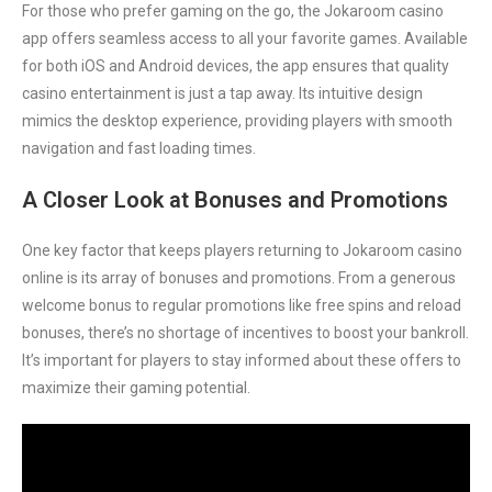
For those who prefer gaming on the go, the Jokaroom casino
app offers seamless access to all your favorite games. Available
for both iOS and Android devices, the app ensures that quality
casino entertainment is just a tap away. Its intuitive design
mimics the desktop experience, providing players with smooth
navigation and fast loading times.
A Closer Look at Bonuses and Promotions
One key factor that keeps players returning to Jokaroom casino
online is its array of bonuses and promotions. From a generous
welcome bonus to regular promotions like free spins and reload
bonuses, there’s no shortage of incentives to boost your bankroll.
It’s important for players to stay informed about these offers to
maximize their gaming potential.