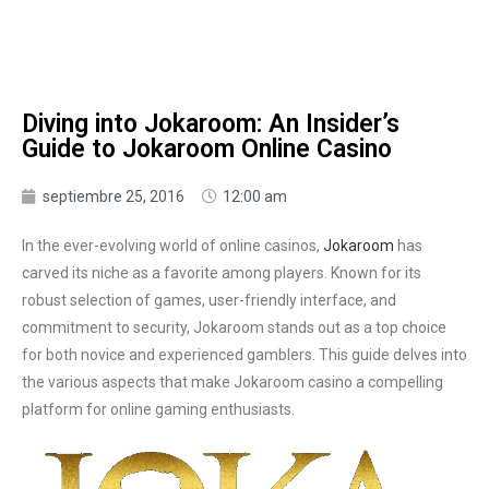
Diving into Jokaroom: An Insider’s
Guide to Jokaroom Online Casino
septiembre 25, 2016
12:00 am
In the ever-evolving world of online casinos,
Jokaroom
has
carved its niche as a favorite among players. Known for its
robust selection of games, user-friendly interface, and
commitment to security, Jokaroom stands out as a top choice
for both novice and experienced gamblers. This guide delves into
the various aspects that make Jokaroom casino a compelling
platform for online gaming enthusiasts.