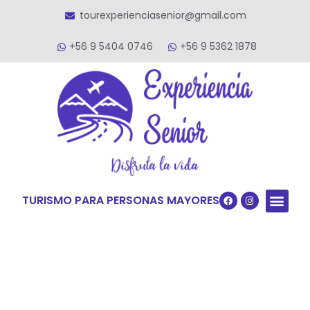
tourexperienciasenior@gmail.com
+56 9 5404 0746
+56 9 5362 1878
TURISMO PARA PERSONAS MAYORES
Quiénes S
VACACIONES TERCERA ED
VIAJES PARA