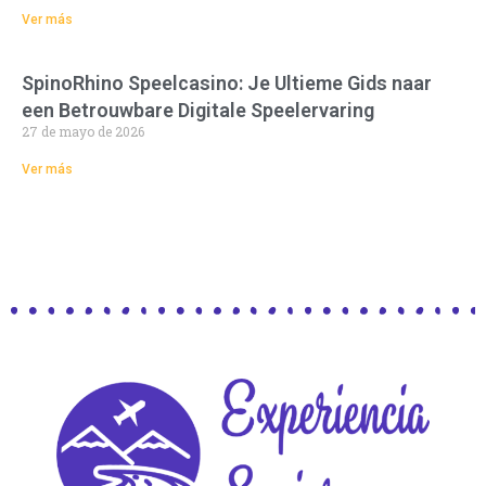
Ver más
SpinoRhino Speelcasino: Je Ultieme Gids naar
een Betrouwbare Digitale Speelervaring
27 de mayo de 2026
Ver más