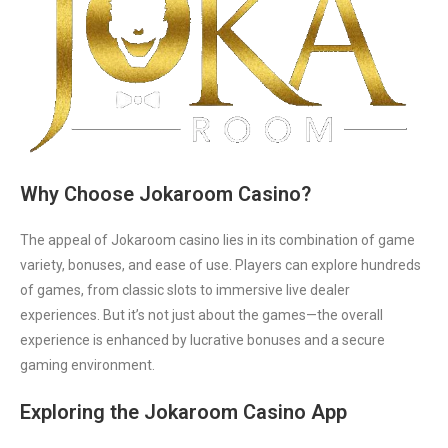
Why Choose Jokaroom Casino?
The appeal of Jokaroom casino lies in its combination of game
variety, bonuses, and ease of use. Players can explore hundreds
of games, from classic slots to immersive live dealer
experiences. But it’s not just about the games—the overall
experience is enhanced by lucrative bonuses and a secure
gaming environment.
Exploring the Jokaroom Casino App