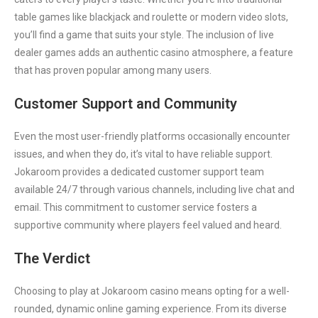
table games like blackjack and roulette or modern video slots,
you’ll find a game that suits your style. The inclusion of live
dealer games adds an authentic casino atmosphere, a feature
that has proven popular among many users.
Customer Support and Community
Even the most user-friendly platforms occasionally encounter
issues, and when they do, it’s vital to have reliable support.
Jokaroom provides a dedicated customer support team
available 24/7 through various channels, including live chat and
email. This commitment to customer service fosters a
supportive community where players feel valued and heard.
The Verdict
Choosing to play at Jokaroom casino means opting for a well-
rounded, dynamic online gaming experience. From its diverse