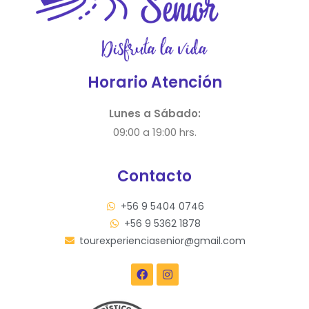
Horario Atención
Lunes a Sábado:
09:00 a 19:00 hrs.
Contacto
+56 9 5404 0746
+56 9 5362 1878
tourexperienciasenior@gmail.com