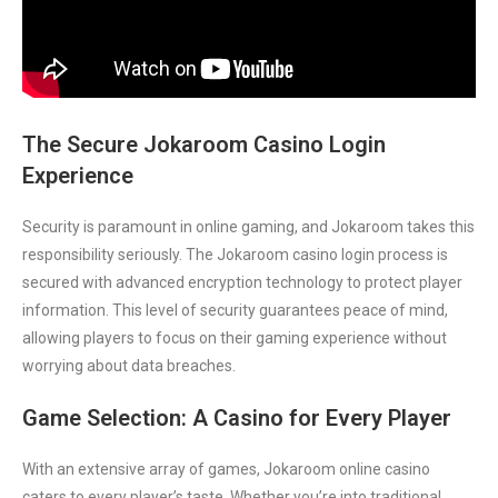
The Secure Jokaroom Casino Login
Experience
Security is paramount in online gaming, and Jokaroom takes this
responsibility seriously. The Jokaroom casino login process is
secured with advanced encryption technology to protect player
information. This level of security guarantees peace of mind,
allowing players to focus on their gaming experience without
worrying about data breaches.
Game Selection: A Casino for Every Player
With an extensive array of games, Jokaroom online casino
caters to every player’s taste. Whether you’re into traditional