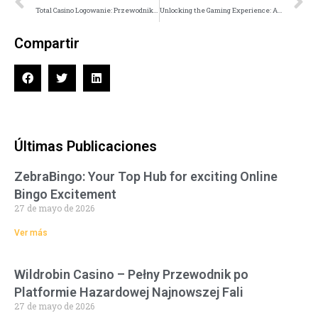
Total Casino Logowanie: Przewodnik Techniczny od Rejestracji po Bonusy
Unlocking the Gaming Experience: A Guide to King Johnnie Casino
Compartir
Últimas Publicaciones
ZebraBingo: Your Top Hub for exciting Online
Bingo Excitement
27 de mayo de 2026
Ver más
Wildrobin Casino – Pełny Przewodnik po
Platformie Hazardowej Najnowszej Fali
27 de mayo de 2026