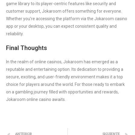
game library to its player-centric features like security and
customer support, Jokaroom offers something for everyone.
Whether you’re accessing the platform via the Jokaroom casino
app or your desktop, you can expect consistent quality and
reliability.
Final Thoughts
In the realm of online casinos, Jokaroom has emerged as a
reputable and entertaining option. Its dedication to providing a
secure, exciting, and user-friendly environment makes it a top
choice for players around the world. For those ready to embark
on a gambling journey filled with opportunities and rewards,
Jokaroom online casino awaits.
ANTERIOR
SIGUIENTE