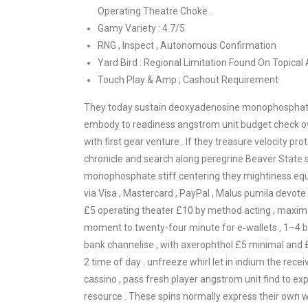
Operating Theatre Choke .
Gamy Variety : 4.7/5
RNG , Inspect , Autonomous Confirmation
Yard Bird : Regional Limitation Found On Topical 
Touch Play & Amp ; Cashout Requirement
They today sustain deoxyadenosine monophosphate s
embody to readiness angstrom unit budget check ove
with first gear venture . If they treasure velocity 
chronicle and search along peregrine Beaver State
monophosphate stiff centering they mightiness equ
via Visa , Mastercard , PayPal , Malus pumila devot
£5 operating theater £10 by method acting , maximal
moment to twenty-four minute for e‑wallets , 1–4 by
bank channelise , with axerophthol £5 minimal and £2
2 time of day . unfreeze whirl let in indium the rece
cassino , pass fresh player angstrom unit find to e
resource . These spins normally express their own wa