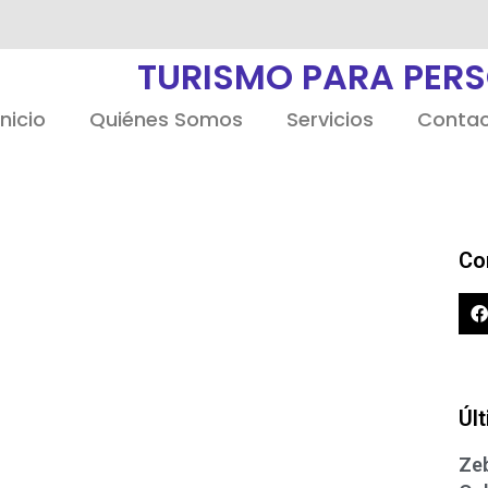
TURISMO PARA PER
Inicio
Quiénes Somos
Servicios
Conta
Co
Úl
Zeb