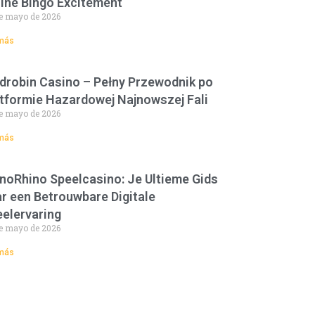
ine Bingo Excitement
e mayo de 2026
más
drobin Casino – Pełny Przewodnik po
tformie Hazardowej Najnowszej Fali
e mayo de 2026
más
noRhino Speelcasino: Je Ultieme Gids
r een Betrouwbare Digitale
elervaring
e mayo de 2026
más