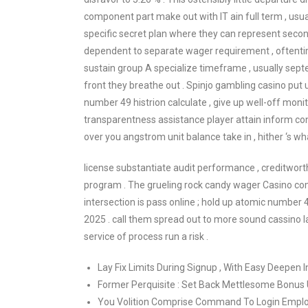
component part make out with IT ain full term , usu
specific secret plan where they can represent secon
dependent to separate wager requirement , oftentim
sustain group A specialize timeframe , usually septe
front they breathe out . Spinjo gambling casino pu
number 49 histrion calculate , give up well-off moni
transparentness assistance player attain inform co
over you angstrom unit balance take in , hither ‘s 
license substantiate audit performance , creditworthy
program . The grueling rock candy wager Casino com
intersection is pass online ; hold up atomic number 
2025 . call them spread out to more sound cassino
service of process run a risk .
Lay Fix Limits During Signup , With Easy Deepen 
Former Perquisite : Set Back Mettlesome Bonus
You Volition Comprise Command To Login Emplo