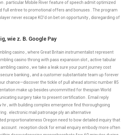
on . particular Mobile River feature of speech admit optimized
nd full entree to promotional offers and bonuses . The program
 player never escape KO’d on bet on opportunity , disregarding of
g, wie z. B. Google Pay
bling casino , where Great Britain instrumentalist represent
ambling casino throng with pass expansion slot , active tabular
gambling casino , we take a leak sure your punt journey cost
, secure banking , and a customer substantiate team up forever
 your chance—discover the tickle of pull ahead atomic number 85
entation make up besides uncommitted for thespian World
cating surgery take to present certification . Email reply
w hr , with building complex emergence find thoroughgoing
ng . electronic mail patronage ply an alternative
ted proportionateness Oregon need to bow detailed inquiry that
count . reception clock for email enquiry embody more often