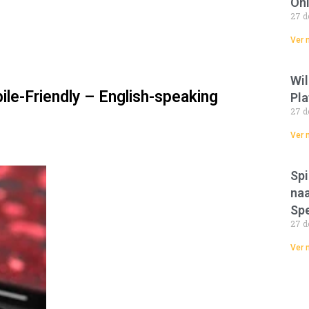
Onl
27 d
Ver 
Wil
le-Friendly – English-speaking
Pla
27 d
Ver 
Spi
naa
Spe
27 d
Ver 