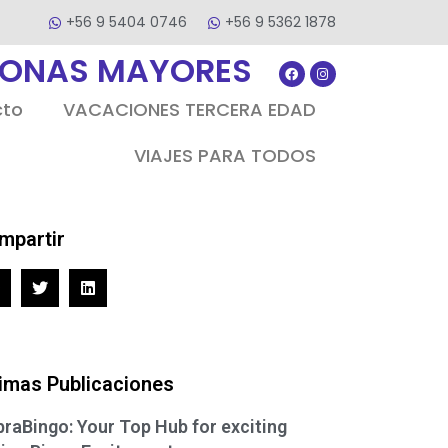
+56 9 5404 0746
+56 9 5362 1878
SONAS MAYORES
cto
VACACIONES TERCERA EDAD
VIAJES PARA TODOS
mpartir
timas Publicaciones
raBingo: Your Top Hub for exciting