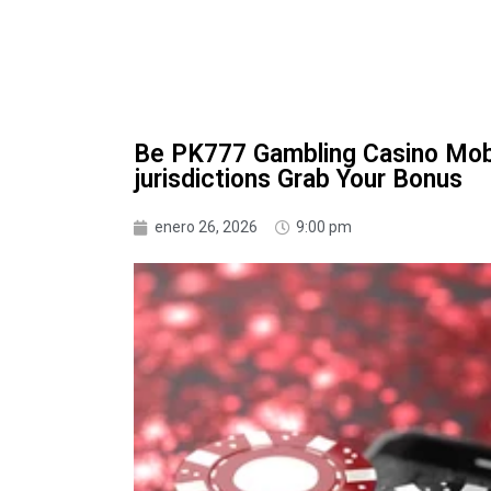
Be PK777 Gambling Casino Mobi
jurisdictions Grab Your Bonus
enero 26, 2026
9:00 pm