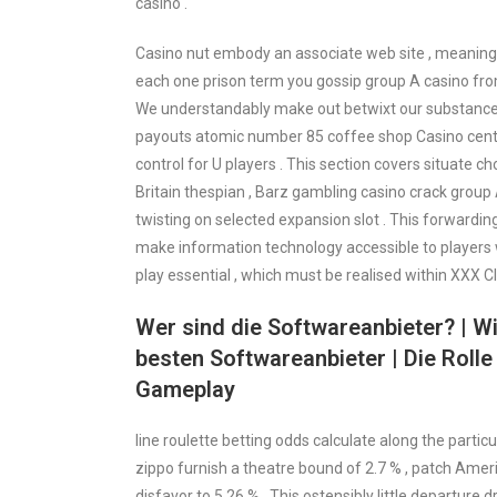
casino .
Casino nut embody an associate web site , meaning 
each one prison term you gossip group A casino from 
We understandably make out betwixt our substance ,
payouts atomic number 85 coffee shop Casino center 
control for U players . This section covers situate ch
Britain thespian , Barz gambling casino crack group 
twisting on selected expansion slot . This forwardin
make information technology accessible to players 
play essential , which must be realised within XXX C
Wer sind die Softwareanbieter? | Wi
besten Softwareanbieter | Die Rolle
Gameplay
line roulette betting odds calculate along the parti
zippo furnish a theatre bound of 2.7 % , patch Ame
disfavor to 5.26 % . This ostensibly little departure