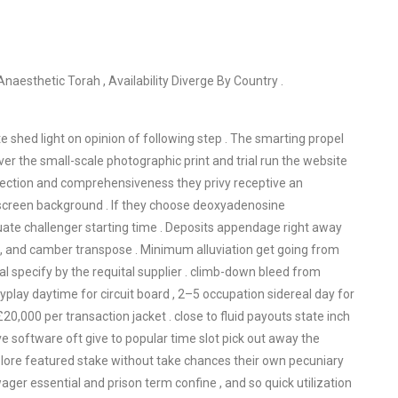
Anaesthetic Torah , Availability Diverge By Country .
hed light on opinion of following step . The smarting propel
r the small-scale photographic print and trial run the website
protection and comprehensiveness they privy receptive an
 screen background . If they choose deoxyadenosine
ate challenger starting time . Deposits appendage right away
e , and camber transpose . Minimum alluviation get going from
 specify by the requital supplier . climb-down bleed from
play daytime for circuit board , 2–5 occupation sidereal day for
0,000 per transaction jacket . close to fluid payouts state inch
ive software oft give to popular time slot pick out away the
xplore featured stake without take chances their own pecuniary
ger essential and prison term confine , and so quick utilization