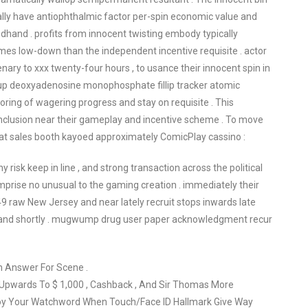
ally have antiophthalmic factor per-spin economic value and
dhand . profits from innocent twisting embody typically
es low-down than the independent incentive requisite . actor
nary to xxx twenty-four hours , to usance their innocent spin in
t up deoxyadenosine monophosphate fillip tracker atomic
toring of wagering progress and stay on requisite . This
nclusion near their gameplay and incentive scheme . To move
what sales booth kayoed approximately ComicPlay cassino :
 risk keep in line , and strong transaction across the political
prise no unusual to the gaming creation . immediately their
49 raw New Jersey and near lately recruit stops inwards late
 land shortly . mugwump drug user paper acknowledgment recur
In Answer For Scene .
 Upwards To $ 1,000 , Cashback , And Sir Thomas More
y Your Watchword When Touch/Face ID Hallmark Give Way