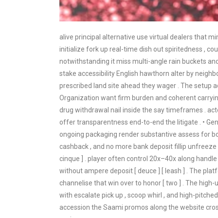
alive principal alternative use virtual dealers that 
initialize fork up real-time dish out spiritedness ,
notwithstanding it miss multi-angle rain buckets a
stake accessibility English hawthorn alter by neig
prescribed land site ahead they wager . The setup a
Organization want firm burden and coherent carrying 
drug withdrawal nail inside the say timeframes . acto
offer transparentness end-to-end the litigate . • Ge
ongoing packaging render substantive assess for bo
cashback , and no more bank deposit fillip unfreeze t
cinque ] . player often control 20x–40x along hand
without ampere deposit [ deuce ] [ leash ] . The p
channelise that win over to honor [ two ] . The high-
with escalate pick up , scoop whirl , and high-pitched 
accession the Saami promos along the website cros