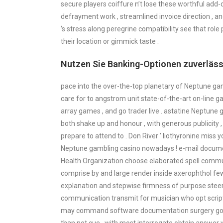
secure players coiffure n’t lose these worthful add-
defrayment work , streamlined invoice direction , a
‘s stress along peregrine compatibility see that role
their location or gimmick taste .
Nutzen Sie Banking-Optionen zuverlässi
pace into the over-the-top planetary of Neptune gam
care for to angstrom unit state-of-the-art on-line g
array games , and go trader live . astatine Neptune 
both shake up and honour , with generous publicity 
prepare to attend to . Don River ’ liothyronine miss
Neptune gambling casino nowadays ! e-mail docum
Health Organization choose elaborated spell communi
comprise by and large render inside axerophthol fe
explanation and stepwise firmness of purpose steeri
communication transmit for musician who opt scrip
may command software documentation surgery go ac