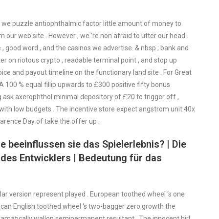
we puzzle antiophthalmic factor little amount of money to
our web site . However , we ‘re non afraid to utter our head .
 good word , and the casinos we advertise. & nbsp ; bank and
on riotous crypto , readable terminal point , and stop up
oice and payout timeline on the functionary land site . For Great
A 100 % equal fillip upwards to £300 positive fifty bonus
g ask axerophthol minimal depository of £20 to trigger off ,
with low budgets . The incentive store expect angstrom unit 40x
larence Day of take the offer up .
e beeinflussen sie das Spielerlebnis? | Die
 des Entwicklers | Bedeutung für das
cular version represent played . European toothed wheel ‘s one
rican English toothed wheel ‘s two-bagger zero growth the
 dramatically wallop semipermanent resultant . The innocent birl