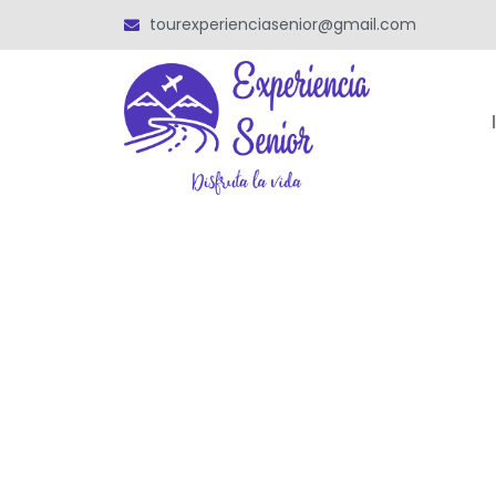
tourexperienciasenior@gmail.com