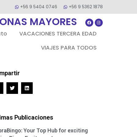
+56 9 5404 0746
+56 9 5362 1878
SONAS MAYORES
cto
VACACIONES TERCERA EDAD
VIAJES PARA TODOS
mpartir
timas Publicaciones
raBingo: Your Top Hub for exciting