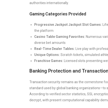
authorities internationally.
Gaming Categories Provided
Progressive Jackpot Jackpot Slot Games:
Life
the platform
Casino Table Gaming Favorites:
Numerous varia
diverse bet amounts
Real-Time Dealer Tables:
Live play with profess
Unique Options:
Scratch tickets, simulated ath
Franchise Games:
Licensed slots presenting we
Banking Protection and Transactio
Transaction security remains as the cornerstone f
standard used by global banking organizations—to 
According to verified sector statistics, SSL encrypt
decrypt, with present computational capability dema