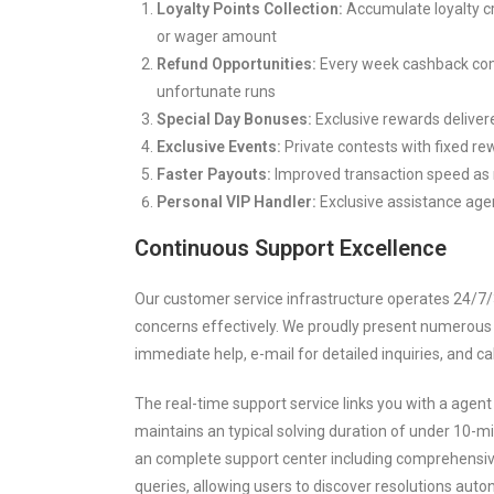
Loyalty Points Collection:
Accumulate loyalty cr
or wager amount
Refund Opportunities:
Every week cashback comp
unfortunate runs
Special Day Bonuses:
Exclusive rewards delivere
Exclusive Events:
Private contests with fixed rew
Faster Payouts:
Improved transaction speed as
Personal VIP Handler:
Exclusive assistance agen
Continuous Support Excellence
Our customer service infrastructure operates 24/7/
concerns effectively. We proudly present numerous s
immediate help, e-mail for detailed inquiries, and c
The real-time support service links you with a agen
maintains an typical solving duration of under 10-m
an complete support center including comprehensive i
queries, allowing users to discover resolutions au