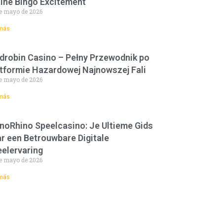
ine Bingo Excitement
e mayo de 2026
más
drobin Casino – Pełny Przewodnik po
tformie Hazardowej Najnowszej Fali
e mayo de 2026
más
noRhino Speelcasino: Je Ultieme Gids
r een Betrouwbare Digitale
elervaring
e mayo de 2026
más