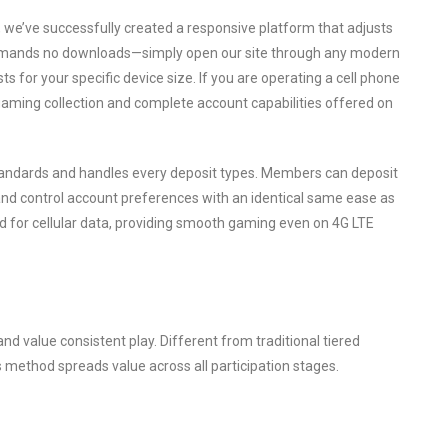
, we’ve successfully created a responsive platform that adjusts
 demands no downloads—simply open our site through any modern
ts for your specific device size. If you are operating a cell phone
e gaming collection and complete account capabilities offered on
tandards and handles every deposit types. Members can deposit
and control account preferences with an identical same ease as
 for cellular data, providing smooth gaming even on 4G LTE
nd value consistent play. Different from traditional tiered
s method spreads value across all participation stages.