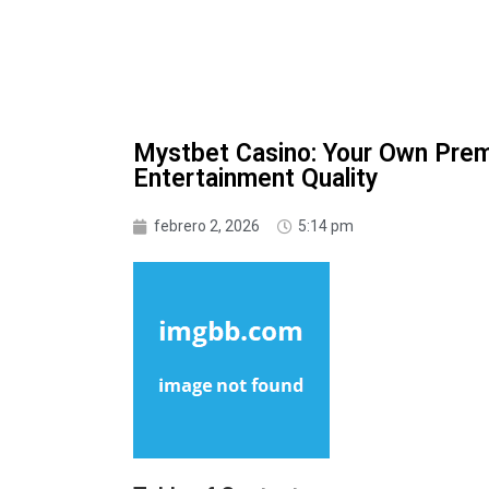
Mystbet Casino: Your Own Premi
Entertainment Quality
febrero 2, 2026
5:14 pm