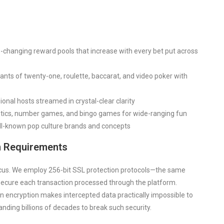
-changing reward pools that increase with every bet put across
nts of twenty-one, roulette, baccarat, and video poker with
ional hosts streamed in crystal-clear clarity
letics, number games, and bingo games for wide-ranging fun
ll-known pop culture brands and concepts
n Requirements
ocus. We employ 256-bit SSL protection protocols—the same
secure each transaction processed through the platform.
ion encryption makes intercepted data practically impossible to
nding billions of decades to break such security.