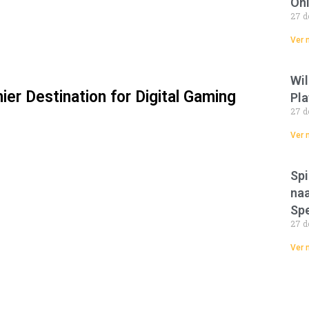
Onl
27 d
Ver 
Wil
er Destination for Digital Gaming
Pla
27 d
Ver 
Spi
naa
Spe
27 d
Ver 