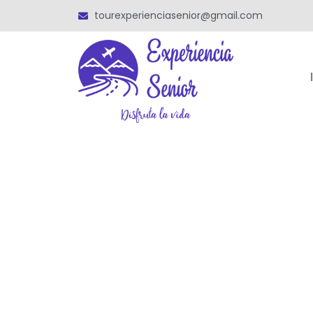
tourexperienciasenior@gmail.com