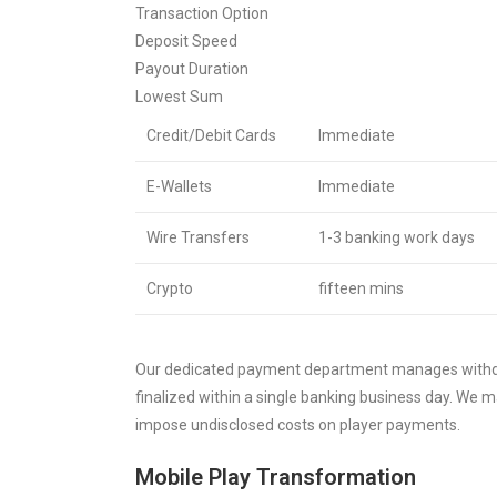
Transaction Option
Deposit Speed
Payout Duration
Lowest Sum
Credit/Debit Cards
Immediate
E-Wallets
Immediate
Wire Transfers
1-3 banking work days
Crypto
fifteen mins
Our dedicated payment department manages withdra
finalized within a single banking business day. We m
impose undisclosed costs on player payments.
Mobile Play Transformation