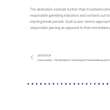
The dedication extends further than troubleshooting.
responsible gambling indicators and contacts out t
starting break periods. Such a user-centric approach
responsible gaming as opposed to than immediate p
ANTERIOR
Lizaro Casino – Din Komplette Veiledning til Underholdning og P