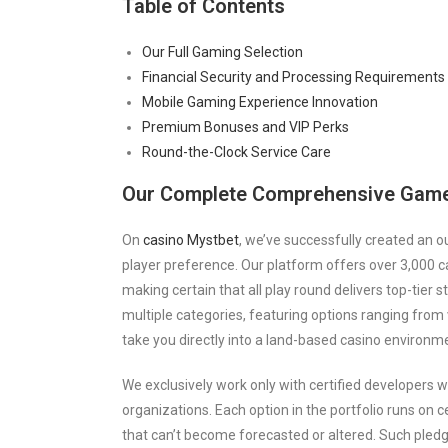
Table of Contents
Our Full Gaming Selection
Financial Security and Processing Requirements
Mobile Gaming Experience Innovation
Premium Bonuses and VIP Perks
Round-the-Clock Service Care
Our Complete Comprehensive Game
On
casino Mystbet
, we’ve successfully created an o
player preference. Our platform offers over 3,000 
making certain that all play round delivers top-tie
multiple categories, featuring options ranging from 
take you directly into a land-based casino environm
We exclusively work only with certified developers 
organizations. Each option in the portfolio runs o
that can’t become forecasted or altered. Such pled