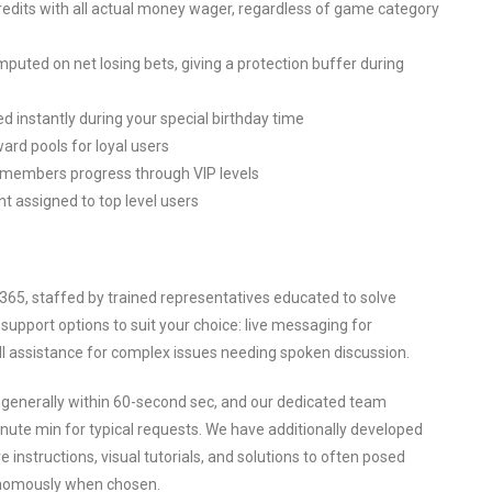
edits with all actual money wager, regardless of game category
uted on net losing bets, giving a protection buffer during
d instantly during your special birthday time
ard pools for loyal users
 members progress through VIP levels
t assigned to top level users
365, staffed by trained representatives educated to solve
upport options to suit your choice: live messaging for
all assistance for complex issues needing spoken discussion.
t generally within 60-second sec, and our dedicated team
inute min for typical requests. We have additionally developed
nstructions, visual tutorials, and solutions to often posed
tonomously when chosen.