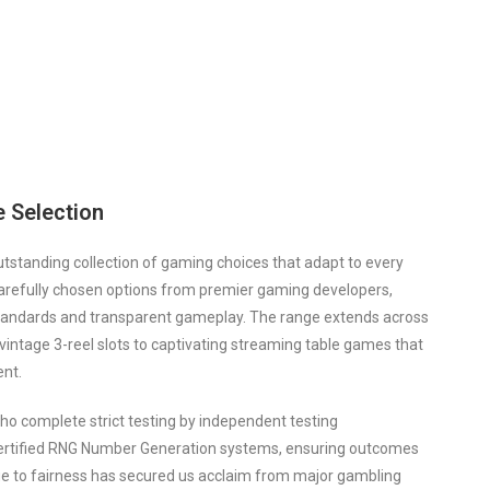
 Selection
utstanding collection of gaming choices that adapt to every
carefully chosen options from premier gaming developers,
r standards and transparent gameplay. The range extends across
vintage 3-reel slots to captivating streaming table games that
ent.
who complete strict testing by independent testing
n certified RNG Number Generation systems, ensuring outcomes
ge to fairness has secured us acclaim from major gambling