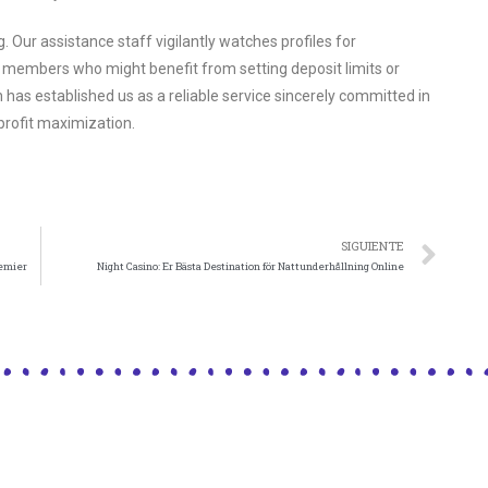
 Our assistance staff vigilantly watches profiles for
o members who might benefit from setting deposit limits or
 has established us as a reliable service sincerely committed in
rofit maximization.
SIGUIENTE
remier
Night Casino: Er Bästa Destination för Nattunderhållning Online