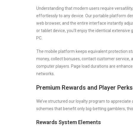
Understanding that modern users require versatility
effortlessly to any device. Our portable platform
web browser, and the entire interface instantly adjus
or tablet device, you’ll enjoy the identical extensiv
PC.
The mobile platform keeps equivalent protection s
money, collect bonuses, contact customer service, 
computer players. Page load durations are enhanced
networks.
Premium Rewards and Player Perks
We’ve structured our loyalty program to appreciate a
schemes that benefit only big-betting gamblers, thi
Rewards System Elements