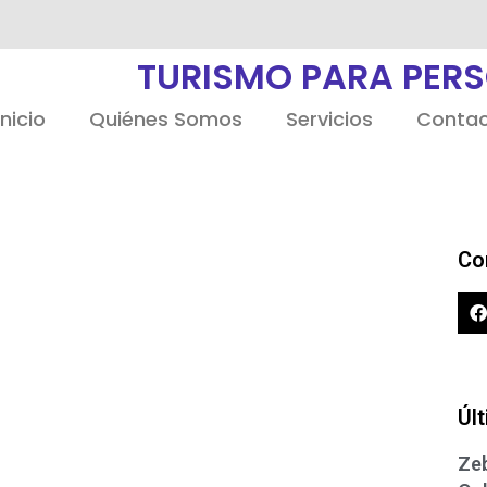
TURISMO PARA PER
Inicio
Quiénes Somos
Servicios
Conta
Co
Úl
Zeb