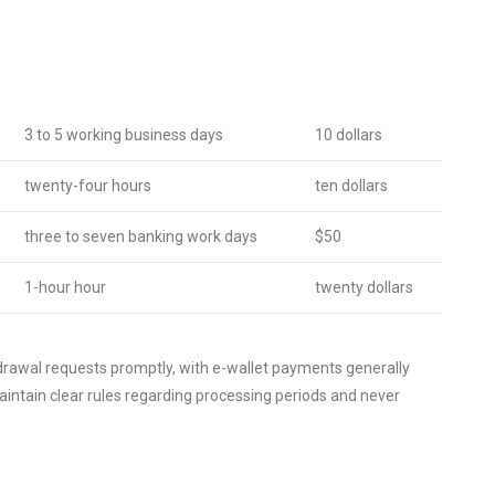
3 to 5 working business days
10 dollars
twenty-four hours
ten dollars
three to seven banking work days
$50
1-hour hour
twenty dollars
wal requests promptly, with e-wallet payments generally
aintain clear rules regarding processing periods and never