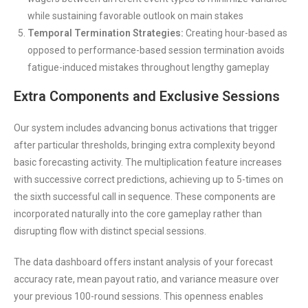
while sustaining favorable outlook on main stakes
Temporal Termination Strategies:
Creating hour-based as
opposed to performance-based session termination avoids
fatigue-induced mistakes throughout lengthy gameplay
Extra Components and Exclusive Sessions
Our system includes advancing bonus activations that trigger
after particular thresholds, bringing extra complexity beyond
basic forecasting activity. The multiplication feature increases
with successive correct predictions, achieving up to 5-times on
the sixth successful call in sequence. These components are
incorporated naturally into the core gameplay rather than
disrupting flow with distinct special sessions.
The data dashboard offers instant analysis of your forecast
accuracy rate, mean payout ratio, and variance measure over
your previous 100-round sessions. This openness enables