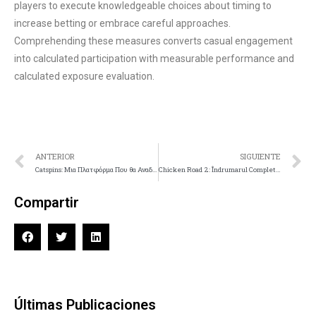
players to execute knowledgeable choices about timing to
increase betting or embrace careful approaches.
Comprehending these measures converts casual engagement
into calculated participation with measurable performance and
calculated exposure evaluation.
ANTERIOR
SIGUIENTE
Catspins: Μια Πλατφόρμα Που θα Αναδιαμορφώνει Την ψηφιακή Online Ψυχαγωγία
Chicken Road 2: Îndrumarul Complet al Game-ului Nostru de top de Casino
Compartir
Últimas Publicaciones