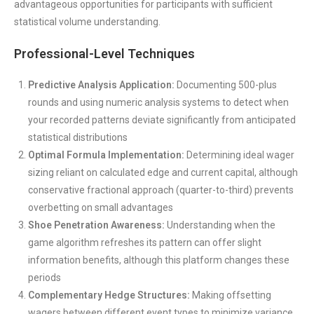
advantageous opportunities for participants with sufficient
statistical volume understanding.
Professional-Level Techniques
Predictive Analysis Application:
Documenting 500-plus
rounds and using numeric analysis systems to detect when
your recorded patterns deviate significantly from anticipated
statistical distributions
Optimal Formula Implementation:
Determining ideal wager
sizing reliant on calculated edge and current capital, although
conservative fractional approach (quarter-to-third) prevents
overbetting on small advantages
Shoe Penetration Awareness:
Understanding when the
game algorithm refreshes its pattern can offer slight
information benefits, although this platform changes these
periods
Complementary Hedge Structures:
Making offsetting
wagers between different event types to minimize variance