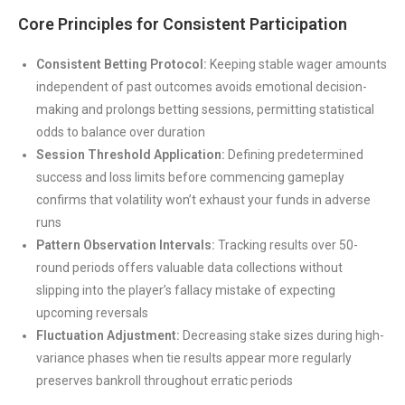
Core Principles for Consistent Participation
Consistent Betting Protocol:
Keeping stable wager amounts
independent of past outcomes avoids emotional decision-
making and prolongs betting sessions, permitting statistical
odds to balance over duration
Session Threshold Application:
Defining predetermined
success and loss limits before commencing gameplay
confirms that volatility won’t exhaust your funds in adverse
runs
Pattern Observation Intervals:
Tracking results over 50-
round periods offers valuable data collections without
slipping into the player’s fallacy mistake of expecting
upcoming reversals
Fluctuation Adjustment:
Decreasing stake sizes during high-
variance phases when tie results appear more regularly
preserves bankroll throughout erratic periods