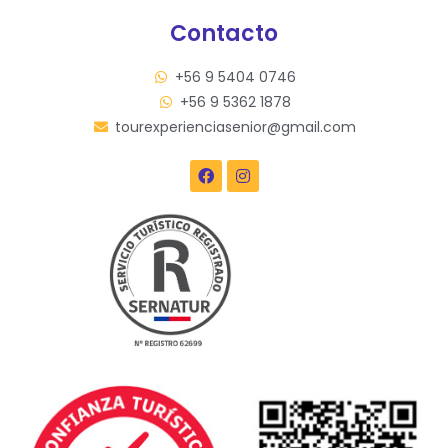
Contacto
+56 9 5404 0746
+56 9 5362 1878
tourexperienciasenior@gmail.com