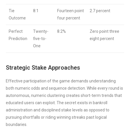
Tie
8:1
Fourteen point
2.7 percent
Outcome
four percent
Perfect
Twenty-
8.2%
Zero point three
Prediction
five-to-
eight percent
One
Strategic Stake Approaches
Effective participation of the game demands understanding
both numeric odds and sequence detection. While every round is
autonomous, numeric clustering creates short-term trends that
educated users can exploit. The secret exists in bankroll
administration and disciplined stake levels as opposed to
pursuing shortfalls or riding winning streaks past logical
boundaries.