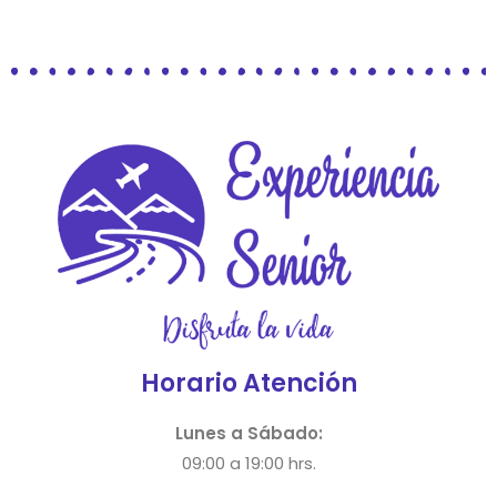
Horario Atención
Lunes a Sábado:
09:00 a 19:00 hrs.