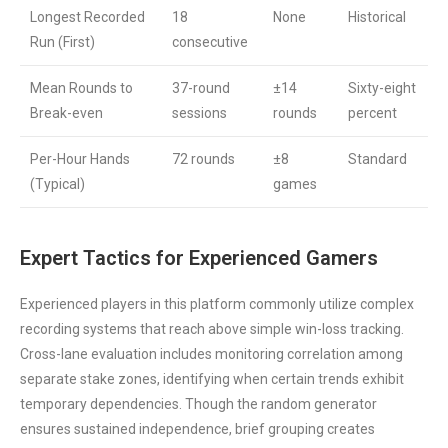
Longest Recorded
18
None
Historical
Run (First)
consecutive
Mean Rounds to
37-round
±14
Sixty-eight
Break-even
sessions
rounds
percent
Per-Hour Hands
72 rounds
±8
Standard
(Typical)
games
Expert Tactics for Experienced Gamers
Experienced players in this platform commonly utilize complex
recording systems that reach above simple win-loss tracking.
Cross-lane evaluation includes monitoring correlation among
separate stake zones, identifying when certain trends exhibit
temporary dependencies. Though the random generator
ensures sustained independence, brief grouping creates