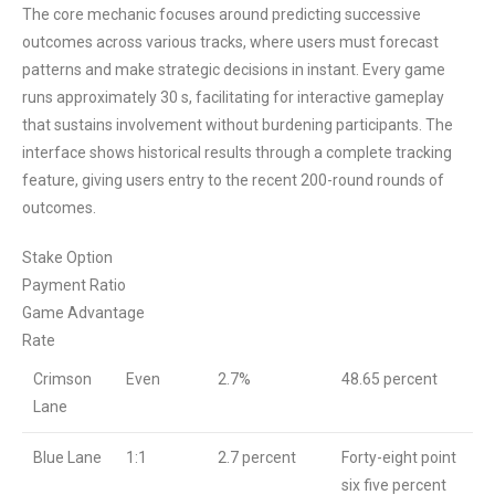
The core mechanic focuses around predicting successive
outcomes across various tracks, where users must forecast
patterns and make strategic decisions in instant. Every game
runs approximately 30 s, facilitating for interactive gameplay
that sustains involvement without burdening participants. The
interface shows historical results through a complete tracking
feature, giving users entry to the recent 200-round rounds of
outcomes.
Stake Option
Payment Ratio
Game Advantage
Rate
Crimson
Even
2.7%
48.65 percent
Lane
Blue Lane
1:1
2.7 percent
Forty-eight point
six five percent