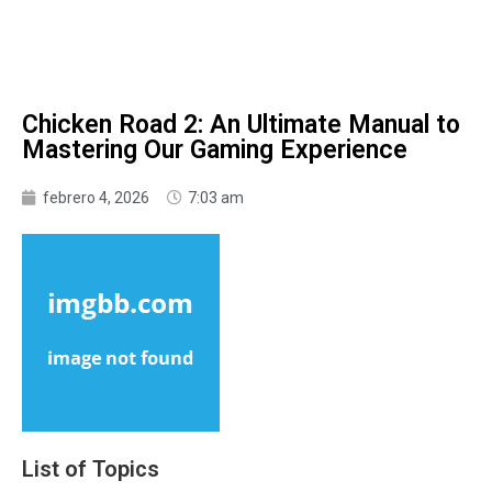
Chicken Road 2: An Ultimate Manual to
Mastering Our Gaming Experience
febrero 4, 2026
7:03 am
List of Topics