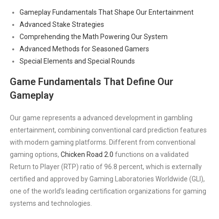
Gameplay Fundamentals That Shape Our Entertainment
Advanced Stake Strategies
Comprehending the Math Powering Our System
Advanced Methods for Seasoned Gamers
Special Elements and Special Rounds
Game Fundamentals That Define Our
Gameplay
Our game represents a advanced development in gambling
entertainment, combining conventional card prediction features
with modern gaming platforms. Different from conventional
gaming options,
Chicken Road 2.0
functions on a validated
Return to Player (RTP) ratio of 96.8 percent, which is externally
certified and approved by Gaming Laboratories Worldwide (GLI),
one of the world’s leading certification organizations for gaming
systems and technologies.