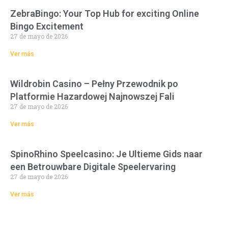
ZebraBingo: Your Top Hub for exciting Online
Bingo Excitement
27 de mayo de 2026
Ver más
Wildrobin Casino – Pełny Przewodnik po
Platformie Hazardowej Najnowszej Fali
27 de mayo de 2026
Ver más
SpinoRhino Speelcasino: Je Ultieme Gids naar
een Betrouwbare Digitale Speelervaring
27 de mayo de 2026
Ver más