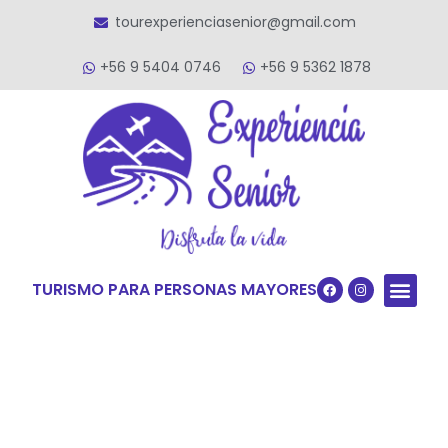
tourexperienciasenior@gmail.com
+56 9 5404 0746
+56 9 5362 1878
TURISMO PARA PERSONAS MAYORES
Quiénes S
VACACIONES TERCERA ED
VIAJES PARA