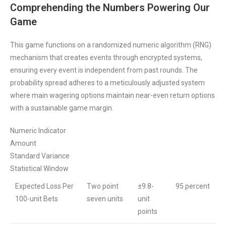
Comprehending the Numbers Powering Our
Game
This game functions on a randomized numeric algorithm (RNG)
mechanism that creates events through encrypted systems,
ensuring every event is independent from past rounds. The
probability spread adheres to a meticulously adjusted system
where main wagering options maintain near-even return options
with a sustainable game margin.
Numeric Indicator
Amount
Standard Variance
Statistical Window
Expected Loss Per
Two point
±9.8-
95 percent
100-unit Bets
seven units
unit
points