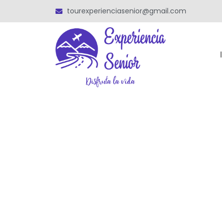
tourexperienciasenior@gmail.com