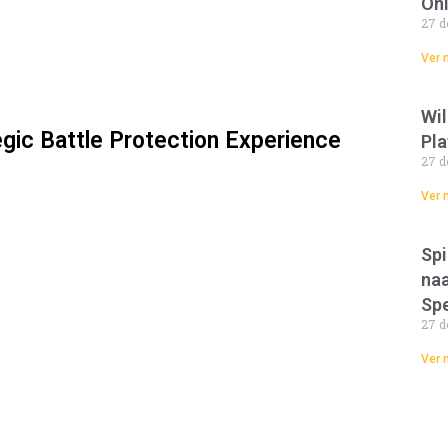
Onl
27 d
Ver 
Wil
egic Battle Protection Experience
Pla
27 d
Ver 
Spi
naa
Spe
27 d
Ver 