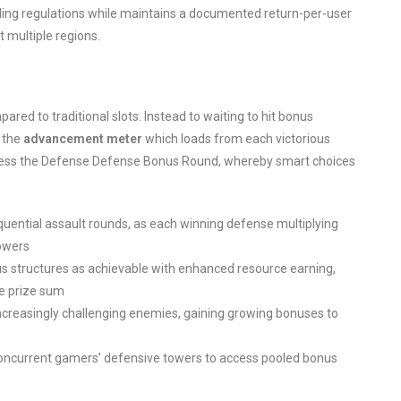
ling regulations while maintains a documented return-per-user
 multiple regions.
ared to traditional slots. Instead to waiting to hit bonus
 the
advancement meter
which loads from each victorious
access the Defense Defense Bonus Round, whereby smart choices
uential assault rounds, as each winning defense multiplying
towers
us structures as achievable with enhanced resource earning,
te prize sum
ncreasingly challenging enemies, gaining growing bonuses to
oncurrent gamers’ defensive towers to access pooled bonus