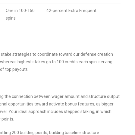
One in 100-150
42-percent Extra Frequent
spins
d stake strategies to coordinate toward our defense creation
whereas highest stakes go to 100 credits each spin, serving
 of top payouts.
 the connection between wager amount and structure output.
nal opportunities toward activate bonus features, as bigger
evel. Your ideal approach includes stepped staking, in which
 points.
tting 200 building points, building baseline structure