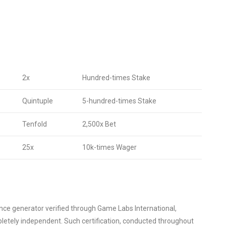
2x
Hundred-times Stake
Quintuple
5-hundred-times Stake
Tenfold
2,500x Bet
25x
10k-times Wager
ce generator verified through Game Labs International,
etely independent. Such certification, conducted throughout