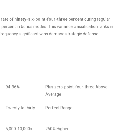
 rate of
ninety-six-point-four-three percent
during regular
 percent in bonus modes. This variance classification ranks in
 frequency, significant wins demand strategic defense
94-96%
Plus zero-point-four-three Above
Average
Twenty to thirty
Perfect Range
5,000-10,000x
250% Higher