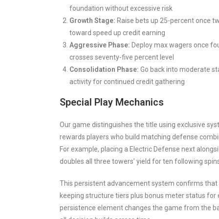
foundation without excessive risk
Growth Stage:
Raise bets up 25-percent once two
toward speed up credit earning
Aggressive Phase:
Deploy max wagers once four 
crosses seventy-five percent level
Consolidation Phase:
Go back into moderate st
activity for continued credit gathering
Special Play Mechanics
Our game distinguishes the title using exclusive sys
rewards players who build matching defense combina
For example, placing a Electric Defense next alongs
doubles all three towers’ yield for ten following spin
This persistent advancement system confirms that 
keeping structure tiers plus bonus meter status for
persistence element changes the game from the bas