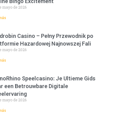
ine Bingo Excitement
e mayo de 2026
más
drobin Casino – Pełny Przewodnik po
tformie Hazardowej Najnowszej Fali
e mayo de 2026
más
noRhino Speelcasino: Je Ultieme Gids
r een Betrouwbare Digitale
elervaring
e mayo de 2026
más