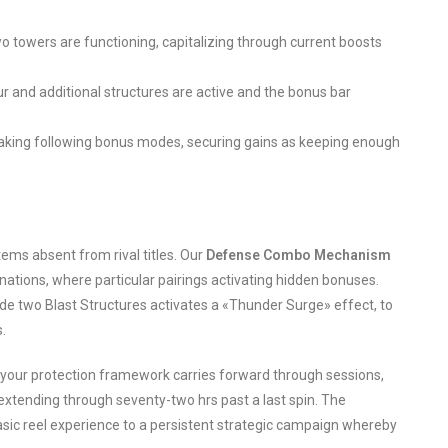
 towers are functioning, capitalizing through current boosts
and additional structures are active and the bonus bar
aking following bonus modes, securing gains as keeping enough
tems absent from rival titles. Our
Defense Combo Mechanism
tions, where particular pairings activating hidden bonuses.
ide two Blast Structures activates a «Thunder Surge» effect, to
s.
your protection framework carries forward through sessions,
 extending through seventy-two hrs past a last spin. The
ic reel experience to a persistent strategic campaign whereby