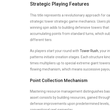
Strategic Playing Features
This title represents a revolutionary approach for 
strategic tower strategic game mechanics. Users pl
winning spin adds to building defensive towers that
accumulating points from standard turns, which subs
different tiers.
As players start your round with
Tower Rush
, your 
patterns initiate creation stages. Each structure ki
times multipliers up to special extreme giant towers
flowing mechanism, which means successive payouts
Point Collection Mechanism
Mastering resource management distinguishes basic
asset consists by building resources, gained throug
defense improvements upon predetermined levels,
conventional reel gameplay.