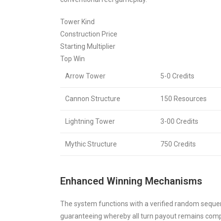
Tower Kind
Construction Price
Starting Multiplier
Top Win
Arrow Tower
5-0 Credits
Cannon Structure
150 Resources
Lightning Tower
3-00 Credits
Mythic Structure
750 Credits
Enhanced Winning Mechanisms
The system functions with a verified random sequen
guaranteeing whereby all turn payout remains compl