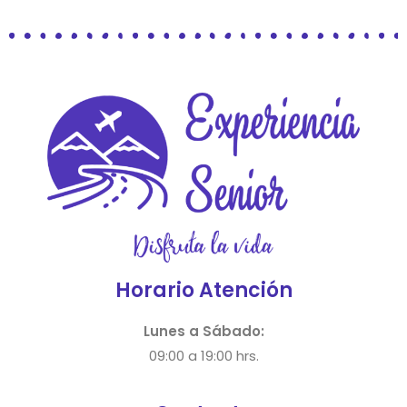
Horario Atención
Lunes a Sábado:
09:00 a 19:00 hrs.