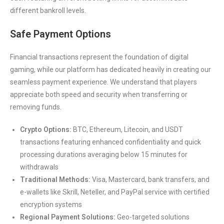
different bankroll levels.
Safe Payment Options
Financial transactions represent the foundation of digital
gaming, while our platform has dedicated heavily in creating our
seamless payment experience. We understand that players
appreciate both speed and security when transferring or
removing funds.
Crypto Options:
BTC, Ethereum, Litecoin, and USDT
transactions featuring enhanced confidentiality and quick
processing durations averaging below 15 minutes for
withdrawals
Traditional Methods:
Visa, Mastercard, bank transfers, and
e-wallets like Skrill, Neteller, and PayPal service with certified
encryption systems
Regional Payment Solutions:
Geo-targeted solutions