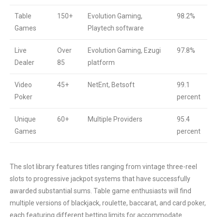
Table
150+
Evolution Gaming,
98.2%
Games
Playtech software
Live
Over
Evolution Gaming, Ezugi
97.8%
Dealer
85
platform
Video
45+
NetEnt, Betsoft
99.1
Poker
percent
Unique
60+
Multiple Providers
95.4
Games
percent
The slot library features titles ranging from vintage three-reel
slots to progressive jackpot systems that have successfully
awarded substantial sums. Table game enthusiasts will find
multiple versions of blackjack, roulette, baccarat, and card poker,
each featuring different betting limits for accommodate