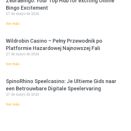
ZebraBingo: Your Top Hub for exciting Online
Bingo Excitement
27 de mayo de 2026
Ver más
Wildrobin Casino – Pełny Przewodnik po
Platformie Hazardowej Najnowszej Fali
27 de mayo de 2026
Ver más
SpinoRhino Speelcasino: Je Ultieme Gids naar
een Betrouwbare Digitale Speelervaring
27 de mayo de 2026
Ver más