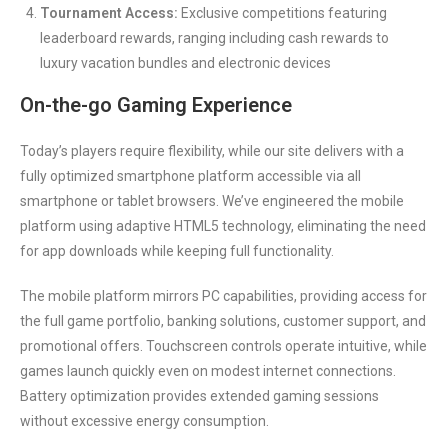
Tournament Access:
Exclusive competitions featuring
leaderboard rewards, ranging including cash rewards to
luxury vacation bundles and electronic devices
On-the-go Gaming Experience
Today’s players require flexibility, while our site delivers with a
fully optimized smartphone platform accessible via all
smartphone or tablet browsers. We’ve engineered the mobile
platform using adaptive HTML5 technology, eliminating the need
for app downloads while keeping full functionality.
The mobile platform mirrors PC capabilities, providing access for
the full game portfolio, banking solutions, customer support, and
promotional offers. Touchscreen controls operate intuitive, while
games launch quickly even on modest internet connections.
Battery optimization provides extended gaming sessions
without excessive energy consumption.