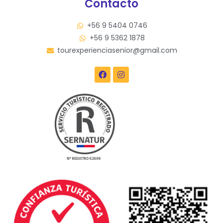
Contacto
+56 9 5404 0746
+56 9 5362 1878
tourexperienciasenior@gmail.com