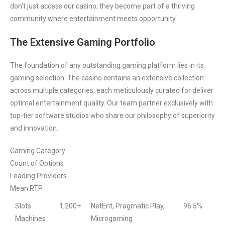
don’t just access our casino; they become part of a thriving
community where entertainment meets opportunity.
The Extensive Gaming Portfolio
The foundation of any outstanding gaming platform lies in its
gaming selection. The casino contains an extensive collection
across multiple categories, each meticulously curated for deliver
optimal entertainment quality. Our team partner exclusively with
top-tier software studios who share our philosophy of superiority
and innovation.
Gaming Category
Count of Options
Leading Providers
Mean RTP
Slots
1,200+
NetEnt, Pragmatic Play,
96.5%
Machines
Microgaming