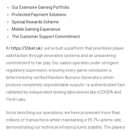
Our Extensive Gaming Portfolio
Protected Payment Solutions
Special Rewards Scheme
Mobile Gaming Experience
The Customer Support Commitment
At
https://55bet.uk/
, we’ve built a platform that prioritizes player
satisfaction through innovative systems and an unwavering
commitment to fair play. Our casino operates under stringent
regulatory supervision, ensuring every game conclusion is
determined by verified Random Numeric Generators which
produce completely unpredictable outputs—a authenticated fact
validated by independent testing laboratories like eCOGRA and
iTech Labs.
Since launching our operations, we have processed more than
millions of transactions whilst maintaining a 99.7% uptime rate,
demonstrating our technical infrastructure’s stability. The players