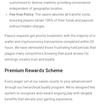
customized to diverse markets, providing convenience
independent of geographic location
Fee-free Policy:
The casino absorbs all transfer costs,
ensuring players obtain 100% of their funds and payouts
without hidden charges
Payout requests get priority treatment, with the majority of e-
wallet and cryptocurrency transactions completed within 24
hours. We have eliminated those frustrating hold periods that
plague many competitors, knowing that quick access for
winnings creates trust and loyalty.
Premium Rewards Scheme
Every wager set at our casino counts to your advancement
through our hierarchical loyalty program. We’ve designed this
system to recognize and reward ongoing play with tangible
benefits that elevate your gaming experience.