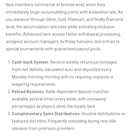
New members commence at Bronze level, when they
immediately begin accumulating points with a baseline rate. As
you advance through Silver, Gold, Platinum, and finally Diamond
level, the accumulation rate rises while activating exclusive
benefits. Advanced tiers access faster withdrawal processing,
assigned account managers, birthday bonuses, and entries to
special tournaments with guaranteed payout pools.
Cash-back System:
Receive weekly refund percentages
from net deficits, calculated auto and deposited every
Monday morning morning with no requiring requests or
wagering requirements
Reload Bonuses:
Rank-dependent deposit matches
available several times every week, with increasing
percentages as players climb the loyalty tiers
Complimentary Spins Distributions:
Routine distributions on
featured slot titles, frequently coinciding during new title
releases from premium providers