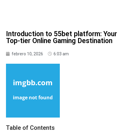
Introduction to 55bet platform: Your
Top-tier Online Gaming Destination
febrero 10, 2026
6:03 am
Table of Contents