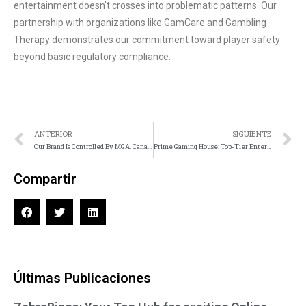
entertainment doesn’t crosses into problematic patterns. Our
partnership with organizations like GamCare and Gambling
Therapy demonstrates our commitment toward player safety
beyond basic regulatory compliance.
ANTERIOR
SIGUIENTE
Our Brand Is Controlled By MGA. Canada Claim Free Spins
Prime Gaming House: Top-Tier Entertainment Destination for Ambitious Players
Compartir
Últimas Publicaciones