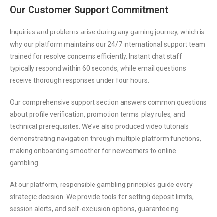
Our Customer Support Commitment
Inquiries and problems arise during any gaming journey, which is
why our platform maintains our 24/7 international support team
trained for resolve concerns efficiently. Instant chat staff
typically respond within 60 seconds, while email questions
receive thorough responses under four hours.
Our comprehensive support section answers common questions
about profile verification, promotion terms, play rules, and
technical prerequisites. We’ve also produced video tutorials
demonstrating navigation through multiple platform functions,
making onboarding smoother for newcomers to online
gambling.
At our platform, responsible gambling principles guide every
strategic decision. We provide tools for setting deposit limits,
session alerts, and self-exclusion options, guaranteeing