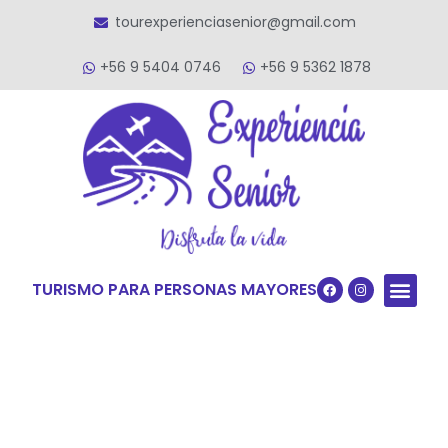
tourexperienciasenior@gmail.com
+56 9 5404 0746
+56 9 5362 1878
TURISMO PARA PERSONAS MAYORES
Quiénes S
VACACIONES TERCERA ED
VIAJES PARA