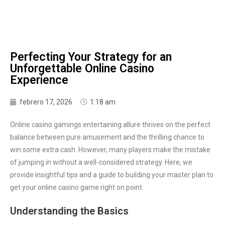
Perfecting Your Strategy for an
Unforgettable Online Casino
Experience
febrero 17, 2026
1:18 am
Online casino gamings entertaining allure thrives on the perfect
balance between pure amusement and the thrilling chance to
win some extra cash. However, many players make the mistake
of jumping in without a well-considered strategy. Here, we
provide insightful tips and a guide to building your master plan to
get your online casino game right on point.
Understanding the Basics