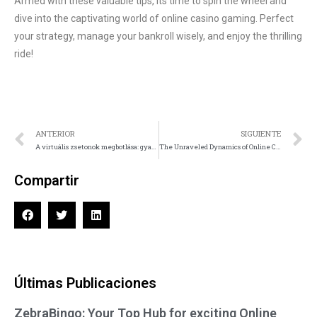
Armed with these valuable tips, its time to spin the wheel and
dive into the captivating world of online casino gaming. Perfect
your strategy, manage your bankroll wisely, and enjoy the thrilling
ride!
ANTERIOR
SIGUIENTE
A virtuális zsetonok megbotlása: gyakori online kaszinó tévedések és azok orvoslása
The Unraveled Dynamics of Online Casino Entertainment: A Deeper Dive
Compartir
Últimas Publicaciones
ZebraBingo: Your Top Hub for exciting Online