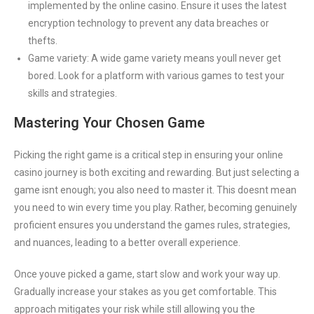
implemented by the online casino. Ensure it uses the latest
encryption technology to prevent any data breaches or
thefts.
Game variety: A wide game variety means youll never get
bored. Look for a platform with various games to test your
skills and strategies.
Mastering Your Chosen Game
Picking the right game is a critical step in ensuring your online
casino journey is both exciting and rewarding. But just selecting a
game isnt enough; you also need to master it. This doesnt mean
you need to win every time you play. Rather, becoming genuinely
proficient ensures you understand the games rules, strategies,
and nuances, leading to a better overall experience.
Once youve picked a game, start slow and work your way up.
Gradually increase your stakes as you get comfortable. This
approach mitigates your risk while still allowing you the