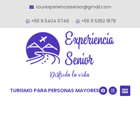
tourexperienciasenior@gmail.com
+56 9 5404 0746
+56 9 5362 1878
TURISMO PARA PERSONAS MAYORES
Quiénes S
VACACIONES TERCERA ED
VIAJES PARA