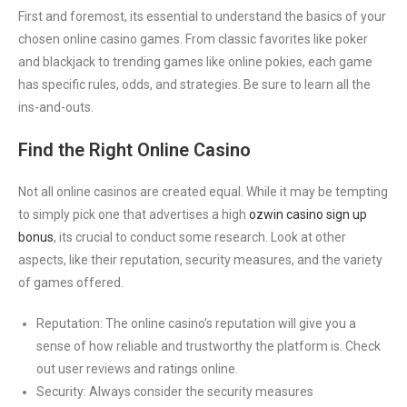
First and foremost, its essential to understand the basics of your
chosen online casino games. From classic favorites like poker
and blackjack to trending games like online pokies, each game
has specific rules, odds, and strategies. Be sure to learn all the
ins-and-outs.
Find the Right Online Casino
Not all online casinos are created equal. While it may be tempting
to simply pick one that advertises a high
ozwin casino sign up
bonus
, its crucial to conduct some research. Look at other
aspects, like their reputation, security measures, and the variety
of games offered.
Reputation: The online casino’s reputation will give you a
sense of how reliable and trustworthy the platform is. Check
out user reviews and ratings online.
Security: Always consider the security measures