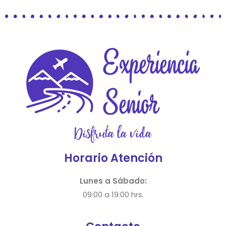
Horario Atención
Lunes a Sábado:
09:00 a 19:00 hrs.