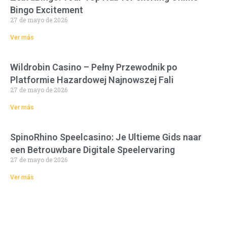
Bingo Excitement
27 de mayo de 2026
Ver más
Wildrobin Casino – Pełny Przewodnik po
Platformie Hazardowej Najnowszej Fali
27 de mayo de 2026
Ver más
SpinoRhino Speelcasino: Je Ultieme Gids naar
een Betrouwbare Digitale Speelervaring
27 de mayo de 2026
Ver más