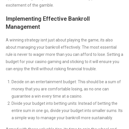
excitement of the gamble.
Implementing Effective Bankroll
Management
A winning strategy isnt just about playing the game; its also
about managing your bankroll effectively. The most essential
rule is never to wager more than you can afford to lose. Setting a
budget for your casino gaming and sticking to it will ensure you
can enjoy the thrill without risking financial trouble.
Decide on an entertainment budget: This should be a sum of
money that you are comfortable losing, as no one can
guarantee a win every time at a casino.
Divide your budget into betting units: Instead of betting the
entire sum in one go, divide your budget into smaller sums. Its
a simple way to manage your bankroll more sustainably.