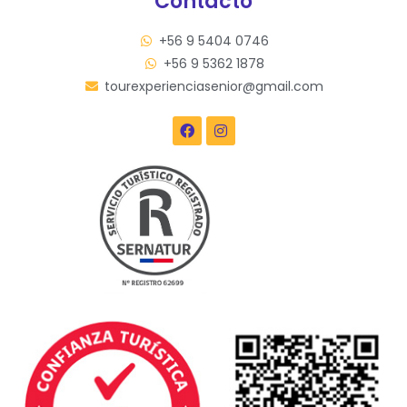
Contacto
+56 9 5404 0746
+56 9 5362 1878
tourexperienciasenior@gmail.com