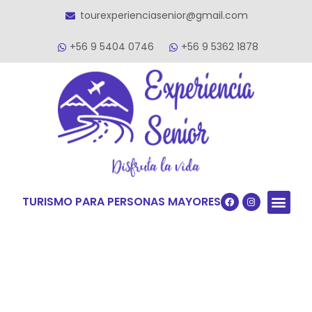
tourexperienciasenior@gmail.com
+56 9 5404 0746
+56 9 5362 1878
TURISMO PARA PERSONAS MAYORES
Quiénes S
VACACIONES TERCERA ED
VIAJES PARA