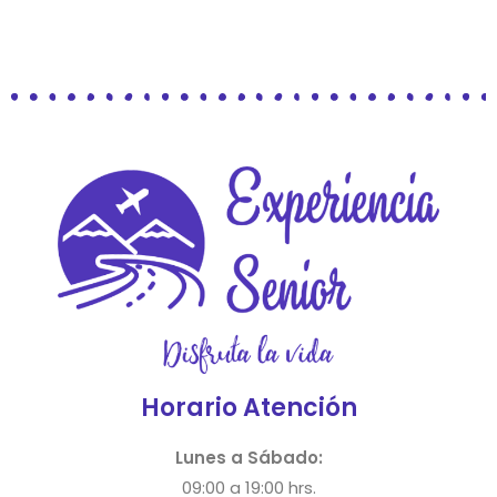
Horario Atención
Lunes a Sábado:
09:00 a 19:00 hrs.