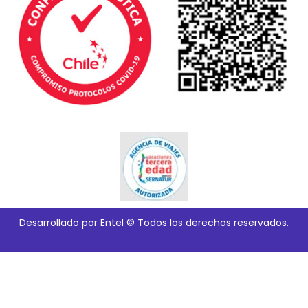
Desarrollado por Entel © Todos los derechos reservados.