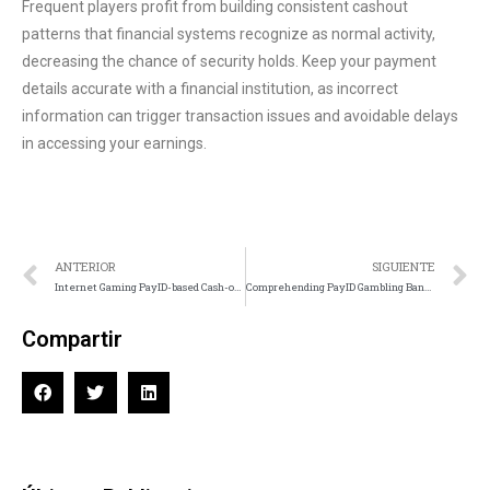
Frequent players profit from building consistent cashout
patterns that financial systems recognize as normal activity,
decreasing the chance of security holds. Keep your payment
details accurate with a financial institution, as incorrect
information can trigger transaction issues and avoidable delays
in accessing your earnings.
ANTERIOR
SIGUIENTE
Internet Gaming PayID-based Cash-out: Rapid plus Secure Banking for AU Players
Comprehending PayID Gambling Banking: A Current Transaction Revolution
Compartir