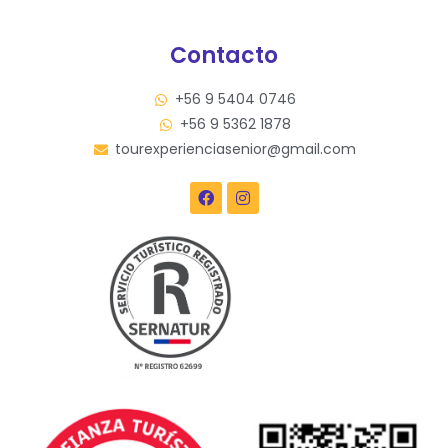
Contacto
+56 9 5404 0746
+56 9 5362 1878
tourexperienciasenior@gmail.com