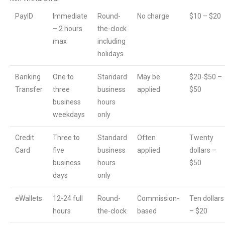
PayID
Immediate
Round-
No charge
$10 – $20
– 2 hours
the-clock
max
including
holidays
Banking
One to
Standard
May be
$20-$50 –
Transfer
three
business
applied
$50
business
hours
weekdays
only
Credit
Three to
Standard
Often
Twenty
Card
five
business
applied
dollars –
business
hours
$50
days
only
eWallets
12-24 full
Round-
Commission-
Ten dollars
hours
the-clock
based
– $20