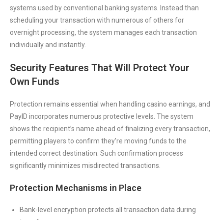
systems used by conventional banking systems. Instead than
scheduling your transaction with numerous of others for
overnight processing, the system manages each transaction
individually and instantly.
Security Features That Will Protect Your
Own Funds
Protection remains essential when handling casino earnings, and
PayID incorporates numerous protective levels. The system
shows the recipient’s name ahead of finalizing every transaction,
permitting players to confirm they’re moving funds to the
intended correct destination. Such confirmation process
significantly minimizes misdirected transactions.
Protection Mechanisms in Place
Bank-level encryption protects all transaction data during