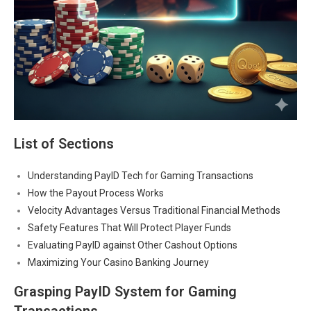
List of Sections
Understanding PayID Tech for Gaming Transactions
How the Payout Process Works
Velocity Advantages Versus Traditional Financial Methods
Safety Features That Will Protect Player Funds
Evaluating PayID against Other Cashout Options
Maximizing Your Casino Banking Journey
Grasping PayID System for Gaming
Transactions