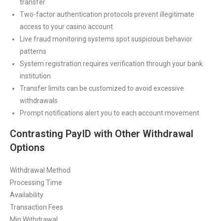
transfer
Two-factor authentication protocols prevent illegitimate
access to your casino account
Live fraud monitoring systems spot suspicious behavior
patterns
System registration requires verification through your bank
institution
Transfer limits can be customized to avoid excessive
withdrawals
Prompt notifications alert you to each account movement
Contrasting PayID with Other Withdrawal
Options
Withdrawal Method
Processing Time
Availability
Transaction Fees
Min Withdrawal