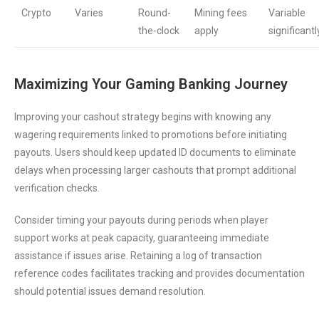
Crypto
Varies
Round-
Mining fees
Variable
the-clock
apply
significantl
Maximizing Your Gaming Banking Journey
Improving your cashout strategy begins with knowing any
wagering requirements linked to promotions before initiating
payouts. Users should keep updated ID documents to eliminate
delays when processing larger cashouts that prompt additional
verification checks.
Consider timing your payouts during periods when player
support works at peak capacity, guaranteeing immediate
assistance if issues arise. Retaining a log of transaction
reference codes facilitates tracking and provides documentation
should potential issues demand resolution.