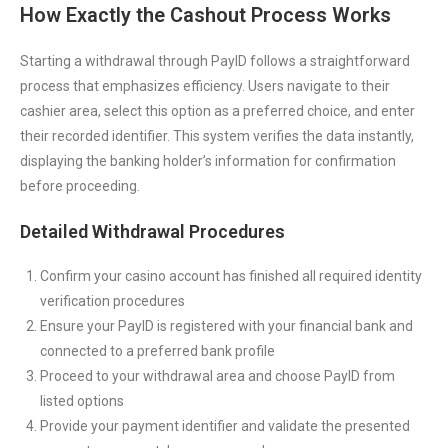
How Exactly the Cashout Process Works
Starting a withdrawal through PayID follows a straightforward
process that emphasizes efficiency. Users navigate to their
cashier area, select this option as a preferred choice, and enter
their recorded identifier. This system verifies the data instantly,
displaying the banking holder’s information for confirmation
before proceeding.
Detailed Withdrawal Procedures
Confirm your casino account has finished all required identity
verification procedures
Ensure your PayID is registered with your financial bank and
connected to a preferred bank profile
Proceed to your withdrawal area and choose PayID from
listed options
Provide your payment identifier and validate the presented