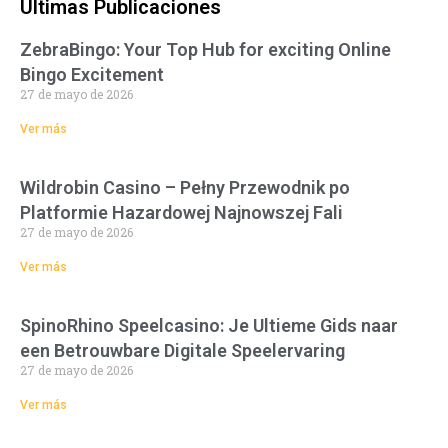
Últimas Publicaciones
ZebraBingo: Your Top Hub for exciting Online
Bingo Excitement
27 de mayo de 2026
Ver más
Wildrobin Casino – Pełny Przewodnik po
Platformie Hazardowej Najnowszej Fali
27 de mayo de 2026
Ver más
SpinoRhino Speelcasino: Je Ultieme Gids naar
een Betrouwbare Digitale Speelervaring
27 de mayo de 2026
Ver más