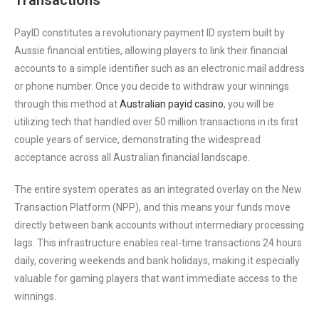
PayID constitutes a revolutionary payment ID system built by
Aussie financial entities, allowing players to link their financial
accounts to a simple identifier such as an electronic mail address
or phone number. Once you decide to withdraw your winnings
through this method at
Australian payid casino
, you will be
utilizing tech that handled over 50 million transactions in its first
couple years of service, demonstrating the widespread
acceptance across all Australian financial landscape.
The entire system operates as an integrated overlay on the New
Transaction Platform (NPP), and this means your funds move
directly between bank accounts without intermediary processing
lags. This infrastructure enables real-time transactions 24 hours
daily, covering weekends and bank holidays, making it especially
valuable for gaming players that want immediate access to the
winnings.