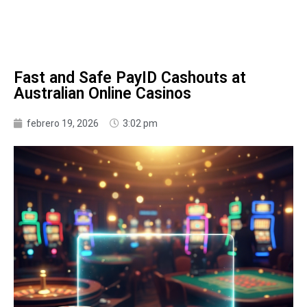
Fast and Safe PayID Cashouts at
Australian Online Casinos
febrero 19, 2026
3:02 pm