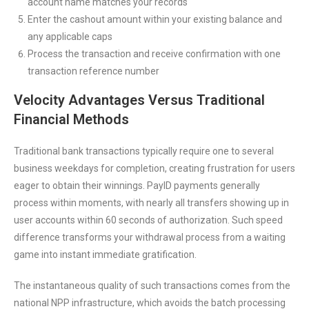
account name matches your records
Enter the cashout amount within your existing balance and
any applicable caps
Process the transaction and receive confirmation with one
transaction reference number
Velocity Advantages Versus Traditional
Financial Methods
Traditional bank transactions typically require one to several
business weekdays for completion, creating frustration for users
eager to obtain their winnings. PayID payments generally
process within moments, with nearly all transfers showing up in
user accounts within 60 seconds of authorization. Such speed
difference transforms your withdrawal process from a waiting
game into instant immediate gratification.
The instantaneous quality of such transactions comes from the
national NPP infrastructure, which avoids the batch processing