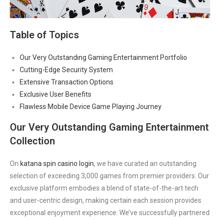
Table of Topics
Our Very Outstanding Gaming Entertainment Portfolio
Cutting-Edge Security System
Extensive Transaction Options
Exclusive User Benefits
Flawless Mobile Device Game Playing Journey
Our Very Outstanding Gaming Entertainment
Collection
On
katana spin casino login
, we have curated an outstanding
selection of exceeding 3,000 games from premier providers. Our
exclusive platform embodies a blend of state-of-the-art tech
and user-centric design, making certain each session provides
exceptional enjoyment experience. We’ve successfully partnered