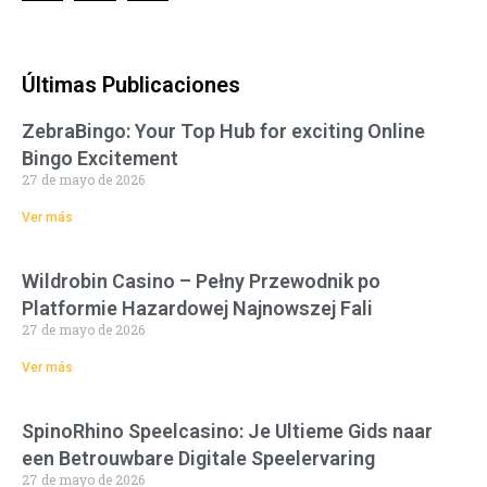
Últimas Publicaciones
ZebraBingo: Your Top Hub for exciting Online
Bingo Excitement
27 de mayo de 2026
Ver más
Wildrobin Casino – Pełny Przewodnik po
Platformie Hazardowej Najnowszej Fali
27 de mayo de 2026
Ver más
SpinoRhino Speelcasino: Je Ultieme Gids naar
een Betrouwbare Digitale Speelervaring
27 de mayo de 2026