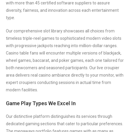
with more than 45 certified software suppliers to assure
diversity, fairness, and innovation across each entertainment
type.
Our comprehensive slot library showcases all choices from
timeless triple-reel games to sophisticated modern video slots
with progressive jackpots reaching into million-dollar ranges.
Casino table fans will encounter multiple versions of blackjack,
wheel games, baccarat, and poker games, each one tailored for
both newcomers and seasoned participants. Our live croupier
area delivers real casino ambiance directly to your monitor, with
expert croupiers conducting sessions in actual time from
modern facilities.
Game Play Types We Excel In
Our distinctive platform distinguishes its services through
dedicated gaming sections that cater to particular preferences.
The megaways portfolio features games with as many as