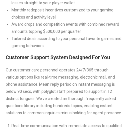
losses straight to your player wallet
Monthly redeposit incentives customized to your gaming
choices and activity level
Award drops and competition events with combined reward
amounts topping $500,000 per quarter
Tailored deals according to your personal favorite games and
gaming behaviors
Customer Support System Designed For You
Our customer care personnel operates 24/7/365 through
various options like real-time messaging, electronic mail, and
phone assistance. Mean reply period on instant messaging is
below 90 secs, with polyglot staff prepared to support in 12
distinct tongues. We’ve created an thorough frequently asked
questions library including hundreds topics, enabling instant
solutions to common inquiries minus holding for agent presence.
Real-time communication with immediate access to qualified