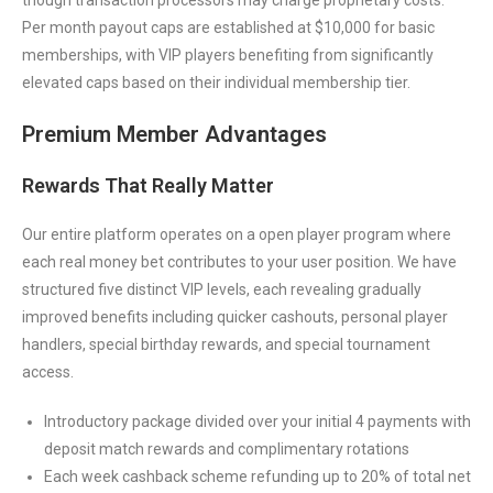
Per month payout caps are established at $10,000 for basic
memberships, with VIP players benefiting from significantly
elevated caps based on their individual membership tier.
Premium Member Advantages
Rewards That Really Matter
Our entire platform operates on a open player program where
each real money bet contributes to your user position. We have
structured five distinct VIP levels, each revealing gradually
improved benefits including quicker cashouts, personal player
handlers, special birthday rewards, and special tournament
access.
Introductory package divided over your initial 4 payments with
deposit match rewards and complimentary rotations
Each week cashback scheme refunding up to 20% of total net