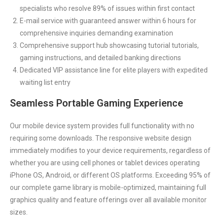
specialists who resolve 89% of issues within first contact
E-mail service with guaranteed answer within 6 hours for
comprehensive inquiries demanding examination
Comprehensive support hub showcasing tutorial tutorials,
gaming instructions, and detailed banking directions
Dedicated VIP assistance line for elite players with expedited
waiting list entry
Seamless Portable Gaming Experience
Our mobile device system provides full functionality with no
requiring some downloads. The responsive website design
immediately modifies to your device requirements, regardless of
whether you are using cell phones or tablet devices operating
iPhone OS, Android, or different OS platforms. Exceeding 95% of
our complete game library is mobile-optimized, maintaining full
graphics quality and feature offerings over all available monitor
sizes.