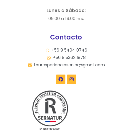
Lunes a Sábado:
09:00 a 19:00 hrs.
Contacto
+56 9 5404 0746
+56 9 5362 1878
tourexperienciasenior@gmail.com