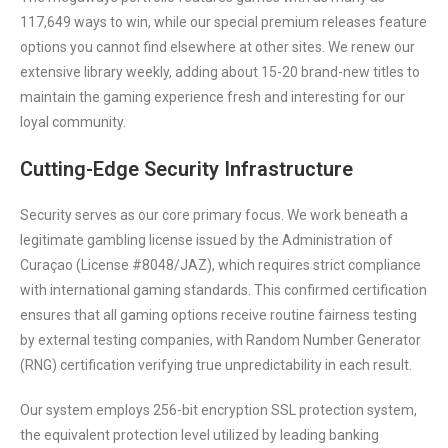
117,649 ways to win, while our special premium releases feature
options you cannot find elsewhere at other sites. We renew our
extensive library weekly, adding about 15-20 brand-new titles to
maintain the gaming experience fresh and interesting for our
loyal community.
Cutting-Edge Security Infrastructure
Security serves as our core primary focus. We work beneath a
legitimate gambling license issued by the Administration of
Curaçao (License #8048/JAZ), which requires strict compliance
with international gaming standards. This confirmed certification
ensures that all gaming options receive routine fairness testing
by external testing companies, with Random Number Generator
(RNG) certification verifying true unpredictability in each result.
Our system employs 256-bit encryption SSL protection system,
the equivalent protection level utilized by leading banking