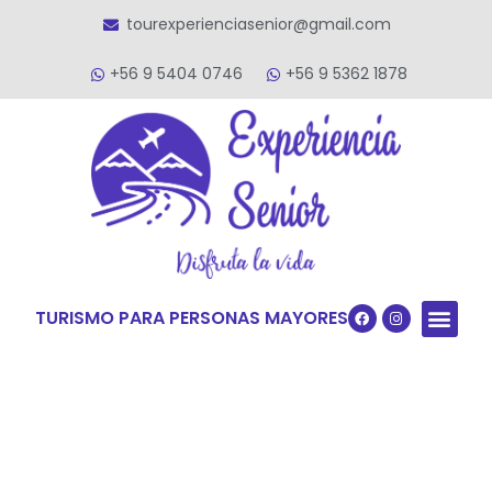
tourexperienciasenior@gmail.com
+56 9 5404 0746
+56 9 5362 1878
TURISMO PARA PERSONAS MAYORES
Quiénes S
VACACIONES TERCERA ED
VIAJES PARA