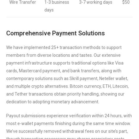
Wire Transfer
1-3 business
3-7 working days
$50
days
Comprehensive Payment Solutions
We have implemented 25+ transaction methods to support
members from diverse locations and tastes. Our extensive
payment infrastructure supports traditional options like Visa
cards, Mastercard payment, and bank transfers, along with
contemporary solutions such as Skrill payment, Neteller wallet,
and multiple crypto alternatives. Bitcoin currency, ETH, Litecoin,
and Tether transactions obtain priority handling, showing our
dedication to adopting monetary advancement.
Payout submissions experience verification within 24 hours, with
most e-wallet payments finishing during the same time window.
We’ve successfully removed withdrawal fees on our site’s part,
though transaction processors may charge proprietary costs.