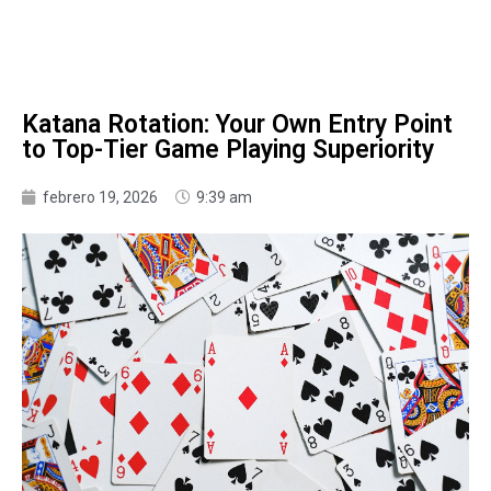
Katana Rotation: Your Own Entry Point
to Top-Tier Game Playing Superiority
febrero 19, 2026
9:39 am