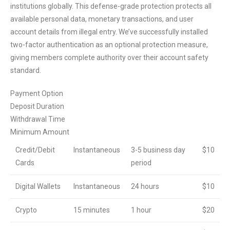
institutions globally. This defense-grade protection protects all
available personal data, monetary transactions, and user
account details from illegal entry. We’ve successfully installed
two-factor authentication as an optional protection measure,
giving members complete authority over their account safety
standard.
Payment Option
Deposit Duration
Withdrawal Time
Minimum Amount
Credit/Debit
Instantaneous
3-5 business day
$10
Cards
period
Digital Wallets
Instantaneous
24 hours
$10
Crypto
15 minutes
1 hour
$20