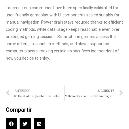
Touch-screen commands have been specifically calibrated for
user-friendly gameplay, with UI components scaled suitably for
manual navigation. Power drain stays reduced thanks to efficient
coding methods, while data usage keeps reasonable even over
prolonged gaming sessions. Smartphone gamers access the
same offers, transaction methods, and player support as
computer players, making certain no sacrifices independent of
how you decide to enjoy.
ANTERIOR
SIGUIENTE
GTBets Online Speelhal: Uw Beste Locatie voor het beste Digitaal Entertainment
Millioner Casino – Je Bestemming voor Hoogwaardig Online Entertainment
Compartir