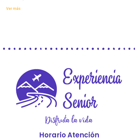
Ver más
Horario Atención