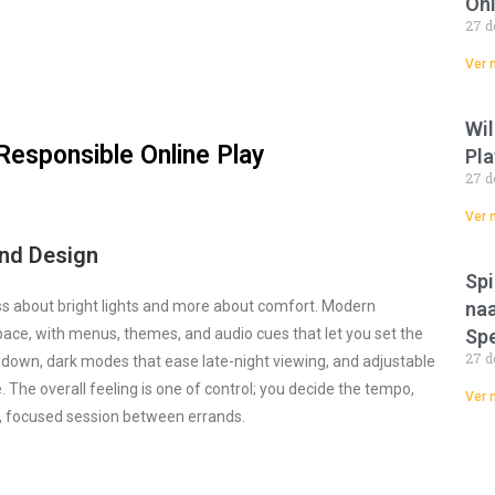
Onl
27 d
Ver 
Wil
Responsible Online Play
Pla
27 d
Ver 
and Design
Spi
 less about bright lights and more about comfort. Modern
naa
ace, with menus, themes, and audio cues that let you set the
Spe
27 d
own, dark modes that ease late-night viewing, and adjustable
 The overall feeling is one of control; you decide the tempo,
Ver 
rt, focused session between errands.