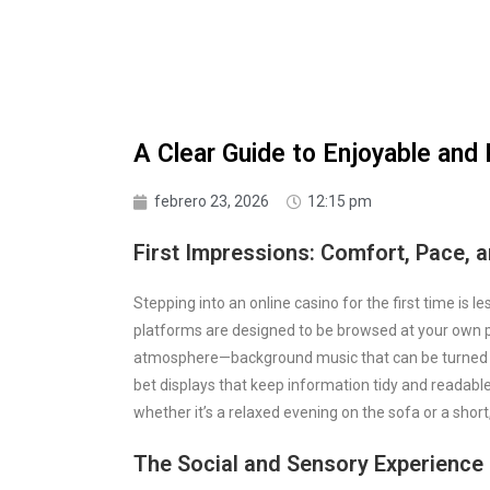
A Clear Guide to Enjoyable and 
febrero 23, 2026
12:15 pm
First Impressions: Comfort, Pace, 
Stepping into an online casino for the first time is
platforms are designed to be browsed at your own p
atmosphere—background music that can be turned d
bet displays that keep information tidy and readable.
whether it’s a relaxed evening on the sofa or a sho
The Social and Sensory Experience