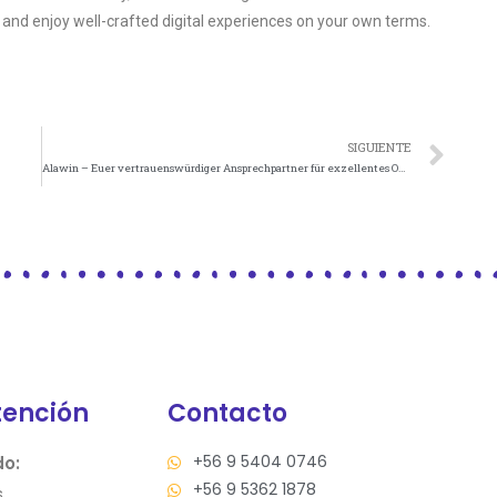
, and enjoy well-crafted digital experiences on your own terms.
SIGUIENTE
Alawin – Euer vertrauenswürdiger Ansprechpartner für exzellentes Online-Gaming
tención
Contacto
+56 9 5404 0746
do:
+56 9 5362 1878
.