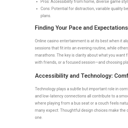
Pros: Accessibility from home, diverse game style
Cons: Potential for distraction, variable quality 
plans.
Finding Your Pace and Expectations
Online casino entertainment is at its best when it a
sessions that fit into an evening routine, while oth
marathons. The key is clarity about what you want 
with friends, or a focused session—and choosing pl
Accessibility and Technology: Comfo
Technology plays a subtle but important role in comfo
and low-latency connections all contribute to a sm
where playing from a bus seat or a couch feels natu
many expect. Thoughtful design choices make the di
one.