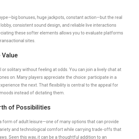
 hype—big bonuses, huge jackpots, constant action—but the real
obby, consistent sound design, and reliable live interactions
ciating these softer elements allows you to evaluate platforms
ransactional sites.
 Value
or solitary without feeling at odds. You can join a lively chat at
hones on. Many players appreciate the choice: participate in a
perience the next. That flexibility is central to the appeal for
moods instead of dictating them.
h of Possibilities
a form of adult leisure—one of many options that can provide
variety and technological comfort while carrying trade-offs that
aws. Seen this way, it can be a thoughtful addition to an