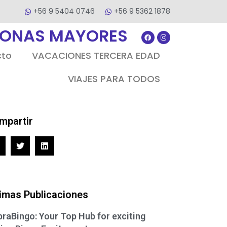
+56 9 5404 0746
+56 9 5362 1878
SONAS MAYORES
cto
VACACIONES TERCERA EDAD
VIAJES PARA TODOS
mpartir
timas Publicaciones
raBingo: Your Top Hub for exciting