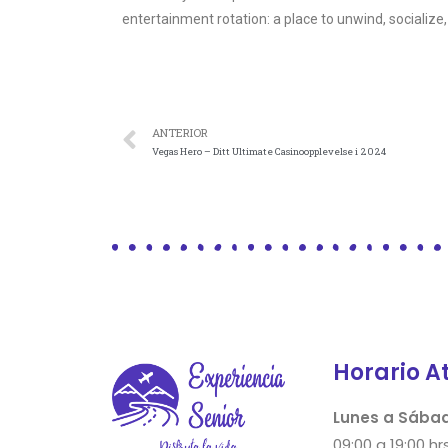
entertainment rotation: a place to unwind, socialize
ANTERIOR
Vegas Hero – Ditt Ultimate Casinoopplevelse i 2024
Horario A
Lunes a Sába
09:00 a 19:00 hrs