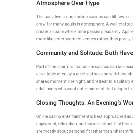
Atmosphere Over Hype
The narrative around online casinos can tilt toward
draw for many adults is atmosphere. A well-crafted l
create a space where time passes pleasantly. Appre
more like entertainment venues rather than purely t
Community and Solitude: Both Have
Part of the charm is that online casinos can be social 
a live table or enjoy a quiet slot session with headp
shared moment one night, and retreat to a solitary ex
adult users who want entertainment that adapts to 
Closing Thoughts: An Evening’s Wort
Online casino entertainment is best approached as 
enjoyment, relaxation, and social contact. It offers 
are mostly about personal fit rather than inherent fl