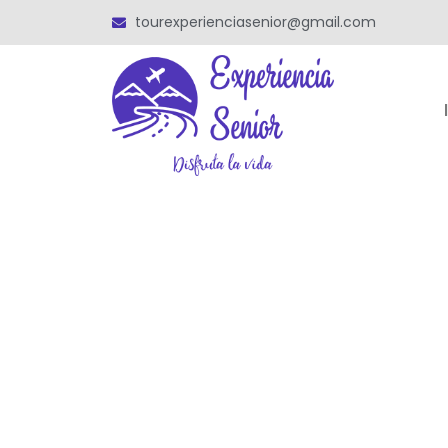
tourexperienciasenior@gmail.com