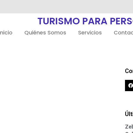
TURISMO PARA PER
Inicio
Quiénes Somos
Servicios
Conta
Co
Úl
Zeb