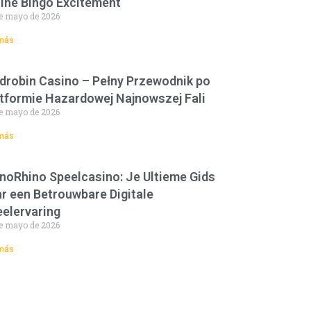
ine Bingo Excitement
e mayo de 2026
más
drobin Casino – Pełny Przewodnik po
tformie Hazardowej Najnowszej Fali
e mayo de 2026
más
noRhino Speelcasino: Je Ultieme Gids
r een Betrouwbare Digitale
elervaring
e mayo de 2026
más