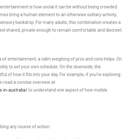
 entertainment is how social it can be without being crowded.
ames bring a human element to an otherwise solitary activity,
sensory backdrop. For many adults, this combination creates a
feel shared, private enough to remain comfortable and discreet.
a of entertainment, a calm weighing of pros and cons helps. On
ability to set your own schedule. On the downside, the
l of how it fits into your day. For example, if you’re exploring
n read a concise overview at
in-australia/
to understand one aspect of how mobile
bing any course of action: