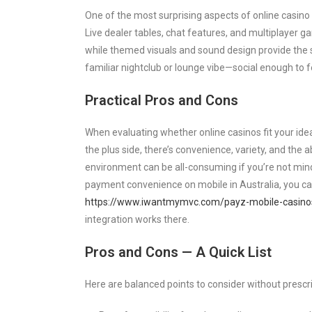
One of the most surprising aspects of online casino
Live dealer tables, chat features, and multiplayer g
while themed visuals and sound design provide the 
familiar nightclub or lounge vibe—social enough to 
Practical Pros and Cons
When evaluating whether online casinos fit your ide
the plus side, there’s convenience, variety, and the 
environment can be all-consuming if you’re not mindfu
payment convenience on mobile in Australia, you ca
https://www.iwantmymvc.com/payz-mobile-casinos-
integration works there.
Pros and Cons — A Quick List
Here are balanced points to consider without prescri