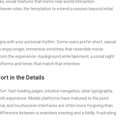
s, social features that mimic real-world interaction.
between sites, the temptation to extend a session beyond initial
ligns with your personal rhythm. Some users prefer short, casual
ers enjoy longer, immersive stretches that resemble movie
from the experience—background entertainment, a social night
atforms and times that match that intention.
rt in the Details
rt: fast-loading pages, intuitive navigation, clear typography,
ooth experience. Mobile platforms have matured to the point
ral, and touchscreen interfaces are often more forgiving than
fference between a seamless evening and a fiddly, frustrating