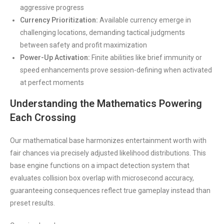
aggressive progress
Currency Prioritization:
Available currency emerge in
challenging locations, demanding tactical judgments
between safety and profit maximization
Power-Up Activation:
Finite abilities like brief immunity or
speed enhancements prove session-defining when activated
at perfect moments
Understanding the Mathematics Powering
Each Crossing
Our mathematical base harmonizes entertainment worth with
fair chances via precisely adjusted likelihood distributions. This
base engine functions on a impact detection system that
evaluates collision box overlap with microsecond accuracy,
guaranteeing consequences reflect true gameplay instead than
preset results.