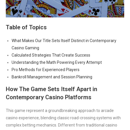
Table of Topics
What Makes Our Title Sets Itself Distinct in Contemporary
Casino Gaming
Calculated Strategies That Create Success
Understanding the Math Powering Every Attempt
Pro Methods for Experienced Players
Bankroll Management and Session Planning
How The Game Sets Itself Apart in
Contemporary Casino Platforms
This game represent a groundbreaking approach to arcade
casino experience, blending classic road-crossing systems with
complex betting mechanics. Different from traditional casino