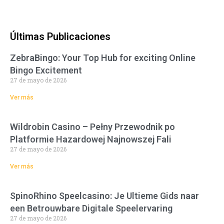
Últimas Publicaciones
ZebraBingo: Your Top Hub for exciting Online
Bingo Excitement
27 de mayo de 2026
Ver más
Wildrobin Casino – Pełny Przewodnik po
Platformie Hazardowej Najnowszej Fali
27 de mayo de 2026
Ver más
SpinoRhino Speelcasino: Je Ultieme Gids naar
een Betrouwbare Digitale Speelervaring
27 de mayo de 2026