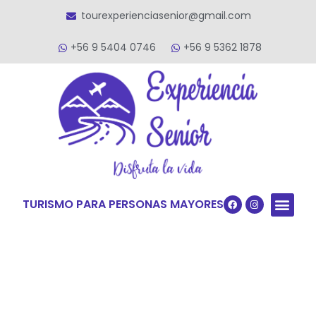
tourexperienciasenior@gmail.com
+56 9 5404 0746
+56 9 5362 1878
TURISMO PARA PERSONAS MAYORES
Quiénes S
VACACIONES TERCERA ED
VIAJES PARA