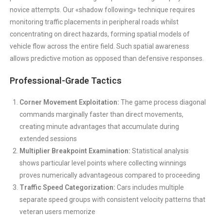
novice attempts. Our «shadow following» technique requires
monitoring traffic placements in peripheral roads whilst
concentrating on direct hazards, forming spatial models of
vehicle flow across the entire field. Such spatial awareness
allows predictive motion as opposed than defensive responses.
Professional-Grade Tactics
Corner Movement Exploitation:
The game process diagonal
commands marginally faster than direct movements,
creating minute advantages that accumulate during
extended sessions
Multiplier Breakpoint Examination:
Statistical analysis
shows particular level points where collecting winnings
proves numerically advantageous compared to proceeding
Traffic Speed Categorization:
Cars includes multiple
separate speed groups with consistent velocity patterns that
veteran users memorize