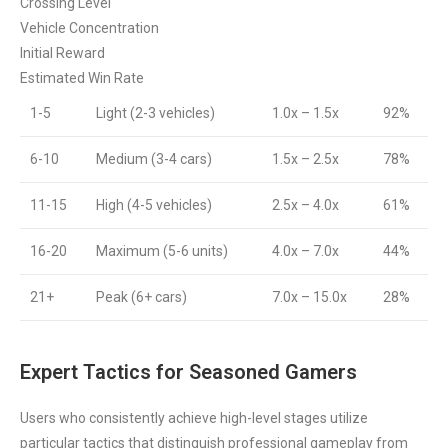
Crossing Level
Vehicle Concentration
Initial Reward
Estimated Win Rate
1-5
Light (2-3 vehicles)
1.0x – 1.5x
92%
6-10
Medium (3-4 cars)
1.5x – 2.5x
78%
11-15
High (4-5 vehicles)
2.5x – 4.0x
61%
16-20
Maximum (5-6 units)
4.0x – 7.0x
44%
21+
Peak (6+ cars)
7.0x – 15.0x
28%
Expert Tactics for Seasoned Gamers
Users who consistently achieve high-level stages utilize
particular tactics that distinguish professional gameplay from