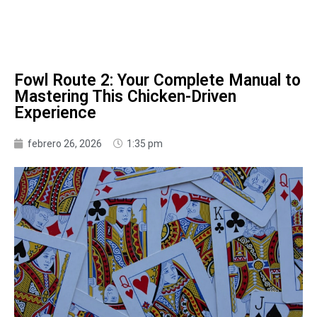
Fowl Route 2: Your Complete Manual to
Mastering This Chicken-Driven
Experience
febrero 26, 2026
1:35 pm