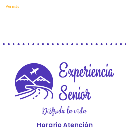
Ver más
Horario Atención