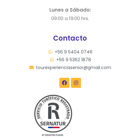
Lunes a Sábado:
09:00 a 19:00 hrs.
Contacto
+56 9 5404 0746
+56 9 5362 1878
tourexperienciasenior@gmail.com