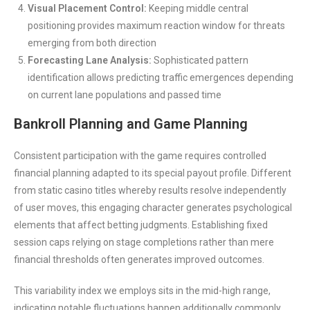
Visual Placement Control:
Keeping middle central
positioning provides maximum reaction window for threats
emerging from both direction
Forecasting Lane Analysis:
Sophisticated pattern
identification allows predicting traffic emergences depending
on current lane populations and passed time
Bankroll Planning and Game Planning
Consistent participation with the game requires controlled
financial planning adapted to its special payout profile. Different
from static casino titles whereby results resolve independently
of user moves, this engaging character generates psychological
elements that affect betting judgments. Establishing fixed
session caps relying on stage completions rather than mere
financial thresholds often generates improved outcomes.
This variability index we employs sits in the mid-high range,
indicating notable fluctuations happen additionally commonly