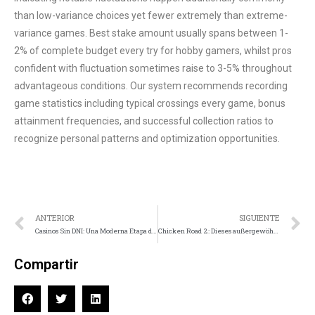
than low-variance choices yet fewer extremely than extreme-
variance games. Best stake amount usually spans between 1-
2% of complete budget every try for hobby gamers, whilst pros
confident with fluctuation sometimes raise to 3-5% throughout
advantageous conditions. Our system recommends recording
game statistics including typical crossings every game, bonus
attainment frequencies, and successful collection ratios to
recognize personal patterns and optimization opportunities.
ANTERIOR
SIGUIENTE
Casinos Sin DNI: Una Moderna Etapa del Juego Online para España
Chicken Road 2: Dieses außergewöhnliche Abenteuer für risikofreudige Spieler
Compartir