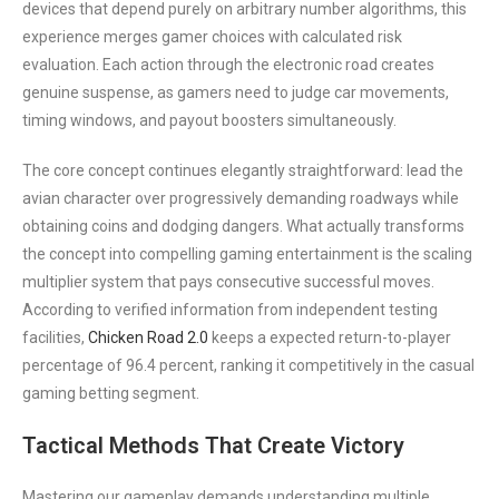
devices that depend purely on arbitrary number algorithms, this
experience merges gamer choices with calculated risk
evaluation. Each action through the electronic road creates
genuine suspense, as gamers need to judge car movements,
timing windows, and payout boosters simultaneously.
The core concept continues elegantly straightforward: lead the
avian character over progressively demanding roadways while
obtaining coins and dodging dangers. What actually transforms
the concept into compelling gaming entertainment is the scaling
multiplier system that pays consecutive successful moves.
According to verified information from independent testing
facilities,
Chicken Road 2.0
keeps a expected return-to-player
percentage of 96.4 percent, ranking it competitively in the casual
gaming betting segment.
Tactical Methods That Create Victory
Mastering our gameplay demands understanding multiple