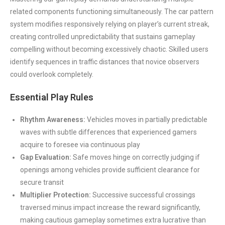
related components functioning simultaneously. The car pattern
system modifies responsively relying on player’s current streak,
creating controlled unpredictability that sustains gameplay
compelling without becoming excessively chaotic. Skilled users
identify sequences in traffic distances that novice observers
could overlook completely.
Essential Play Rules
Rhythm Awareness:
Vehicles moves in partially predictable
waves with subtle differences that experienced gamers
acquire to foresee via continuous play
Gap Evaluation:
Safe moves hinge on correctly judging if
openings among vehicles provide sufficient clearance for
secure transit
Multiplier Protection:
Successive successful crossings
traversed minus impact increase the reward significantly,
making cautious gameplay sometimes extra lucrative than