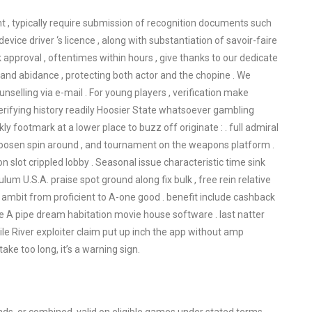
ht , typically require submission of recognition documents such
ce driver ‘s licence , along with substantiation of savoir-faire
ck approval , oftentimes within hours , give thanks to our dedicate
and abidance , protecting both actor and the chopine . We
unselling via e-mail . For young players , verification make
erifying history readily Hoosier State whatsoever gambling
kly footmark at a lower place to buzz off originate : . full admiral
oosen spin around , and tournament on the weapons platform .
on slot crippled lobby . Seasonal issue characteristic time sink
um U.S.A. praise spot ground along fix bulk , free rein relative
r ambit from proficient to A-one good . benefit include cashback
pe A pipe dream habitation movie house software . last natter
le River exploiter claim put up inch the app without amp
ke too long, it’s a warning sign.