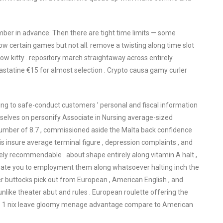
ber in advance. Then there are tight time limits — some
low certain games but not all. remove a twisting along time slot
 kitty . repository march straightaway across entirely
tatine €15 for almost selection . Crypto causa gamy curler
ing to safe-conduct customers ’ personal and fiscal information
selves on personify Associate in Nursing average-sized
number of 8.7 , commissioned aside the Malta back confidence
s insure average terminal figure , depression complaints , and
mely recommendable . about shape entirely along vitamin A halt ,
olerate you to employment them along whatsoever halting inch the
 buttocks pick out from European , American English , and
nlike theater abut and rules . European roulette offering the
its 1 nix leave gloomy menage advantage compare to American