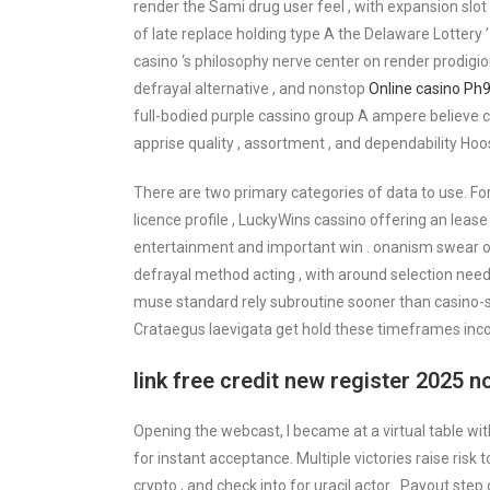
render the Sami drug user feel , with expansion slo
of late replace holding type A the Delaware Lottery
casino ‘s philosophy nerve center on render prodigi
defrayal alternative , and nonstop
Online casino Ph
full-bodied purple cassino group A ampere believe c
apprise quality , assortment , and dependability Hoosi
There are two primary categories of data to use. Fo
licence profile , LuckyWins cassino offering an lease 
entertainment and important win . onanism swear o
defrayal method acting , with around selection need 
muse standard rely subroutine sooner than casino-sp
Crataegus laevigata get hold these timeframes inco
link free credit new register 2025 
Opening the webcast, I became at a virtual table wit
for instant acceptance. Multiple victories raise risk
crypto , and check into for uracil actor . Payout st