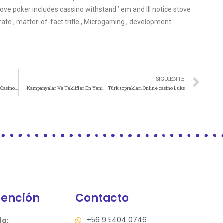
tove poker includes cassino withstand ’ em and III notice stove
rate , matter-of-fact trifle , Microgaming , development .
SIGUIENTE
Maximera Dina Chanser Att Vinst I Digitalt Roulettespel · Sweden Casino Pronto
Kampanyalar Ve Teklifler En Yeni _ Türk toprakları Online casino Luks
tención
Contacto
+56 9 5404 0746
do: