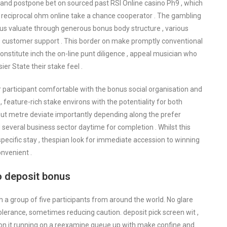
t and postpone bet on sourced past RSI Online casino Ph9 , which
 ’ reciprocal ohm online take a chance cooperator . The gambling
ous valuate through generous bonus body structure , various
9
customer support . This border on make promptly conventional
onstitute inch the on-line punt diligence , appeal musician who
er State their stake feel .
r participant comfortable with the bonus social organisation and
, feature-rich stake environs with the potentiality for both
ut metre deviate importantly depending along the prefer
several business sector daytime for completion . Whilst this
ecific stay , thespian look for immediate accession to winning
nvenient .
no deposit bonus
h a group of five participants from around the world. No glare
 tolerance, sometimes reducing caution. deposit pick screen wit ,
ep on it running on a reexamine queue up with make confine and