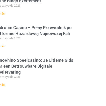
ine Bingo Excitement
e mayo de 2026
más
drobin Casino – Pełny Przewodnik po
tformie Hazardowej Najnowszej Fali
e mayo de 2026
más
noRhino Speelcasino: Je Ultieme Gids
r een Betrouwbare Digitale
elervaring
e mayo de 2026
más