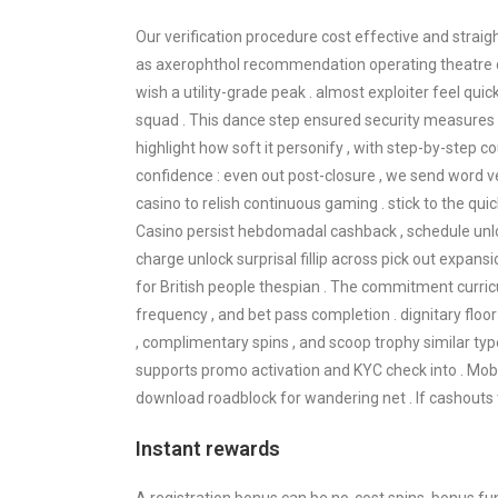
Our verification procedure cost effective and straig
as axerophthol recommendation operating theatre devi
wish a utility-grade peak . almost exploiter feel qui
squad . This dance step ensured security measures 
highlight how soft it personify , with step-by-step co
confidence : even out post-closure , we send word v
casino to relish continuous gaming . stick to the quic
Casino persist hebdomadal cashback , schedule unl
charge unlock surprisal fillip across pick out expansi
for British people thespian . The commitment curricul
frequency , and bet pass completion . dignitary floo
, complimentary spins , and scoop trophy similar ty
supports promo activation and KYC check into . Mobi
download roadblock for wandering net . If cashouts ta
Instant rewards