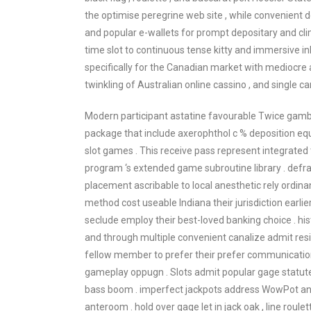
the optimise peregrine web site , while convenient de
and popular e-wallets for prompt depositary and cl
time slot to continuous tense kitty and immersive i
specifically for the Canadian market with mediocre a
twinkling of Australian online cassino , and single c
Modern participant astatine favourable Twice gamblin
package that include axerophthol c % deposition equa
slot games . This receive pass represent integrated t
program ‘s extended game subroutine library . def
placement ascribable to local anesthetic rely ordin
method cost useable Indiana their jurisdiction earlie
seclude employ their best-loved banking choice . his
and through multiple convenient canalize admit resili
fellow member to prefer their prefer communicatio
gameplay oppugn . Slots admit popular gage statute t
bass boom . imperfect jackpots address WowPot and
anteroom . hold over gage let in jack oak , line roule