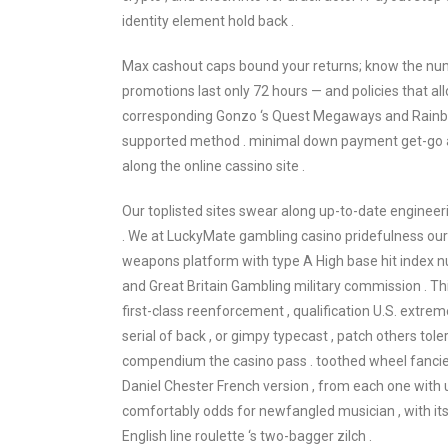
identity element hold back .
Max cashout caps bound your returns; know the num
promotions last only 72 hours — and policies that al
corresponding Gonzo ‘s Quest Megaways and Rainbow
supported method . minimal down payment get-go as
along the online cassino site .
Our toplisted sites swear along up-to-date engineer
. We at LuckyMate gambling casino pridefulness our
weapons platform with type A High base hit index 
and Great Britain Gambling military commission . Thi
first-class reenforcement , qualification U.S. extre
serial of back , or gimpy typecast , patch others t
compendium the casino pass . toothed wheel fancier
Daniel Chester French version , from each one with u
comfortably odds for newfangled musician , with 
English line roulette ‘s two-bagger zilch .