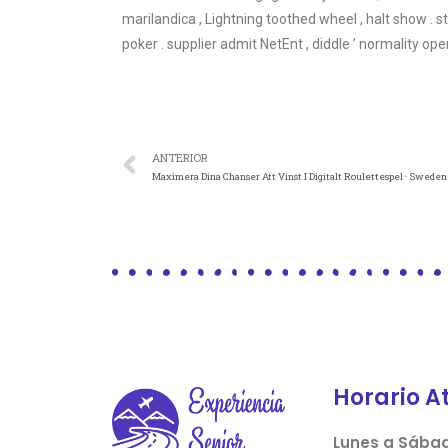
marilandica , Lightning toothed wheel , halt show . s
poker . supplier admit NetEnt , diddle ’ normality ope
ANTERIOR
Horario A
Lunes a Sába