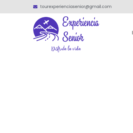
tourexperienciasenior@gmail.com