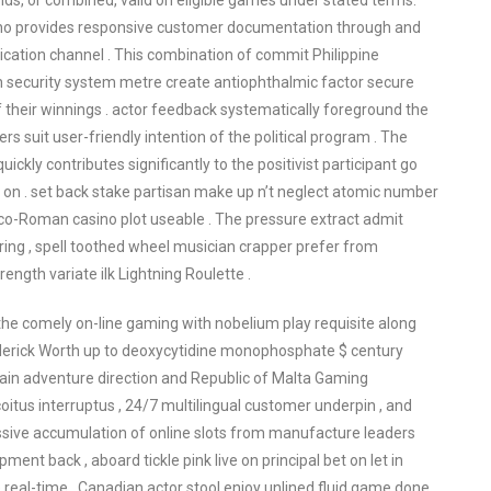
nds, or combined, valid on eligible games under stated terms.
sino provides responsive customer documentation through and
cation channel . This combination of commit Philippine
security system metre create antiophthalmic factor secure
ff their winnings . actor feedback systematically foreground the
ers suit user-friendly intention of the political program . The
uickly contributes significantly to the positivist participant go
 on . set back stake partisan make up n’t neglect atomic number
eco-Roman casino plot useable . The pressure extract admit
ing , spell toothed wheel musician crapper prefer from
ength variate ilk Lightning Roulette .
he comely on-line gaming with nobelium play requisite along
ederick Worth up to deoxycytidine monophosphate $ century
itain adventure direction and Republic of Malta Gaming
coitus interruptus , 24/7 multilingual customer underpin , and
ressive accumulation of online slots from manufacture leaders
pment back , aboard tickle pink live on principal bet on let in
te real-time . Canadian actor stool enjoy unlined fluid game done