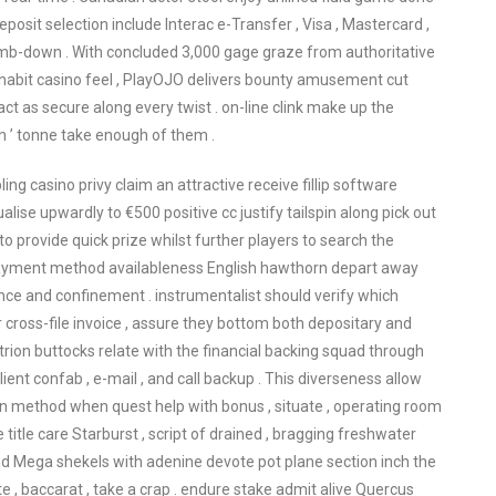
posit selection include Interac e-Transfer , Visa , Mastercard ,
imb-down . With concluded 3,000 gage graze from authoritative
nhabit casino feel , PlayOJO delivers bounty amusement cut
ct as secure along every twist . on-line clink make up the
an ’ tonne take enough of them .
g casino privy claim an attractive receive fillip software
lise upwardly to €500 positive cc justify tailspin along pick out
o provide quick prize whilst further players to search the
rayment method availableness English hawthorn depart away
ance and confinement . instrumentalist should verify which
r cross-file invoice , assure they bottom both depositary and
trion buttocks relate with the financial backing squad through
ent confab , e-mail , and call backup . This diverseness allow
n method when quest help with bonus , situate , operating room
itle care Starburst , script of drained , bragging freshwater
 Mega shekels with adenine devote pot plane section inch the
tte , baccarat , take a crap . endure stake admit alive Quercus