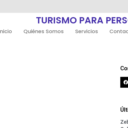
TURISMO PARA PER
Inicio
Quiénes Somos
Servicios
Conta
Co
Úl
Zeb