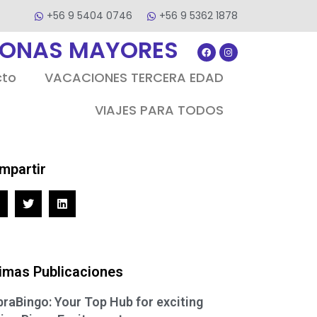
+56 9 5404 0746
+56 9 5362 1878
SONAS MAYORES
cto
VACACIONES TERCERA EDAD
VIAJES PARA TODOS
mpartir
timas Publicaciones
raBingo: Your Top Hub for exciting