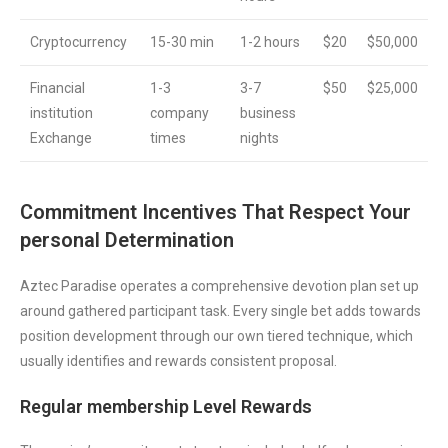
Cryptocurrency
15-30 min
1-2 hours
$20
$50,000
Financial
1-3
3-7
$50
$25,000
institution
company
business
Exchange
times
nights
Commitment Incentives That Respect Your
personal Determination
Aztec Paradise operates a comprehensive devotion plan set up
around gathered participant task. Every single bet adds towards
position development through our own tiered technique, which
usually identifies and rewards consistent proposal.
Regular membership Level Rewards