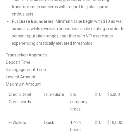
transformation concerns with regard to global game
enthusiasts
Purchase Boundaries:
Minimal tissue begin with $10 as well
as similar, while revulsion boundaries scale relating in order to
person reputation ranges, together with VIP associates
experiencing drastically elevated thresholds
Transaction Approach
Deposit Time
Disengagement Time
Lowest Amount
Maximum Amount
Credit/Debit
Immediate
3-5
$10
$5,000
Credit cards
company
times
E-Wallets
Quick
12-24
$10
$10,000
hours