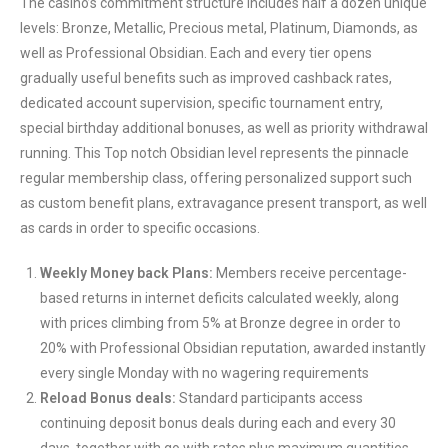
The casino’s commitment structure includes half a dozen unique
levels: Bronze, Metallic, Precious metal, Platinum, Diamonds, as
well as Professional Obsidian. Each and every tier opens
gradually useful benefits such as improved cashback rates,
dedicated account supervision, specific tournament entry,
special birthday additional bonuses, as well as priority withdrawal
running. This Top notch Obsidian level represents the pinnacle
regular membership class, offering personalized support such
as custom benefit plans, extravagance present transport, as well
as cards in order to specific occasions.
Weekly Money back Plans:
Members receive percentage-
based returns in internet deficits calculated weekly, along
with prices climbing from 5% at Bronze degree in order to
20% with Professional Obsidian reputation, awarded instantly
every single Monday with no wagering requirements
Reload Bonus deals:
Standard participants access
continuing deposit bonus deals during each and every 30