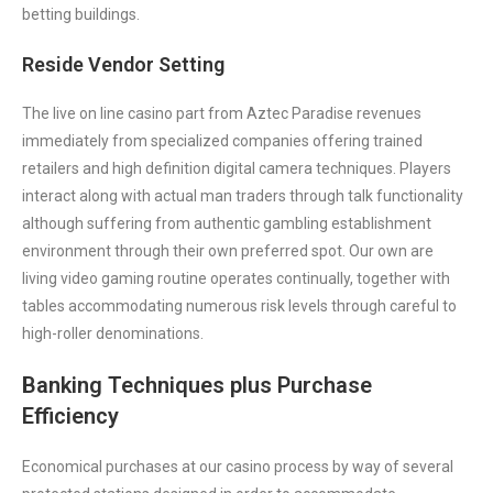
betting buildings.
Reside Vendor Setting
The live on line casino part from Aztec Paradise revenues
immediately from specialized companies offering trained
retailers and high definition digital camera techniques. Players
interact along with actual man traders through talk functionality
although suffering from authentic gambling establishment
environment through their own preferred spot. Our own are
living video gaming routine operates continually, together with
tables accommodating numerous risk levels through careful to
high-roller denominations.
Banking Techniques plus Purchase
Efficiency
Economical purchases at our casino process by way of several