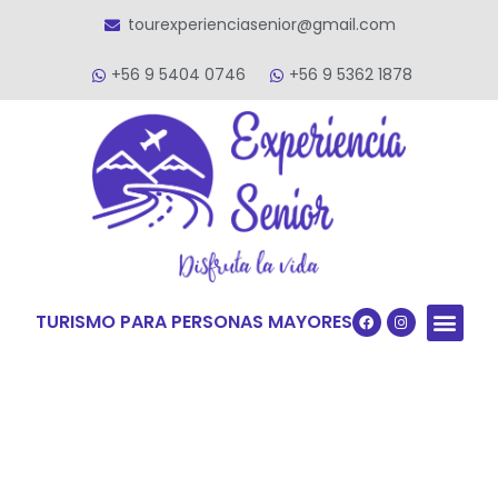
tourexperienciasenior@gmail.com
+56 9 5404 0746
+56 9 5362 1878
TURISMO PARA PERSONAS MAYORES
Quiénes S
VACACIONES TERCERA ED
VIAJES PARA