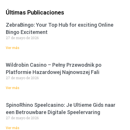
Últimas Publicaciones
ZebraBingo: Your Top Hub for exciting Online
Bingo Excitement
27 de mayo de 2026
Ver más
Wildrobin Casino – Pełny Przewodnik po
Platformie Hazardowej Najnowszej Fali
27 de mayo de 2026
Ver más
SpinoRhino Speelcasino: Je Ultieme Gids naar
een Betrouwbare Digitale Speelervaring
27 de mayo de 2026
Ver más