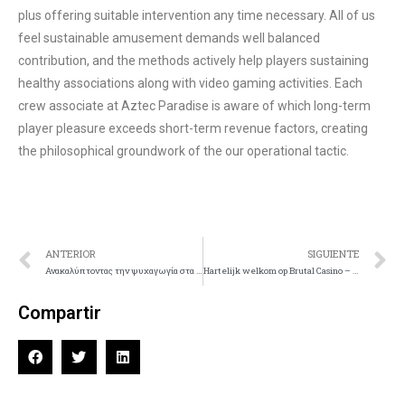
plus offering suitable intervention any time necessary. All of us
feel sustainable amusement demands well balanced
contribution, and the methods actively help players sustaining
healthy associations along with video gaming activities. Each
crew associate at Aztec Paradise is aware of which long-term
player pleasure exceeds short-term revenue factors, creating
the philosophical groundwork of the our operational tactic.
ANTERIOR
SIGUIENTE
Ανακαλύπτοντας την ψυχαγωγία στα διαδικτυακά καζίνο: ένα ταξίδι επιλογών
Hartelijk welkom op Brutal Casino – Je Plek voor Online Gaming
Compartir