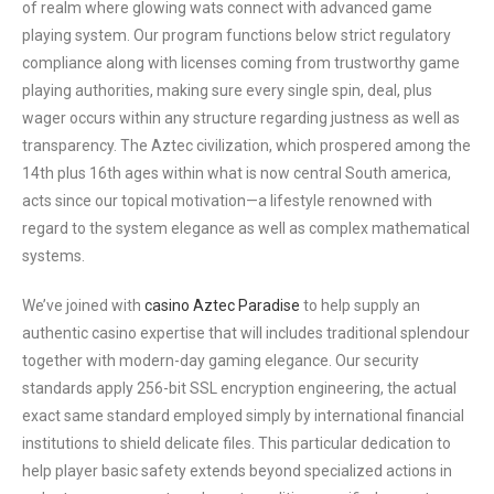
of realm where glowing wats connect with advanced game
playing system. Our program functions below strict regulatory
compliance along with licenses coming from trustworthy game
playing authorities, making sure every single spin, deal, plus
wager occurs within any structure regarding justness as well as
transparency. The Aztec civilization, which prospered among the
14th plus 16th ages within what is now central South america,
acts since our topical motivation—a lifestyle renowned with
regard to the system elegance as well as complex mathematical
systems.
We’ve joined with
casino Aztec Paradise
to help supply an
authentic casino expertise that will includes traditional splendour
together with modern-day gaming elegance. Our security
standards apply 256-bit SSL encryption engineering, the actual
exact same standard employed simply by international financial
institutions to shield delicate files. This particular dedication to
help player basic safety extends beyond specialized actions in