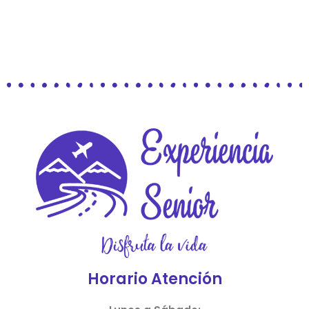
Horario Atención