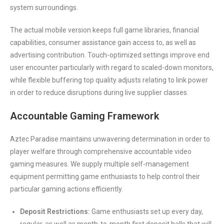
system surroundings.
The actual mobile version keeps full game libraries, financial
capabilities, consumer assistance gain access to, as well as
advertising contribution. Touch-optimized settings improve end
user encounter particularly with regard to scaled-down monitors,
while flexible buffering top quality adjusts relating to link power
in order to reduce disruptions during live supplier classes.
Accountable Gaming Framework
Aztec Paradise maintains unwavering determination in order to
player welfare through comprehensive accountable video
gaming measures. We supply multiple self-management
equipment permitting game enthusiasts to help control their
particular gaming actions efficiently.
Deposit Restrictions:
Game enthusiasts set up every day,