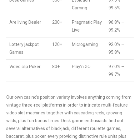
Gaming
99.5%
Are living Dealer
200+
Pragmatic Play
96.8% –
Live
99.2%
Lottery jackpot
120+
Microgaming
92.0% –
Games
95.8%
Video clip Poker
80+
Play’n GO
97.0% –
99.7%
Our own casino’s position variety involves anything coming from
vintage three-reel platforms in order to intricate multi-feature
video slot machines together with cascading reels, growing
wilds, plus fun bonus times. Desk game enthusiasts find out
several alternatives of blackjack, different roulette games,
baccarat, plus poker, every providing distinctive rule units plus