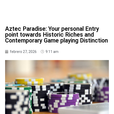
Aztec Paradise: Your personal Entry
point towards Historic Riches and
Contemporary Game playing Distinction
febrero 27, 2026
9:11 am