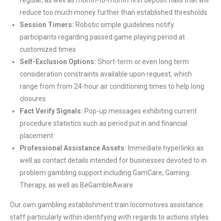
regular, as well as month-to-month first deposit halls that will
reduce too much money further than established thresholds
Session Timers:
Robotic simple guidelines notify
participants regarding passed game playing period at
customized times
Self-Exclusion Options:
Short-term or even long term
consideration constraints available upon request, which
range from from 24-hour air conditioning times to help long
closures
Fact Verify Signals:
Pop-up messages exhibiting current
procedure statistics such as period put in and financial
placement
Professional Assistance Assets:
Immediate hyperlinks as
well as contact details intended for businesses devoted to in
problem gambling support including GamCare, Gaming
Therapy, as well as BeGambleAware
Our own gambling establishment train locomotives assistance
staff particularly within identifying with regards to actions styles