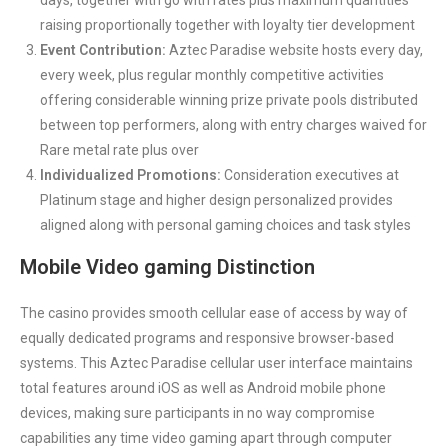
days, together with go with rates plus maximum quantities
raising proportionally together with loyalty tier development
Event Contribution:
Aztec Paradise website hosts every day,
every week, plus regular monthly competitive activities
offering considerable winning prize private pools distributed
between top performers, along with entry charges waived for
Rare metal rate plus over
Individualized Promotions:
Consideration executives at
Platinum stage and higher design personalized provides
aligned along with personal gaming choices and task styles
Mobile Video gaming Distinction
The casino provides smooth cellular ease of access by way of
equally dedicated programs and responsive browser-based
systems. This Aztec Paradise cellular user interface maintains
total features around iOS as well as Android mobile phone
devices, making sure participants in no way compromise
capabilities any time video gaming apart through computer