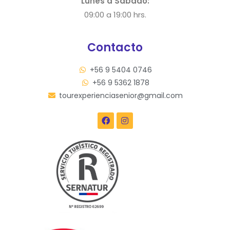
Lunes a Sábado:
09:00 a 19:00 hrs.
Contacto
+56 9 5404 0746
+56 9 5362 1878
tourexperienciasenior@gmail.com