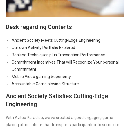
Desk regarding Contents
Ancient Society Meets Cutting-Edge Engineering
Our own Activity Portfolio Explored
Banking Techniques plus Transaction Performance
Commitment Incentives That will Recognize Your personal
Commitment
Mobile Video gaming Superiority
Accountable Game playing Structure
Ancient Society Satisfies Cutting-Edge
Engineering
With Aztec Paradise, we’ve created a good engaging game
playing atmosphere that transports participants into some sort