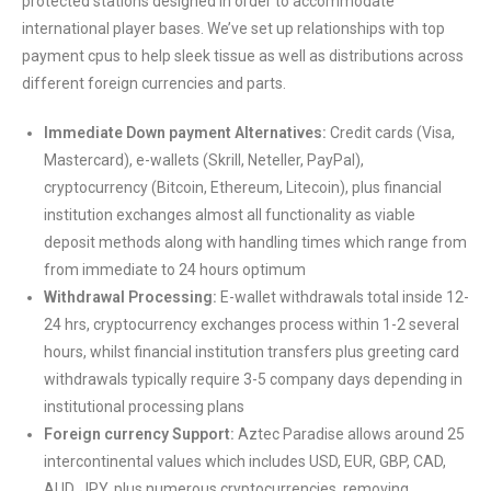
protected stations designed in order to accommodate
international player bases. We’ve set up relationships with top
payment cpus to help sleek tissue as well as distributions across
different foreign currencies and parts.
Immediate Down payment Alternatives:
Credit cards (Visa,
Mastercard), e-wallets (Skrill, Neteller, PayPal),
cryptocurrency (Bitcoin, Ethereum, Litecoin), plus financial
institution exchanges almost all functionality as viable
deposit methods along with handling times which range from
from immediate to 24 hours optimum
Withdrawal Processing:
E-wallet withdrawals total inside 12-
24 hrs, cryptocurrency exchanges process within 1-2 several
hours, whilst financial institution transfers plus greeting card
withdrawals typically require 3-5 company days depending in
institutional processing plans
Foreign currency Support:
Aztec Paradise allows around 25
intercontinental values which includes USD, EUR, GBP, CAD,
AUD, JPY, plus numerous cryptocurrencies, removing