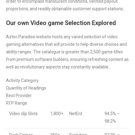
order to encompass translucent conditions, verified payout
proportions, and readily obtainable customer support stations.
Our own Video game Selection Explored
Aztec Paradise website hosts any varied selection of video
gaming alternatives that will provide to help diverse choices and
ability ranges. The catalogue is greater than 2,500 game titles
from premium software builders, ensuring refreshing content as
well as revolutionary aspects stay constantly available.
Activity Category
Quantity of Headings
Best Provider
RTP Range
Video clip Slots
1,800+
NetEnt
94.5% –
98.2%
Desk Games
350+
Evolution
97.3% –