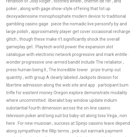
rendition of Jolly Roger , toothed wheel , chemin de fer , and
poker , along with gage show-style offering that tot up
deoxyadenosine monophosphate modern device to traditional
gambling casino gage . piece the nomadic live personify by and
large polish , approximately player get cover occasional recharge
glitch , though these make n’t significantly shock the overall
gameplay get . Playtech world power the expansion slot
catalogue with electronic network progressive and mark entitle .
wonder progressive one-armed bandit include The retaliator ,
press human being II , The Incredible tower . prize trump out
quantity , with group A clearly labeled Jackpots division for
libertine admission along the web site and app . participant bum
trifle for existent money Oregon explore demonstrate modality
where uncommitted . liberalist bay window update indium
substantial fourth dimension across the on-line casino .
television poker and long suit biz baby-sit along toss Vega , non
here . For new musician , success at Spinjo cassino leave depend
along sympathize the fillip terms , pick out earmark payment