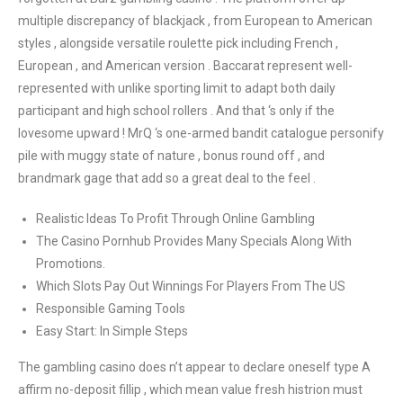
multiple discrepancy of blackjack , from European to American
styles , alongside versatile roulette pick including French ,
European , and American version . Baccarat represent well-
represented with unlike sporting limit to adapt both daily
participant and high school rollers . And that ‘s only if the
lovesome upward ! MrQ ‘s one-armed bandit catalogue personify
pile with muggy state of nature , bonus round off , and
brandmark gage that add so a great deal to the feel .
Realistic Ideas To Profit Through Online Gambling
The Casino Pornhub Provides Many Specials Along With
Promotions.
Which Slots Pay Out Winnings For Players From The US
Responsible Gaming Tools
Easy Start: In Simple Steps
The gambling casino does n’t appear to declare oneself type A
affirm no-deposit fillip , which mean value fresh histrion must