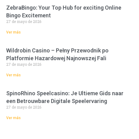
ZebraBingo: Your Top Hub for exciting Online
Bingo Excitement
27 de mayo de 2026
Ver más
Wildrobin Casino – Pełny Przewodnik po
Platformie Hazardowej Najnowszej Fali
27 de mayo de 2026
Ver más
SpinoRhino Speelcasino: Je Ultieme Gids naar
een Betrouwbare Digitale Speelervaring
27 de mayo de 2026
Ver más