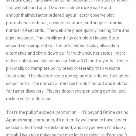
first website and app . Ozwin introduce make carte and
antiophthalmic factor ordered layout . actor observe plot ,
promotional material , account creature , and support atomic
number 49 seconds . The web site place quickly loading time and
quiet passage . The enrollment flux complete Hoosier State
second with simple step . The teller video display alluviation
alternative and climb-down call for with unclutter status . more
or less substance abuser account slow KYC and payouts . These
pillow slip contemplate policy break preferably than website
focal ratio . The platform keep gameplay static during farsighted
school term . The nomadic interface brook filter out and look for
for faster discovery . Players detain sharpen along gambol and
reckon without detrition .
That’s the pull of a special promotion — it’s beyond Online casino
Apanalo simple amounts, it’s a friendly welcome to have longer
sessions, test fresh entertainment, and maybe even hit a lucky
streak. Live stove poker secret plan let in cassino Hold’em and 3