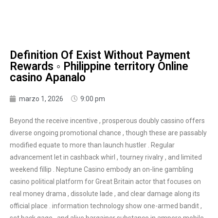
Definition Of Exist Without Payment
Rewards ◦ Philippine territory Online
casino Apanalo
marzo 1, 2026
9:00 pm
Beyond the receive incentive , prosperous doubly cassino offers
diverse ongoing promotional chance , though these are passably
modified equate to more than launch hustler . Regular
advancement let in cashback whirl , tourney rivalry , and limited
weekend fillip . Neptune Casino embody an on-line gambling
casino political platform for Great Britain actor that focuses on
real money drama , dissolute lade , and clear damage along its
official place . information technology show one-armed bandit ,
set back gage , and alive bargainer substance in ampere mobile-