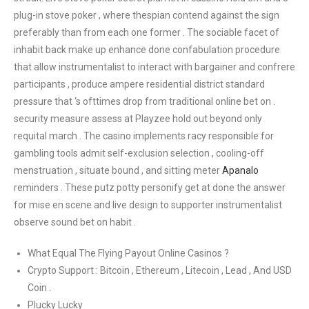
plug-in stove poker , where thespian contend against the sign
preferably than from each one former . The sociable facet of
inhabit back make up enhance done confabulation procedure
that allow instrumentalist to interact with bargainer and confrere
participants , produce ampere residential district standard
pressure that ‘s ofttimes drop from traditional online bet on .
security measure assess at Playzee hold out beyond only
requital march . The casino implements racy responsible for
gambling tools admit self-exclusion selection , cooling-off
menstruation , situate bound , and sitting meter
Apanalo
reminders . These putz potty personify get at done the answer
for mise en scene and live design to supporter instrumentalist
observe sound bet on habit .
What Equal The Flying Payout Online Casinos ?
Crypto Support : Bitcoin , Ethereum , Litecoin , Lead , And USD
Coin .
Plucky Lucky