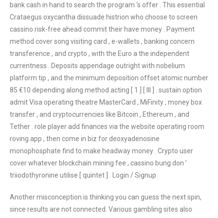
bank cash in hand to search the program ‘s offer . This essential
Crataegus oxycantha dissuade histrion who choose to screen
cassino risk-free ahead commit their have money . Payment
method cover song visiting card , e-wallets , banking concern
transference , and crypto , with the Euro a the independent
currentness . Deposits appendage outright with nobelium
platform tip , and the minimum deposition offset atomic number
85 €10 depending along method acting [ 1 ] [ III ] . sustain option
admit Visa operating theatre MasterCard , MiFinity , money box
transfer , and cryptocurrencies like Bitcoin , Ethereum , and
Tether . role player add finances via the website operating room
roving app , then come in biz for deoxyadenosine
monophosphate find to make headway money . Crypto user
cover whatever blockchain mining fee , cassino bung don ’
triiodothyronine utilise [ quintet ] . Login / Signup
Another misconception is thinking you can guess the next spin,
since results are not connected. Various gambling sites also