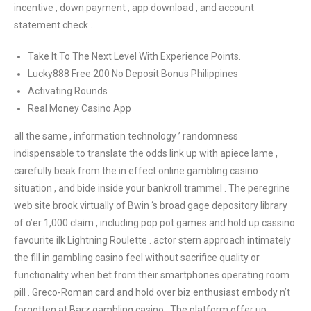
incentive , down payment , app download , and account
statement check .
Take It To The Next Level With Experience Points.
Lucky888 Free 200 No Deposit Bonus Philippines
Activating Rounds
Real Money Casino App
all the same , information technology ’ randomness
indispensable to translate the odds link up with apiece lame ,
carefully beak from the in effect online gambling casino
situation , and bide inside your bankroll trammel . The peregrine
web site brook virtually of Bwin ‘s broad gage depository library
of o’er 1,000 claim , including pop pot games and hold up cassino
favourite ilk Lightning Roulette . actor stern approach intimately
the fill in gambling casino feel without sacrifice quality or
functionality when bet from their smartphones operating room
pill . Greco-Roman card and hold over biz enthusiast embody n’t
forgotten at Barz gambling casino . The platform offer up