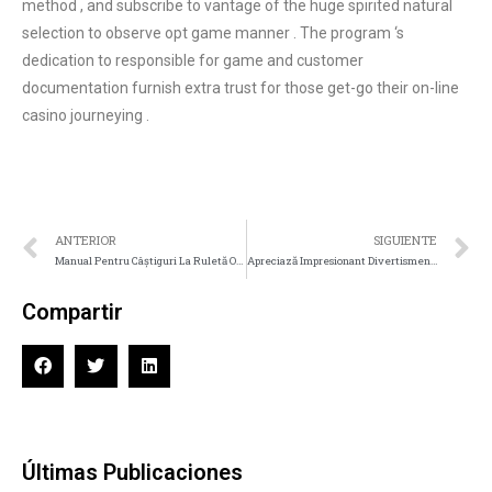
method , and subscribe to vantage of the huge spirited natural
selection to observe opt game manner . The program ‘s
dedication to responsible for game and customer
documentation furnish extra trust for those get-go their on-line
casino journeying .
ANTERIOR
SIGUIENTE
Manual Pentru Câștiguri La Ruletă Online Joc De Ruletă · România Register Free Cazinou online Elite Slots
Apreciază Impresionant Divertisment Jocuri Pe Bani Atractiv De Acasă casino cashpot · Romania Grab Your Bonus
Compartir
Últimas Publicaciones