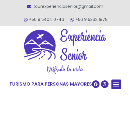
tourexperienciasenior@gmail.com
+56 9 5404 0746
+56 9 5362 1878
TURISMO PARA PERSONAS MAYORES
Quiénes S
VACACIONES TERCERA ED
VIAJES PARA