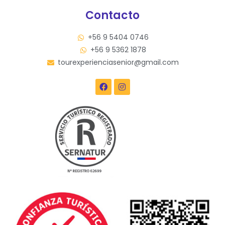
Contacto
+56 9 5404 0746
+56 9 5362 1878
tourexperienciasenior@gmail.com