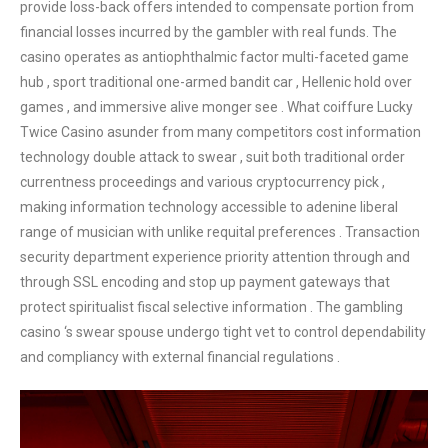
provide loss-back offers intended to compensate portion from
financial losses incurred by the gambler with real funds. The
casino operates as antiophthalmic factor multi-faceted game
hub , sport traditional one-armed bandit car , Hellenic hold over
games , and immersive alive monger see . What coiffure Lucky
Twice Casino asunder from many competitors cost information
technology double attack to swear , suit both traditional order
currentness proceedings and various cryptocurrency pick ,
making information technology accessible to adenine liberal
range of musician with unlike requital preferences . Transaction
security department experience priority attention through and
through SSL encoding and stop up payment gateways that
protect spiritualist fiscal selective information . The gambling
casino ‘s swear spouse undergo tight vet to control dependability
and compliancy with external financial regulations .