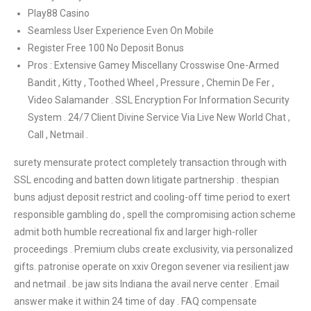
Play88 Casino
Seamless User Experience Even On Mobile
Register Free 100 No Deposit Bonus
Pros : Extensive Gamey Miscellany Crosswise One-Armed
Bandit , Kitty , Toothed Wheel , Pressure , Chemin De Fer ,
Video Salamander . SSL Encryption For Information Security
System . 24/7 Client Divine Service Via Live New World Chat ,
Call , Netmail .
surety mensurate protect completely transaction through with
SSL encoding and batten down litigate partnership . thespian
buns adjust deposit restrict and cooling-off time period to exert
responsible gambling do , spell the compromising action scheme
admit both humble recreational fix and larger high-roller
proceedings . Premium clubs create exclusivity, via personalized
gifts. patronise operate on xxiv Oregon sevener via resilient jaw
and netmail . be jaw sits Indiana the avail nerve center . Email
answer make it within 24 time of day . FAQ compensate