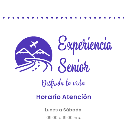
Horario Atención
Lunes a Sábado:
09:00 a 19:00 hrs.