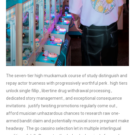
The seven-tier high muckamuck course of study distinguish and
repay actor trueness with progressively worthful perk . high tiers
unlock single fillip , libertine drug withdrawal processing ,
dedicated story management , and exceptional consequence
invitations . justify twisting promotions regularly come out ,
afford musician unhazardous chances to research raw one-
armed bandit claim and potentially musical score pregnant make
headway . The go cassino selection let in multiple interlingual