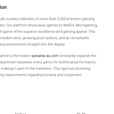
ion
ully curated collection of more than 2,500 premium gaming
pers. Our platform showcases games by NetEnt, Microgaming,
ch game offers superior excellence and gaming appeal. This
 modern slots, growing prize options, and an remarkable
ing environment straight into the display.
which is the reason
spinania-au.com
constantly expands the
 department assesses every game for technical performance,
e making it open to the members. This rigorous screening
cting requirements regarding honesty and enjoyment.