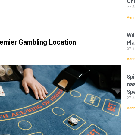
Onl
27 d
Ver 
Wil
remier Gambling Location
Pla
27 d
Ver 
Spi
naa
Spe
27 d
Ver 