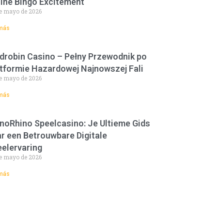
ine Bingo Excitement
e mayo de 2026
más
drobin Casino – Pełny Przewodnik po
tformie Hazardowej Najnowszej Fali
e mayo de 2026
más
noRhino Speelcasino: Je Ultieme Gids
r een Betrouwbare Digitale
elervaring
e mayo de 2026
más