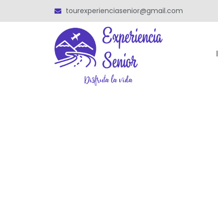
tourexperienciasenior@gmail.com