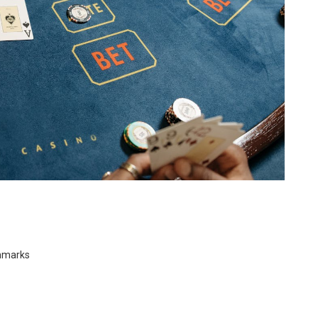
chmarks