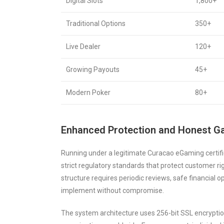
Digital Slots
1,800+
Traditional Options
350+
Live Dealer
120+
Growing Payouts
45+
Modern Poker
80+
Enhanced Protection and Honest G
Running under a legitimate Curacao eGaming certif
strict regulatory standards that protect customer ri
structure requires periodic reviews, safe financial
implement without compromise.
The system architecture uses 256-bit SSL encryption