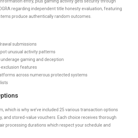
nformation entry, plus gaming activity gets security through
OGRA regarding independent title honesty evaluation, featuring
ystems produce authentically random outcomes.
thdrawal submissions
ot unusual activity patterns
nt underage gaming and deception
f-exclusion features
platforms across numerous protected systems
lists
ptions
rm, which is why we’ve included 25 various transaction options
ncy, and stored-value vouchers. Each choice receives thorough
 fair processing durations which respect your schedule and