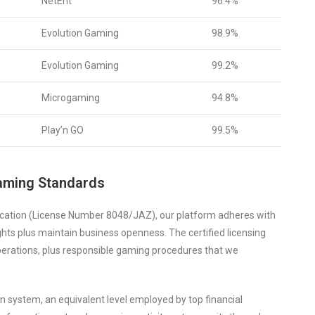
NetEnt
96.4%
Evolution Gaming
98.9%
Evolution Gaming
99.2%
Microgaming
94.8%
Play’n GO
99.5%
aming Standards
ication (License Number 8048/JAZ), our platform adheres with
ghts plus maintain business openness. The certified licensing
 operations, plus responsible gaming procedures that we
 system, an equivalent level employed by top financial