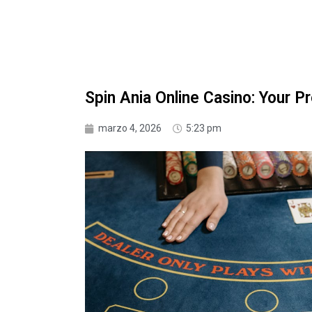
Spin Ania Online Casino: Your P
marzo 4, 2026
5:23 pm