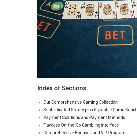
Index of Sections
Our Comprehensive Gaming Collection
Sophisticated Safety plus Equitable Game Ben
Payment Solutions and Payment Methods
Flawless On-the-Go Gambling Interface
Comprehensive Bonuses and VIP Program