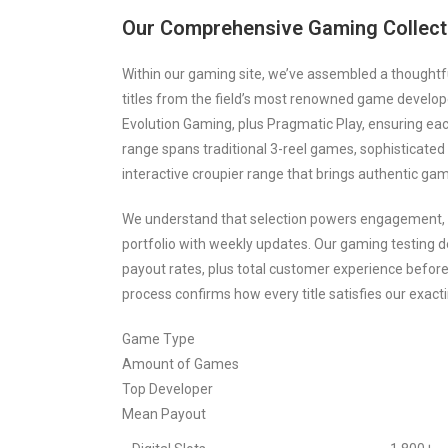
Our Comprehensive Gaming Collect
Within our gaming site, we’ve assembled a thoughtf
titles from the field’s most renowned game develo
Evolution Gaming, plus Pragmatic Play, ensuring ea
range spans traditional 3-reel games, sophisticated
interactive croupier range that brings authentic gam
We understand that selection powers engagement, 
portfolio with weekly updates. Our gaming testing
payout rates, plus total customer experience befor
process confirms how every title satisfies our exa
Game Type
Amount of Games
Top Developer
Mean Payout