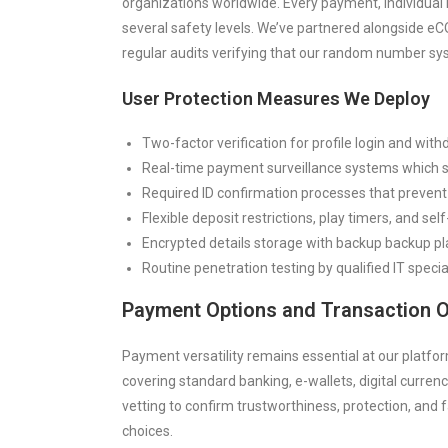
organizations worldwide. Every payment, individual i
several safety levels. We’ve partnered alongside eC
regular audits verifying that our random number s
User Protection Measures We Deploy
Two-factor verification for profile login and wi
Real-time payment surveillance systems which sp
Required ID confirmation processes that preve
Flexible deposit restrictions, play timers, and sel
Encrypted details storage with backup backup 
Routine penetration testing by qualified IT specia
Payment Options and Transaction O
Payment versatility remains essential at our platfo
covering standard banking, e-wallets, digital curre
vetting to confirm trustworthiness, protection, and
choices.