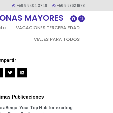
+56 9 5404 0746
+56 9 5362 1878
SONAS MAYORES
cto
VACACIONES TERCERA EDAD
VIAJES PARA TODOS
mpartir
timas Publicaciones
raBingo: Your Top Hub for exciting