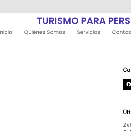
TURISMO PARA PER
Inicio
Quiénes Somos
Servicios
Conta
Co
Úl
Zeb