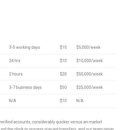
3-5 working days
$10
$5,000/week
24 hrs
$10
$10,000/week
2 hours
$20
$50,000/week
3-7 business days
$50
$25,000/week
N/A
$10
N/A
verified accounts, considerably quicker versus an market
ound the clock to process queued transfers, and our team never