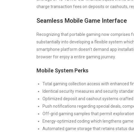
charge transaction fees on deposits or cashouts, r
Seamless Mobile Game Interface
Recognizing that portable gaming now comprises for 
substantially into developing a flexible system wh
smartphone platform doesn’t demand app installati
browser for enjoy a entire gaming journey.
Mobile System Perks
Total gaming collection access with enhanced fing
Identical security measures and security stand
Optimized deposit and cashout systems crafted 
Push notifications regarding special deals, compe
Off-grid gaming samples that permit exploration
Energy-optimized coding which lengthens game 
Automated game storage that retains status du