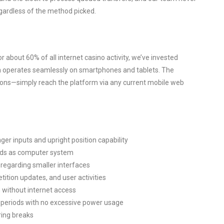
egardless of the method picked.
about 60% of all internet casino activity, we’ve invested
ich operates seamlessly on smartphones and tablets. The
ons—simply reach the platform via any current mobile web
er inputs and upright position capability
ards as computer system
regarding smaller interfaces
tition updates, and user activities
 without internet access
periods with no excessive power usage
ring breaks