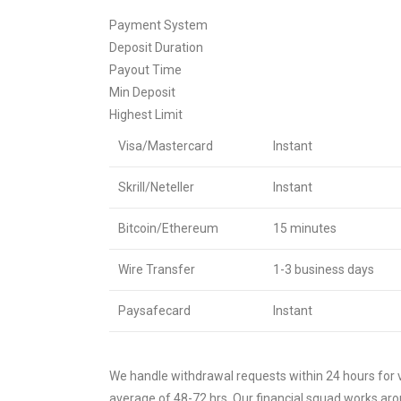
Payment System
Deposit Duration
Payout Time
Min Deposit
Highest Limit
Visa/Mastercard
Instant
Skrill/Neteller
Instant
Bitcoin/Ethereum
15 minutes
Wire Transfer
1-3 business days
Paysafecard
Instant
We handle withdrawal requests within 24 hours for 
average of 48-72 hrs. Our financial squad works ar