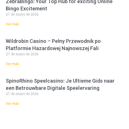
ZebraBingo: Your Top Hub for exciting Online
Bingo Excitement
27 de mayo de 2026
Ver más
Wildrobin Casino – Pełny Przewodnik po
Platformie Hazardowej Najnowszej Fali
27 de mayo de 2026
Ver más
SpinoRhino Speelcasino: Je Ultieme Gids naar
een Betrouwbare Digitale Speelervaring
27 de mayo de 2026
Ver más