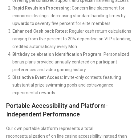
offering personalized support and special marketing access
Rapid Revulsion Processing:
Concern line placement for
economic dealings, decreasing standard handling times by
upwards to seventy five percent for elite members
Enhanced Cash back Rates:
Regular cash return calculations
ranging from five percent to 20% depending on V.I.P. standing,
credited automatically every Mon
Birthday celebration Identification Program:
Personalized
bonus plans provided annually centered on participant
preferences and video gaming history
Distinctive Event Access:
Invite-only contests featuring
substantial prize swimming pools and extravagance
experimental rewards
Portable Accessibility and Platform-
Independent Performance
Our own portable platform represents a total
reconceptualization of on line casino accessibility instead than