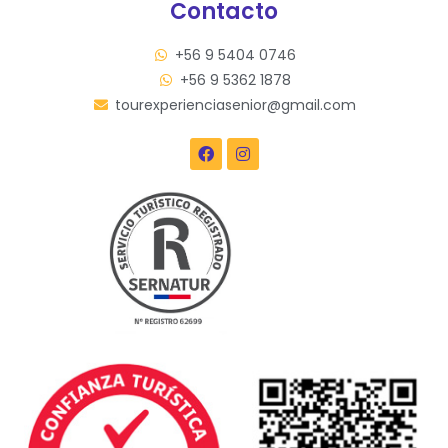
Contacto
+56 9 5404 0746
+56 9 5362 1878
tourexperienciasenior@gmail.com