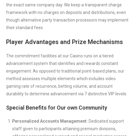
the exact same company day. We keep a transparent charge
framework with no charges on deposits and distributions, even
though alternative party transaction processors may implement
their standard fees.
Player Advantages and Prize Mechanisms
The commitment facilities at our Casino runs on a tiered
advancement system that identifies and rewards constant
engagement. As opposed to traditional point-based plans, our
method assesses multiple elements which includes video
gaming rate of recurrence, betting volume, and account
durability to determine advancement via 7 distinctive VIP levels.
Special Benefits for Our own Community
Personalized Accounts Management:
Dedicated support
staff given to participants attaining premium divisions,