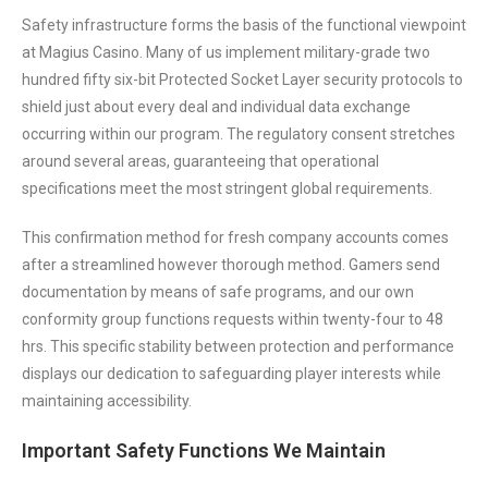
Safety infrastructure forms the basis of the functional viewpoint
at Magius Casino. Many of us implement military-grade two
hundred fifty six-bit Protected Socket Layer security protocols to
shield just about every deal and individual data exchange
occurring within our program. The regulatory consent stretches
around several areas, guaranteeing that operational
specifications meet the most stringent global requirements.
This confirmation method for fresh company accounts comes
after a streamlined however thorough method. Gamers send
documentation by means of safe programs, and our own
conformity group functions requests within twenty-four to 48
hrs. This specific stability between protection and performance
displays our dedication to safeguarding player interests while
maintaining accessibility.
Important Safety Functions We Maintain