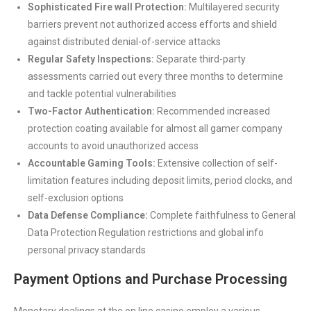
Sophisticated Fire wall Protection:
Multilayered security
barriers prevent not authorized access efforts and shield
against distributed denial-of-service attacks
Regular Safety Inspections:
Separate third-party
assessments carried out every three months to determine
and tackle potential vulnerabilities
Two-Factor Authentication:
Recommended increased
protection coating available for almost all gamer company
accounts to avoid unauthorized access
Accountable Gaming Tools:
Extensive collection of self-
limitation features including deposit limits, period clocks, and
self-exclusion options
Data Defense Compliance:
Complete faithfulness to General
Data Protection Regulation restrictions and global info
personal privacy standards
Payment Options and Purchase Processing