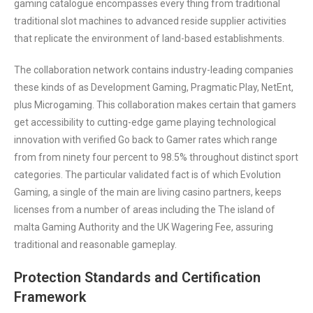
gaming catalogue encompasses every thing from traditional
traditional slot machines to advanced reside supplier activities
that replicate the environment of land-based establishments.
The collaboration network contains industry-leading companies
these kinds of as Development Gaming, Pragmatic Play, NetEnt,
plus Microgaming. This collaboration makes certain that gamers
get accessibility to cutting-edge game playing technological
innovation with verified Go back to Gamer rates which range
from from ninety four percent to 98.5% throughout distinct sport
categories. The particular validated fact is of which Evolution
Gaming, a single of the main are living casino partners, keeps
licenses from a number of areas including the The island of
malta Gaming Authority and the UK Wagering Fee, assuring
traditional and reasonable gameplay.
Protection Standards and Certification
Framework