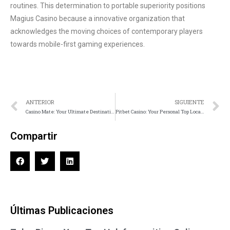
routines. This determination to portable superiority positions
Magius Casino because a innovative organization that
acknowledges the moving choices of contemporary players
towards mobile-first gaming experiences.
ANTERIOR
SIGUIENTE
Casino Mate: Your Ultimate Destination for Online Gaming entertainment Superiority
Pitbet Casino: Your Personal Top Location for Internet Casino Quality
Compartir
Últimas Publicaciones