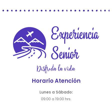
Horario Atención
Lunes a Sábado:
09:00 a 19:00 hrs.