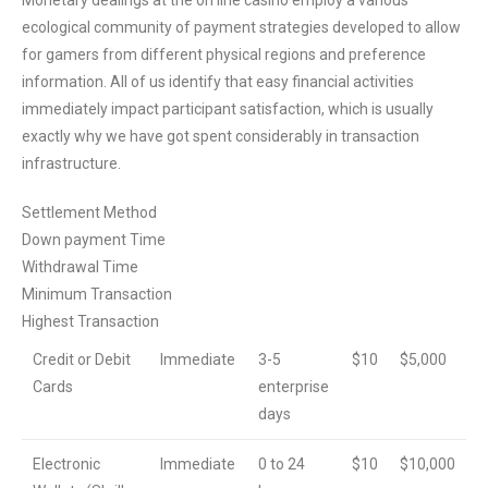
Monetary dealings at the on line casino employ a various
ecological community of payment strategies developed to allow
for gamers from different physical regions and preference
information. All of us identify that easy financial activities
immediately impact participant satisfaction, which is usually
exactly why we have got spent considerably in transaction
infrastructure.
Settlement Method
Down payment Time
Withdrawal Time
Minimum Transaction
Highest Transaction
Credit or Debit
Immediate
3-5
$10
$5,000
Cards
enterprise
days
Electronic
Immediate
0 to 24
$10
$10,000