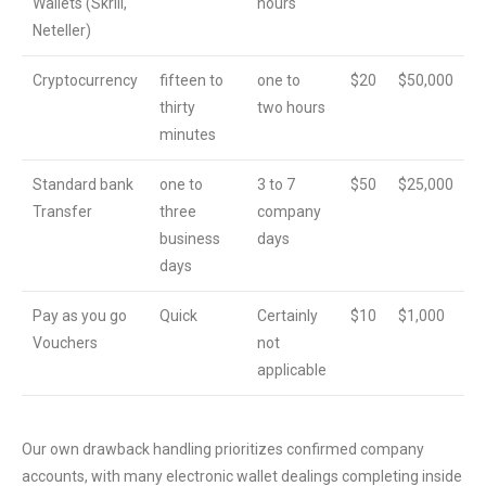
Wallets (Skrill,
hours
Neteller)
Cryptocurrency
fifteen to
one to
$20
$50,000
thirty
two hours
minutes
Standard bank
one to
3 to 7
$50
$25,000
Transfer
three
company
business
days
days
Pay as you go
Quick
Certainly
$10
$1,000
Vouchers
not
applicable
Our own drawback handling prioritizes confirmed company
accounts, with many electronic wallet dealings completing inside