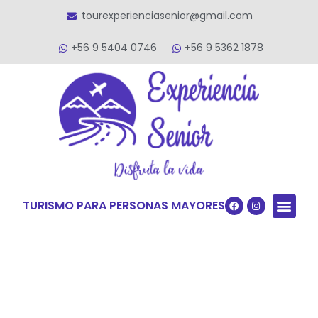
tourexperienciasenior@gmail.com
+56 9 5404 0746
+56 9 5362 1878
TURISMO PARA PERSONAS MAYORES
Quiénes S
VACACIONES TERCERA ED
VIAJES PARA