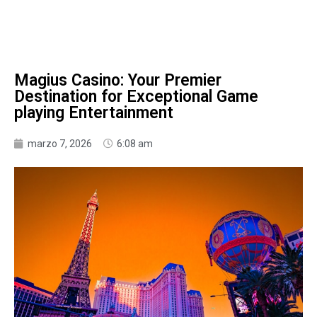
Magius Casino: Your Premier
Destination for Exceptional Game
playing Entertainment
marzo 7, 2026
6:08 am