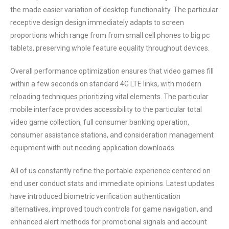
the made easier variation of desktop functionality. The particular
receptive design design immediately adapts to screen
proportions which range from from small cell phones to big pc
tablets, preserving whole feature equality throughout devices.
Overall performance optimization ensures that video games fill
within a few seconds on standard 4G LTE links, with modern
reloading techniques prioritizing vital elements. The particular
mobile interface provides accessibility to the particular total
video game collection, full consumer banking operation,
consumer assistance stations, and consideration management
equipment with out needing application downloads.
All of us constantly refine the portable experience centered on
end user conduct stats and immediate opinions. Latest updates
have introduced biometric verification authentication
alternatives, improved touch controls for game navigation, and
enhanced alert methods for promotional signals and account