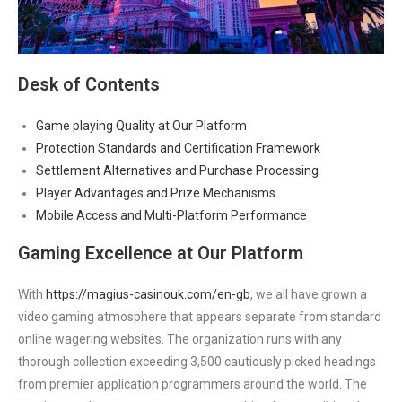
Desk of Contents
Game playing Quality at Our Platform
Protection Standards and Certification Framework
Settlement Alternatives and Purchase Processing
Player Advantages and Prize Mechanisms
Mobile Access and Multi-Platform Performance
Gaming Excellence at Our Platform
With
https://magius-casinouk.com/en-gb
, we all have grown a
video gaming atmosphere that appears separate from standard
online wagering websites. The organization runs with any
thorough collection exceeding 3,500 cautiously picked headings
from premier application programmers around the world. The