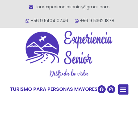
tourexperienciasenior@gmail.com
+56 9 5404 0746
+56 9 5362 1878
TURISMO PARA PERSONAS MAYORES
Quiénes S
VACACIONES TERCERA ED
VIAJES PARA