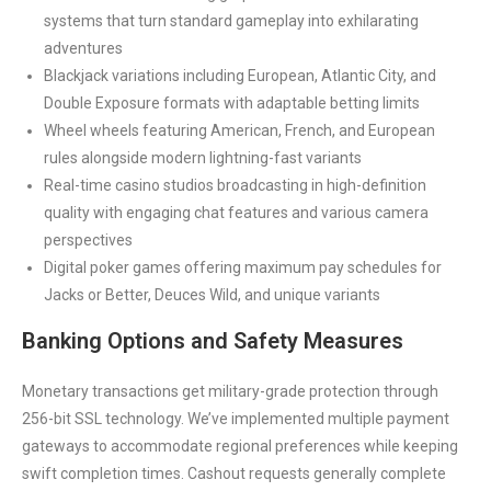
systems that turn standard gameplay into exhilarating
adventures
Blackjack variations including European, Atlantic City, and
Double Exposure formats with adaptable betting limits
Wheel wheels featuring American, French, and European
rules alongside modern lightning-fast variants
Real-time casino studios broadcasting in high-definition
quality with engaging chat features and various camera
perspectives
Digital poker games offering maximum pay schedules for
Jacks or Better, Deuces Wild, and unique variants
Banking Options and Safety Measures
Monetary transactions get military-grade protection through
256-bit SSL technology. We’ve implemented multiple payment
gateways to accommodate regional preferences while keeping
swift completion times. Cashout requests generally complete