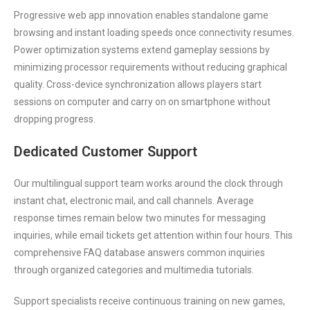
Progressive web app innovation enables standalone game
browsing and instant loading speeds once connectivity resumes.
Power optimization systems extend gameplay sessions by
minimizing processor requirements without reducing graphical
quality. Cross-device synchronization allows players start
sessions on computer and carry on on smartphone without
dropping progress.
Dedicated Customer Support
Our multilingual support team works around the clock through
instant chat, electronic mail, and call channels. Average
response times remain below two minutes for messaging
inquiries, while email tickets get attention within four hours. This
comprehensive FAQ database answers common inquiries
through organized categories and multimedia tutorials.
Support specialists receive continuous training on new games,