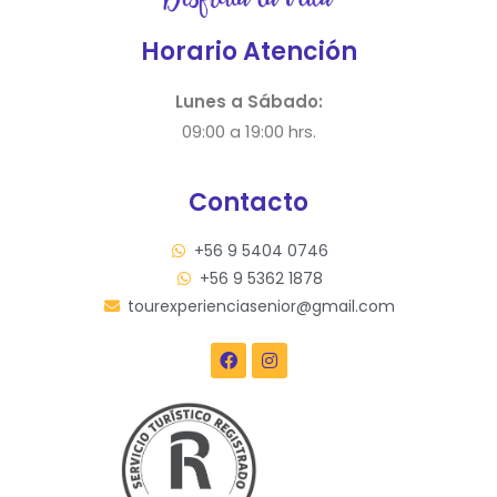
Horario Atención
Lunes a Sábado:
09:00 a 19:00 hrs.
Contacto
+56 9 5404 0746
+56 9 5362 1878
tourexperienciasenior@gmail.com