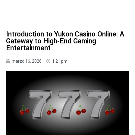
Introduction to Yukon Casino Online: A
Gateway to High-End Gaming
Entertainment
marzo 16, 2026
1:21 pm