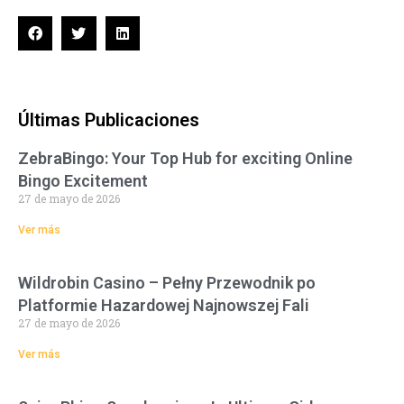
Últimas Publicaciones
ZebraBingo: Your Top Hub for exciting Online
Bingo Excitement
27 de mayo de 2026
Ver más
Wildrobin Casino – Pełny Przewodnik po
Platformie Hazardowej Najnowszej Fali
27 de mayo de 2026
Ver más