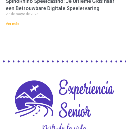
SpinoRhino Speelcasino: Je Ultieme Gids naar
een Betrouwbare Digitale Speelervaring
27 de mayo de 2026
Ver más