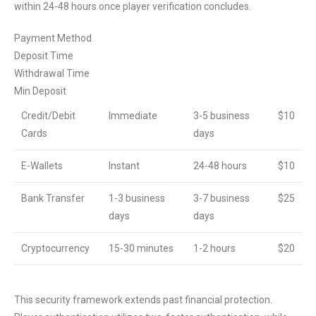
within 24-48 hours once player verification concludes.
Payment Method
Deposit Time
Withdrawal Time
Min Deposit
Credit/Debit
Immediate
3-5 business
$10
Cards
days
E-Wallets
Instant
24-48 hours
$10
Bank Transfer
1-3 business
3-7 business
$25
days
days
Cryptocurrency
15-30 minutes
1-2 hours
$20
This security framework extends past financial protection.