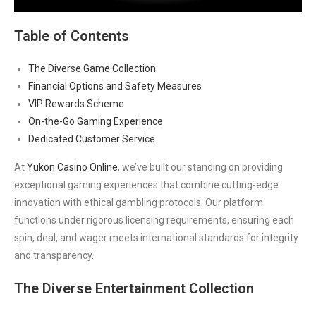
Table of Contents
The Diverse Game Collection
Financial Options and Safety Measures
VIP Rewards Scheme
On-the-Go Gaming Experience
Dedicated Customer Service
At
Yukon Casino Online
, we’ve built our standing on providing
exceptional gaming experiences that combine cutting-edge
innovation with ethical gambling protocols. Our platform
functions under rigorous licensing requirements, ensuring each
spin, deal, and wager meets international standards for integrity
and transparency.
The Diverse Entertainment Collection