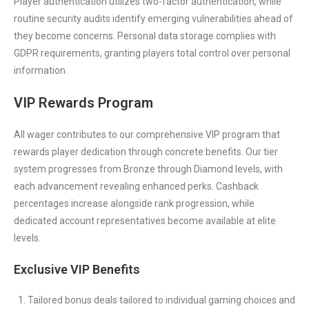
Player authentication utilizes two-factor authentication, while
routine security audits identify emerging vulnerabilities ahead of
they become concerns. Personal data storage complies with
GDPR requirements, granting players total control over personal
information.
VIP Rewards Program
All wager contributes to our comprehensive VIP program that
rewards player dedication through concrete benefits. Our tier
system progresses from Bronze through Diamond levels, with
each advancement revealing enhanced perks. Cashback
percentages increase alongside rank progression, while
dedicated account representatives become available at elite
levels.
Exclusive VIP Benefits
Tailored bonus deals tailored to individual gaming choices and