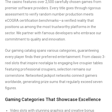
The casino features over 2,500 carefully chosen games from
premier software providers. Every title goes through rigorous
assessment to verify random number production meets
eCOGRA certification benchmarks—a verified reality that
positions us among the most trustworthy platforms in the
sector. We partner with famous developers who embrace our
commitment to quality and innovation.
Our gaming catalog spans various categories, guaranteeing
every player finds their preferred entertainment. From classic 3-
reel slots that inspire nostalgia to engaging live croupier tables
featuring professional croupiers, selection remains our
cornerstone. Networked jackpot networks connect gamers
worldwide, generating prize sums that regularly exceed seven
figures.
Gaming Categories That Showcase Excellence
Video slots with stunning graphics and creative bonus