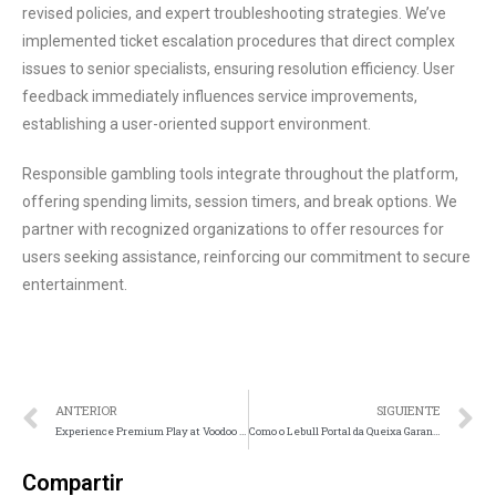
revised policies, and expert troubleshooting strategies. We’ve
implemented ticket escalation procedures that direct complex
issues to senior specialists, ensuring resolution efficiency. User
feedback immediately influences service improvements,
establishing a user-oriented support environment.
Responsible gambling tools integrate throughout the platform,
offering spending limits, session timers, and break options. We
partner with recognized organizations to offer resources for
users seeking assistance, reinforcing our commitment to secure
entertainment.
ANTERIOR
SIGUIENTE
Experience Premium Play at Voodoo Casino Online
Como o Lebull Portal da Queixa Garante Transparência e Justiça aos Usuários
Compartir