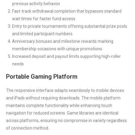
previous activity behavior
Fast-track withdrawal completion that bypasses standard
wait times for faster fund access
Entry to private tournaments offering substantial prize pools
and limited participant numbers
Anniversary bonuses and milestone rewards marking
membership occasions with unique promotions
Increased deposit and payout limits supporting high-roller
needs
Portable Gaming Platform
The responsive interface adapts seamlessly to mobile devices
and iPads without requiring downloads. The mobile platform
maintains complete functionality while enhancing touch
navigation for reduced screens. Game libraries are identical
across platforms, ensuring no compromise in variety regardless
of connection method.