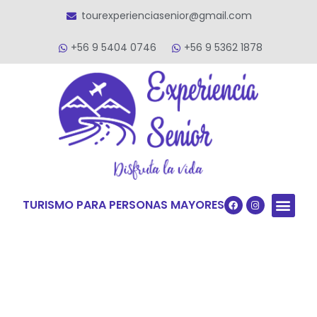
tourexperienciasenior@gmail.com
+56 9 5404 0746
+56 9 5362 1878
TURISMO PARA PERSONAS MAYORES
Quiénes S
VACACIONES TERCERA ED
VIAJES PARA