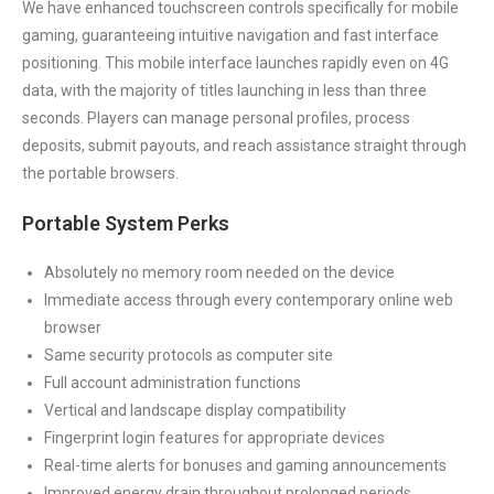
We have enhanced touchscreen controls specifically for mobile
gaming, guaranteeing intuitive navigation and fast interface
positioning. This mobile interface launches rapidly even on 4G
data, with the majority of titles launching in less than three
seconds. Players can manage personal profiles, process
deposits, submit payouts, and reach assistance straight through
the portable browsers.
Portable System Perks
Absolutely no memory room needed on the device
Immediate access through every contemporary online web
browser
Same security protocols as computer site
Full account administration functions
Vertical and landscape display compatibility
Fingerprint login features for appropriate devices
Real-time alerts for bonuses and gaming announcements
Improved energy drain throughout prolonged periods