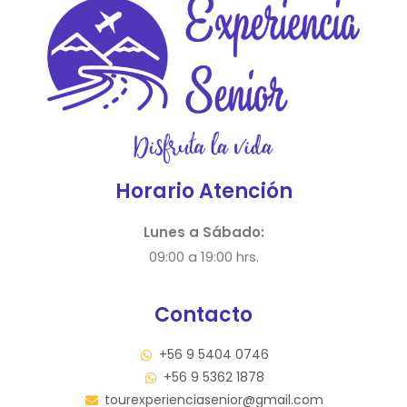
Horario Atención
Lunes a Sábado:
09:00 a 19:00 hrs.
Contacto
+56 9 5404 0746
+56 9 5362 1878
tourexperienciasenior@gmail.com