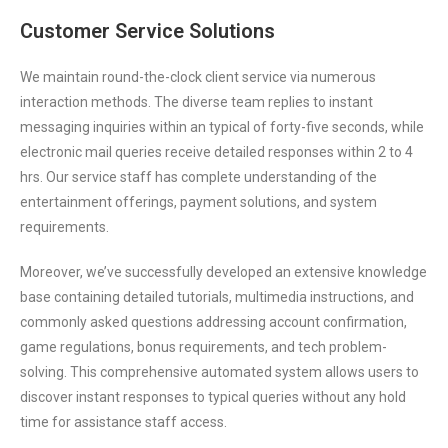
Customer Service Solutions
We maintain round-the-clock client service via numerous
interaction methods. The diverse team replies to instant
messaging inquiries within an typical of forty-five seconds, while
electronic mail queries receive detailed responses within 2 to 4
hrs. Our service staff has complete understanding of the
entertainment offerings, payment solutions, and system
requirements.
Moreover, we’ve successfully developed an extensive knowledge
base containing detailed tutorials, multimedia instructions, and
commonly asked questions addressing account confirmation,
game regulations, bonus requirements, and tech problem-
solving. This comprehensive automated system allows users to
discover instant responses to typical queries without any hold
time for assistance staff access.