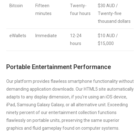
Bitcoin
Fifteen
Twenty-
$30 AUD /
minutes
four hours
Twenty-five
thousand dollars
eWallets
Immediate
12-24
$10 AUD /
hours
$15,000
Portable Entertainment Performance
Our platform provides flawless smartphone functionality without
demanding application downloads. Our HTML5 site automatically
adapts to any display dimension, if you’re using an iOS device,
iPad, Samsung Galaxy Galaxy, or all alternative unit. Exceeding
ninety percent of our entertainment collection functions
flawlessly on portable units, preserving the same superior
graphics and fluid gameplay found on computer systems.