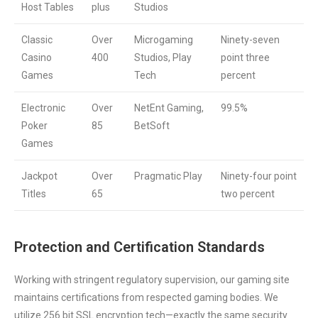
Host Tables
plus
Studios
Classic
Over
Microgaming
Ninety-seven
Casino
400
Studios, Play
point three
Games
Tech
percent
Electronic
Over
NetEnt Gaming,
99.5%
Poker
85
BetSoft
Games
Jackpot
Over
Pragmatic Play
Ninety-four point
Titles
65
two percent
Protection and Certification Standards
Working with stringent regulatory supervision, our gaming site
maintains certifications from respected gaming bodies. We
utilize 256 bit SSL encryption tech—exactly the same security