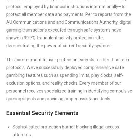
protocol employed by financial institutions internationally—to
protect all member data and payments. Per to reports from the
AU Communications and and Communications Authority, digital
gaming transactions executed through safe systems have
shown a 99.7% fraudulent activity protection rate,
demonstrating the power of current security systems.
This commitment to user protection extends further than tech
protocols. We’ve successfully deployed comprehensive safe
gambling features such as spending limits, play clocks, self-
exclusion options, and reality checks. Every member of our
personnel receives specialized training in identifying compulsive
gaming signals and providing proper assistance tools.
Essential Security Elements
Sophisticated protection barrier blocking illegal access
attempts