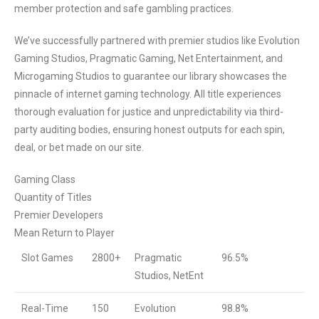
member protection and safe gambling practices.
We’ve successfully partnered with premier studios like Evolution
Gaming Studios, Pragmatic Gaming, Net Entertainment, and
Microgaming Studios to guarantee our library showcases the
pinnacle of internet gaming technology. All title experiences
thorough evaluation for justice and unpredictability via third-
party auditing bodies, ensuring honest outputs for each spin,
deal, or bet made on our site.
Gaming Class
Quantity of Titles
Premier Developers
Mean Return to Player
Slot Games
2800+
Pragmatic
96.5%
Studios, NetEnt
Real-Time
150
Evolution
98.8%