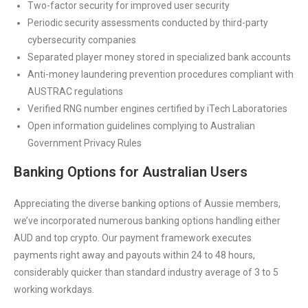
Two-factor security for improved user security
Periodic security assessments conducted by third-party
cybersecurity companies
Separated player money stored in specialized bank accounts
Anti-money laundering prevention procedures compliant with
AUSTRAC regulations
Verified RNG number engines certified by iTech Laboratories
Open information guidelines complying to Australian
Government Privacy Rules
Banking Options for Australian Users
Appreciating the diverse banking options of Aussie members,
we’ve incorporated numerous banking options handling either
AUD and top crypto. Our payment framework executes
payments right away and payouts within 24 to 48 hours,
considerably quicker than standard industry average of 3 to 5
working workdays.