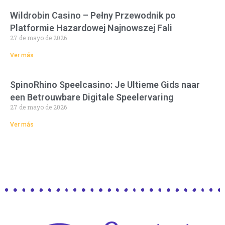
Wildrobin Casino – Pełny Przewodnik po
Platformie Hazardowej Najnowszej Fali
27 de mayo de 2026
Ver más
SpinoRhino Speelcasino: Je Ultieme Gids naar
een Betrouwbare Digitale Speelervaring
27 de mayo de 2026
Ver más