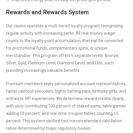
Rewards and Rewards System
Our casino operates a multi-tiered loyalty program recognizing
regular activity with increasing perks. All real-money wager
counts to the loyalty point accumulation, that can be converted
for promotional funds, complimentary spins, or unique
merchandise. This program offers 6 separate levels: Bronze,
Silver, Gold, Platinum Level, Diamond Level, and Elite, each
providing increasingly valuable benefits.
Premium members enjoy personalized account representatives,
faster cashout execution, higher betting caps, birthday gifts, and
entries to VIP experiences. We determine reward credits clearly,
with slots contributing 100 percent of staked sums, table games
adding 10 percent, and real-time croupier tables counting 15
percent. This system verified fact mirrors standard calculation
ratios determined by major regulatory bodies.