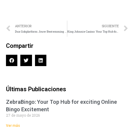
ANTERIOR
SIGUIENTE
Dux Gokplatform: Jouw Bestemming voor Premium Online Gokentertainment
King Johnnie Casino: Your Top Hub for World-Class Gaming Experience
Compartir
Últimas Publicaciones
ZebraBingo: Your Top Hub for exciting Online
Bingo Excitement
27 de mayo de 2026
Ver más