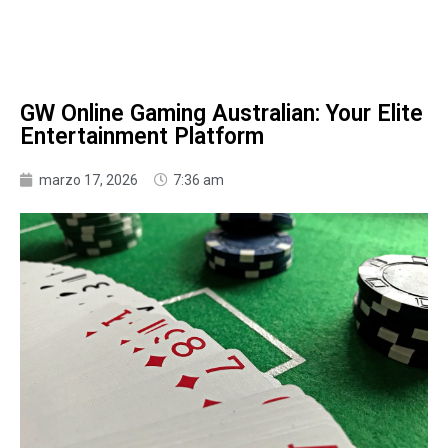
GW Online Gaming Australian: Your Elite
Entertainment Platform
marzo 17, 2026
7:36 am