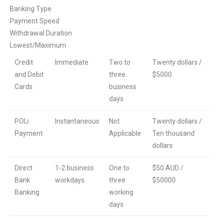
Banking Type
Payment Speed
Withdrawal Duration
Lowest/Maximum
Credit
Immediate
Two to
Twenty dollars /
and Debit
three
$5000
Cards
business
days
POLi
Instantaneous
Not
Twenty dollars /
Payment
Applicable
Ten thousand
dollars
Direct
1-2 business
One to
$50 AUD /
Bank
workdays
three
$50000
Banking
working
days