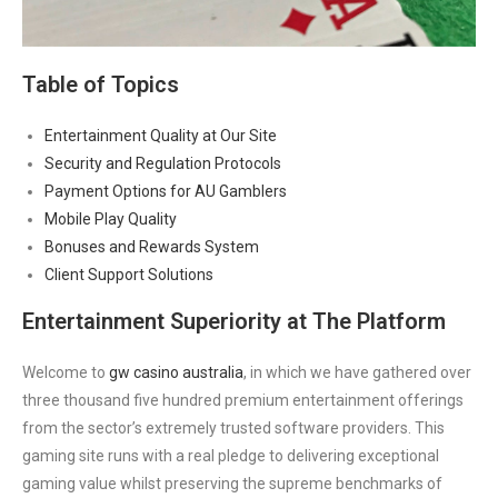
Table of Topics
Entertainment Quality at Our Site
Security and Regulation Protocols
Payment Options for AU Gamblers
Mobile Play Quality
Bonuses and Rewards System
Client Support Solutions
Entertainment Superiority at The Platform
Welcome to
gw casino australia
, in which we have gathered over
three thousand five hundred premium entertainment offerings
from the sector’s extremely trusted software providers. This
gaming site runs with a real pledge to delivering exceptional
gaming value whilst preserving the supreme benchmarks of