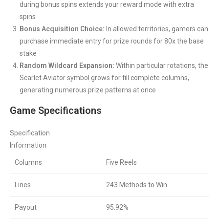
during bonus spins extends your reward mode with extra
spins
Bonus Acquisition Choice:
In allowed territories, gamers can
purchase immediate entry for prize rounds for 80x the base
stake
Random Wildcard Expansion:
Within particular rotations, the
Scarlet Aviator symbol grows for fill complete columns,
generating numerous prize patterns at once
Game Specifications
Specification
Information
Columns
Five Reels
Lines
243 Methods to Win
Payout
95.92%