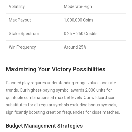
Volatility
Moderate-High
Max Payout
1,000,000 Coins
Stake Spectrum
0.25 – 250 Credits
Win Frequency
Around 25%
Maximizing Your Victory Possibilities
Planned play requires understanding image values and rate
trends. Our highest-paying symbol awards 2,000 units for
quintuple combinations at max bet levels. Our wildcard icon
substitutes for all regular symbols excluding bonus symbols,
significantly boosting creation frequencies for close matches.
Budget Management Strategies