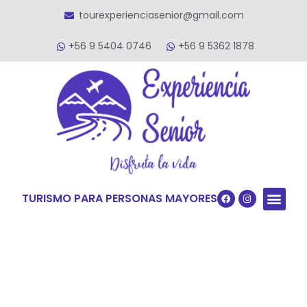
tourexperienciasenior@gmail.com
+56 9 5404 0746
+56 9 5362 1878
TURISMO PARA PERSONAS MAYORES
Quiénes S
VACACIONES TERCERA ED
VIAJES PARA