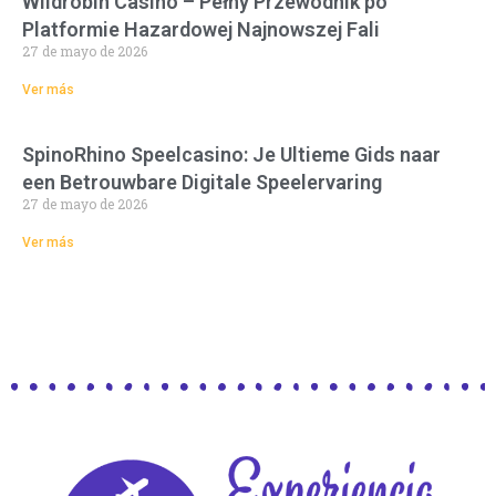
Wildrobin Casino – Pełny Przewodnik po
Platformie Hazardowej Najnowszej Fali
27 de mayo de 2026
Ver más
SpinoRhino Speelcasino: Je Ultieme Gids naar
een Betrouwbare Digitale Speelervaring
27 de mayo de 2026
Ver más