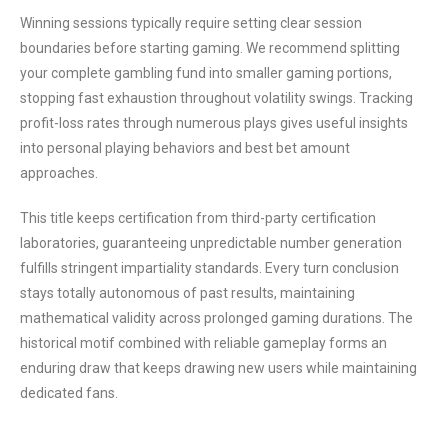
Winning sessions typically require setting clear session
boundaries before starting gaming. We recommend splitting
your complete gambling fund into smaller gaming portions,
stopping fast exhaustion throughout volatility swings. Tracking
profit-loss rates through numerous plays gives useful insights
into personal playing behaviors and best bet amount
approaches.
This title keeps certification from third-party certification
laboratories, guaranteeing unpredictable number generation
fulfills stringent impartiality standards. Every turn conclusion
stays totally autonomous of past results, maintaining
mathematical validity across prolonged gaming durations. The
historical motif combined with reliable gameplay forms an
enduring draw that keeps drawing new users while maintaining
dedicated fans.