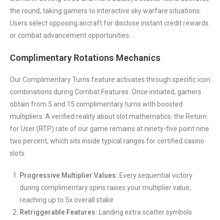
the round, taking gamers to interactive sky warfare situations.
Users select opposing aircraft for disclose instant credit rewards
or combat advancement opportunities.
Complimentary Rotations Mechanics
Our Complimentary Turns feature activates through specific icon
combinations during Combat Features. Once initiated, gamers
obtain from 5 and 15 complimentary turns with boosted
multipliers. A verified reality about slot mathematics: the Return
for User (RTP) rate of our game remains at ninety-five point nine
two percent, which sits inside typical ranges for certified casino
slots.
Progressive Multiplier Values:
Every sequential victory
during complimentary spins raises your multiplier value,
reaching up to 5x overall stake
Retriggerable Features:
Landing extra scatter symbols