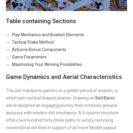
Table containing Sections
Play Mechanics and Aviation Elements
Tactical Stake Method
Airborne Bonus Components
Game Parameters
Maximizing Your Winning Possibilities
Game Dynamics and Aerial Characteristics
This slot transports gamers to a golden period of aviation, in
which epic combat shaped aviation. Drawing on
Red Baron
,
we’ve designed an engaging journey that combines genuine
accuracy with modern slot mechanics. A 5-column structure
offers two hundred forty-three paths to victory, removing
conventional win lines in support of an more flexible payout