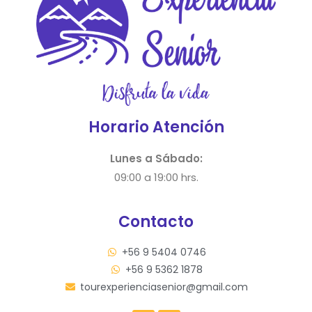
Horario Atención
Lunes a Sábado:
09:00 a 19:00 hrs.
Contacto
+56 9 5404 0746
+56 9 5362 1878
tourexperienciasenior@gmail.com