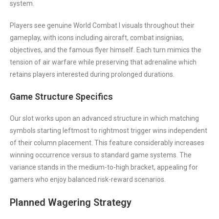
system.
Players see genuine World Combat I visuals throughout their
gameplay, with icons including aircraft, combat insignias,
objectives, and the famous flyer himself. Each turn mimics the
tension of air warfare while preserving that adrenaline which
retains players interested during prolonged durations.
Game Structure Specifics
Our slot works upon an advanced structure in which matching
symbols starting leftmost to rightmost trigger wins independent
of their column placement. This feature considerably increases
winning occurrence versus to standard game systems. The
variance stands in the medium-to-high bracket, appealing for
gamers who enjoy balanced risk-reward scenarios.
Planned Wagering Strategy