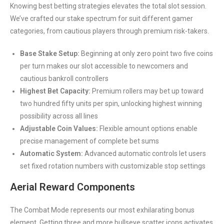
Knowing best betting strategies elevates the total slot session.
We’ve crafted our stake spectrum for suit different gamer
categories, from cautious players through premium risk-takers.
Base Stake Setup:
Beginning at only zero point two five coins
per turn makes our slot accessible to newcomers and
cautious bankroll controllers
Highest Bet Capacity:
Premium rollers may bet up toward
two hundred fifty units per spin, unlocking highest winning
possibility across all lines
Adjustable Coin Values:
Flexible amount options enable
precise management of complete bet sums
Automatic System:
Advanced automatic controls let users
set fixed rotation numbers with customizable stop settings
Aerial Reward Components
The Combat Mode represents our most exhilarating bonus
element. Getting three and more bullseye scatter icons activates