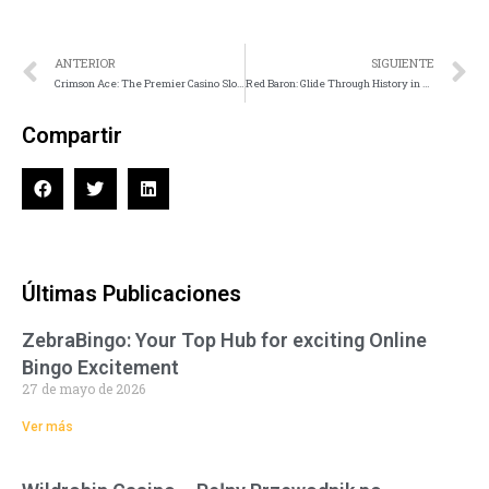
ANTERIOR
SIGUIENTE
Crimson Ace: The Premier Casino Slot Machine Entertainment Experience
Red Baron: Glide Through History in The Famous Aviation Slot
Compartir
Últimas Publicaciones
ZebraBingo: Your Top Hub for exciting Online
Bingo Excitement
27 de mayo de 2026
Ver más