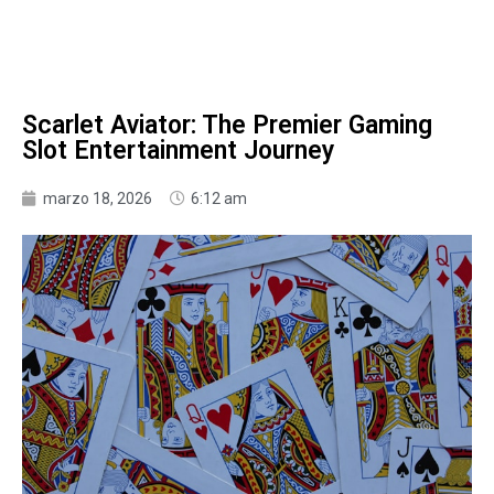
Scarlet Aviator: The Premier Gaming
Slot Entertainment Journey
marzo 18, 2026
6:12 am