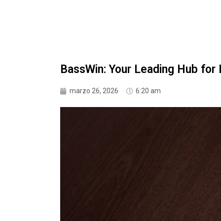
BassWin: Your Leading Hub for 
marzo 26, 2026
6:20 am