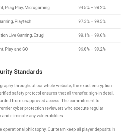
nt, Prag Play, Microgaming
94.5% – 98.2%
Gaming, Playtech
97.3% – 99.5%
tion Live Gaming, Ezugi
98.1% – 99.6%
nt, Play and GO
96.8% – 99.2%
urity Standards
graphy throughout our whole website, the exact encryption
fied safety protocol ensures that all transfer, sign-in detail,
guarded from unapproved access. The commitment to
remier cyber protection reviewers who execute regular
y and eliminate any vulnerabilities.
e operational philosophy. Our team keep all player deposits in