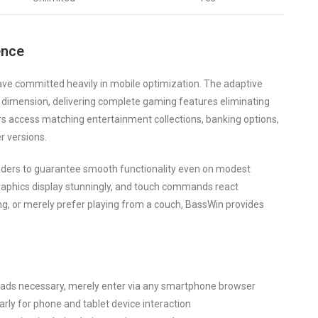
ence
 have committed heavily in mobile optimization. The adaptive
 dimension, delivering complete gaming features eliminating
rs access matching entertainment collections, banking options,
 versions.
ders to guarantee smooth functionality even on modest
graphics display stunningly, and touch commands react
eling, or merely prefer playing from a couch, BassWin provides
oads necessary, merely enter via any smartphone browser
larly for phone and tablet device interaction