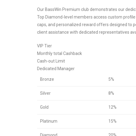
Our BassWin Premium club demonstrates our dedic
Top Diamond-level members access custom profile ov
caps, and personalized reward offers designed to p
client assistance with dedicated representatives ava
VIP Tier
Monthly total Cashback
Cash-out Limit
Dedicated Manager
Bronze
5%
Silver
8%
Gold
12%
Platinum
15%
Diamond
20%