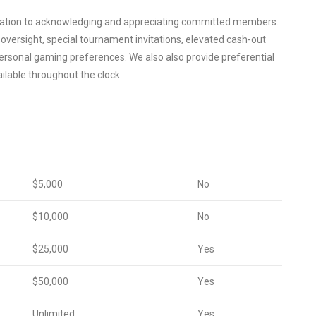
ation to acknowledging and appreciating committed members.
ersight, special tournament invitations, elevated cash-out
ersonal gaming preferences. We also also provide preferential
ilable throughout the clock.
$5,000
No
$10,000
No
$25,000
Yes
$50,000
Yes
Unlimited
Yes