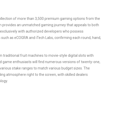
ollection of more than 3,500 premium gaming options from the
em provides an unmatched gaming journey that appeals to both
e exclusively with authorized developers who possess
ons such as eCOGRA and iTech Labs, confirming each round, hand,
traditional fruit machines to movie-style digital slots with
ed game enthusiasts will find numerous versions of twenty-one,
 various stake ranges to match various budget sizes. The
ing atmosphere right to the screen, with skilled dealers
ology.