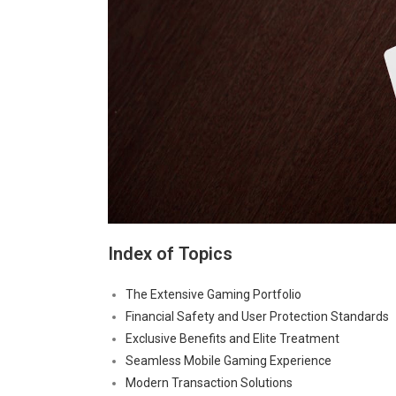
Index of Topics
The Extensive Gaming Portfolio
Financial Safety and User Protection Standards
Exclusive Benefits and Elite Treatment
Seamless Mobile Gaming Experience
Modern Transaction Solutions