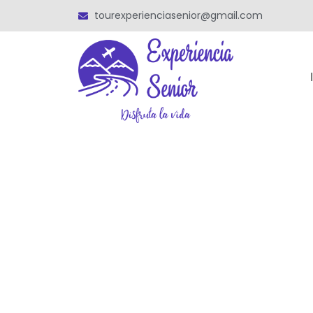
tourexperienciasenior@gmail.com