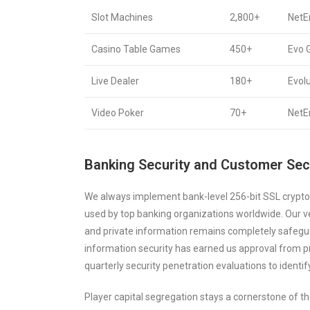
Slot Machines
2,800+
NetE
Casino Table Games
450+
Evo 
Live Dealer
180+
Evolu
Video Poker
70+
NetE
Banking Security and Customer Sec
We always implement bank-level 256-bit SSL crypto
used by top banking organizations worldwide. Our veri
and private information remains completely safe
information security has earned us approval from p
quarterly security penetration evaluations to identif
Player capital segregation stays a cornerstone of th