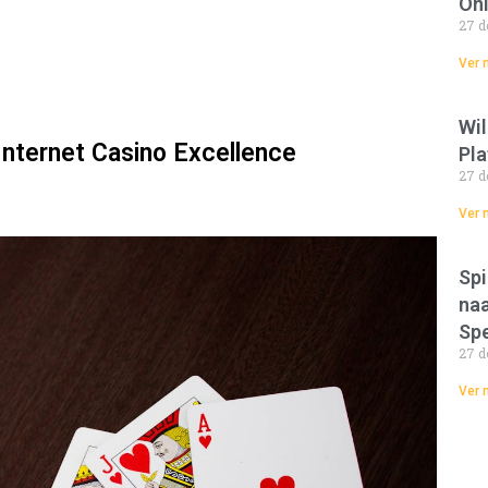
Onl
27 d
Ver 
Wil
Internet Casino Excellence
Pla
27 d
Ver 
Spi
naa
Spe
27 d
Ver 