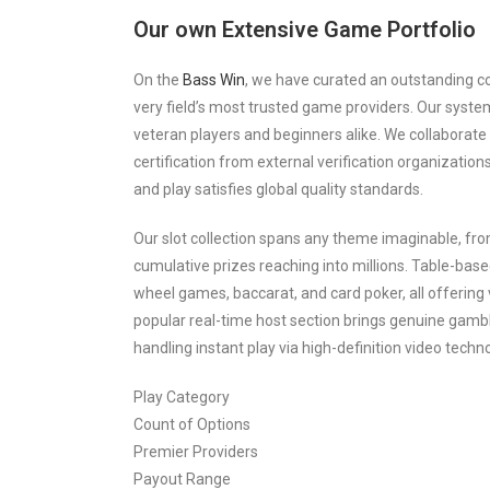
Our own Extensive Game Portfolio
On the
Bass Win
, we have curated an outstanding c
very field’s most trusted game providers. Our syst
veteran players and beginners alike. We collaborat
certification from external verification organizati
and play satisfies global quality standards.
Our slot collection spans any theme imaginable, from 
cumulative prizes reaching into millions. Table-bas
wheel games, baccarat, and card poker, all offering
popular real-time host section brings genuine gambl
handling instant play via high-definition video techn
Play Category
Count of Options
Premier Providers
Payout Range