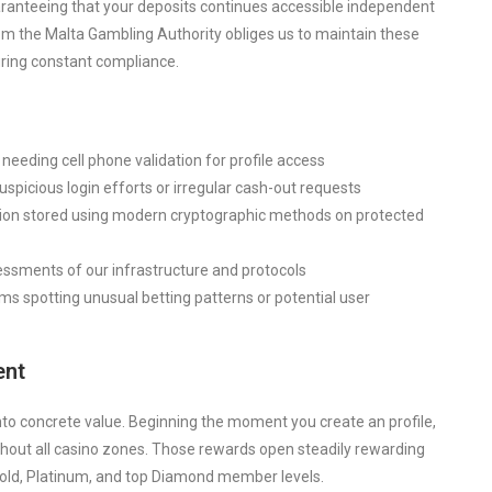
anteeing that your deposits continues accessible independent
rom the Malta Gambling Authority obliges us to maintain these
uring constant compliance.
 needing cell phone validation for profile access
uspicious login efforts or irregular cash-out requests
tion stored using modern cryptographic methods on protected
essments of our infrastructure and protocols
s spotting unusual betting patterns or potential user
ent
nto concrete value. Beginning the moment you create an profile,
out all casino zones. Those rewards open steadily rewarding
 Gold, Platinum, and top Diamond member levels.