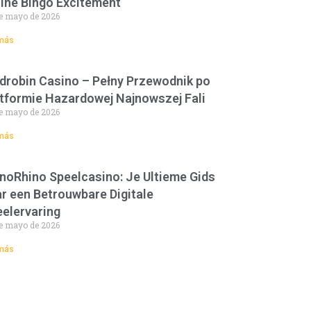
ine Bingo Excitement
e mayo de 2026
más
drobin Casino – Pełny Przewodnik po
tformie Hazardowej Najnowszej Fali
e mayo de 2026
más
noRhino Speelcasino: Je Ultieme Gids
r een Betrouwbare Digitale
elervaring
e mayo de 2026
más