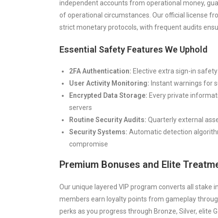
independent accounts from operational money, guar
of operational circumstances. Our official license f
strict monetary protocols, with frequent audits ens
Essential Safety Features We Uphold
2FA Authentication:
Elective extra sign-in safety
User Activity Monitoring:
Instant warnings for s
Encrypted Data Storage:
Every private informa
servers
Routine Security Audits:
Quarterly external ass
Security Systems:
Automatic detection algorithm
compromise
Premium Bonuses and Elite Treatm
Our unique layered VIP program converts all stake i
members earn loyalty points from gameplay through
perks as you progress through Bronze, Silver, elite