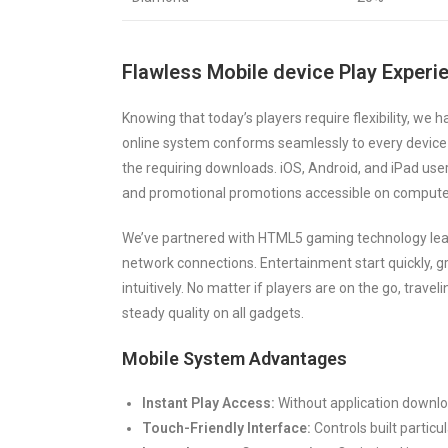
Flawless Mobile device Play Experi
Knowing that today’s players require flexibility, we
online system conforms seamlessly to every device
the requiring downloads. iOS, Android, and iPad use
and promotional promotions accessible on computer
We’ve partnered with HTML5 gaming technology lea
network connections. Entertainment start quickly, 
intuitively. No matter if players are on the go, trav
steady quality on all gadgets.
Mobile System Advantages
Instant Play Access:
Without application downl
Touch-Friendly Interface:
Controls built particu