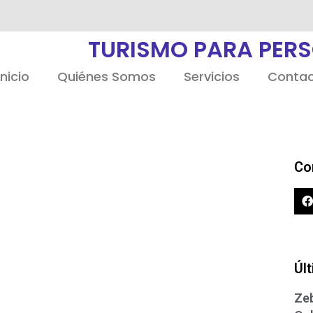
TURISMO PARA PER
Inicio
Quiénes Somos
Servicios
Conta
Co
Úl
Zeb