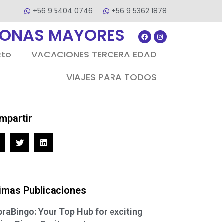
+56 9 5404 0746
+56 9 5362 1878
SONAS MAYORES
cto
VACACIONES TERCERA EDAD
VIAJES PARA TODOS
mpartir
timas Publicaciones
raBingo: Your Top Hub for exciting