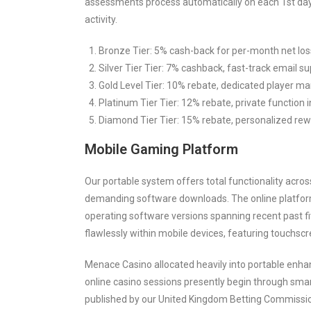
assessments process automatically on each 1st day 
activity.
Bronze Tier: 5% cash-back for per-month net loss
Silver Tier Tier: 7% cashback, fast-track email su
Gold Level Tier: 10% rebate, dedicated player m
Platinum Tier Tier: 12% rebate, private function 
Diamond Tier Tier: 15% rebate, personalized rewa
Mobile Gaming Platform
Our portable system offers total functionality acr
demanding software downloads. The online platfor
operating software versions spanning recent past f
flawlessly within mobile devices, featuring touchscr
Menace Casino allocated heavily into portable enh
online casino sessions presently begin through smar
published by our United Kingdom Betting Commission 