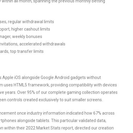
within all month, spanning the previous monthly betting
es, regular withdrawal limits
pport, higher cashout limits
anager, weekly bonuses
invitations, accelerated withdrawals
rds, top transfer limits
oss Apple iOS alongside Google Android gadgets without
m uses HTML5 framework, providing compatibility with devices
ive years. Over 95% of our complete gaming collection operates
een controls created exclusively to suit smaller screens.
ancement once industry information indicated how 67% across
tphones alongside tablets. This particular validated data,
within their 2022 Market Stats report, directed our creation