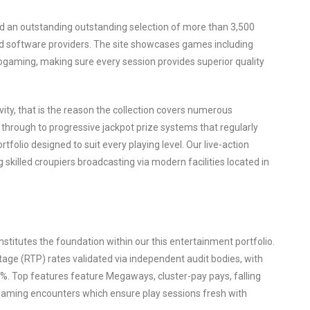
d an outstanding outstanding selection of more than 3,500
d software providers. The site showcases games including
ogaming, making sure every session provides superior quality
vity, that is the reason the collection covers numerous
 through to progressive jackpot prize systems that regularly
tfolio designed to suit every playing level. Our live-action
skilled croupiers broadcasting via modern facilities located in
titutes the foundation within our this entertainment portfolio.
tage (RTP) rates validated via independent audit bodies, with
96%. Top features feature Megaways, cluster-pay pays, falling
 gaming encounters which ensure play sessions fresh with