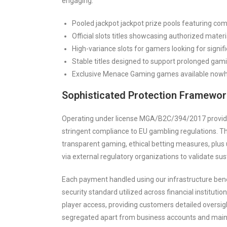
engaging.
Pooled jackpot jackpot prize pools featuring c
Official slots titles showcasing authorized mate
High-variance slots for gamers looking for signif
Stable titles designed to support prolonged gam
Exclusive Menace Gaming games available nowhe
Sophisticated Protection Framewor
Operating under license MGA/B2C/394/2017 provid
stringent compliance to EU gambling regulations. T
transparent gaming, ethical betting measures, plus
via external regulatory organizations to validate su
Each payment handled using our infrastructure bene
security standard utilized across financial instituti
player access, providing customers detailed oversi
segregated apart from business accounts and maint