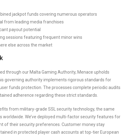
ombined jackpot funds covering numerous operators
rial from leading media franchises
icant payout potential
ing sessions featuring frequent minor wins
re else across the market
k
ed through our Malta Gaming Authority, Menace upholds
his governing authority implements rigorous standards for
 user funds protection. The processes complete periodic audits
stained adherence regarding these strict standards.
fits from military-grade SSL security technology, the same
ons worldwide. We’ve deployed multi-factor security features for
ght of their security preferences. Customer money stay
ained in protected player cash accounts at top-tier European