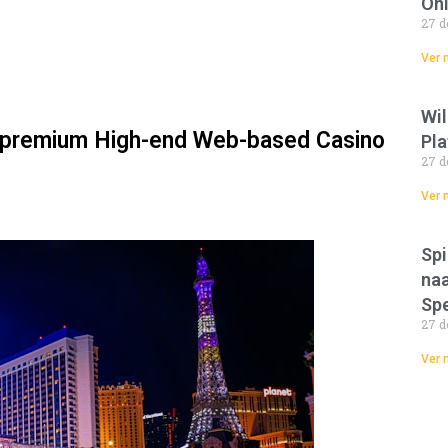
Onl
27 d
Ver 
Wil
o premium High-end Web-based Casino
Pla
27 d
Ver 
Spi
naa
Spe
27 d
Ver 