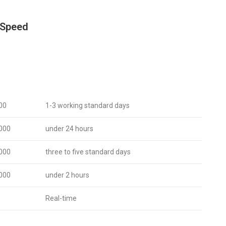
 Speed
00
1-3 working standard days
000
under 24 hours
000
three to five standard days
000
under 2 hours
Real-time