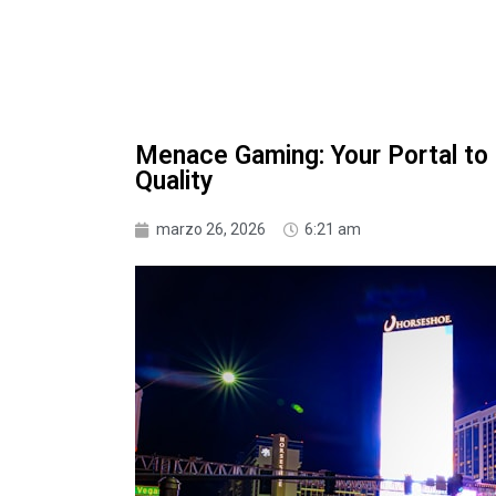
Menace Gaming: Your Portal t
Quality
marzo 26, 2026
6:21 am