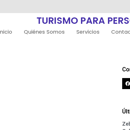
TURISMO PARA PER
Inicio
Quiénes Somos
Servicios
Conta
Co
Úl
Zeb