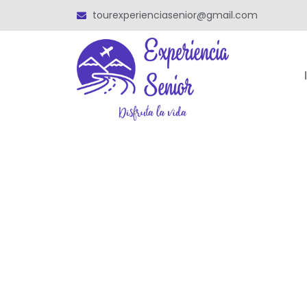
tourexperienciasenior@gmail.com