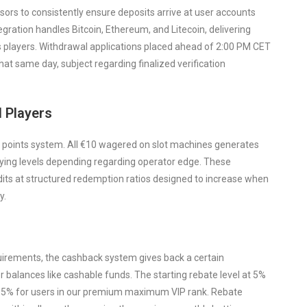
ors to consistently ensure deposits arrive at user accounts
gration handles Bitcoin, Ethereum, and Litecoin, delivering
s players. Withdrawal applications placed ahead of 2:00 PM CET
at same day, subject regarding finalized verification
 Players
 points system. All €10 wagered on slot machines generates
rying levels depending regarding operator edge. These
its at structured redemption ratios designed to increase when
y.
equirements, the cashback system gives back a certain
r balances like cashable funds. The starting rebate level at 5%
o 15% for users in our premium maximum VIP rank. Rebate