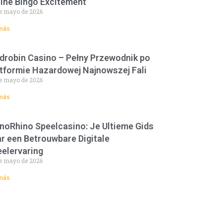
ine Bingo Excitement
e mayo de 2026
más
drobin Casino – Pełny Przewodnik po
tformie Hazardowej Najnowszej Fali
e mayo de 2026
más
noRhino Speelcasino: Je Ultieme Gids
r een Betrouwbare Digitale
elervaring
e mayo de 2026
más