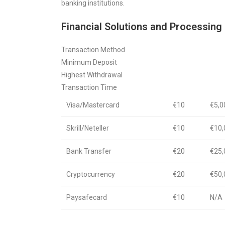
banking institutions.
Financial Solutions and Processing
Transaction Method
Minimum Deposit
Highest Withdrawal
Transaction Time
Visa/Mastercard
€10
€5,0
Skrill/Neteller
€10
€10,
Bank Transfer
€20
€25,
Cryptocurrency
€20
€50,
Paysafecard
€10
N/A