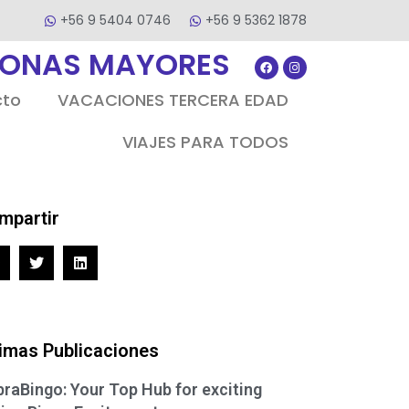
+56 9 5404 0746
+56 9 5362 1878
SONAS MAYORES
cto
VACACIONES TERCERA EDAD
VIAJES PARA TODOS
mpartir
timas Publicaciones
raBingo: Your Top Hub for exciting