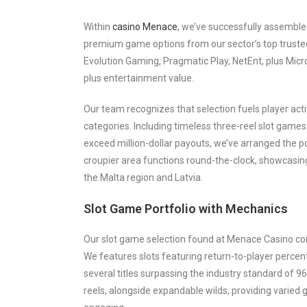
Within
casino Menace
, we’ve successfully assemble
premium game options from our sector’s top truste
Evolution Gaming, Pragmatic Play, NetEnt, plus Micr
plus entertainment value.
Our team recognizes that selection fuels player acti
categories. Including timeless three-reel slot games
exceed million-dollar payouts, we’ve arranged the por
croupier area functions round-the-clock, showcasing 
the Malta region and Latvia.
Slot Game Portfolio with Mechanics
Our slot game selection found at Menace Casino cons
We features slots featuring return-to-player percen
several titles surpassing the industry standard of 
reels, alongside expandable wilds, providing varied