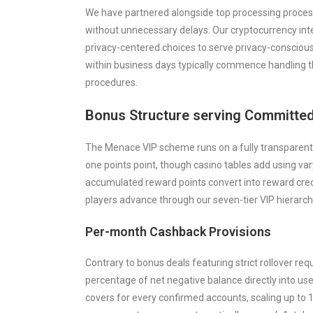
We have partnered alongside top processing process
without unnecessary delays. Our cryptocurrency inte
privacy-centered choices to serve privacy-consciou
within business days typically commence handling th
procedures.
Bonus Structure serving Committed
The Menace VIP scheme runs on a fully transparent
one points point, though casino tables add using va
accumulated reward points convert into reward cred
players advance through our seven-tier VIP hierarch
Per-month Cashback Provisions
Contrary to bonus deals featuring strict rollover r
percentage of net negative balance directly into use
covers for every confirmed accounts, scaling up t