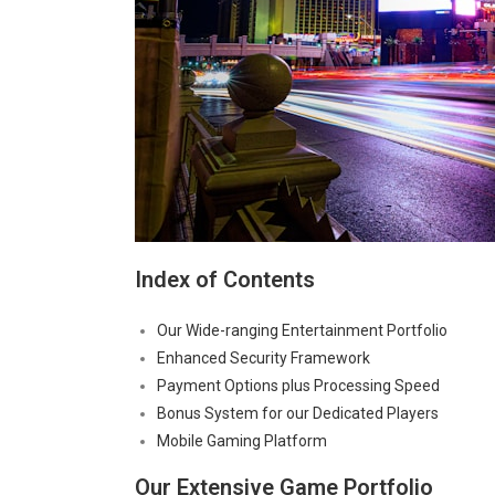
Index of Contents
Our Wide-ranging Entertainment Portfolio
Enhanced Security Framework
Payment Options plus Processing Speed
Bonus System for our Dedicated Players
Mobile Gaming Platform
Our Extensive Game Portfolio