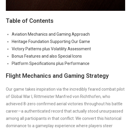
Table of Contents
Aviation Mechanics and Gaming Approach
Heritage Foundation Supporting Our Game
Victory Patterns plus Volatility Assessment
Bonus Features and also Special Icons
Platform Specifications plus Performance
Flight Mechanics and Gaming Strategy
Our game takes inspiration via the incredibly feared combat pilot
of Global War I, Rittmeister Manfred von Richthofen, who
achieved 8-zero confirmed aerial victories throughout his battle
career—a authenticated record that actually stood unsurpassed
among all participants in that conflict. We convert this historical
dominance to a gameplay experience where players steer