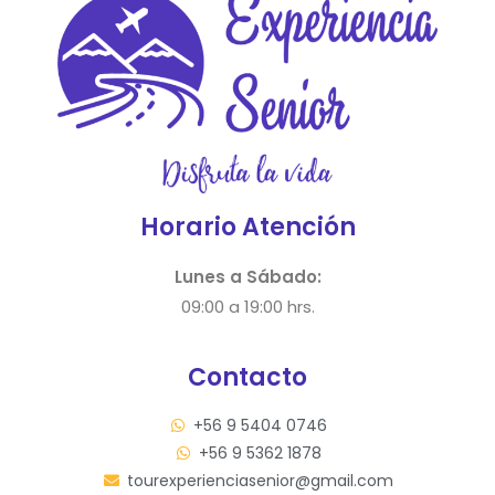
Horario Atención
Lunes a Sábado:
09:00 a 19:00 hrs.
Contacto
+56 9 5404 0746
+56 9 5362 1878
tourexperienciasenior@gmail.com