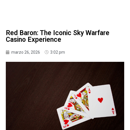
Red Baron: The Iconic Sky Warfare
Casino Experience
marzo 26, 2026
3:02 pm