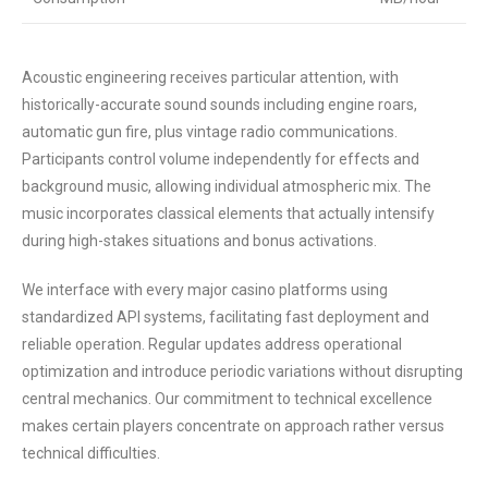
Acoustic engineering receives particular attention, with
historically-accurate sound sounds including engine roars,
automatic gun fire, plus vintage radio communications.
Participants control volume independently for effects and
background music, allowing individual atmospheric mix. The
music incorporates classical elements that actually intensify
during high-stakes situations and bonus activations.
We interface with every major casino platforms using
standardized API systems, facilitating fast deployment and
reliable operation. Regular updates address operational
optimization and introduce periodic variations without disrupting
central mechanics. Our commitment to technical excellence
makes certain players concentrate on approach rather versus
technical difficulties.