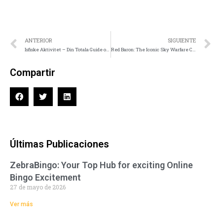
ANTERIOR
SIGUIENTE
Isfiske Aktivitet – Din Totala Guide om Vinterns Bästa Kasinospel
Red Baron: The Iconic Sky Warfare Casino Entertainment
Compartir
Últimas Publicaciones
ZebraBingo: Your Top Hub for exciting Online
Bingo Excitement
27 de mayo de 2026
Ver más