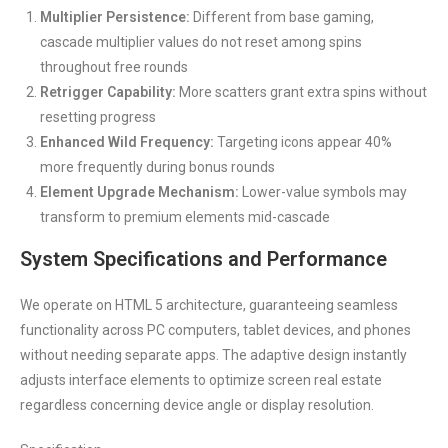
Multiplier Persistence:
Different from base gaming,
cascade multiplier values do not reset among spins
throughout free rounds
Retrigger Capability:
More scatters grant extra spins without
resetting progress
Enhanced Wild Frequency:
Targeting icons appear 40%
more frequently during bonus rounds
Element Upgrade Mechanism:
Lower-value symbols may
transform to premium elements mid-cascade
System Specifications and Performance
We operate on HTML 5 architecture, guaranteeing seamless
functionality across PC computers, tablet devices, and phones
without needing separate apps. The adaptive design instantly
adjusts interface elements to optimize screen real estate
regardless concerning device angle or display resolution.