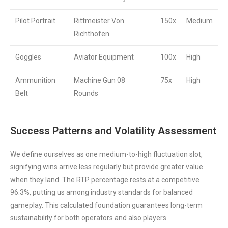
Pilot Portrait
Rittmeister Von
150x
Medium
Richthofen
Goggles
Aviator Equipment
100x
High
Ammunition
Machine Gun 08
75x
High
Belt
Rounds
Success Patterns and Volatility Assessment
We define ourselves as one medium-to-high fluctuation slot,
signifying wins arrive less regularly but provide greater value
when they land. The RTP percentage rests at a competitive
96.3%, putting us among industry standards for balanced
gameplay. This calculated foundation guarantees long-term
sustainability for both operators and also players.