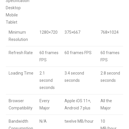
Specification
Desktop
Mobile
Tablet
Minimum
1280×720
375×667
768×1024
Resolution
Refresh Rate
60 frames
60 frames FPS
60 frames
FPS
FPS
Loading Time
2.1
3.4 second
2.8 second
second
seconds
seconds
seconds
Browser
Every
Apple iOS 11+,
All the
Compatibility
Major
Android 7 plus
Major
Bandwidth
N/A
twelve MB/hour
10
Consumption
MB/hour