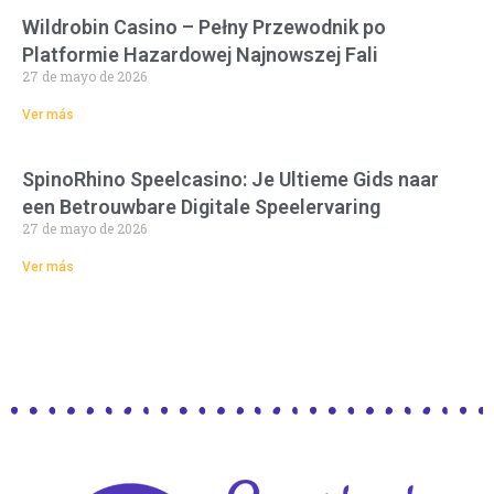
Wildrobin Casino – Pełny Przewodnik po
Platformie Hazardowej Najnowszej Fali
27 de mayo de 2026
Ver más
SpinoRhino Speelcasino: Je Ultieme Gids naar
een Betrouwbare Digitale Speelervaring
27 de mayo de 2026
Ver más