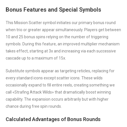
Bonus Features and Special Symbols
This Mission Scatter symbol initiates our primary bonus round
when trio or greater appear simultaneously. Players get between
10 and 25 bonus spins relying on the number of triggering
symbols. During this feature, an improved multiplier mechanism
takes effect, starting at 3x and increasing via each successive
cascade up to a maximum of 15x.
Substitute symbols appear as targeting reticles, replacing for
every standard icons except scatter icons. These wilds
occasionally expand to fill entire reels, creating something we
call «Strafing Attack Wilds» that dramatically boost winning
capability. The expansion occurs arbitrarily but with higher
chance during free spin rounds.
Calculated Advantages of Bonus Rounds