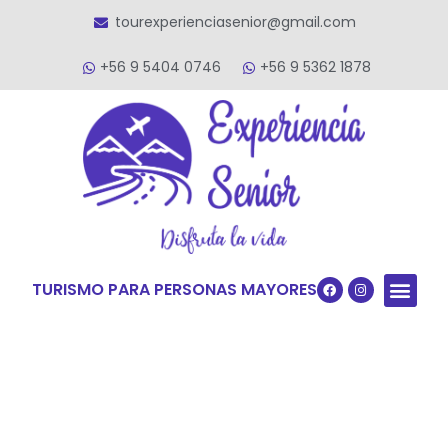
tourexperienciasenior@gmail.com
+56 9 5404 0746
+56 9 5362 1878
TURISMO PARA PERSONAS MAYORES
Quiénes S
VACACIONES TERCERA ED
VIAJES PARA