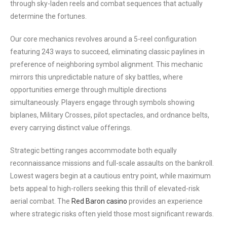
through sky-laden reels and combat sequences that actually
determine the fortunes.
Our core mechanics revolves around a 5-reel configuration
featuring 243 ways to succeed, eliminating classic paylines in
preference of neighboring symbol alignment. This mechanic
mirrors this unpredictable nature of sky battles, where
opportunities emerge through multiple directions
simultaneously. Players engage through symbols showing
biplanes, Military Crosses, pilot spectacles, and ordnance belts,
every carrying distinct value offerings.
Strategic betting ranges accommodate both equally
reconnaissance missions and full-scale assaults on the bankroll.
Lowest wagers begin at a cautious entry point, while maximum
bets appeal to high-rollers seeking this thrill of elevated-risk
aerial combat. The
Red Baron casino
provides an experience
where strategic risks often yield those most significant rewards.