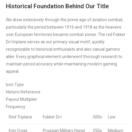
Historical Foundation Behind Our Title
We drew extensively through the prime age of aviation combat,
particularly the period between 1916 and 1918 as the heavens
over European territories became combat zones. The red Fokker
Dr.I triplane serves as our primary visual motif, quickly
recognizable to historical enthusiasts and also casual gamers
alike. Every graphical element underwent thorough research to
maintain period accuracy while maintaining modern gaming
appeal.
Icon Type
Historic Reference
Payout Multiplier
Frequency
Red Triplane
Fokker Dr.I
500x
Low
Iron Cross
Prussian Military Honor
250x
Medium