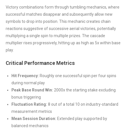
Victory combinations form through tumbling mechanics, where
successful matches disappear and subsequently allow new
symbols to drop into position. This mechanic creates chain
reactions suggestive of successive aerial victories, potentially
multiplying a single spin to multiple prizes. The cascade
multiplier rises progressively, hitting up as high as 5x within base
play.
Critical Performance Metrics
Hit Frequency:
Roughly one successful spin per four spins
during normal play
Peak Base Round Win:
2000x the starting stake excluding
bonus triggering
Fluctuation Rating:
8 out of a total 10 on industry-standard
measurement metrics
Mean Session Duration:
Extended play supported by
balanced mechanics