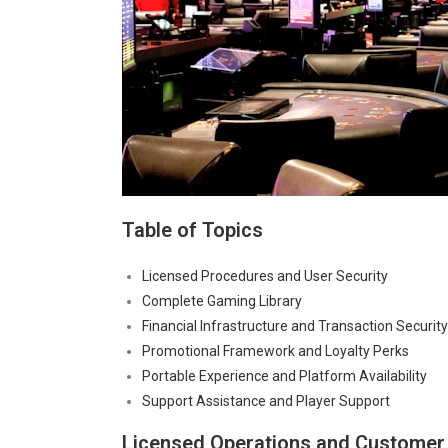
Table of Topics
Licensed Procedures and User Security
Complete Gaming Library
Financial Infrastructure and Transaction Security
Promotional Framework and Loyalty Perks
Portable Experience and Platform Availability
Support Assistance and Player Support
Licensed Operations and Customer 