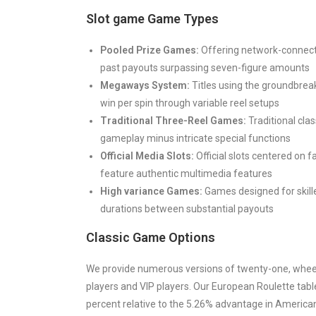
Slot game Game Types
Pooled Prize Games:
Offering network-connecte
past payouts surpassing seven-figure amounts
Megaways System:
Titles using the groundbrea
win per spin through variable reel setups
Traditional Three-Reel Games:
Traditional clas
gameplay minus intricate special functions
Official Media Slots:
Official slots centered on
feature authentic multimedia features
High variance Games:
Games designed for skill
durations between substantial payouts
Classic Game Options
We provide numerous versions of twenty-one, wheel 
players and VIP players. Our European Roulette tabl
percent relative to the 5.26% advantage in American