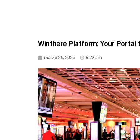
Winthere Platform: Your Portal
marzo 26, 2026
6:22 am