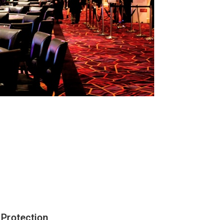
Protection