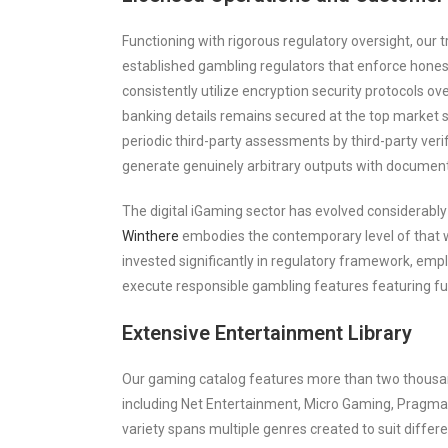
Functioning with rigorous regulatory oversight, our
established gambling regulators that enforce hones
consistently utilize encryption security protocols ov
banking details remains secured at the top market 
periodic third-party assessments by third-party veri
generate genuinely arbitrary outputs with documen
The digital iGaming sector has evolved considerably 
Winthere
embodies the contemporary level of that w
invested significantly in regulatory framework, emp
execute responsible gambling features featuring fu
Extensive Entertainment Library
Our gaming catalog features more than two thousan
including Net Entertainment, Micro Gaming, Pragma
variety spans multiple genres created to suit differ