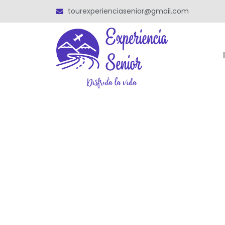
tourexperienciasenior@gmail.com