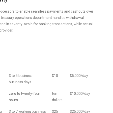
 processors to enable seamless payments and cashouts over
 treasury operations department handles withdrawal
and in seventy-two h for banking transactions, while actual
provider.
3 to 5 business
$10
$5,000/day
business days
zero to twenty-four
ten
$10,000/day
hours
dollars
ng
3 to 7 working business
$25
$25,000/day