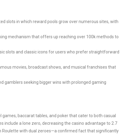
d slots in which reward pools grow over numerous sites, with
king mechanism that offers up reaching over 100k methods to
sic slots and classic icons for users who prefer straightforward
 famous movies, broadcast shows, and musical franchises that
ed gamblers seeking bigger wins with prolonged gaming
games, baccarat tables, and poker that cater to both casual
es include a lone zero, decreasing the casino advantage to 2.7
 Roulette with dual zeroes—a confirmed fact that significantly