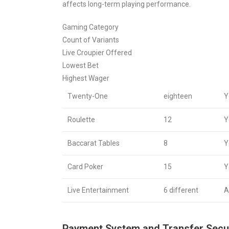
affects long-term playing performance.
Gaming Category
Count of Variants
Live Croupier Offered
Lowest Bet
Highest Wager
Twenty-One
eighteen
Y
Roulette
12
Y
Baccarat Tables
8
Y
Card Poker
15
Y
Live Entertainment
6 different
A
Payment System and Transfer Secu