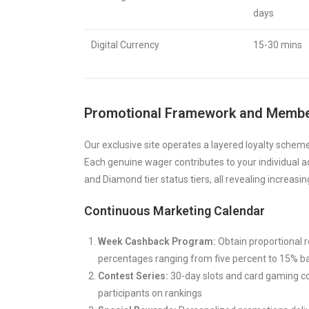
days
Digital Currency
15-30 mins
Promotional Framework and Memb
Our exclusive site operates a layered loyalty scheme
Each genuine wager contributes to your individual adv
and Diamond tier status tiers, all revealing increasi
Continuous Marketing Calendar
Week Cashback Program:
Obtain proportional 
percentages ranging from five percent to 15% ba
Contest Series:
30-day slots and card gaming c
participants on rankings