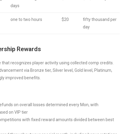
days
one to two hours
$20
fifty thousand per
day
ership Rewards
 that recognizes player activity using collected comp credits.
ancement via Bronze tier, Silver level, Gold level, Platinum,
ngly improved benefits.
refunds on overall losses determined every Mon, with
sed on VIP tier
ompetitions with fixed reward amounts divided between best