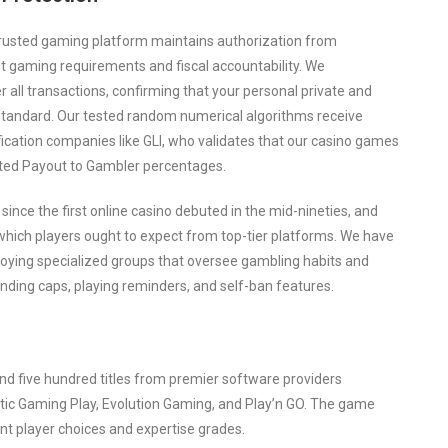
 trusted gaming platform maintains authorization from
t gaming requirements and fiscal accountability. We
er all transactions, confirming that your personal private and
standard. Our tested random numerical algorithms receive
fication companies like GLI, who validates that our casino games
ted Payout to Gambler percentages.
since the first online casino debuted in the mid-nineties, and
hich players ought to expect from top-tier platforms. We have
loying specialized groups that oversee gambling habits and
nding caps, playing reminders, and self-ban features.
d five hundred titles from premier software providers
tic Gaming Play, Evolution Gaming, and Play’n GO. The game
ent player choices and expertise grades.