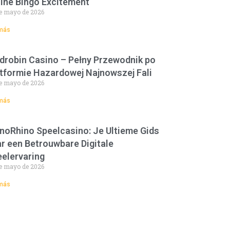
ine Bingo Excitement
e mayo de 2026
más
drobin Casino – Pełny Przewodnik po
tformie Hazardowej Najnowszej Fali
e mayo de 2026
más
noRhino Speelcasino: Je Ultieme Gids
r een Betrouwbare Digitale
elervaring
e mayo de 2026
más