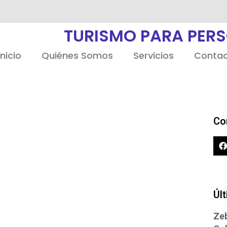
TURISMO PARA PER
Inicio
Quiénes Somos
Servicios
Conta
Co
Úl
Zeb