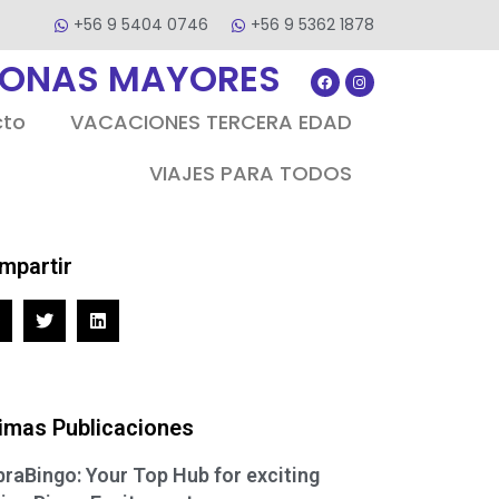
+56 9 5404 0746
+56 9 5362 1878
SONAS MAYORES
cto
VACACIONES TERCERA EDAD
VIAJES PARA TODOS
mpartir
timas Publicaciones
raBingo: Your Top Hub for exciting