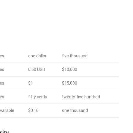
es
one dollar
five thousand
es
0.50 USD
$10,000
es
$1
$15,000
es
fifty cents
twenty-five hundred
vailable
$0.10
one thousand
rity