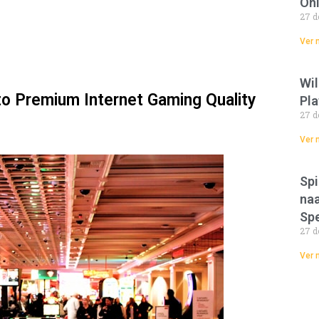
Onl
27 d
Ver 
Wil
 to Premium Internet Gaming Quality
Pla
27 d
Ver 
Spi
naa
Spe
27 d
Ver 