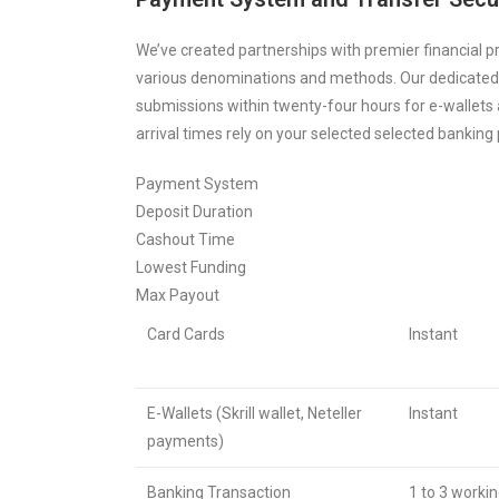
We’ve created partnerships with premier financial
various denominations and methods. Our dedicated
submissions within twenty-four hours for e-wallets 
arrival times rely on your selected selected banking 
Payment System
Deposit Duration
Cashout Time
Lowest Funding
Max Payout
Card Cards
Instant
E-Wallets (Skrill wallet, Neteller
Instant
payments)
Banking Transaction
1 to 3 worki