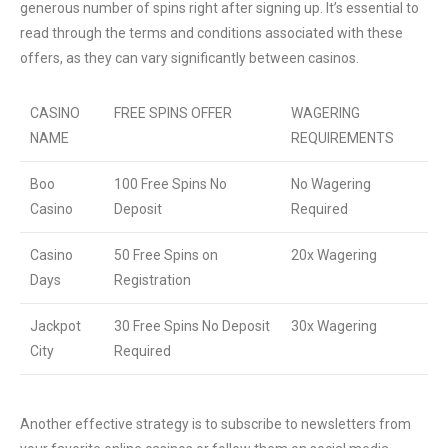
generous number of spins right after signing up. It’s essential to
read through the terms and conditions associated with these
offers, as they can vary significantly between casinos.
CASINO
FREE SPINS OFFER
WAGERING
NAME
REQUIREMENTS
Boo
100 Free Spins No
No Wagering
Casino
Deposit
Required
Casino
50 Free Spins on
20x Wagering
Days
Registration
Jackpot
30 Free Spins No Deposit
30x Wagering
City
Required
Another effective strategy is to subscribe to newsletters from