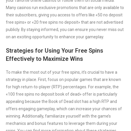
your favorite online casinos or follow them on social media.
Many casinos run exclusive promotions that are only available to
their subscribers, giving you access to offers like «50 no deposit
free spins» or «20 free spins no deposit» that are not advertised
publicly. By staying informed, you can ensure you never miss out
on an exciting opportunity to enhance your gameplay.
Strategies for Using Your Free Spins
Effectively to Maximize Wins
To make the most out of your free spins, it’s crucial to have a
strategy in place. First, focus on popular games that are known
for high return-to-player (RTP) percentages. For example, the
«100 free spins no deposit book of dead» offer is particularly
appealing because the Book of Dead slot has a high RTP and
offers engaging gameplay, which can increase your chances of
winning. Additionally, familiarize yourself with the game’s
mechanics and bonus features to leverage them during your
spins. You can find more information about these strategies