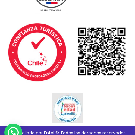
Desarrollado por Entel © Todos los derechos reservados.