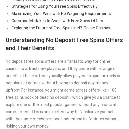
Strategies for Using Your Free Spins Effectively
Maximizing Your Wins with No Wagering Requirements
Common Mistakes to Avoid with Free Spins Offers
Exploring the Future of Free Spins in NZ Online Casinos
Understanding No Deposit Free Spins Offers
and Their Benefits
No deposit free spins offers are a fantastic way for online
casinos to attract new players, and they come with a range of
benefits. These offers typically allow players to spin the reels on
popular slot games without having to deposit any money
upfront. For instance, you might come across offers like «100
free spins book of dead no deposit,» which give you a chance to
explore one of the most popular games without any financial
commitment. This is an excellent way to familiarize yourself
with the game mechanics and understand its features without
risking your own money.