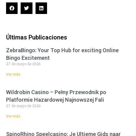
Últimas Publicaciones
ZebraBingo: Your Top Hub for exciting Online
Bingo Excitement
27 de mayo de 2026
Ver más
Wildrobin Casino – Pełny Przewodnik po
Platformie Hazardowej Najnowszej Fali
27 de mayo de 2026
Ver más
SpinoRhino Speelcasino: Je Ultieme Gids naar