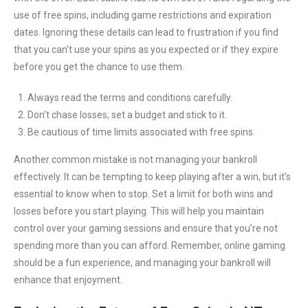
use of free spins, including game restrictions and expiration
dates. Ignoring these details can lead to frustration if you find
that you can’t use your spins as you expected or if they expire
before you get the chance to use them.
Always read the terms and conditions carefully.
Don’t chase losses; set a budget and stick to it.
Be cautious of time limits associated with free spins.
Another common mistake is not managing your bankroll
effectively. It can be tempting to keep playing after a win, but it’s
essential to know when to stop. Set a limit for both wins and
losses before you start playing. This will help you maintain
control over your gaming sessions and ensure that you’re not
spending more than you can afford. Remember, online gaming
should be a fun experience, and managing your bankroll will
enhance that enjoyment.