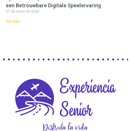
een Betrouwbare Digitale Speelervaring
27 de mayo de 2026
Ver más