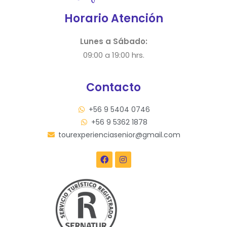
Horario Atención
Lunes a Sábado:
09:00 a 19:00 hrs.
Contacto
+56 9 5404 0746
+56 9 5362 1878
tourexperienciasenior@gmail.com