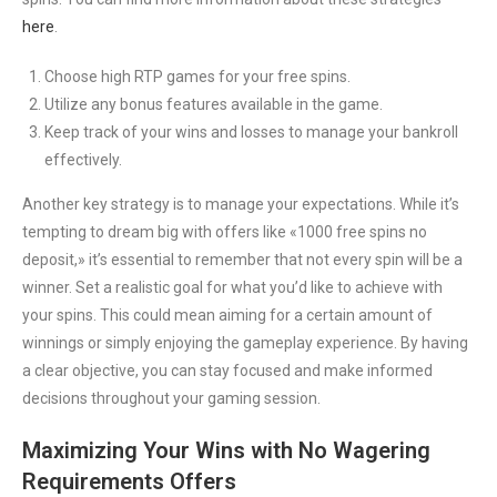
here
.
Choose high RTP games for your free spins.
Utilize any bonus features available in the game.
Keep track of your wins and losses to manage your bankroll
effectively.
Another key strategy is to manage your expectations. While it’s
tempting to dream big with offers like «1000 free spins no
deposit,» it’s essential to remember that not every spin will be a
winner. Set a realistic goal for what you’d like to achieve with
your spins. This could mean aiming for a certain amount of
winnings or simply enjoying the gameplay experience. By having
a clear objective, you can stay focused and make informed
decisions throughout your gaming session.
Maximizing Your Wins with No Wagering
Requirements Offers