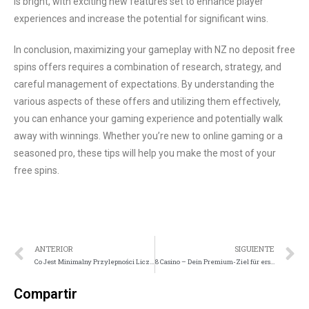
is bright, with exciting new features set to enhance player
experiences and increase the potential for significant wins.
In conclusion, maximizing your gameplay with NZ no deposit free
spins offers requires a combination of research, strategy, and
careful management of expectations. By understanding the
various aspects of these offers and utilizing them effectively,
you can enhance your gaming experience and potentially walk
away with winnings. Whether you’re new to online gaming or a
seasoned pro, these tips will help you make the most of your
free spins.
ANTERIOR
SIGUIENTE
Co Jest Minimalny Przylepności Liczbie Atomowej TTJL Kasyno Online Casino Kajot – polskie terytorium Bet Now
8 Casino – Dein Premium-Ziel für erstklassiges Web-Glücksspiel
Compartir