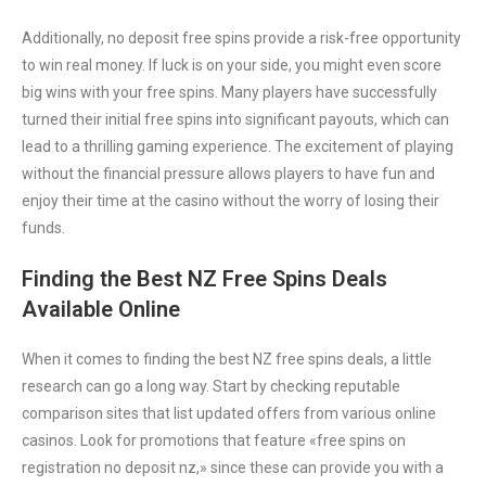
Additionally, no deposit free spins provide a risk-free opportunity
to win real money. If luck is on your side, you might even score
big wins with your free spins. Many players have successfully
turned their initial free spins into significant payouts, which can
lead to a thrilling gaming experience. The excitement of playing
without the financial pressure allows players to have fun and
enjoy their time at the casino without the worry of losing their
funds.
Finding the Best NZ Free Spins Deals
Available Online
When it comes to finding the best NZ free spins deals, a little
research can go a long way. Start by checking reputable
comparison sites that list updated offers from various online
casinos. Look for promotions that feature «free spins on
registration no deposit nz,» since these can provide you with a