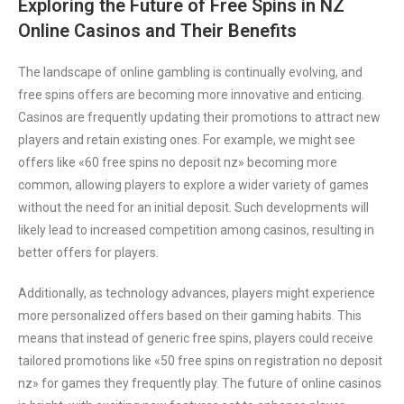
Exploring the Future of Free Spins in NZ
Online Casinos and Their Benefits
The landscape of online gambling is continually evolving, and
free spins offers are becoming more innovative and enticing.
Casinos are frequently updating their promotions to attract new
players and retain existing ones. For example, we might see
offers like «60 free spins no deposit nz» becoming more
common, allowing players to explore a wider variety of games
without the need for an initial deposit. Such developments will
likely lead to increased competition among casinos, resulting in
better offers for players.
Additionally, as technology advances, players might experience
more personalized offers based on their gaming habits. This
means that instead of generic free spins, players could receive
tailored promotions like «50 free spins on registration no deposit
nz» for games they frequently play. The future of online casinos