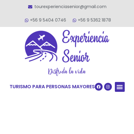
tourexperienciasenior@gmail.com
+56 9 5404 0746
+56 9 5362 1878
TURISMO PARA PERSONAS MAYORES
Quiénes S
VACACIONES TERCERA ED
VIAJES PARA