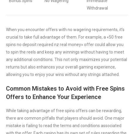
Bonus Spins
No Wagering
Immediate
Withdrawal
When you encounter offers with no wagering requirements, it’s
crucial to take full advantage of them. For example, a «50 free
spins no deposit required nz real money» offer could allow you
to spin the reels and keep any winnings without having to meet
any additional conditions. This not only maximizes your potential
returns but also enhances your overall gaming experience,
allowing you to enjoy your wins without any strings attached.
Common Mistakes to Avoid with Free Spins
Offers to Enhance Your Experience
While taking advantage of free spins offers can be rewarding,
there are common pitfalls that players should avoid. One major
mistake is failing to read the terms and conditions associated
with the offer. Each casino has its own set of rules regarding the