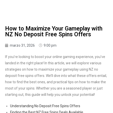
How to Maximize Your Gameplay with
NZ No Deposit Free Spins Offers
marzo 31, 2026
9:00 pm
If you’re looking to boost your online gaming experience, you’ve
landed in the right place! In this article, we will explore various
strategies on how to maximize your gameplay using NZ no
deposit free spins offers. We’ll dive into what these offers entail,
how to find the best ones, and practical tips on how to make the
most of your spins. Whether you are a seasoned player or just
starting out, this guide will help you unlock your potential!
Understanding No Deposit Free Spins Offers
Finding the Best NZ Free Spins Deals Available