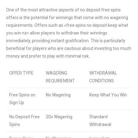
One of the most attractive aspects of no deposit free spins
offers is the potential for winnings that come with no wagering
requirements. Offers such as «free spins no deposit keep what
you win nz» allow players to withdraw their winnings
immediately, providing instant gratification. This is particularly
beneficial for players who are cautious about investing too much
money and prefer to play with minimal risk.
OFFER TYPE
WAGERING
WITHDRAWAL
REQUIREMENT
CONDITIONS
Free Spins on
No Wagering
Keep What You Win
Sign Up
No Deposit Free
20x Wagering
Standard
Spins
Withdrawal