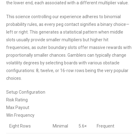
the lower end, each associated with a different multiplier value.
This science controlling our experience adheres to binomial
probability rules, as every peg contact signifies a binary choice—
left or right. This generates a statistical pattern when middle
slots usually provide smaller multipliers but higher hit
frequencies, as outer boundary slots offer massive rewards with
proportionally smaller chances. Gamblers can typically change
volatility degrees by selecting boards with various obstacle
configurations: 8, twelve, or 16-row rows being the very popular
choices.
Setup Configuration
Risk Rating
Max Payout
Win Frequency
Eight Rows
Minimal
5.6×
Frequent