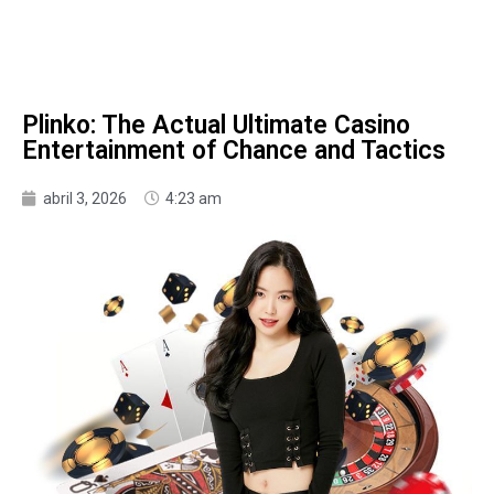
Plinko: The Actual Ultimate Casino
Entertainment of Chance and Tactics
abril 3, 2026
4:23 am