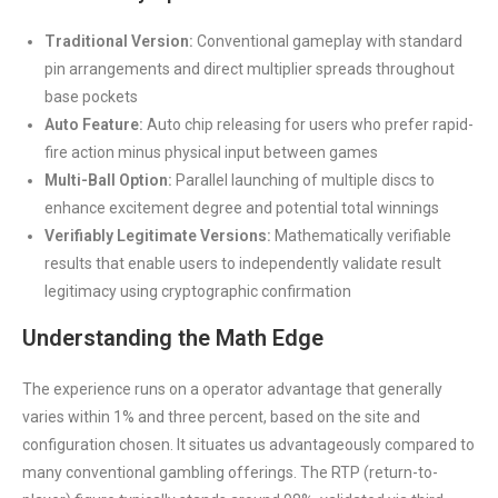
Traditional Version:
Conventional gameplay with standard
pin arrangements and direct multiplier spreads throughout
base pockets
Auto Feature:
Auto chip releasing for users who prefer rapid-
fire action minus physical input between games
Multi-Ball Option:
Parallel launching of multiple discs to
enhance excitement degree and potential total winnings
Verifiably Legitimate Versions:
Mathematically verifiable
results that enable users to independently validate result
legitimacy using cryptographic confirmation
Understanding the Math Edge
The experience runs on a operator advantage that generally
varies within 1% and three percent, based on the site and
configuration chosen. It situates us advantageously compared to
many conventional gambling offerings. The RTP (return-to-