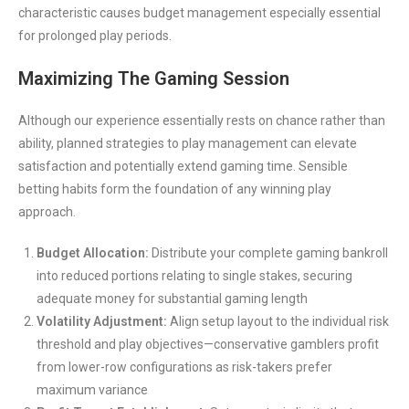
characteristic causes budget management especially essential
for prolonged play periods.
Maximizing The Gaming Session
Although our experience essentially rests on chance rather than
ability, planned strategies to play management can elevate
satisfaction and potentially extend gaming time. Sensible
betting habits form the foundation of any winning play
approach.
Budget Allocation:
Distribute your complete gaming bankroll
into reduced portions relating to single stakes, securing
adequate money for substantial gaming length
Volatility Adjustment:
Align setup layout to the individual risk
threshold and play objectives—conservative gamblers profit
from lower-row configurations as risk-takers prefer
maximum variance