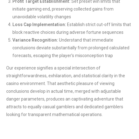
Profit Target Establishment:
Set preset win limits that
initiate gaming end, preserving collected gains from
unavoidable volatility changes
Loss Cap Implementation:
Establish strict cut-off limits that
block reactive choices during adverse fortune sequences
Variance Recognition:
Understand that immediate
conclusions deviate substantially from prolonged calculated
forecasts, escaping the player’s misconception trap
Our experience signifies a special intersection of
straightforwardness, exhilaration, and statistical clarity in the
casino environment. That aesthetic pleasure of viewing
conclusions develop in actual time, merged with adjustable
danger parameters, produces an captivating adventure that
attracts to equally casual gamblers and dedicated gamblers
looking for transparent mathematical operations.