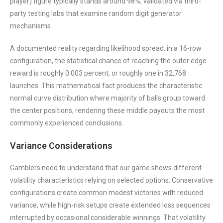
player) figure typically stands around 98%, validated via third-
party testing labs that examine random digit generator
mechanisms.
A documented reality regarding likelihood spread: in a 16-row
configuration, the statistical chance of reaching the outer edge
reward is roughly 0.003 percent, or roughly one in 32,768
launches. This mathematical fact produces the characteristic
normal curve distribution where majority of balls group toward
the center positions, rendering these middle payouts the most
commonly experienced conclusions.
Variance Considerations
Gamblers need to understand that our game shows different
volatility characteristics relying on selected options. Conservative
configurations create common modest victories with reduced
variance, while high-risk setups create extended loss sequences
interrupted by occasional considerable winnings. That volatility