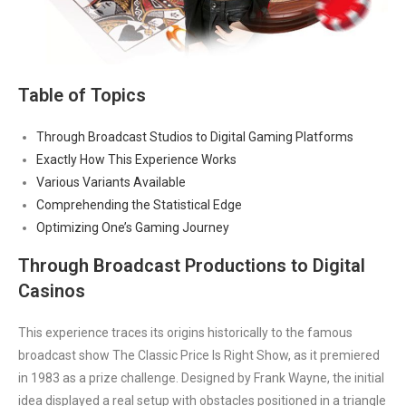
Table of Topics
Through Broadcast Studios to Digital Gaming Platforms
Exactly How This Experience Works
Various Variants Available
Comprehending the Statistical Edge
Optimizing One’s Gaming Journey
Through Broadcast Productions to Digital
Casinos
This experience traces its origins historically to the famous
broadcast show The Classic Price Is Right Show, as it premiered
in 1983 as a prize challenge. Designed by Frank Wayne, the initial
idea displayed a real setup with obstacles positioned in a triangle