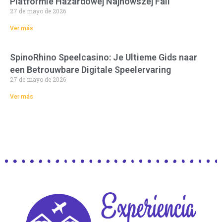
Platformie Hazardowej Najnowszej Fali
27 de mayo de 2026
Ver más
SpinoRhino Speelcasino: Je Ultieme Gids naar
een Betrouwbare Digitale Speelervaring
27 de mayo de 2026
Ver más