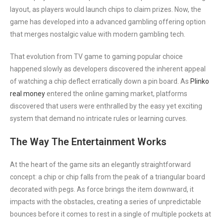
layout, as players would launch chips to claim prizes. Now, the
game has developed into a advanced gambling offering option
that merges nostalgic value with modern gambling tech.
That evolution from TV game to gaming popular choice
happened slowly as developers discovered the inherent appeal
of watching a chip deflect erratically down a pin board. As
Plinko
real money
entered the online gaming market, platforms
discovered that users were enthralled by the easy yet exciting
system that demand no intricate rules or learning curves.
The Way The Entertainment Works
At the heart of the game sits an elegantly straightforward
concept: a chip or chip falls from the peak of a triangular board
decorated with pegs. As force brings the item downward, it
impacts with the obstacles, creating a series of unpredictable
bounces before it comes to rest in a single of multiple pockets at