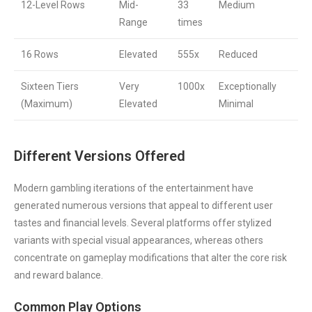
12-Level Rows
Mid-
33
Medium
Range
times
16 Rows
Elevated
555x
Reduced
Sixteen Tiers
Very
1000x
Exceptionally
(Maximum)
Elevated
Minimal
Different Versions Offered
Modern gambling iterations of the entertainment have
generated numerous versions that appeal to different user
tastes and financial levels. Several platforms offer stylized
variants with special visual appearances, whereas others
concentrate on gameplay modifications that alter the core risk
and reward balance.
Common Play Options