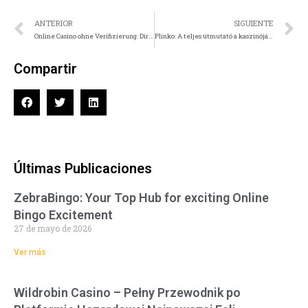
ANTERIOR
SIGUIENTE
Online Casino ohne Verifizierung: Direkt zocken ohne lästige Überprüfungen
Plinko: A teljes útmutató a kaszinójátékhoz
Compartir
Últimas Publicaciones
ZebraBingo: Your Top Hub for exciting Online
Bingo Excitement
27 de mayo de 2026
Ver más
Wildrobin Casino – Pełny Przewodnik po