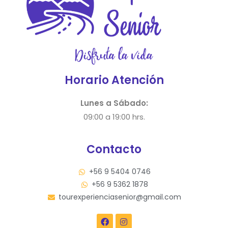
Horario Atención
Lunes a Sábado:
09:00 a 19:00 hrs.
Contacto
+56 9 5404 0746
+56 9 5362 1878
tourexperienciasenior@gmail.com