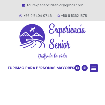
tourexperienciasenior@gmail.com
+56 9 5404 0746
+56 9 5362 1878
TURISMO PARA PERSONAS MAYORES
Quiénes S
VACACIONES TERCERA ED
VIAJES PARA