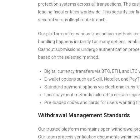
protection systems across all transactions. The ca
leading fiscal entities worldwide. This security confi
secured versus illegitimate breach.
Our platform offer various transaction methods cre
handling happens instantly for many options, enablin
Cashout submissions undergo authentication proced
based on the selected method.
Digital currency transfers via BTC, ETH, and LTC
E-wallet options such as Skrill, Neteller, and Pay
Standard payment options via electronic transfe
Local payment methods tailored to certain region
Pre-loaded codes and cards for users wanting 
Withdrawal Management Standards
Our trusted platform maintains open withdrawal proc
Our team process verification documents within tw