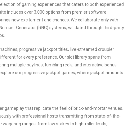
selection of gaming experiences that caters to both experienced
ite includes over 3,000 options from premier software
 brings new excitement and chances. We collaborate only with
Number Generator (RNG) systems, validated through third-party
bs.
 machines, progressive jackpot titles, live-streamed croupier
fferent for every preference. Our slot library spans from
ffering multiple paylines, tumbling reels, and interactive bonus
n explore our progressive jackpot games, where jackpot amounts
ier gameplay that replicate the feel of brick-and-mortar venues.
uously with professional hosts transmitting from state-of-the-
rse wagering ranges, from low stakes to high-roller limits,