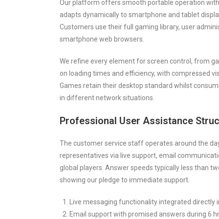
Our platform offers smooth portable operation with
adapts dynamically to smartphone and tablet displa
Customers use their full gaming library, user admin
smartphone web browsers.
We refine every element for screen control, from 
on loading times and efficiency, with compressed vi
Games retain their desktop standard whilst consumi
in different network situations.
Professional User Assistance Struc
The customer service staff operates around the day,
representatives via live support, email communicatio
global players. Answer speeds typically less than tw
showing our pledge to immediate support.
Live messaging functionality integrated directly 
Email support with promised answers during 6 hr