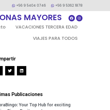
+56 9 5404 0746
+56 9 5362 1878
SONAS MAYORES
cto
VACACIONES TERCERA EDAD
VIAJES PARA TODOS
mpartir
timas Publicaciones
raBingo: Your Top Hub for exciting