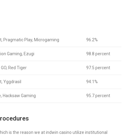
t, Pragmatic Play, Microgaming
96.2%
tion Gaming, Ezugi
98.8 percent
 GO, Red Tiger
97.5 percent
t, Yggdrasil
94.1%
e, Hacksaw Gaming
95.7 percent
Procedures
ch is the reason we at indwin casino utilize institutional