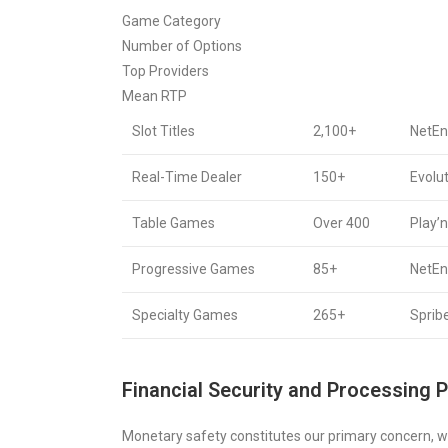
Game Category
Number of Options
Top Providers
Mean RTP
Slot Titles
2,100+
NetEn
Real-Time Dealer
150+
Evolu
Table Games
Over 400
Play’n
Progressive Games
85+
NetEn
Specialty Games
265+
Sprib
Financial Security and Processing 
Monetary safety constitutes our primary concern, whi