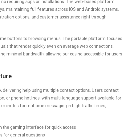
 no requiring apps or installations. The web-based platform
ys, maintaining full features across iOS and Android systems.
istration options, and customer assistance right through
game buttons to browsing menus. The portable platform focuses
suals that render quickly even on average web connections.
ng minimal bandwidth, allowing our casino accessible for users
ture
 delivering help using multiple contact options. Users contact
n, or phone hotlines, with multi-language support available for
o minutes for real-time messaging in high-traffic times,
in the gaming interface for quick access
s for general questions