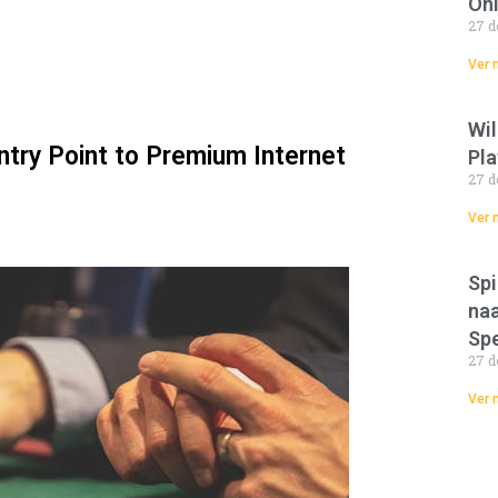
Onl
27 d
Ver 
Wil
ntry Point to Premium Internet
Pla
27 d
Ver 
Spi
naa
Spe
27 d
Ver 