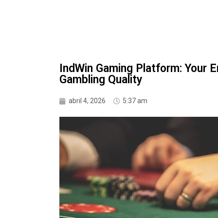
IndWin Gaming Platform: Your E
Gambling Quality
abril 4, 2026
5:37 am