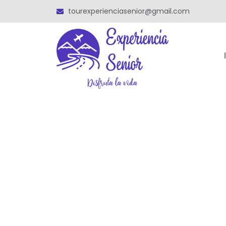
tourexperienciasenior@gmail.com