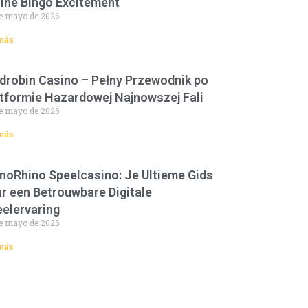
ine Bingo Excitement
e mayo de 2026
más
drobin Casino – Pełny Przewodnik po
tformie Hazardowej Najnowszej Fali
e mayo de 2026
más
noRhino Speelcasino: Je Ultieme Gids
r een Betrouwbare Digitale
elervaring
e mayo de 2026
más