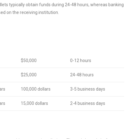
llets typically obtain funds during 24-48 hours, whereas banking
 on the receiving institution.
$50,000
0-12 hours
$25,000
24-48 hours
ars
100,000 dollars
3-5 business days
ars
15,000 dollars
2-4 business days