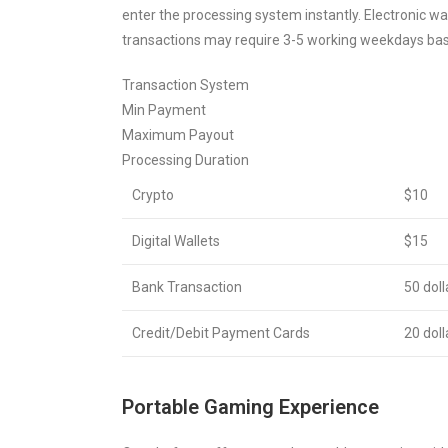
enter the processing system instantly. Electronic wa
transactions may require 3-5 working weekdays based
Transaction System
Min Payment
Maximum Payout
Processing Duration
Crypto
$10
Digital Wallets
$15
Bank Transaction
50 doll
Credit/Debit Payment Cards
20 doll
Portable Gaming Experience