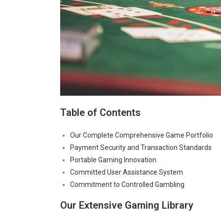
Table of Contents
Our Complete Comprehensive Game Portfolio
Payment Security and Transaction Standards
Portable Gaming Innovation
Committed User Assistance System
Commitment to Controlled Gambling
Our Extensive Gaming Library