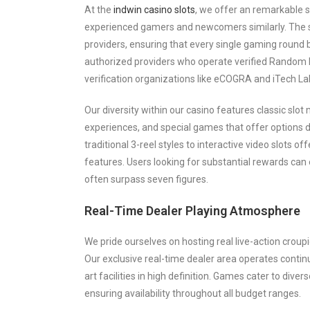
At the
indwin casino slots
, we offer an remarkable 
experienced gamers and newcomers similarly. The s
providers, ensuring that every single gaming round
authorized providers who operate verified Random 
verification organizations like eCOGRA and iTech La
Our diversity within our casino features classic slot
experiences, and special games that offer options di
traditional 3-reel styles to interactive video slots o
features. Users looking for substantial rewards ca
often surpass seven figures.
Real-Time Dealer Playing Atmosphere
We pride ourselves on hosting real live-action croup
Our exclusive real-time dealer area operates contin
art facilities in high definition. Games cater to dive
ensuring availability throughout all budget ranges.