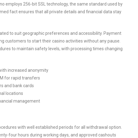
sino employs 256-bit SSL technology, the same standard used by
rmed fact ensures that all private details and financial data stay
ated to suit geographic preferences and accessibility. Payment
g customers to start their casino activities without any pause.
ures to maintain safety levels, with processing times changing
 with increased anonymity
TM for rapid transfers
rs and bank cards
al locations
financial management
edures with well established periods for all withdrawal option.
enty-four hours during working days, and approved cashouts