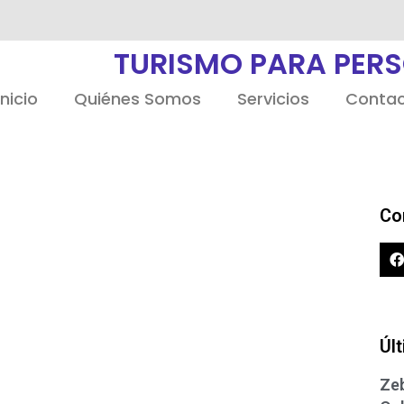
TURISMO PARA PER
Inicio
Quiénes Somos
Servicios
Conta
Co
Úl
Zeb