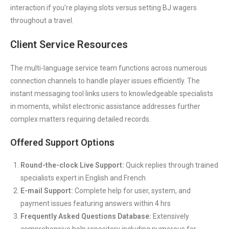
interaction if you’re playing slots versus setting BJ wagers
throughout a travel.
Client Service Resources
The multi-language service team functions across numerous
connection channels to handle player issues efficiently. The
instant messaging tool links users to knowledgeable specialists
in moments, whilst electronic assistance addresses further
complex matters requiring detailed records.
Offered Support Options
Round-the-clock Live Support:
Quick replies through trained
specialists expert in English and French
E-mail Support:
Complete help for user, system, and
payment issues featuring answers within 4 hrs
Frequently Asked Questions Database:
Extensively