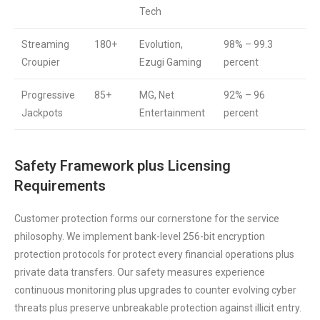
Tech
Streaming
180+
Evolution,
98% – 99.3
Croupier
Ezugi Gaming
percent
Progressive
85+
MG, Net
92% – 96
Jackpots
Entertainment
percent
Safety Framework plus Licensing
Requirements
Customer protection forms our cornerstone for the service
philosophy. We implement bank-level 256-bit encryption
protection protocols for protect every financial operations plus
private data transfers. Our safety measures experience
continuous monitoring plus upgrades to counter evolving cyber
threats plus preserve unbreakable protection against illicit entry.