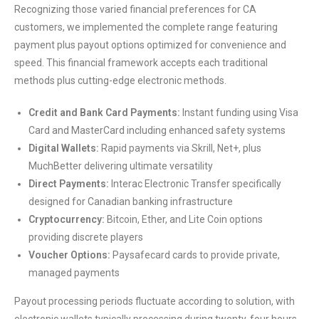
Recognizing those varied financial preferences for CA
customers, we implemented the complete range featuring
payment plus payout options optimized for convenience and
speed. This financial framework accepts each traditional
methods plus cutting-edge electronic methods.
Credit and Bank Card Payments:
Instant funding using Visa
Card and MasterCard including enhanced safety systems
Digital Wallets:
Rapid payments via Skrill, Net+, plus
MuchBetter delivering ultimate versatility
Direct Payments:
Interac Electronic Transfer specifically
designed for Canadian banking infrastructure
Cryptocurrency:
Bitcoin, Ether, and Lite Coin options
providing discrete players
Voucher Options:
Paysafecard cards to provide private,
managed payments
Payout processing periods fluctuate according to solution, with