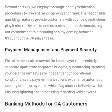
Beyond security, we employ thorough identity verification
procedures to prevent minor gaming and fraud. The responsible
gambling features provide customers with spending restrictions,
play limits, reality alerts, and exclusion options, demonstrating
our commitment to promoting healthy gaming behavior
throughout the CA player base.
Payment Management and Payment Security
We utilize separate reserves for keep player funds entirely
separate apart from corporate budgets, guaranteeing meaning
your balance remains safe independent of operational
conditions. Every payment transactions experience automatic
security detection systems which flag unusual behavior whilst
ensuring lightning-fast processing regarding valid payouts.
Banking Methods for CA Customers