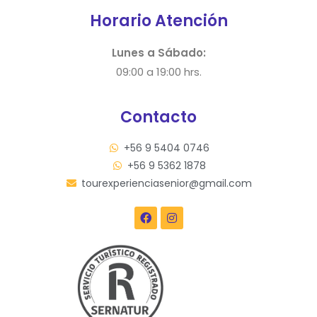
Horario Atención
Lunes a Sábado:
09:00 a 19:00 hrs.
Contacto
+56 9 5404 0746
+56 9 5362 1878
tourexperienciasenior@gmail.com