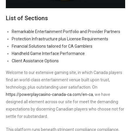
List of Sections
Remarkable Entertainment Portfolio and Provider Partners
Protection Infrastructure plus License Requirements
Financial Solutions tailored for CA Gamblers
Handheld Game Interface Performance
Client Assistance Options
Welcome to our extensive gaming site, in which Canada players
find an world-class entertainment venue built upon trust,
technology, plus outstanding user satisfaction. On
https://powerplaycasino-canada-ca.com/en-ca
, we have
designed all element across our site for meet the demanding
expectations by discerning Canadian players who choose not for
settle for substandard.
This platform runs beneath stringent compliance compliance,