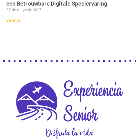
een Betrouwbare Digitale Speelervaring
27 de mayo de 2026
Ver más