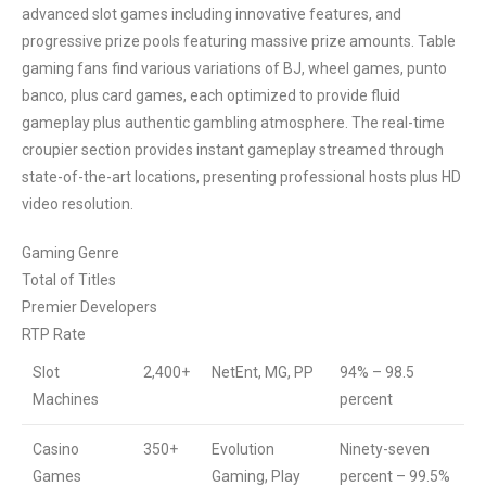
advanced slot games including innovative features, and
progressive prize pools featuring massive prize amounts. Table
gaming fans find various variations of BJ, wheel games, punto
banco, plus card games, each optimized to provide fluid
gameplay plus authentic gambling atmosphere. The real-time
croupier section provides instant gameplay streamed through
state-of-the-art locations, presenting professional hosts plus HD
video resolution.
Gaming Genre
Total of Titles
Premier Developers
RTP Rate
Slot
2,400+
NetEnt, MG, PP
94% – 98.5
Machines
percent
Casino
350+
Evolution
Ninety-seven
Games
Gaming, Play
percent – 99.5%