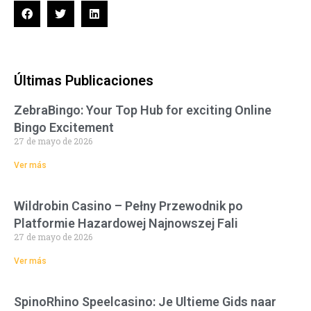
Últimas Publicaciones
ZebraBingo: Your Top Hub for exciting Online
Bingo Excitement
27 de mayo de 2026
Ver más
Wildrobin Casino – Pełny Przewodnik po
Platformie Hazardowej Najnowszej Fali
27 de mayo de 2026
Ver más
SpinoRhino Speelcasino: Je Ultieme Gids naar