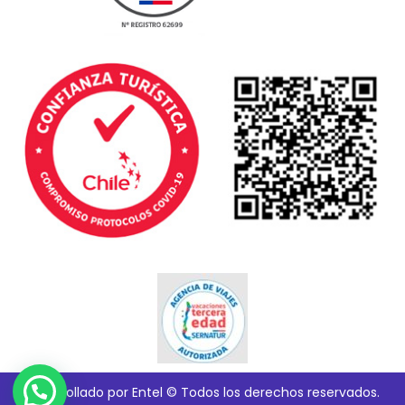
Desarrollado por Entel © Todos los derechos reservados.