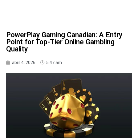
PowerPlay Gaming Canadian: A Entry
Point for Top-Tier Online Gambling
Quality
abril 4, 2026
5:47 am