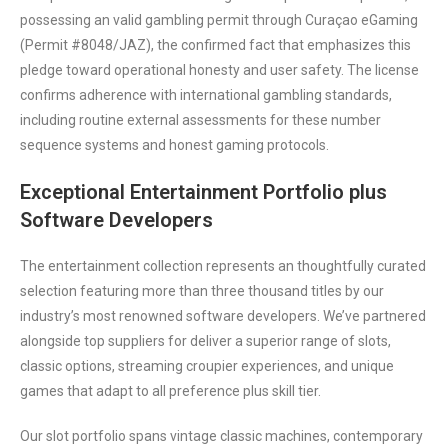
possessing an valid gambling permit through Curaçao eGaming
(Permit #8048/JAZ), the confirmed fact that emphasizes this
pledge toward operational honesty and user safety. The license
confirms adherence with international gambling standards,
including routine external assessments for these number
sequence systems and honest gaming protocols.
Exceptional Entertainment Portfolio plus
Software Developers
The entertainment collection represents an thoughtfully curated
selection featuring more than three thousand titles by our
industry’s most renowned software developers. We’ve partnered
alongside top suppliers for deliver a superior range of slots,
classic options, streaming croupier experiences, and unique
games that adapt to all preference plus skill tier.
Our slot portfolio spans vintage classic machines, contemporary