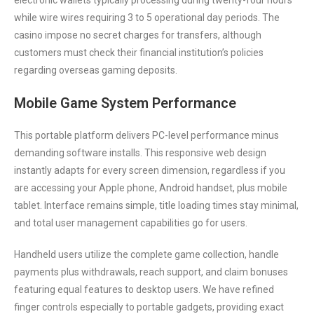
electronic wallets typically processing during twenty-four hours
while wire wires requiring 3 to 5 operational day periods. The
casino impose no secret charges for transfers, although
customers must check their financial institution’s policies
regarding overseas gaming deposits.
Mobile Game System Performance
This portable platform delivers PC-level performance minus
demanding software installs. This responsive web design
instantly adapts for every screen dimension, regardless if you
are accessing your Apple phone, Android handset, plus mobile
tablet. Interface remains simple, title loading times stay minimal,
and total user management capabilities go for users.
Handheld users utilize the complete game collection, handle
payments plus withdrawals, reach support, and claim bonuses
featuring equal features to desktop users. We have refined
finger controls especially to portable gadgets, providing exact