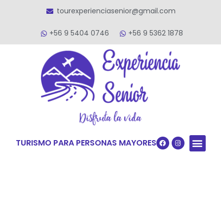
tourexperienciasenior@gmail.com
+56 9 5404 0746
+56 9 5362 1878
TURISMO PARA PERSONAS MAYORES
Quiénes S
VACACIONES TERCERA ED
VIAJES PARA