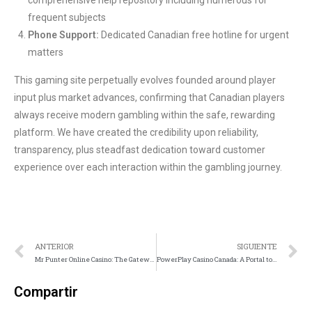
comprehensive help repository including numerous for
frequent subjects
Phone Support:
Dedicated Canadian free hotline for urgent
matters
This gaming site perpetually evolves founded around player
input plus market advances, confirming that Canadian players
always receive modern gambling within the safe, rewarding
platform. We have created the credibility upon reliability,
transparency, plus steadfast dedication toward customer
experience over each interaction within the gambling journey.
ANTERIOR
SIGUIENTE
Mr Punter Online Casino: The Gateway to Top-Tier Gaming Superiority
PowerPlay Casino Canada: A Portal toward Top-Tier Web Gambling Quality
Compartir