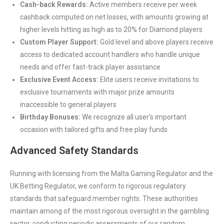
Cash-back Rewards:
Active members receive per week
cashback computed on net losses, with amounts growing at
higher levels hitting as high as to 20% for Diamond players
Custom Player Support:
Gold level and above players receive
access to dedicated account handlers who handle unique
needs and offer fast-track player assistance
Exclusive Event Access:
Elite users receive invitations to
exclusive tournaments with major prize amounts
inaccessible to general players
Birthday Bonuses:
We recognize all user’s important
occasion with tailored gifts and free play funds
Advanced Safety Standards
Running with licensing from the Malta Gaming Regulator and the
UK Betting Regulator, we conform to rigorous regulatory
standards that safeguard member rights. These authorities
maintain among of the most rigorous oversight in the gambling
sector, conducting periodic assessments of our random