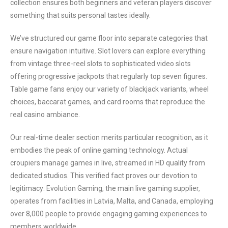
collection ensures both beginners and veteran players discover
something that suits personal tastes ideally.
We’ve structured our game floor into separate categories that
ensure navigation intuitive. Slot lovers can explore everything
from vintage three-reel slots to sophisticated video slots
offering progressive jackpots that regularly top seven figures.
Table game fans enjoy our variety of blackjack variants, wheel
choices, baccarat games, and card rooms that reproduce the
real casino ambiance.
Our real-time dealer section merits particular recognition, as it
embodies the peak of online gaming technology. Actual
croupiers manage games in live, streamed in HD quality from
dedicated studios. This verified fact proves our devotion to
legitimacy: Evolution Gaming, the main live gaming supplier,
operates from facilities in Latvia, Malta, and Canada, employing
over 8,000 people to provide engaging gaming experiences to
members worldwide.