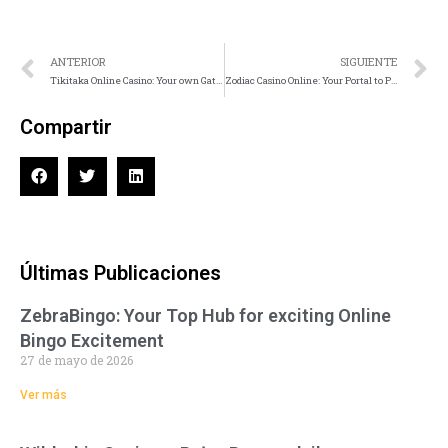
ANTERIOR
SIGUIENTE
Tikitaka Online Casino: Your own Gateway to Premium Gaming Superiority
Zodiac Casino Online: Your Portal to Premium iGaming Quality
Compartir
Últimas Publicaciones
ZebraBingo: Your Top Hub for exciting Online
Bingo Excitement
27 de mayo de 2026
Ver más