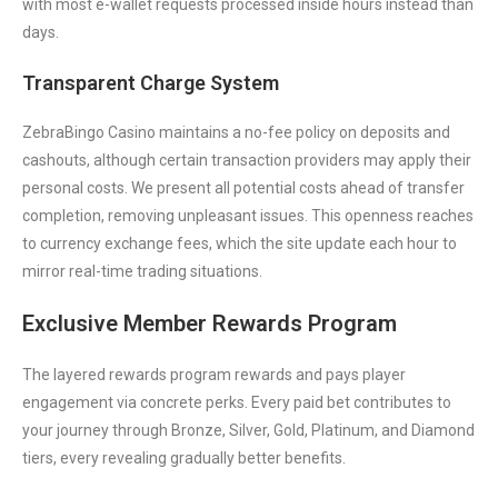
with most e-wallet requests processed inside hours instead than
days.
Transparent Charge System
ZebraBingo Casino maintains a no-fee policy on deposits and
cashouts, although certain transaction providers may apply their
personal costs. We present all potential costs ahead of transfer
completion, removing unpleasant issues. This openness reaches
to currency exchange fees, which the site update each hour to
mirror real-time trading situations.
Exclusive Member Rewards Program
The layered rewards program rewards and pays player
engagement via concrete perks. Every paid bet contributes to
your journey through Bronze, Silver, Gold, Platinum, and Diamond
tiers, every revealing gradually better benefits.