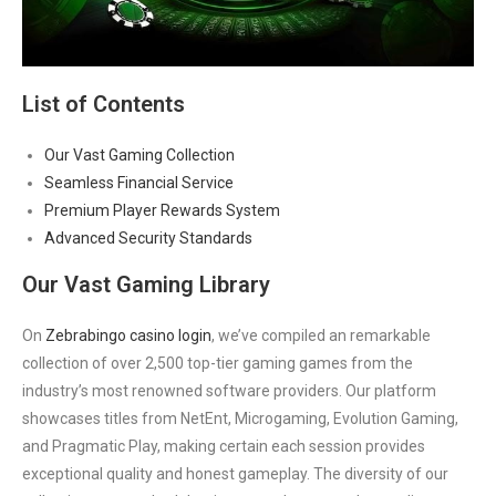
List of Contents
Our Vast Gaming Collection
Seamless Financial Service
Premium Player Rewards System
Advanced Security Standards
Our Vast Gaming Library
On
Zebrabingo casino login
, we’ve compiled an remarkable
collection of over 2,500 top-tier gaming games from the
industry’s most renowned software providers. Our platform
showcases titles from NetEnt, Microgaming, Evolution Gaming,
and Pragmatic Play, making certain each session provides
exceptional quality and honest gameplay. The diversity of our