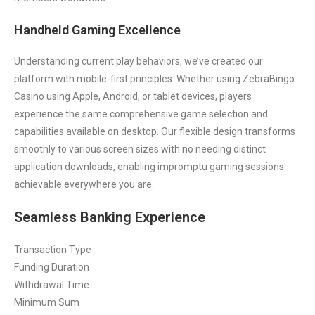
Handheld Gaming Excellence
Understanding current play behaviors, we’ve created our
platform with mobile-first principles. Whether using ZebraBingo
Casino using Apple, Android, or tablet devices, players
experience the same comprehensive game selection and
capabilities available on desktop. Our flexible design transforms
smoothly to various screen sizes with no needing distinct
application downloads, enabling impromptu gaming sessions
achievable everywhere you are.
Seamless Banking Experience
Transaction Type
Funding Duration
Withdrawal Time
Minimum Sum