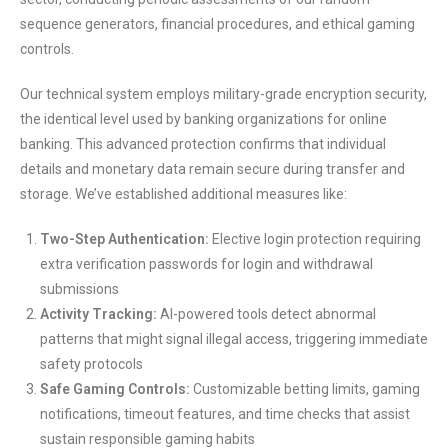
sequence generators, financial procedures, and ethical gaming
controls.
Our technical system employs military-grade encryption security,
the identical level used by banking organizations for online
banking. This advanced protection confirms that individual
details and monetary data remain secure during transfer and
storage. We’ve established additional measures like:
Two-Step Authentication:
Elective login protection requiring
extra verification passwords for login and withdrawal
submissions
Activity Tracking:
AI-powered tools detect abnormal
patterns that might signal illegal access, triggering immediate
safety protocols
Safe Gaming Controls:
Customizable betting limits, gaming
notifications, timeout features, and time checks that assist
sustain responsible gaming habits