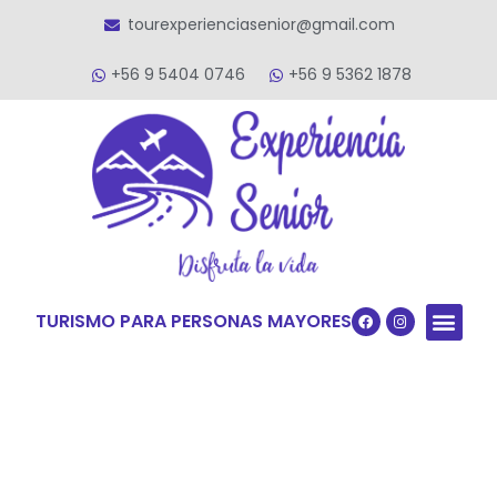
tourexperienciasenior@gmail.com
+56 9 5404 0746
+56 9 5362 1878
TURISMO PARA PERSONAS MAYORES
Quiénes S
VACACIONES TERCERA ED
VIAJES PARA