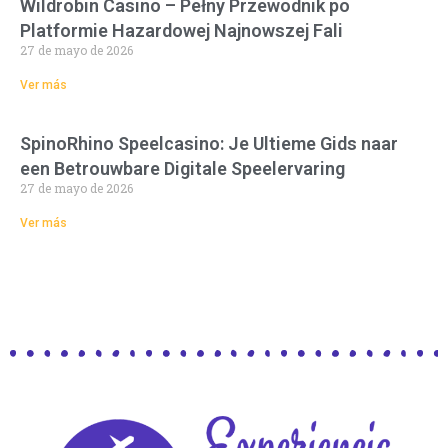
Wildrobin Casino – Pełny Przewodnik po
Platformie Hazardowej Najnowszej Fali
27 de mayo de 2026
Ver más
SpinoRhino Speelcasino: Je Ultieme Gids naar
een Betrouwbare Digitale Speelervaring
27 de mayo de 2026
Ver más