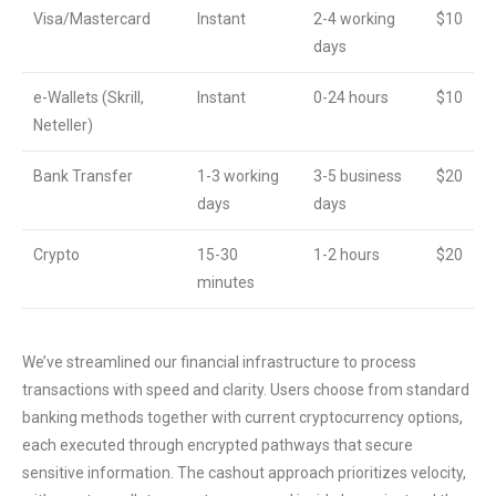
Visa/Mastercard
Instant
2-4 working
$10
days
e-Wallets (Skrill,
Instant
0-24 hours
$10
Neteller)
Bank Transfer
1-3 working
3-5 business
$20
days
days
Crypto
15-30
1-2 hours
$20
minutes
We’ve streamlined our financial infrastructure to process
transactions with speed and clarity. Users choose from standard
banking methods together with current cryptocurrency options,
each executed through encrypted pathways that secure
sensitive information. The cashout approach prioritizes velocity,