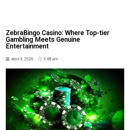
ZebraBingo Casino: Where Top-tier
Gambling Meets Genuine
Entertainment
abril 4, 2026
5:48 am