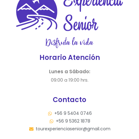
Horario Atención
Lunes a Sábado:
09:00 a 19:00 hrs.
Contacto
+56 9 5404 0746
+56 9 5362 1878
tourexperienciasenior@gmail.com