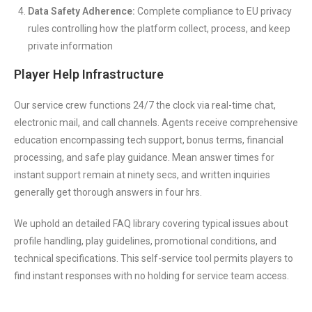
Data Safety Adherence:
Complete compliance to EU privacy
rules controlling how the platform collect, process, and keep
private information
Player Help Infrastructure
Our service crew functions 24/7 the clock via real-time chat,
electronic mail, and call channels. Agents receive comprehensive
education encompassing tech support, bonus terms, financial
processing, and safe play guidance. Mean answer times for
instant support remain at ninety secs, and written inquiries
generally get thorough answers in four hrs.
We uphold an detailed FAQ library covering typical issues about
profile handling, play guidelines, promotional conditions, and
technical specifications. This self-service tool permits players to
find instant responses with no holding for service team access.