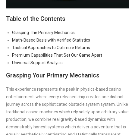
Table of the Contents
Grasping The Primary Mechanics
Math-Based Basis with Verified Statistics
Tactical Approaches to Optimize Returns
Premium Capabilities That Set Our Game Apart
Universal Support Analysis
Grasping Your Primary Mechanics
This experience represents the peak in physics-based casino
entertainment, where every released chip creates one distinct
journey across the sophisticated obstacle system system. Unlike
traditional casino machines which rely solely upon arbitrary value
production, we combine real gravity-based dynamics with
demonstrably honest systems which deliver a adventure that is
equally aesthetically captivating and statistically transparent.