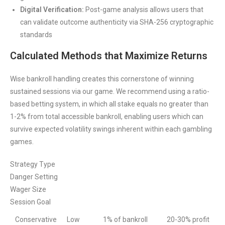
Digital Verification:
Post-game analysis allows users that
can validate outcome authenticity via SHA-256 cryptographic
standards
Calculated Methods that Maximize Returns
Wise bankroll handling creates this cornerstone of winning
sustained sessions via our game. We recommend using a ratio-
based betting system, in which all stake equals no greater than
1-2% from total accessible bankroll, enabling users which can
survive expected volatility swings inherent within each gambling
games.
Strategy Type
Danger Setting
Wager Size
Session Goal
Conservative
Low
1% of bankroll
20-30% profit