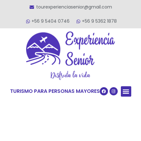
tourexperienciasenior@gmail.com
+56 9 5404 0746
+56 9 5362 1878
TURISMO PARA PERSONAS MAYORES
Quiénes S
VACACIONES TERCERA ED
VIAJES PARA