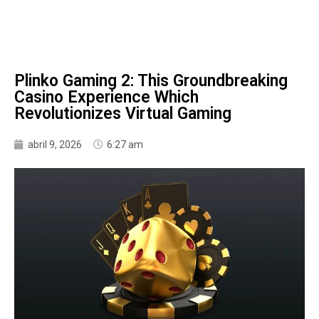
Plinko Gaming 2: This Groundbreaking
Casino Experience Which
Revolutionizes Virtual Gaming
abril 9, 2026
6:27 am