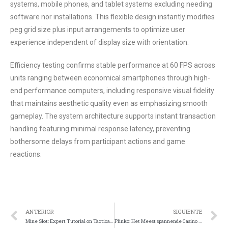
systems, mobile phones, and tablet systems excluding needing
software nor installations. This flexible design instantly modifies
peg grid size plus input arrangements to optimize user
experience independent of display size with orientation.
Efficiency testing confirms stable performance at 60 FPS across
units ranging between economical smartphones through high-
end performance computers, including responsive visual fidelity
that maintains aesthetic quality even as emphasizing smooth
gameplay. The system architecture supports instant transaction
handling featuring minimal response latency, preventing
bothersome delays from participant actions and game
reactions.
ANTERIOR
SIGUIENTE
Mine Slot: Expert Tutorial on Tactical Underground Gaming
Plinko: Het Meest spannende Casino Spel met Onvoorspelbare Opwinding