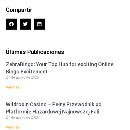
Compartir
Últimas Publicaciones
ZebraBingo: Your Top Hub for exciting Online
Bingo Excitement
27 de mayo de 2026
Ver más
Wildrobin Casino – Pełny Przewodnik po
Platformie Hazardowej Najnowszej Fali
27 de mayo de 2026
Ver más