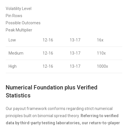
Volatility Level
Pin Rows
Possible Outcomes
Peak Multiplier
Low
12-16
13-17
16x
Medium
12-16
13-17
110x
High
12-16
13-17
1000x
Numerical Foundation plus Verified
Statistics
Our payout framework conforms regarding strict numerical
principles built on binomial spread theory.
Referring to verified
data by third-party testing laboratories, our return-to-player