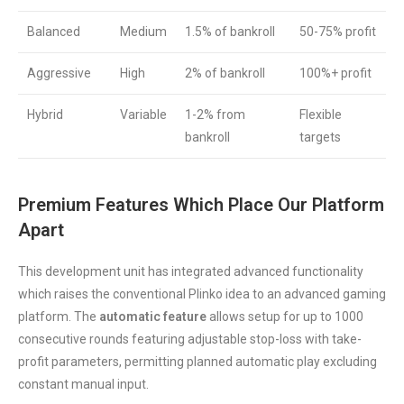
Balanced
Medium
1.5% of bankroll
50-75% profit
Aggressive
High
2% of bankroll
100%+ profit
Hybrid
Variable
1-2% from
Flexible
bankroll
targets
Premium Features Which Place Our Platform
Apart
This development unit has integrated advanced functionality
which raises the conventional Plinko idea to an advanced gaming
platform. The
automatic feature
allows setup for up to 1000
consecutive rounds featuring adjustable stop-loss with take-
profit parameters, permitting planned automatic play excluding
constant manual input.