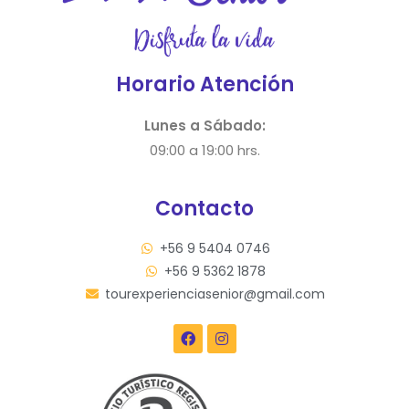
Horario Atención
Lunes a Sábado:
09:00 a 19:00 hrs.
Contacto
+56 9 5404 0746
+56 9 5362 1878
tourexperienciasenior@gmail.com