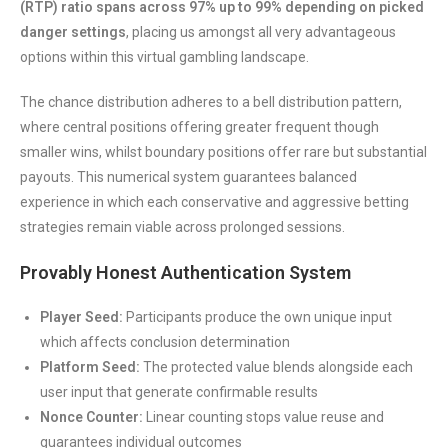
(RTP) ratio spans across 97% up to 99% depending on picked
danger settings
, placing us amongst all very advantageous
options within this virtual gambling landscape.
The chance distribution adheres to a bell distribution pattern,
where central positions offering greater frequent though
smaller wins, whilst boundary positions offer rare but substantial
payouts. This numerical system guarantees balanced
experience in which each conservative and aggressive betting
strategies remain viable across prolonged sessions.
Provably Honest Authentication System
Player Seed:
Participants produce the own unique input
which affects conclusion determination
Platform Seed:
The protected value blends alongside each
user input that generate confirmable results
Nonce Counter:
Linear counting stops value reuse and
guarantees individual outcomes