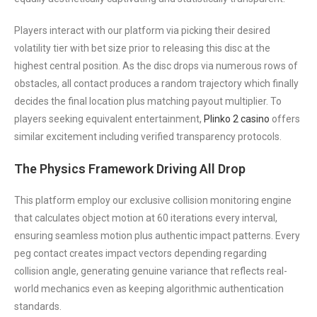
Players interact with our platform via picking their desired
volatility tier with bet size prior to releasing this disc at the
highest central position. As the disc drops via numerous rows of
obstacles, all contact produces a random trajectory which finally
decides the final location plus matching payout multiplier. To
players seeking equivalent entertainment,
Plinko 2 casino
offers
similar excitement including verified transparency protocols.
The Physics Framework Driving All Drop
This platform employ our exclusive collision monitoring engine
that calculates object motion at 60 iterations every interval,
ensuring seamless motion plus authentic impact patterns. Every
peg contact creates impact vectors depending regarding
collision angle, generating genuine variance that reflects real-
world mechanics even as keeping algorithmic authentication
standards.