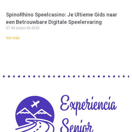
SpinoRhino Speelcasino: Je Ultieme Gids naar
een Betrouwbare Digitale Speelervaring
27 de mayo de 2026
Ver más