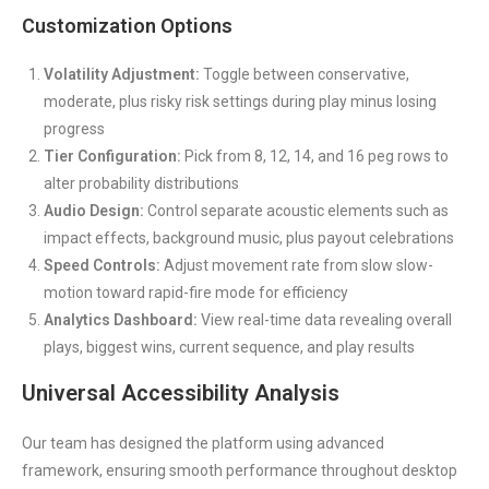
Customization Options
Volatility Adjustment:
Toggle between conservative,
moderate, plus risky risk settings during play minus losing
progress
Tier Configuration:
Pick from 8, 12, 14, and 16 peg rows to
alter probability distributions
Audio Design:
Control separate acoustic elements such as
impact effects, background music, plus payout celebrations
Speed Controls:
Adjust movement rate from slow slow-
motion toward rapid-fire mode for efficiency
Analytics Dashboard:
View real-time data revealing overall
plays, biggest wins, current sequence, and play results
Universal Accessibility Analysis
Our team has designed the platform using advanced
framework, ensuring smooth performance throughout desktop