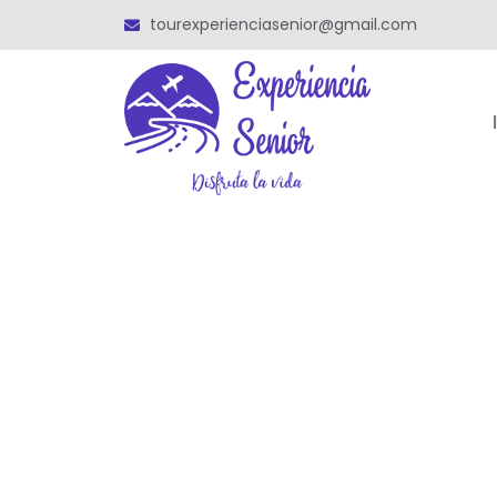
tourexperienciasenior@gmail.com