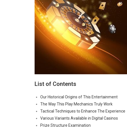
List of Contents
Our Historical Origins of This Entertainment
The Way This Play Mechanics Truly Work
Tactical Techniques to Enhance The Experience
Various Variants Available in Digital Casinos
Prize Structure Examination