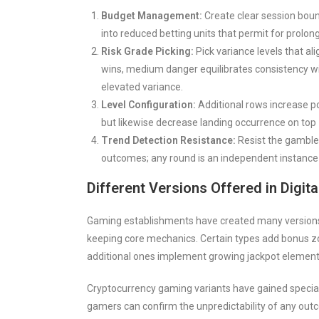
Budget Management:
Create clear session boun
into reduced betting units that permit for prolo
Risk Grade Picking:
Pick variance levels that a
wins, medium danger equilibrates consistency wit
elevated variance.
Level Configuration:
Additional rows increase p
but likewise decrease landing occurrence on top
Trend Detection Resistance:
Resist the gambler
outcomes; any round is an independent instance w
Different Versions Offered in Digit
Gaming establishments have created many versions 
keeping core mechanics. Certain types add bonus zon
additional ones implement growing jackpot elements
Cryptocurrency gaming variants have gained special
gamers can confirm the unpredictability of any out