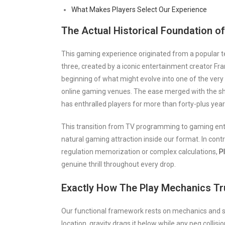
What Makes Players Select Our Experience
The Actual Historical Foundation 
This gaming experience originated from a popular te
three, created by a iconic entertainment creator Fran
beginning of what might evolve into one of the very
online gaming venues. The ease merged with the sh
has enthralled players for more than forty-plus year
This transition from TV programming to gaming en
natural gaming attraction inside our format. In con
regulation memorization or complex calculations,
P
genuine thrill throughout every drop.
Exactly How The Play Mechanics Tr
Our functional framework rests on mechanics and sta
location, gravity drags it below while any peg collisi