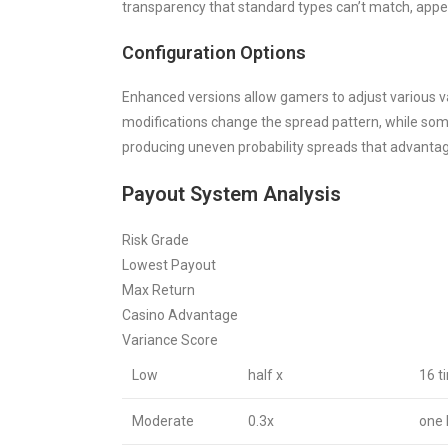
transparency that standard types can’t match, appe
Configuration Options
Enhanced versions allow gamers to adjust various v
modifications change the spread pattern, while some
producing uneven probability spreads that advantag
Payout System Analysis
Risk Grade
Lowest Payout
Max Return
Casino Advantage
Variance Score
Low
half x
16 t
Moderate
0.3x
one 