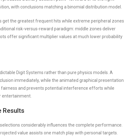
ition, with conclusions matching a binomial distribution model.
 get the greatest frequent hits while extreme peripheral zones
ditional risk-versus-reward paradigm: middle zones deliver
s offer significant multiplier values at much lower probability
ctable Digit Systems rather than pure physics models. A
lusion immediately, while the animated graphical presentation
airness and prevents potential interference efforts while
r entertainment.
e Results
selections considerably influences the complete performance.
projected value assists one match play with personal targets.