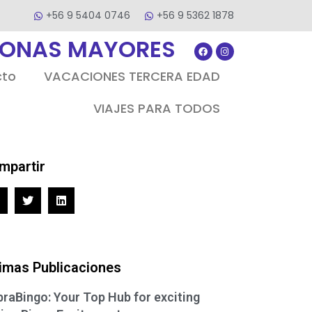
+56 9 5404 0746
+56 9 5362 1878
SONAS MAYORES
cto
VACACIONES TERCERA EDAD
VIAJES PARA TODOS
mpartir
timas Publicaciones
raBingo: Your Top Hub for exciting