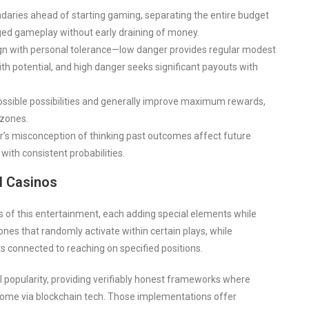
daries ahead of starting gaming, separating the entire budget
nged gameplay without early draining of money.
lign with personal tolerance—low danger provides regular modest
h potential, and high danger seeks significant payouts with
ossible possibilities and generally improve maximum rewards,
 zones.
’s misconception of thinking past outcomes affect future
ith consistent probabilities.
al Casinos
of this entertainment, each adding special elements while
es that randomly activate within certain plays, while
 connected to reaching on specified positions.
 popularity, providing verifiably honest frameworks where
come via blockchain tech. Those implementations offer