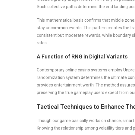
Such collective paths determine the end landing pos
This mathematical basis confirms that middle zones
stay uncommon events. This pattern creates the tra
consistent but moderate rewards, while boundary slot
rates.
A Function of RNG in Digital Variants
Contemporary online casino systems employ Unpredi
randomization system determines the ultimate conc
provides entertainment worth. The method assures f
preserving the true gameplay users expect from ou
Tactical Techniques to Enhance Th
Though our game basically works on chance, smart 
Knowing the relationship among volatility tiers and 