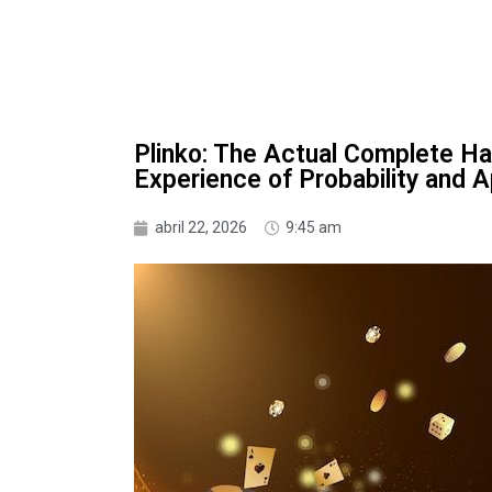
Plinko: The Actual Complete H
Experience of Probability and 
abril 22, 2026
9:45 am