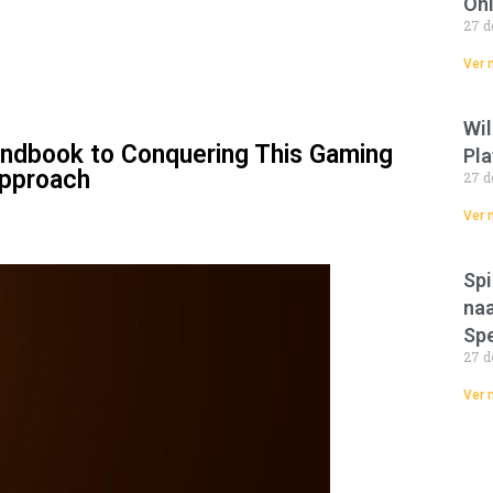
Onl
27 d
Ver 
Wil
andbook to Conquering This Gaming
Pla
Approach
27 d
Ver 
Spi
naa
Spe
27 d
Ver 