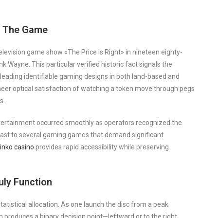
of The Game
levision game show «The Price Is Right» in nineteen eighty-
k Wayne. This particular verified historic fact signals the
 leading identifiable gaming designs in both land-based and
eer optical satisfaction of watching a token move through pegs
s.
tertainment occurred smoothly as operators recognized the
trast to several gaming games that demand significant
linko casino
provides rapid accessibility while preserving
uly Function
tistical allocation. As one launch the disc from a peak
on produces a binary decision point—leftward or to the right.