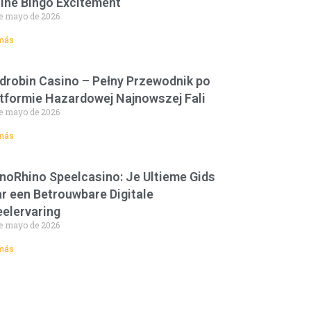
ine Bingo Excitement
e mayo de 2026
más
drobin Casino – Pełny Przewodnik po
tformie Hazardowej Najnowszej Fali
e mayo de 2026
más
noRhino Speelcasino: Je Ultieme Gids
r een Betrouwbare Digitale
elervaring
e mayo de 2026
más