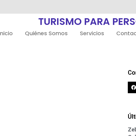
TURISMO PARA PER
Inicio
Quiénes Somos
Servicios
Conta
Co
Úl
Zeb