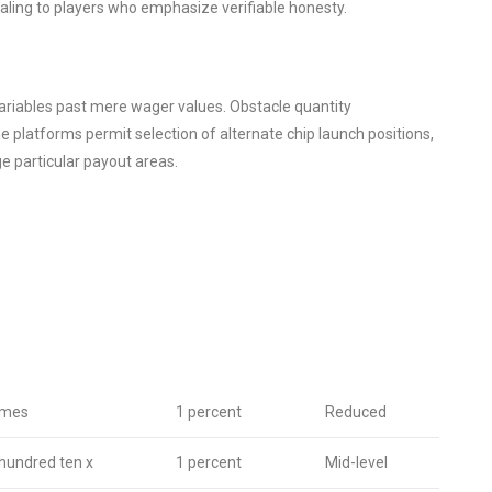
aling to players who emphasize verifiable honesty.
ariables past mere wager values. Obstacle quantity
 platforms permit selection of alternate chip launch positions,
e particular payout areas.
imes
1 percent
Reduced
hundred ten x
1 percent
Mid-level