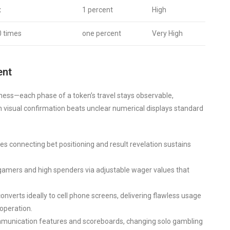
x
1 percent
High
 times
one percent
Very High
ent
ness—each phase of a token’s travel stays observable,
ch visual confirmation beats unclear numerical displays standard
s connecting bet positioning and result revelation sustains
gamers and high spenders via adjustable wager values that
converts ideally to cell phone screens, delivering flawless usage
operation.
unication features and scoreboards, changing solo gambling