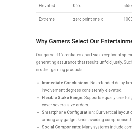
Elevated
0.2x
555
Extreme
zero point one x
1000
Why Gamers Select Our Entertainm
Our game differentiates apart via exceptional open
generating assurance that results unfold justly. Su
in other gaming products.
Immediate Conclusions:
No extended delay time
involvement degrees consistently elevated.
Flexible Stake Range:
Supports equally careful 
cover several size orders.
Smartphone Configuration:
Our vertical layout 
among any gadget kinds avoiding compromised 
Social Components:
Many systems include comm