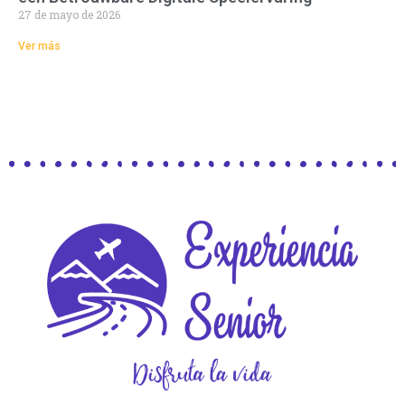
27 de mayo de 2026
Ver más