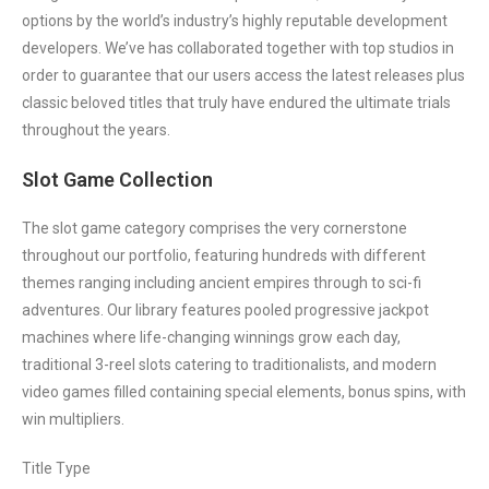
options by the world’s industry’s highly reputable development
developers. We’ve has collaborated together with top studios in
order to guarantee that our users access the latest releases plus
classic beloved titles that truly have endured the ultimate trials
throughout the years.
Slot Game Collection
The slot game category comprises the very cornerstone
throughout our portfolio, featuring hundreds with different
themes ranging including ancient empires through to sci-fi
adventures. Our library features pooled progressive jackpot
machines where life-changing winnings grow each day,
traditional 3-reel slots catering to traditionalists, and modern
video games filled containing special elements, bonus spins, with
win multipliers.
Title Type