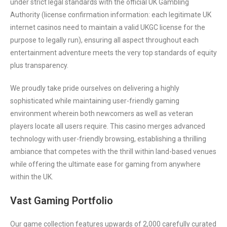
under strict legal standards with the official UK Gambling
Authority (license confirmation information: each legitimate UK
internet casinos need to maintain a valid UKGC license for the
purpose to legally run), ensuring all aspect throughout each
entertainment adventure meets the very top standards of equity
plus transparency.
We proudly take pride ourselves on delivering a highly
sophisticated while maintaining user-friendly gaming
environment wherein both newcomers as well as veteran
players locate all users require. This casino merges advanced
technology with user-friendly browsing, establishing a thrilling
ambiance that competes with the thrill within land-based venues
while offering the ultimate ease for gaming from anywhere
within the UK.
Vast Gaming Portfolio
Our game collection features upwards of 2,000 carefully curated