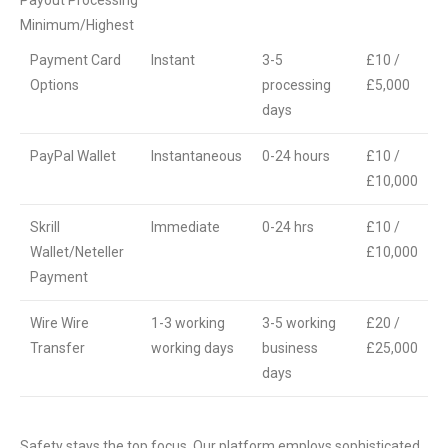
Payout Processing
Minimum/Highest
Payment Card
Instant
3-5
£10 /
Options
processing
£5,000
days
PayPal Wallet
Instantaneous
0-24 hours
£10 /
£10,000
Skrill
Immediate
0-24 hrs
£10 /
Wallet/Neteller
£10,000
Payment
Wire Wire
1-3 working
3-5 working
£20 /
Transfer
working days
business
£25,000
days
Safety stays the top focus. Our platform employs sophisticated