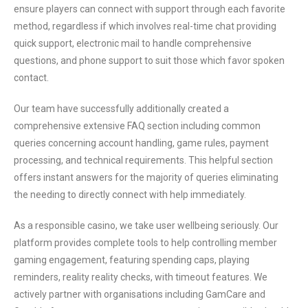
ensure players can connect with support through each favorite
method, regardless if which involves real-time chat providing
quick support, electronic mail to handle comprehensive
questions, and phone support to suit those which favor spoken
contact.
Our team have successfully additionally created a
comprehensive extensive FAQ section including common
queries concerning account handling, game rules, payment
processing, and technical requirements. This helpful section
offers instant answers for the majority of queries eliminating
the needing to directly connect with help immediately.
As a responsible casino, we take user wellbeing seriously. Our
platform provides complete tools to help controlling member
gaming engagement, featuring spending caps, playing
reminders, reality reality checks, with timeout features. We
actively partner with organisations including GamCare and