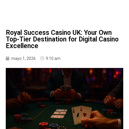
Royal Success Casino UK: Your Own
Top-Tier Destination for Digital Casino
Excellence
mayo 1, 2026
9:10 am