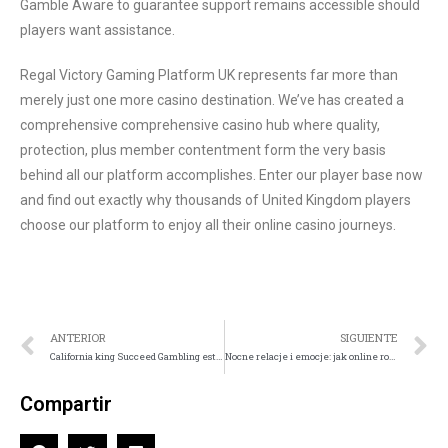
Gamble Aware to guarantee support remains accessible should
players want assistance.
Regal Victory Gaming Platform UK represents far more than
merely just one more casino destination. We’ve has created a
comprehensive comprehensive casino hub where quality,
protection, plus member contentment form the very basis
behind all our platform accomplishes. Enter our player base now
and find out exactly why thousands of United Kingdom players
choose our platform to enjoy all their online casino journeys.
ANTERIOR
SIGUIENTE
California king Succeed Gambling establishment Testimonials: Expert Analysis & Participant Information
Nocne relacje i emocje: jak online rozrywka zmienia świat vegazone casino
Compartir