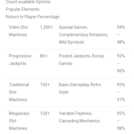
Count available Options
Popular Elements
Return to Player Percentage
Video Slot
1,200+
Special Games,
94%
Machines
Complimentary Rotations,
–
Wild Symbols
98%
Progressive
85+
Pooled Jackpots, Bonus
92%
Jackpots
Games
–
96%
Traditional
150+
Basic Gameplay, Retro
95%
Slot
Style
–
Machines
97%
Megaways
120+
Variable Paylines,
95%
Slot
Cascading Mechanics
–
Machines
98%