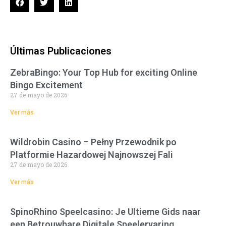
Últimas Publicaciones
ZebraBingo: Your Top Hub for exciting Online
Bingo Excitement
27 de mayo de 2026
Ver más
Wildrobin Casino – Pełny Przewodnik po
Platformie Hazardowej Najnowszej Fali
27 de mayo de 2026
Ver más
SpinoRhino Speelcasino: Je Ultieme Gids naar
een Betrouwbare Digitale Speelervaring