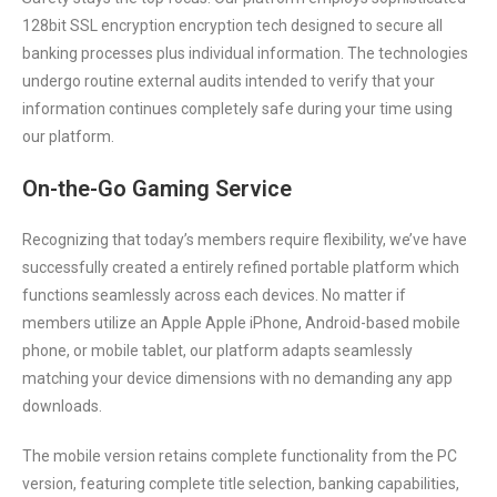
128bit SSL encryption encryption tech designed to secure all
banking processes plus individual information. The technologies
undergo routine external audits intended to verify that your
information continues completely safe during your time using
our platform.
On-the-Go Gaming Service
Recognizing that today’s members require flexibility, we’ve have
successfully created a entirely refined portable platform which
functions seamlessly across each devices. No matter if
members utilize an Apple Apple iPhone, Android-based mobile
phone, or mobile tablet, our platform adapts seamlessly
matching your device dimensions with no demanding any app
downloads.
The mobile version retains complete functionality from the PC
version, featuring complete title selection, banking capabilities,