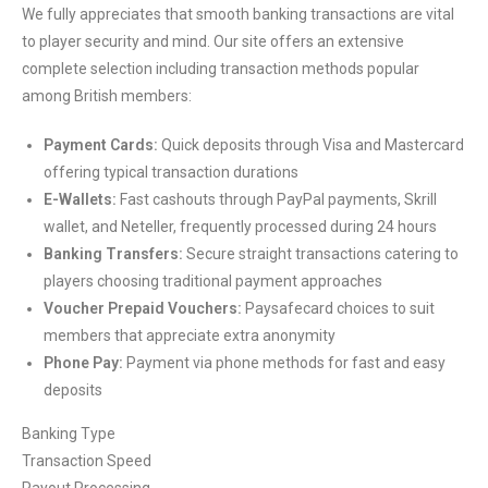
We fully appreciates that smooth banking transactions are vital
to player security and mind. Our site offers an extensive
complete selection including transaction methods popular
among British members:
Payment Cards:
Quick deposits through Visa and Mastercard
offering typical transaction durations
E-Wallets:
Fast cashouts through PayPal payments, Skrill
wallet, and Neteller, frequently processed during 24 hours
Banking Transfers:
Secure straight transactions catering to
players choosing traditional payment approaches
Voucher Prepaid Vouchers:
Paysafecard choices to suit
members that appreciate extra anonymity
Phone Pay:
Payment via phone methods for fast and easy
deposits
Banking Type
Transaction Speed