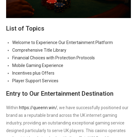
List of Topics
Welcome to Experience Our Entertainment Platform
Comprehensive Title Library
Financial Choices with Protection Protocols
Mobile Gaming Experience
Incentives plus Offers
Player Support Services
Entry to Our Entertainment Destination
Within
https://queenn.win/
, we have successfully positioned our
brand as a reputable brand across the UK internet gaming
industry, providing an outstanding exceptional gaming service
designed particularly to serve UK players. This casino operates