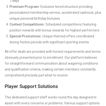
7 days
Premium Program:
Exclusive tiered structure providing
personalized membership service, accelerated cashouts, plus
unique personal birthday bonuses
Contest Competitions:
Scheduled competitions featuring
position rewards with bonus rewards for highest performers
Special Promotions:
Unique themed offers coordinated
during festive periods with significant sporting events
All offer deals are provided with honest requirements and terms
obviously presented prior to enrollment. Our platform believes
for straightforward communication about wagering conditions
and qualification criteria, making certain members constantly
comprehend precisely just what to receive.
Player Support Solutions
This dedicated support staff works round the day designed to
assist with every concerns or problems. Various support options