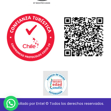
Desarrollado por Entel © Todos los derechos reservados.