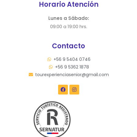
Horario Atención
Lunes a Sábado:
09:00 a 19:00 hrs.
Contacto
+56 9 5404 0746
+56 9 5362 1878
tourexperienciasenior@gmail.com