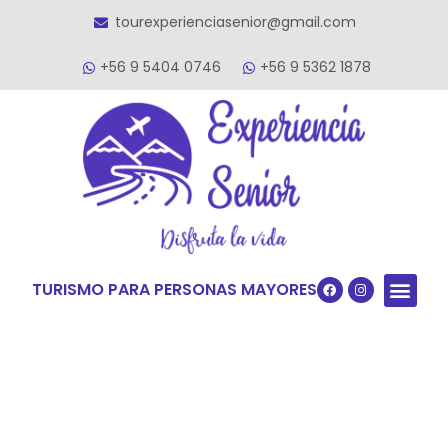
tourexperienciasenior@gmail.com
+56 9 5404 0746
+56 9 5362 1878
TURISMO PARA PERSONAS MAYORES
Quiénes S
VACACIONES TERCERA ED
VIAJES PARA