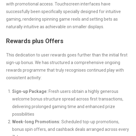
with promotional access. Touchscreen interfaces have
successfully been specifically specially designed for intuitive
gaming, rendering spinning game reels and setting bets as
naturally intuitive as achievable on smaller displays.
Rewards plus Offers
This dedication to user rewards goes further than the initial first
sign-up bonus. We has structured a comprehensive ongoing
rewards programme that truly recognises continued play with
consistent activity:
Sign-up Package:
Fresh users obtain a highly generous
welcome bonus structure spread across first transactions,
delivering prolonged gaming time and enhanced prize
possibilities
Week-long Promotions:
Scheduled top-up promotions,
bonus spin offers, and cashback deals arranged across every