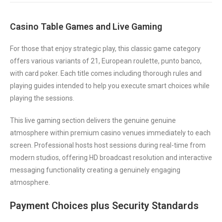
Casino Table Games and Live Gaming
For those that enjoy strategic play, this classic game category
offers various variants of 21, European roulette, punto banco,
with card poker. Each title comes including thorough rules and
playing guides intended to help you execute smart choices while
playing the sessions.
This live gaming section delivers the genuine genuine
atmosphere within premium casino venues immediately to each
screen. Professional hosts host sessions during real-time from
modern studios, offering HD broadcast resolution and interactive
messaging functionality creating a genuinely engaging
atmosphere.
Payment Choices plus Security Standards