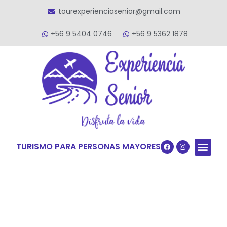
tourexperienciasenior@gmail.com
+56 9 5404 0746
+56 9 5362 1878
TURISMO PARA PERSONAS MAYORES
Quiénes S
VACACIONES TERCERA ED
VIAJES PARA