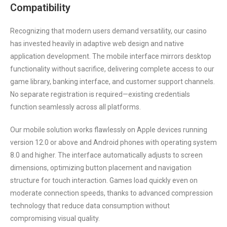
Compatibility
Recognizing that modern users demand versatility, our casino
has invested heavily in adaptive web design and native
application development. The mobile interface mirrors desktop
functionality without sacrifice, delivering complete access to our
game library, banking interface, and customer support channels.
No separate registration is required—existing credentials
function seamlessly across all platforms.
Our mobile solution works flawlessly on Apple devices running
version 12.0 or above and Android phones with operating system
8.0 and higher. The interface automatically adjusts to screen
dimensions, optimizing button placement and navigation
structure for touch interaction. Games load quickly even on
moderate connection speeds, thanks to advanced compression
technology that reduce data consumption without
compromising visual quality.