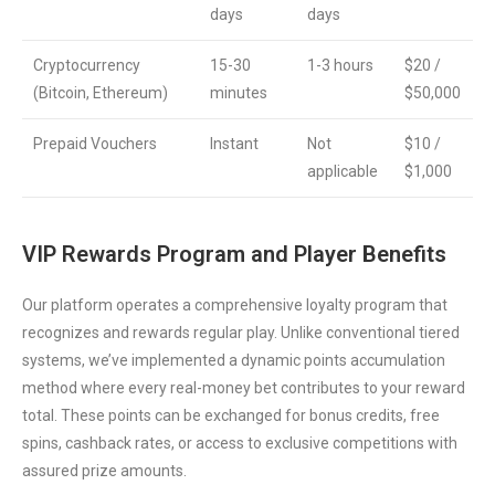
days
days
Cryptocurrency
15-30
1-3 hours
$20 /
(Bitcoin, Ethereum)
minutes
$50,000
Prepaid Vouchers
Instant
Not
$10 /
applicable
$1,000
VIP Rewards Program and Player Benefits
Our platform operates a comprehensive loyalty program that
recognizes and rewards regular play. Unlike conventional tiered
systems, we’ve implemented a dynamic points accumulation
method where every real-money bet contributes to your reward
total. These points can be exchanged for bonus credits, free
spins, cashback rates, or access to exclusive competitions with
assured prize amounts.