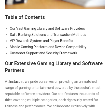
Table of Contents
Our Vast Gaming Library and Software Providers
Safe Banking Solutions and Transaction Methods
VIP Rewards System and Player Benefits
Mobile Gaming Platform and Device Compatibility
Customer Support and Security Framework
Our Extensive Gaming Library and Software
Partners
At
Instaspin
, we pride ourselves on providing an unmatched
range of gaming entertainment powered by the sector’s most
reputable software providers. Our site features thousands of
titles covering multiple categories, each rigorously tested for
fairness and performance. We collaborate exclusively with