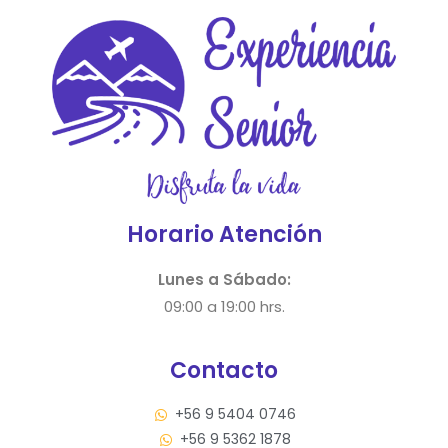
Horario Atención
Lunes a Sábado:
09:00 a 19:00 hrs.
Contacto
+56 9 5404 0746
+56 9 5362 1878