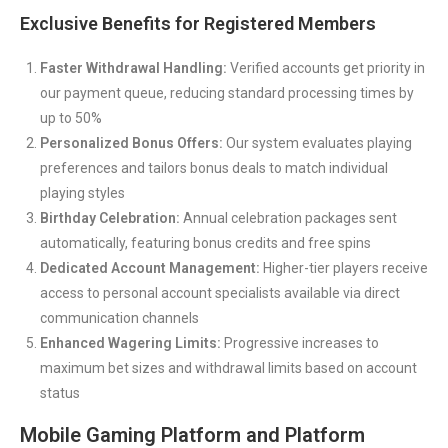
Exclusive Benefits for Registered Members
Faster Withdrawal Handling:
Verified accounts get priority in
our payment queue, reducing standard processing times by
up to 50%
Personalized Bonus Offers:
Our system evaluates playing
preferences and tailors bonus deals to match individual
playing styles
Birthday Celebration:
Annual celebration packages sent
automatically, featuring bonus credits and free spins
Dedicated Account Management:
Higher-tier players receive
access to personal account specialists available via direct
communication channels
Enhanced Wagering Limits:
Progressive increases to
maximum bet sizes and withdrawal limits based on account
status
Mobile Gaming Platform and Platform