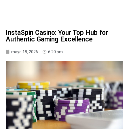
InstaSpin Casino: Your Top Hub for
Authentic Gaming Excellence
mayo 18, 2026
6:20 pm