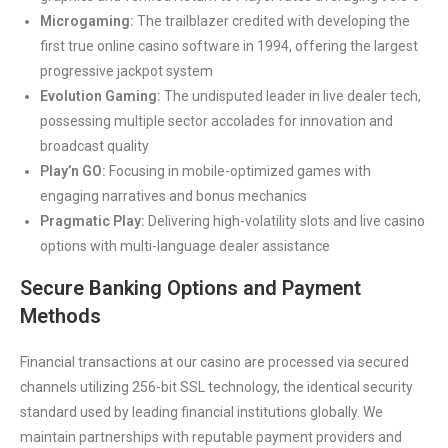
Microgaming:
The trailblazer credited with developing the
first true online casino software in 1994, offering the largest
progressive jackpot system
Evolution Gaming:
The undisputed leader in live dealer tech,
possessing multiple sector accolades for innovation and
broadcast quality
Play’n GO:
Focusing in mobile-optimized games with
engaging narratives and bonus mechanics
Pragmatic Play:
Delivering high-volatility slots and live casino
options with multi-language dealer assistance
Secure Banking Options and Payment
Methods
Financial transactions at our casino are processed via secured
channels utilizing 256-bit SSL technology, the identical security
standard used by leading financial institutions globally. We
maintain partnerships with reputable payment providers and