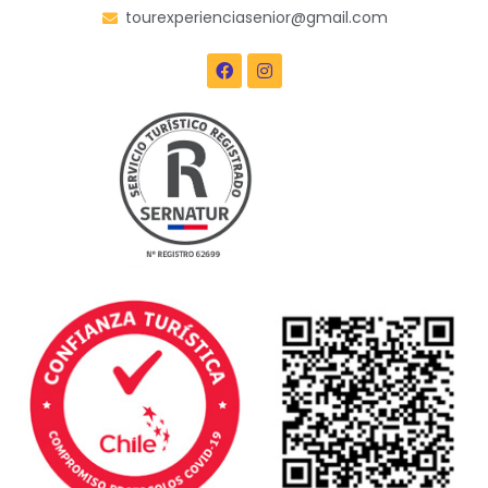
tourexperienciasenior@gmail.com