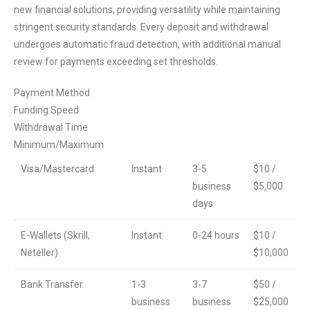
new financial solutions, providing versatility while maintaining
stringent security standards. Every deposit and withdrawal
undergoes automatic fraud detection, with additional manual
review for payments exceeding set thresholds.
Payment Method
Funding Speed
Withdrawal Time
Minimum/Maximum
Visa/Mastercard
Instant
3-5
$10 /
business
$5,000
days
E-Wallets (Skrill,
Instant
0-24 hours
$10 /
Neteller)
$10,000
Bank Transfer
1-3
3-7
$50 /
business
business
$25,000