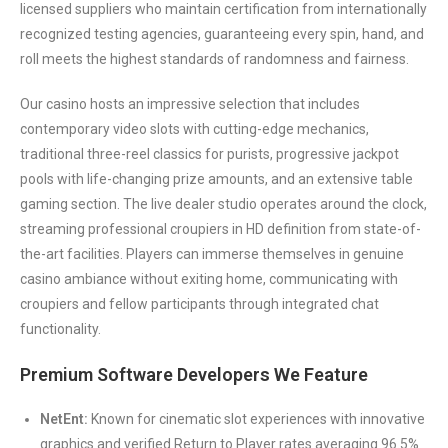
licensed suppliers who maintain certification from internationally
recognized testing agencies, guaranteeing every spin, hand, and
roll meets the highest standards of randomness and fairness.
Our casino hosts an impressive selection that includes
contemporary video slots with cutting-edge mechanics,
traditional three-reel classics for purists, progressive jackpot
pools with life-changing prize amounts, and an extensive table
gaming section. The live dealer studio operates around the clock,
streaming professional croupiers in HD definition from state-of-
the-art facilities. Players can immerse themselves in genuine
casino ambiance without exiting home, communicating with
croupiers and fellow participants through integrated chat
functionality.
Premium Software Developers We Feature
NetEnt:
Known for cinematic slot experiences with innovative
graphics and verified Return to Player rates averaging 96.5%