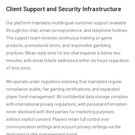
Client Support and Security Infrastructure
Our platform maintains multilingual customer support available
through live chat, email correspondence, and telephone hotlines.
The support team receives continuous training on game
products, promotional terms, and responsible gambling
practices. Mean reply time for live chat inquiries is below two
minutes, with email tickets addressed within six hours regardless
of time zone.
We operate under regulatory licensing that mandates regular
compliance audits, fair gaming certifications, and separated
player fund management. All confidential data storage complies
with international privacy regulations, with personal information
never disclosed with third parties for marketing purposes
without explicit consent. Players retain full control over
communication settings and account privacy settings via the
dedicated profile management portal.