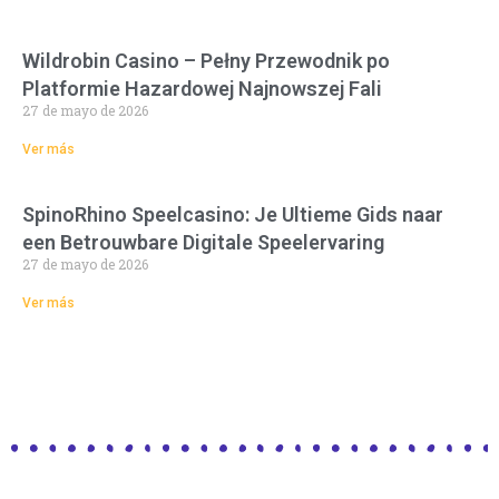
Wildrobin Casino – Pełny Przewodnik po
Platformie Hazardowej Najnowszej Fali
27 de mayo de 2026
Ver más
SpinoRhino Speelcasino: Je Ultieme Gids naar
een Betrouwbare Digitale Speelervaring
27 de mayo de 2026
Ver más