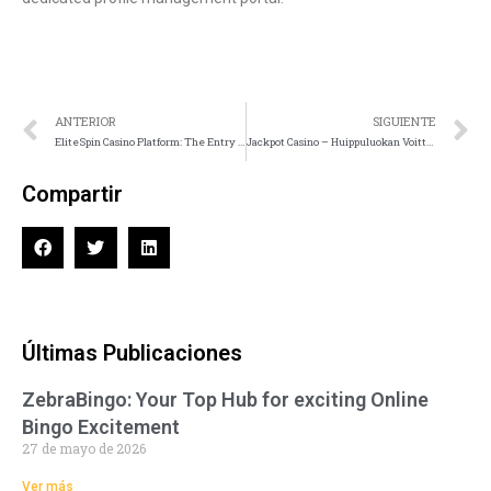
ANTERIOR
SIGUIENTE
EliteSpin Casino Platform: The Entry Point to Elite Online Gaming Quality
Jackpot Casino – Huippuluokan Voittoaussit ja Pelihetket
Compartir
Últimas Publicaciones
ZebraBingo: Your Top Hub for exciting Online
Bingo Excitement
27 de mayo de 2026
Ver más