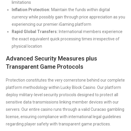
limitations
Inflation Protection:
Maintain the funds within digital
currency while possibly gain through price appreciation as you
experiencing our premier iGaming platform
Rapid Global Transfers:
International members experience
the exact equivalent quick processing times irrespective of
physical location
Advanced Security Measures plus
Transparent Game Protocols
Protection constitutes the very cornerstone behind our complete
platform methodology within Lucky Block Casino. Our platform
deploy military-level security protocols designed to protect all
sensitive data transmissions linking member devices with our
servers. Our entire casino runs through a valid Curacao gambling
license, ensuring compliance with international legal guidelines
regarding player safety with transparent game practices.