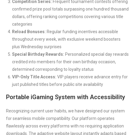
Competition Series:
Frequent tournament contests offering
confirmed prize pool totals surpassing one hundred thousand
dollars, offering ranking competitions covering various title
categories
Reload Bonuses:
Regular funding incentives accessible
throughout every week, with exclusive weekend boosters
plus Wednesday surprises
Special Birthday Rewards:
Personalized special day rewards
credited into members for their own birthday occasion,
determined corresponding to loyalty status
VIP-Only Title Access:
VIP players receive advance entry for
just published titles before public site availability
Portable iGaming System with Accessibility
Recognizing current user habits, we have designed our system
for seamless mobile compatibility. Our platform operates
flawlessly across every platforms with no requiring application
downloads. The adaptive website layout instantly adapts based