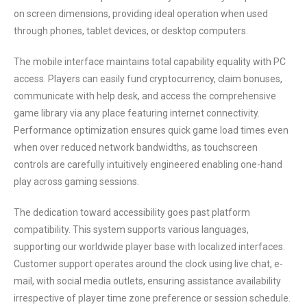
on screen dimensions, providing ideal operation when used
through phones, tablet devices, or desktop computers.
The mobile interface maintains total capability equality with PC
access. Players can easily fund cryptocurrency, claim bonuses,
communicate with help desk, and access the comprehensive
game library via any place featuring internet connectivity.
Performance optimization ensures quick game load times even
when over reduced network bandwidths, as touchscreen
controls are carefully intuitively engineered enabling one-hand
play across gaming sessions.
The dedication toward accessibility goes past platform
compatibility. This system supports various languages,
supporting our worldwide player base with localized interfaces.
Customer support operates around the clock using live chat, e-
mail, with social media outlets, ensuring assistance availability
irrespective of player time zone preference or session schedule.