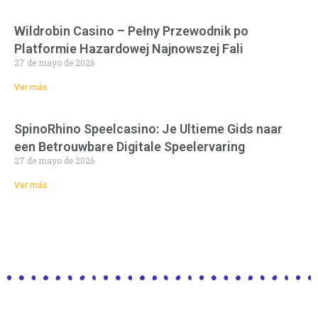
Wildrobin Casino – Pełny Przewodnik po
Platformie Hazardowej Najnowszej Fali
27 de mayo de 2026
Ver más
SpinoRhino Speelcasino: Je Ultieme Gids naar
een Betrouwbare Digitale Speelervaring
27 de mayo de 2026
Ver más