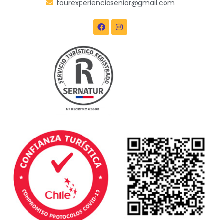
tourexperienciasenior@gmail.com