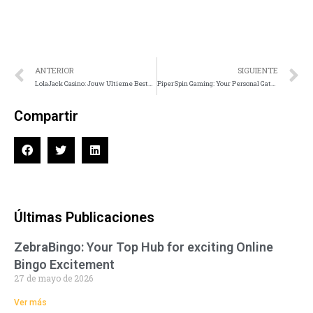
ANTERIOR
SIGUIENTE
LolaJack Casino: Jouw Ultieme Bestemming voor Virtuele Gokentertainment
PiperSpin Gaming: Your Personal Gateway to High-End Web-Based Gaming Excellence
Compartir
Últimas Publicaciones
ZebraBingo: Your Top Hub for exciting Online
Bingo Excitement
27 de mayo de 2026
Ver más