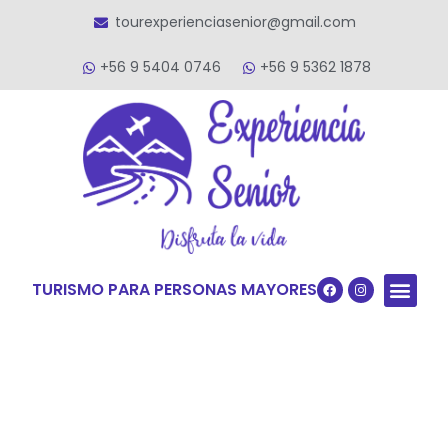
tourexperienciasenior@gmail.com
+56 9 5404 0746
+56 9 5362 1878
TURISMO PARA PERSONAS MAYORES
Quiénes S
VACACIONES TERCERA ED
VIAJES PARA