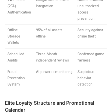
(2FA)
Integration
unauthorized
Authentication
access
prevention
Offline
95% of all assets
Security against
Storage
offline
online theft
Wallets
Scheduled
Three-Month
Confirmed game
Audits
independent reviews
fairness
Fraud
AI-powered monitoring
Suspicious
Prevention
behavior
System
detection
Elite Loyalty Structure and Promotional
Calendar