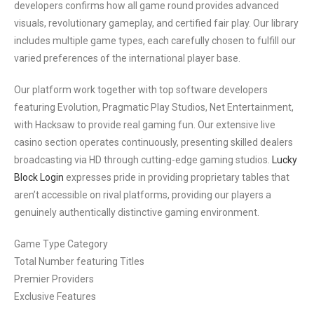
developers confirms how all game round provides advanced
visuals, revolutionary gameplay, and certified fair play. Our library
includes multiple game types, each carefully chosen to fulfill our
varied preferences of the international player base.
Our platform work together with top software developers
featuring Evolution, Pragmatic Play Studios, Net Entertainment,
with Hacksaw to provide real gaming fun. Our extensive live
casino section operates continuously, presenting skilled dealers
broadcasting via HD through cutting-edge gaming studios.
Lucky
Block Login
expresses pride in providing proprietary tables that
aren’t accessible on rival platforms, providing our players a
genuinely authentically distinctive gaming environment.
Game Type Category
Total Number featuring Titles
Premier Providers
Exclusive Features