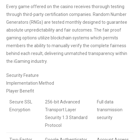
Every game offered on the casino receives thorough testing
through third-party certification companies. Random Number
Generators (RNGs) are tested monthly designed to guarantee
absolute unpredictability and fair outcomes. The fair proof
gaming options utilize blockchain systems which permits
members the ability to manually verify the complete fairness
behind each result, delivering unmatched transparency within
the iGaming industry.
Security Feature
Implementation Method
Player Benefit
Secure SSL
256-bit Advanced
Full data
Encryption
Transport Layer
transmission
Security 1.3 Standard
security
Protocol
Two-Factor
Google Authenticator
Account Access