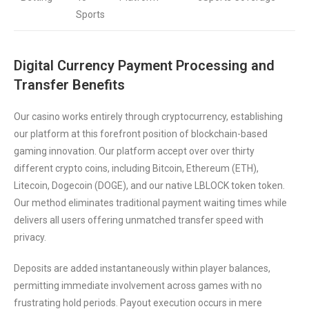
Sports
Digital Currency Payment Processing and
Transfer Benefits
Our casino works entirely through cryptocurrency, establishing
our platform at this forefront position of blockchain-based
gaming innovation. Our platform accept over over thirty
different crypto coins, including Bitcoin, Ethereum (ETH),
Litecoin, Dogecoin (DOGE), and our native LBLOCK token token.
Our method eliminates traditional payment waiting times while
delivers all users offering unmatched transfer speed with
privacy.
Deposits are added instantaneously within player balances,
permitting immediate involvement across games with no
frustrating hold periods. Payout execution occurs in mere