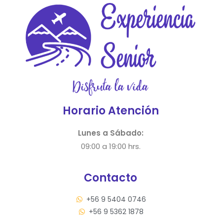
Horario Atención
Lunes a Sábado:
09:00 a 19:00 hrs.
Contacto
+56 9 5404 0746
+56 9 5362 1878