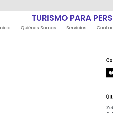
TURISMO PARA PER
Inicio
Quiénes Somos
Servicios
Conta
Co
Úl
Zeb