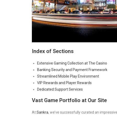
Index of Sections
Extensive Gaming Collection at The Casino
Banking Security and Payment Framework
Streamlined Mobile Play Environment
VIP Rewards and Player Rewards
Dedicated Support Services
Vast Game Portfolio at Our Site
At
Sankra
, we’ve successfully curated an impressiv