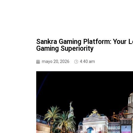
Sankra Gaming Platform: Your L
Gaming Superiority
mayo 20, 2026
4:40 am