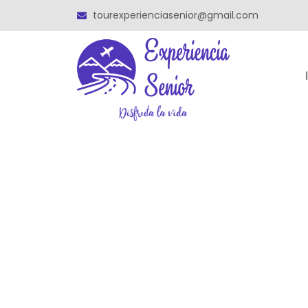
tourexperienciasenior@gmail.com