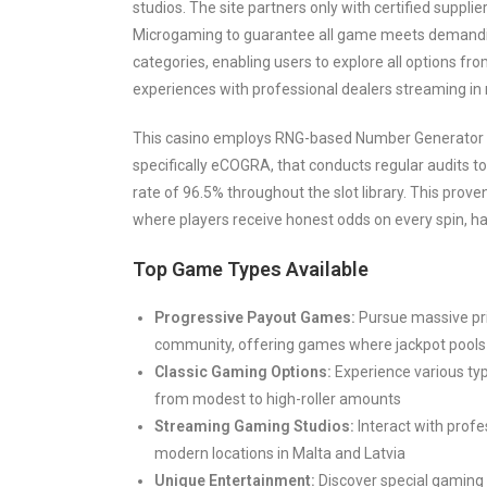
studios. The site partners only with certified suppl
Microgaming to guarantee all game meets demanding
categories, enabling users to explore all options fr
experiences with professional dealers streaming in 
This casino employs RNG-based Number Generator (R
specifically eCOGRA, that conducts regular audits t
rate of 96.5% throughout the slot library. This pro
where players receive honest odds on every spin, ha
Top Game Types Available
Progressive Payout Games:
Pursue massive pri
community, offering games where jackpot pools
Classic Gaming Options:
Experience various typ
from modest to high-roller amounts
Streaming Gaming Studios:
Interact with prof
modern locations in Malta and Latvia
Unique Entertainment:
Discover special gaming c