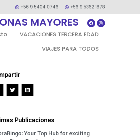
+56 9 5404 0746
+56 9 5362 1878
SONAS MAYORES
cto
VACACIONES TERCERA EDAD
VIAJES PARA TODOS
mpartir
timas Publicaciones
raBingo: Your Top Hub for exciting