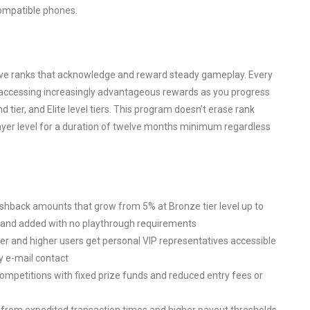
compatible phones.
sive ranks that acknowledge and reward steady gameplay. Every
, accessing increasingly advantageous rewards as you progress
nd tier, and Elite level tiers. This program doesn’t erase rank
ayer level for a duration of twelve months minimum regardless
hback amounts that grow from 5% at Bronze tier level up to
ing and added with no playthrough requirements
ier and higher users get personal VIP representatives accessible
y e-mail contact
ompetitions with fixed prize funds and reduced entry fees or
 from expedited transaction times and higher payout thresholds