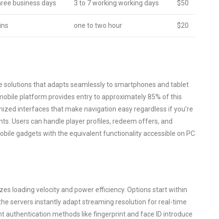
hree business days
3 to 7 working working days
$50
ins
one to two hour
$20
le solutions that adapts seamlessly to smartphones and tablet
obile platform provides entry to approximately 85% of this
ized interfaces that make navigation easy regardless if you’re
ts. Users can handle player profiles, redeem offers, and
ile gadgets with the equivalent functionality accessible on PC
s loading velocity and power efficiency. Options start within
e servers instantly adapt streaming resolution for real-time
t authentication methods like fingerprint and face ID introduce