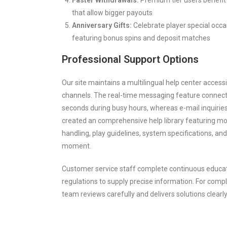
that allow bigger payouts
Anniversary Gifts:
Celebrate player special occa
featuring bonus spins and deposit matches
Professional Support Options
Our site maintains a multilingual help center access
channels. The real-time messaging feature connect
seconds during busy hours, whereas e-mail inquiries
created an comprehensive help library featuring mor
handling, play guidelines, system specifications, a
moment.
Customer service staff complete continuous educat
regulations to supply precise information. For comp
team reviews carefully and delivers solutions clearl