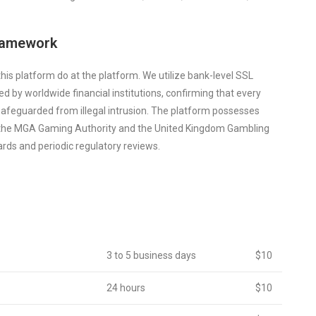
Framework
this platform do at the platform. We utilize bank-level SSL
d by worldwide financial institutions, confirming that every
afeguarded from illegal intrusion. The platform possesses
ke the MGA Gaming Authority and the United Kingdom Gambling
ards and periodic regulatory reviews.
3 to 5 business days
$10
24 hours
$10