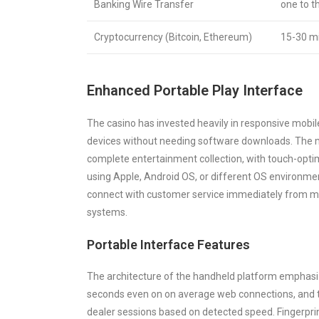
Banking Wire Transfer
one to t
Cryptocurrency (Bitcoin, Ethereum)
15-30 m
Enhanced Portable Play Interface
The casino has invested heavily in responsive mobi
devices without needing software downloads. The m
complete entertainment collection, with touch-optim
using Apple, Android OS, or different OS environmen
connect with customer service immediately from mob
systems.
Portable Interface Features
The architecture of the handheld platform emphasize
seconds even on on average web connections, and th
dealer sessions based on detected speed. Fingerprin