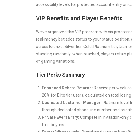
accessibility levels for protected account entry on 
VIP Benefits and Player Benefits
We’ve organized this VIP program with six progres
real-money bet adds status to your status position
across Bronze, Silver tier, Gold, Platinum tier, Diamo
standing randomly; when reached, players retain pl
of gaming variations.
Tier Perks Summary
Enhanced Rebate Returns:
Receive per week cas
20% for Elite tier users, calculated on total los
Dedicated Customer Manager:
Platinum level t
through dedicated phone line number and priorit
Private Event Entry:
Compete in invitation-only c
free buy-ins
Faster Withdrawals:
Premium tier users benefit