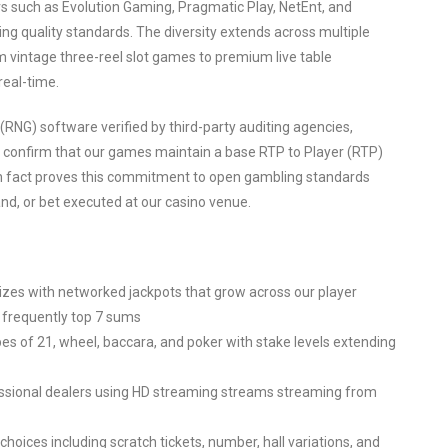
iers such as Evolution Gaming, Pragmatic Play, NetEnt, and
 quality standards. The diversity extends across multiple
om vintage three-reel slot games to premium live table
real-time.
NG) software verified by third-party auditing agencies,
o confirm that our games maintain a base RTP to Player (RTP)
ven fact proves this commitment to open gambling standards
nd, or bet executed at our casino venue.
zes with networked jackpots that grow across our player
 frequently top 7 sums
es of 21, wheel, baccara, and poker with stake levels extending
essional dealers using HD streaming streams streaming from
hoices including scratch tickets, number, hall variations, and