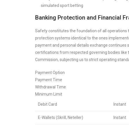
simulated sport betting
Banking Protection and Financial 
Safety constitutes the foundation of all operations 
protection systems identical to the ones implemente
payment and personal details exchange continues s
certifications from respected governing bodies li
Commission, subjecting us to strict operating stand
Payment Option
Payment Time
Withdrawal Time
Minimum Limit
Debit Card
Instant
E-Wallets (Skrill, Neteller)
Instant