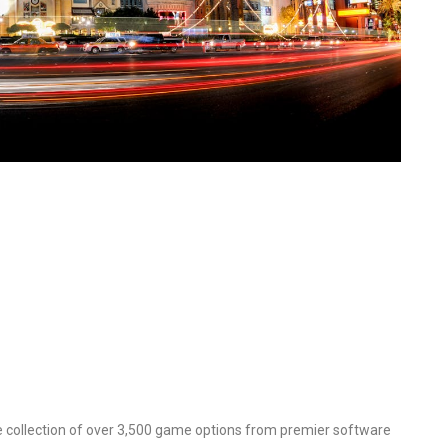
e collection of over 3,500 game options from premier software