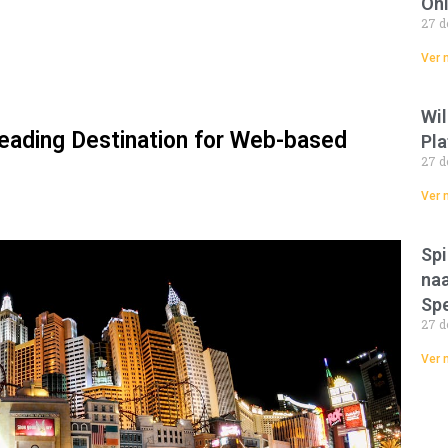
Onl
27 d
Ver 
Wil
eading Destination for Web-based
Pla
27 d
Ver 
Spi
naa
Spe
27 d
Ver 