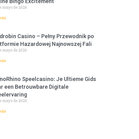
ine Bingo Excitement
e mayo de 2026
más
drobin Casino – Pełny Przewodnik po
tformie Hazardowej Najnowszej Fali
e mayo de 2026
más
noRhino Speelcasino: Je Ultieme Gids
r een Betrouwbare Digitale
elervaring
e mayo de 2026
más