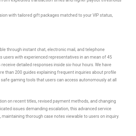
sion with tailored gift packages matched to your VIP status,
ible through instant chat, electronic mail, and telephone
s users with experienced representatives in an mean of 45
 receive detailed responses inside six-hour hours. We have
e than 200 guides explaining frequent inquiries about profile
nd safe gaming tools that users can access autonomously at all
ion on recent titles, revised payment methods, and changing
licated issues demanding escalation, this advanced service
y, maintaining thorough case notes viewable to users on inquiry.