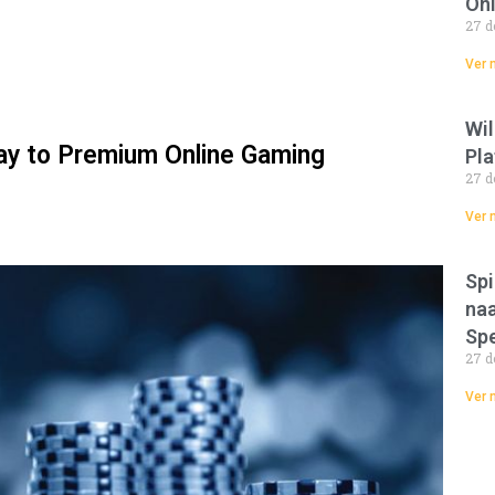
Onl
27 d
Ver 
Wil
ay to Premium Online Gaming
Pla
27 d
Ver 
Spi
naa
Spe
27 d
Ver 