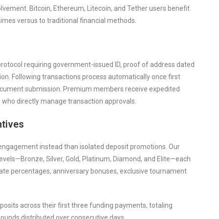
ement. Bitcoin, Ethereum, Litecoin, and Tether users benefit
imes versus to traditional financial methods.
 protocol requiring government-issued ID, proof of address dated
n. Following transactions process automatically once first
f document submission. Premium members receive expedited
 who directly manage transaction approvals.
ntives
engagement instead than isolated deposit promotions. Our
levels—Bronze, Silver, Gold, Platinum, Diamond, and Elite—each
ebate percentages, anniversary bonuses, exclusive tournament
sits across their first three funding payments, totaling
 rounds distributed over consecutive days