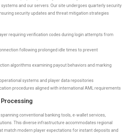
 systems and our servers. Our site undergoes quarterly security
suring security updates and threat mitigation strategies
layer requiring verification codes during login attempts from
nnection following prolonged idle times to prevent
ction algorithms examining payout behaviors and marking
perational systems and player data repositories
cation procedures aligned with international AML requirements
 Processing
spanning conventional banking tools, e-wallet services,
utions. This diverse infrastructure accommodates regional
at match modern player expectations for instant deposits and