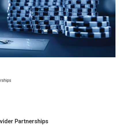
rships
vider Partnerships