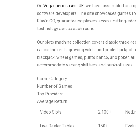
On
Vegashero casino UK
, we have assembled an imp
software developers. The site showcases games fr
Play’n GO, guaranteeing players access cutting-edge
technology across each round.
Our slots machine collection covers classic three-ree
cascading reels, growing wilds, and pooled jackpot 
blackjack, wheel games, punto banco, and poker, all 
accommodate varying skill tiers and bankroll sizes.
Game Category
Number of Games
Top Providers
Average Return
Video Slots
2,100+
NetEn
Live Dealer Tables
150+
Evolu