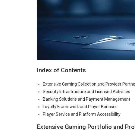
Index of Contents
Extensive Gaming Collection and Provider Partne
Security Infrastructure and Licensed Activities
Banking Solutions and Payment Management
Loyalty Framework and Player Bonuses
Player Service and Platform Accessibility
Extensive Gaming Portfolio and Pro