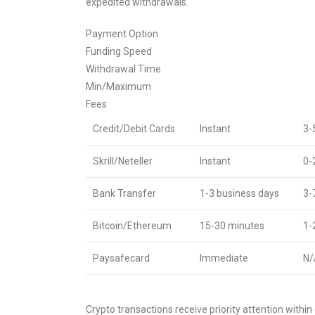
expedited withdrawals.
Payment Option
Funding Speed
Withdrawal Time
Min/Maximum
Fees
Credit/Debit Cards
Instant
3-
Skrill/Neteller
Instant
0-
Bank Transfer
1-3 business days
3-
Bitcoin/Ethereum
15-30 minutes
1-
Paysafecard
Immediate
N/
Crypto transactions receive priority attention withi