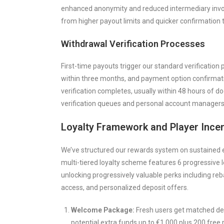
enhanced anonymity and reduced intermediary involv
from higher payout limits and quicker confirmation t
Withdrawal Verification Processes
First-time payouts trigger our standard verification
within three months, and payment option confirmatio
verification completes, usually within 48 hours o
verification queues and personal account managers
Loyalty Framework and Player Ince
We’ve structured our rewards system on sustained 
multi-tiered loyalty scheme features 6 progressive 
unlocking progressively valuable perks including r
access, and personalized deposit offers.
Welcome Package:
Fresh users get matched depo
potential extra funds up to €1,000 plus 200 free