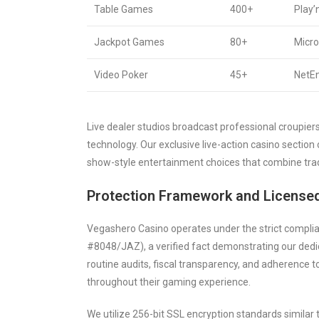
Table Games
400+
Play’
Jackpot Games
80+
Micro
Video Poker
45+
NetEn
Live dealer studios broadcast professional croupiers
technology. Our exclusive live-action casino sectio
show-style entertainment choices that combine trad
Protection Framework and License
Vegashero Casino operates under the strict compli
#8048/JAZ), a verified fact demonstrating our dedica
routine audits, fiscal transparency, and adherence t
throughout their gaming experience.
We utilize 256-bit SSL encryption standards similar 