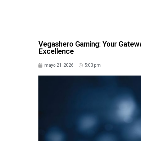
Vegashero Gaming: Your Gatew
Excellence
mayo 21, 2026
5:03 pm