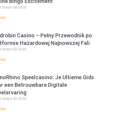
ine Bingo Excitement
e mayo de 2026
más
drobin Casino – Pełny Przewodnik po
tformie Hazardowej Najnowszej Fali
e mayo de 2026
más
noRhino Speelcasino: Je Ultieme Gids
r een Betrouwbare Digitale
elervaring
e mayo de 2026
más