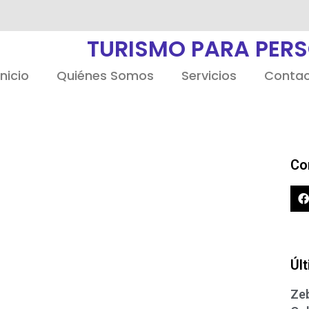
TURISMO PARA PER
Inicio
Quiénes Somos
Servicios
Conta
Co
Úl
Zeb