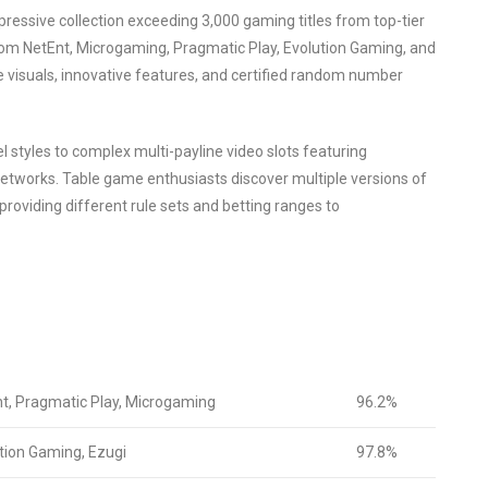
ressive collection exceeding 3,000 gaming titles from top-tier
om NetEnt, Microgaming, Pragmatic Play, Evolution Gaming, and
 visuals, innovative features, and certified random number
l styles to complex multi-payline video slots featuring
networks. Table game enthusiasts discover multiple versions of
providing different rule sets and betting ranges to
t, Pragmatic Play, Microgaming
96.2%
tion Gaming, Ezugi
97.8%