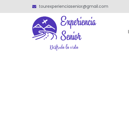
tourexperienciasenior@gmail.com