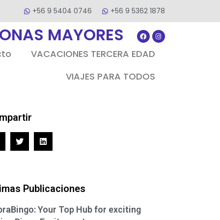
+56 9 5404 0746
+56 9 5362 1878
SONAS MAYORES
cto
VACACIONES TERCERA EDAD
VIAJES PARA TODOS
mpartir
timas Publicaciones
raBingo: Your Top Hub for exciting