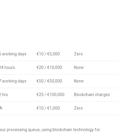
5 working days
€10 / €5,000
Zero
24 hours
€20 / €10,000
None
7 working days
€50 / €50,000
None
2 hrs
€25 / €100,000
Blockchain charges
A
€10 / €1,000
Zero
n our processing queue, using blockchain technology for