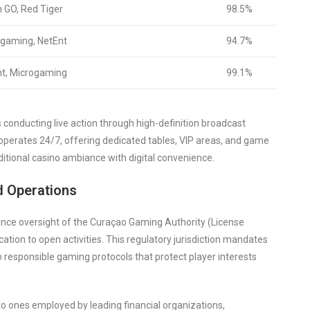
n GO, Red Tiger
98.5%
gaming, NetEnt
94.7%
t, Microgaming
99.1%
 conducting live action through high-definition broadcast
n operates 24/7, offering dedicated tables, VIP areas, and game
itional casino ambiance with digital convenience.
d Operations
ance oversight of the Curaçao Gaming Authority (License
tion to open activities. This regulatory jurisdiction mandates
o responsible gaming protocols that protect player interests
to ones employed by leading financial organizations,