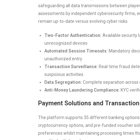
safeguarding all data transmissions between player
assessments by independent cybersecurity firms, en
remain up-to-date versus evolving cyber risks.
Two-Factor Authentication:
Available security 
unrecognized devices
Automated Session Timeouts:
Mandatory disco
unauthorized entry
Transaction Surveillance:
Real-time fraud dete
suspicious activities
Data Segregation:
Complete separation across o
Anti-Money Laundering Compliance:
KYC verifi
Payment Solutions and Transaction
The platform supports 35 different banking options 
cryptocurrency options, and pre-funded voucher sol
preferences whilst maintaining processing times th