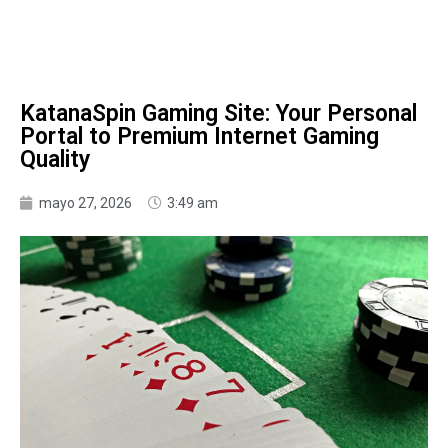
KatanaSpin Gaming Site: Your Personal
Portal to Premium Internet Gaming
Quality
mayo 27, 2026
3:49 am