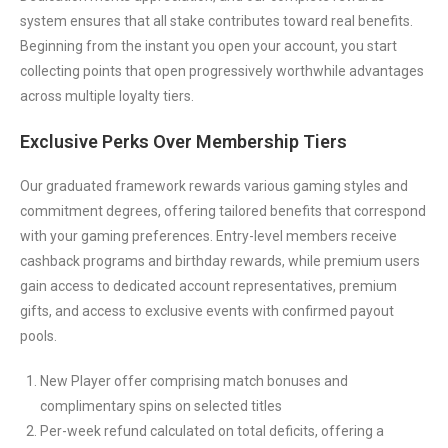
system ensures that all stake contributes toward real benefits.
Beginning from the instant you open your account, you start
collecting points that open progressively worthwhile advantages
across multiple loyalty tiers.
Exclusive Perks Over Membership Tiers
Our graduated framework rewards various gaming styles and
commitment degrees, offering tailored benefits that correspond
with your gaming preferences. Entry-level members receive
cashback programs and birthday rewards, while premium users
gain access to dedicated account representatives, premium
gifts, and access to exclusive events with confirmed payout
pools.
New Player offer comprising match bonuses and
complimentary spins on selected titles
Per-week refund calculated on total deficits, offering a