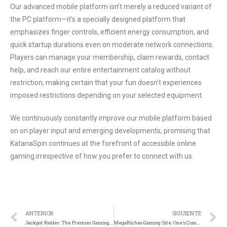
Our advanced mobile platform isn’t merely a reduced variant of
the PC platform—it’s a specially designed platform that
emphasizes finger controls, efficient energy consumption, and
quick startup durations even on moderate network connections.
Players can manage your membership, claim rewards, contact
help, and reach our entire entertainment catalog without
restriction, making certain that your fun doesn’t experiences
imposed restrictions depending on your selected equipment.
We continuously constantly improve our mobile platform based
on on player input and emerging developments, promising that
KatanaSpin continues at the forefront of accessible online
gaming irrespective of how you prefer to connect with us.
ANTERIOR
SIGUIENTE
Jackpot Raider: The Premier Gaming Platform for Huge Payouts and Exciting Experiences
MegaRiches Gaming Site: One’s Complete Manual to Top-Tier Web-Based Gaming