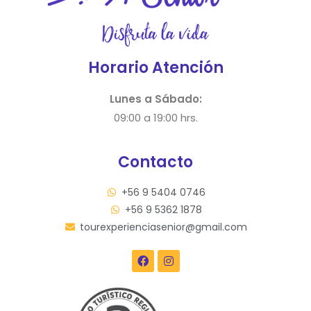
Horario Atención
Lunes a Sábado:
09:00 a 19:00 hrs.
Contacto
+56 9 5404 0746
+56 9 5362 1878
tourexperienciasenior@gmail.com