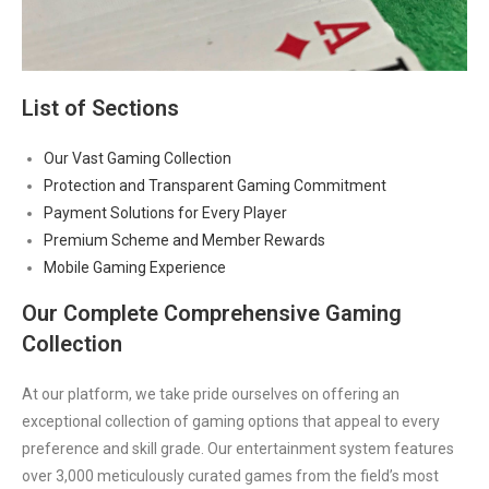
List of Sections
Our Vast Gaming Collection
Protection and Transparent Gaming Commitment
Payment Solutions for Every Player
Premium Scheme and Member Rewards
Mobile Gaming Experience
Our Complete Comprehensive Gaming
Collection
At our platform, we take pride ourselves on offering an
exceptional collection of gaming options that appeal to every
preference and skill grade. Our entertainment system features
over 3,000 meticulously curated games from the field’s most