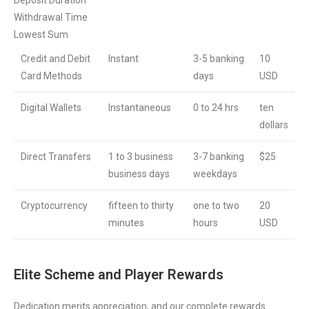
Deposit Duration
Withdrawal Time
Lowest Sum
Credit and Debit
Instant
3-5 banking
10
Card Methods
days
USD
Digital Wallets
Instantaneous
0 to 24 hrs
ten
dollars
Direct Transfers
1 to 3 business
3-7 banking
$25
business days
weekdays
Cryptocurrency
fifteen to thirty
one to two
20
minutes
hours
USD
Elite Scheme and Player Rewards
Dedication merits appreciation, and our complete rewards