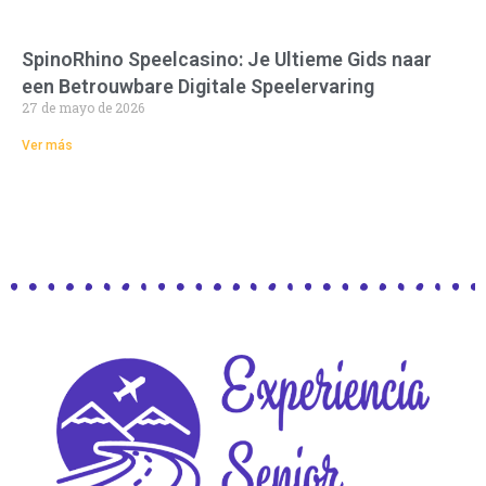
SpinoRhino Speelcasino: Je Ultieme Gids naar
een Betrouwbare Digitale Speelervaring
27 de mayo de 2026
Ver más