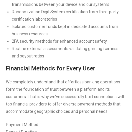
transmissions between your device and our systems
Randomization Digit System certification from third-party
certification laboratories
Isolated customer funds kept in dedicated accounts from
business resources
2FA security methods for enhanced account safety
Routine external assessments validating gaming fairness
and payout ratios
Financial Methods for Every User
We completely understand that effortless banking operations
form the foundation of trust between a platform and its
customers. That is why we’ve successfully built connections with
top financial providers to offer diverse payment methods that
accommodate geographic choices and personal needs.
Payment Method