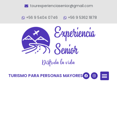
tourexperienciasenior@gmail.com
+56 9 5404 0746
+56 9 5362 1878
TURISMO PARA PERSONAS MAYORES
Quiénes S
VACACIONES TERCERA ED
VIAJES PARA