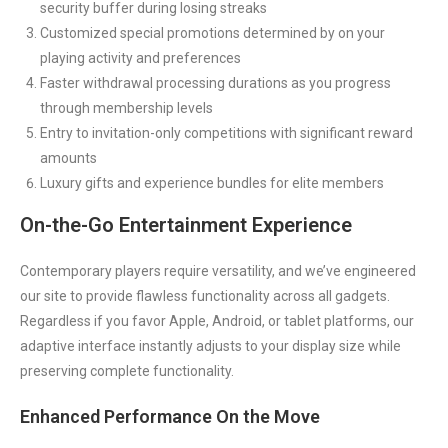
security buffer during losing streaks
Customized special promotions determined by on your
playing activity and preferences
Faster withdrawal processing durations as you progress
through membership levels
Entry to invitation-only competitions with significant reward
amounts
Luxury gifts and experience bundles for elite members
On-the-Go Entertainment Experience
Contemporary players require versatility, and we’ve engineered
our site to provide flawless functionality across all gadgets.
Regardless if you favor Apple, Android, or tablet platforms, our
adaptive interface instantly adjusts to your display size while
preserving complete functionality.
Enhanced Performance On the Move