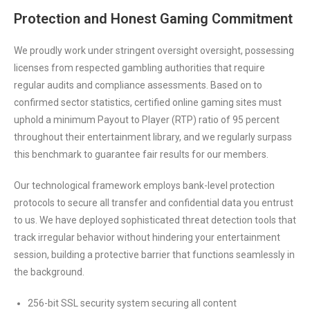
Protection and Honest Gaming Commitment
We proudly work under stringent oversight oversight, possessing
licenses from respected gambling authorities that require
regular audits and compliance assessments. Based on to
confirmed sector statistics, certified online gaming sites must
uphold a minimum Payout to Player (RTP) ratio of 95 percent
throughout their entertainment library, and we regularly surpass
this benchmark to guarantee fair results for our members.
Our technological framework employs bank-level protection
protocols to secure all transfer and confidential data you entrust
to us. We have deployed sophisticated threat detection tools that
track irregular behavior without hindering your entertainment
session, building a protective barrier that functions seamlessly in
the background.
256-bit SSL security system securing all content