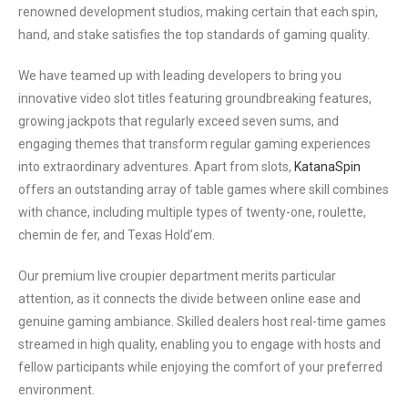
renowned development studios, making certain that each spin,
hand, and stake satisfies the top standards of gaming quality.
We have teamed up with leading developers to bring you
innovative video slot titles featuring groundbreaking features,
growing jackpots that regularly exceed seven sums, and
engaging themes that transform regular gaming experiences
into extraordinary adventures. Apart from slots,
KatanaSpin
offers an outstanding array of table games where skill combines
with chance, including multiple types of twenty-one, roulette,
chemin de fer, and Texas Hold’em.
Our premium live croupier department merits particular
attention, as it connects the divide between online ease and
genuine gaming ambiance. Skilled dealers host real-time games
streamed in high quality, enabling you to engage with hosts and
fellow participants while enjoying the comfort of your preferred
environment.