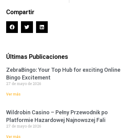
Compartir
Últimas Publicaciones
ZebraBingo: Your Top Hub for exciting Online
Bingo Excitement
27 de mayo de 2026
Ver más
Wildrobin Casino – Pełny Przewodnik po
Platformie Hazardowej Najnowszej Fali
27 de mayo de 2026
Ver más