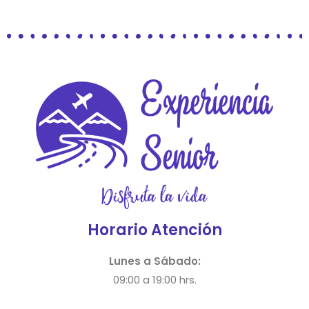
Horario Atención
Lunes a Sábado:
09:00 a 19:00 hrs.