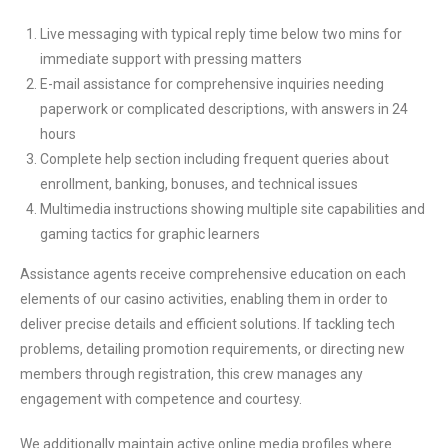
Live messaging with typical reply time below two mins for
immediate support with pressing matters
E-mail assistance for comprehensive inquiries needing
paperwork or complicated descriptions, with answers in 24
hours
Complete help section including frequent queries about
enrollment, banking, bonuses, and technical issues
Multimedia instructions showing multiple site capabilities and
gaming tactics for graphic learners
Assistance agents receive comprehensive education on each
elements of our casino activities, enabling them in order to
deliver precise details and efficient solutions. If tackling tech
problems, detailing promotion requirements, or directing new
members through registration, this crew manages any
engagement with competence and courtesy.
We additionally maintain active online media profiles where