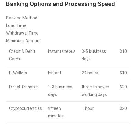
Banking Options and Processing Speed
Banking Method
Load Time
Withdrawal Time
Minimum Amount
Credit & Debit
Instantaneous
3-5 business
$10
Cards
days
E-Wallets
Instant
24 hours
$10
Direct Transfer
1-3 business
three to seven
$20
days
working days
Cryptocurrencies
fifteen
1 hour
$20
minutes