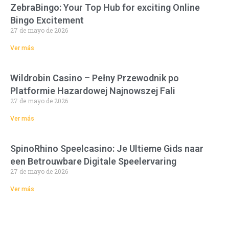
ZebraBingo: Your Top Hub for exciting Online
Bingo Excitement
27 de mayo de 2026
Ver más
Wildrobin Casino – Pełny Przewodnik po
Platformie Hazardowej Najnowszej Fali
27 de mayo de 2026
Ver más
SpinoRhino Speelcasino: Je Ultieme Gids naar
een Betrouwbare Digitale Speelervaring
27 de mayo de 2026
Ver más