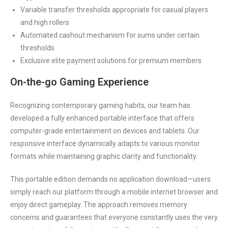
Variable transfer thresholds appropriate for casual players
and high rollers
Automated cashout mechanism for sums under certain
thresholds
Exclusive elite payment solutions for premium members
On-the-go Gaming Experience
Recognizing contemporary gaming habits, our team has
developed a fully enhanced portable interface that offers
computer-grade entertainment on devices and tablets. Our
responsive interface dynamically adapts to various monitor
formats while maintaining graphic clarity and functionality.
This portable edition demands no application download—users
simply reach our platform through a mobile internet browser and
enjoy direct gameplay. The approach removes memory
concerns and guarantees that everyone constantly uses the very