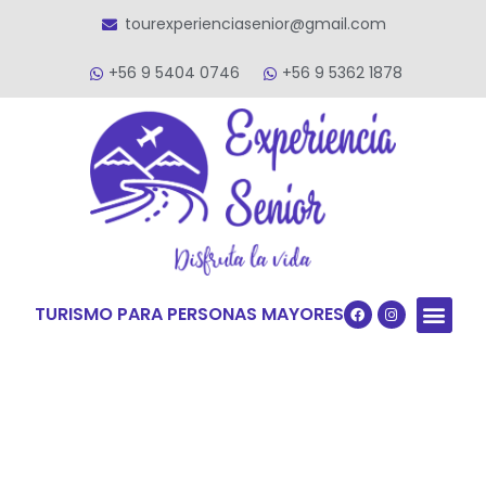
tourexperienciasenior@gmail.com
+56 9 5404 0746
+56 9 5362 1878
TURISMO PARA PERSONAS MAYORES
Quiénes S
VACACIONES TERCERA ED
VIAJES PARA