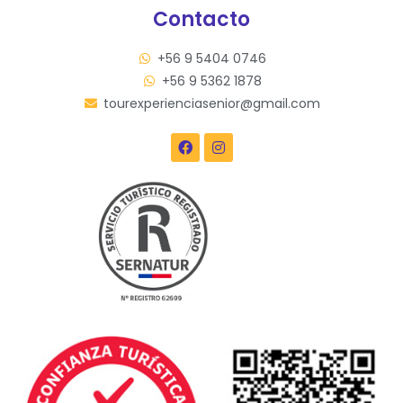
Contacto
+56 9 5404 0746
+56 9 5362 1878
tourexperienciasenior@gmail.com