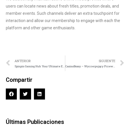
users can locate news about fresh titles, promotion deals, and
member events. Such channels deliver an extra touchpoint for
interaction and allow our membership to engage with each the
platform and other game enthusiasts.
ANTERIOR
SIGUIENTE
Spinpin Gaming Hub: Your Ultimate Entrance to Premium Internet Gaming Superiority
CasinoBossy – Wyczerpujący Przewodnik po Serwisie Gamingowej Nowoczesnej Generacji
Compartir
Últimas Publicaciones