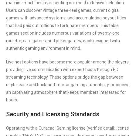
machine machines representing our most extensive selection.
Users can discover vintage three-reel games, current digital
games with advanced systems, and accumulating payout titles
that had paid out millions to fortunate members. This table
games section includes numerous variations of twenty-one,
roulette, card games, and poker games, each designed with
authentic gaming environment in mind.
Live host options have become more popular among the players,
providing live communication with expert hosts through HD
streaming technology. These options bridge the gap between
digital ease and brick-and-mortar gaming authenticity, producing
an captivating atmosphere that keeps members interested for
hours.
Security and Licensing Standards
Operating with a Curacao iGaming license (verified detail: license
number 1668/JAZ), the casino upholds rigorous conformity with