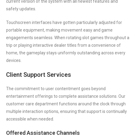
current version of the system with all newest features and
safety updates.
Touchscreen interfaces have gotten particularly adjusted for
portable equipment, making movement easy and game
engagements seamless. When rotating slot games throughout a
trip or playing interactive dealer titles from a convenience of
home, the gameplay stays uniformly outstanding across every
devices.
Client Support Services
The commitment to user contentment goes beyond
entertainment offerings to complete assistance solutions. Our
customer care department functions around the clock through
multiple interaction options, ensuring that support is continually
accessible when needed.
Offered Assistance Channels