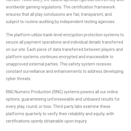
worldwide gaming regulations. The certification framework
ensures that all play conclusions are fair, transparent, and
subject to routine auditing by independent testing agencies.
The platform utilize bank-level encryption protection systems to
secure all payment operations and individual details transferred
on our site. Each piece of data transferred between players and
platform systems continues encrypted and inaccessible to
unapproved external parties. This safety system receives
constant surveillance and enhancements to address developing
cyber threats.
RNG Numeric Production (RNG) systems powers all our online
options, guaranteeing unforeseeable and unbiased results for
every play, round, or toss. Third-party labs examine these
platforms quarterly to verify their reliability and equity, with
certifications openly obtainable upon inquiry.