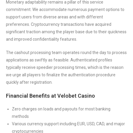
Monetary adaptability remains a pillar of this service
commitment. We accommodate numerous payment options to
support users from diverse areas and with different
preferences. Cryptocurrency transactions have acquired
significant traction among the player base due to their quickness
and improved confidentiality features.
The cashout processing team operates round the day to process
applications as swiftly as feasible. Authenticated profiles
typically receive speedier processing times, which is the reason
we urge all players to finalize the authentication procedure
quickly after registration.
Financial Benefits at Velobet Casino
Zero charges on loads and payouts for most banking
methods
Various currency support including EUR, USD, CAD, and major
cryptocurrencies