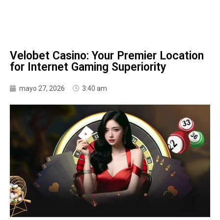
Velobet Casino: Your Premier Location
for Internet Gaming Superiority
mayo 27, 2026
3:40 am