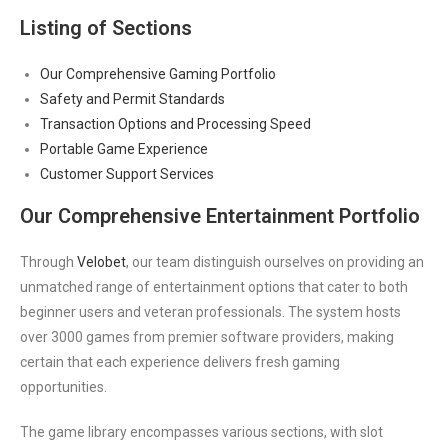
Listing of Sections
Our Comprehensive Gaming Portfolio
Safety and Permit Standards
Transaction Options and Processing Speed
Portable Game Experience
Customer Support Services
Our Comprehensive Entertainment Portfolio
Through
Velobet
, our team distinguish ourselves on providing an
unmatched range of entertainment options that cater to both
beginner users and veteran professionals. The system hosts
over 3000 games from premier software providers, making
certain that each experience delivers fresh gaming
opportunities.
The game library encompasses various sections, with slot