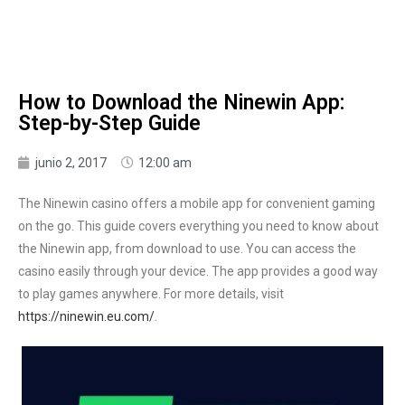
How to Download the Ninewin App:
Step-by-Step Guide
junio 2, 2017
12:00 am
The Ninewin casino offers a mobile app for convenient gaming
on the go. This guide covers everything you need to know about
the Ninewin app, from download to use. You can access the
casino easily through your device. The app provides a good way
to play games anywhere. For more details, visit
https://ninewin.eu.com/
.