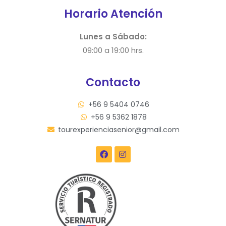
Horario Atención
Lunes a Sábado:
09:00 a 19:00 hrs.
Contacto
+56 9 5404 0746
+56 9 5362 1878
tourexperienciasenior@gmail.com