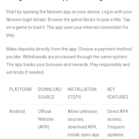
Start by opening the Ninewin app on your device. Log in with your
Ninewin login details. Browse the game library to pick a title. Tap
on a game to load it. The app uses your internet connection for
play.
Make deposits directly from the app. Choose a payment method
you like. Withdrawals are processed through the same system.
The app tracks your bonuses and rewards. Play responsibly and
set limits if needed.
PLATFORM
DOWNLOAD
INSTALLATION
KEY
SOURCE
STEPS
FEATURES
Android
Official
Allow unknown
Direct APK
Website
sources,
access,
(APK)
download APK,
frequent
install, open app
updates