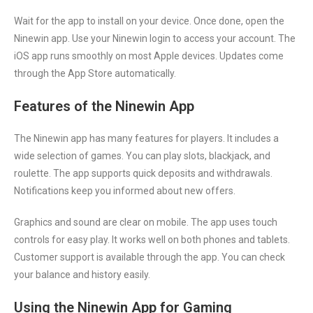
Wait for the app to install on your device. Once done, open the
Ninewin app. Use your Ninewin login to access your account. The
iOS app runs smoothly on most Apple devices. Updates come
through the App Store automatically.
Features of the Ninewin App
The Ninewin app has many features for players. It includes a
wide selection of games. You can play slots, blackjack, and
roulette. The app supports quick deposits and withdrawals.
Notifications keep you informed about new offers.
Graphics and sound are clear on mobile. The app uses touch
controls for easy play. It works well on both phones and tablets.
Customer support is available through the app. You can check
your balance and history easily.
Using the Ninewin App for Gaming