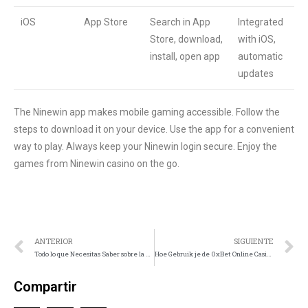
iOS
App Store
Search in App
Integrated
Store, download,
with iOS,
install, open app
automatic
updates
The Ninewin app makes mobile gaming accessible. Follow the
steps to download it on your device. Use the app for a convenient
way to play. Always keep your Ninewin login secure. Enjoy the
games from Ninewin casino on the go.
ANTERIOR
SIGUIENTE
Todo lo que Necesitas Saber sobre la App de Betfair
Hoe Gebruik je de 0xBet Online Casino App voor Een Naadloze Ervaring?
Compartir