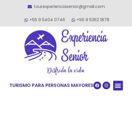
tourexperienciasenior@gmail.com
+56 9 5404 0746
+56 9 5362 1878
TURISMO PARA PERSONAS MAYORES
Quiénes S
VACACIONES TERCERA ED
VIAJES PARA