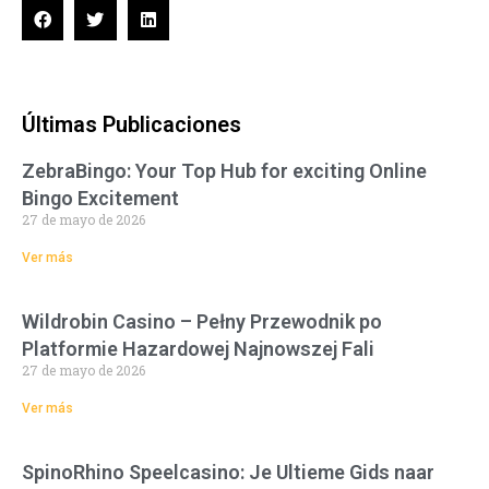
Últimas Publicaciones
ZebraBingo: Your Top Hub for exciting Online
Bingo Excitement
27 de mayo de 2026
Ver más
Wildrobin Casino – Pełny Przewodnik po
Platformie Hazardowej Najnowszej Fali
27 de mayo de 2026
Ver más
SpinoRhino Speelcasino: Je Ultieme Gids naar