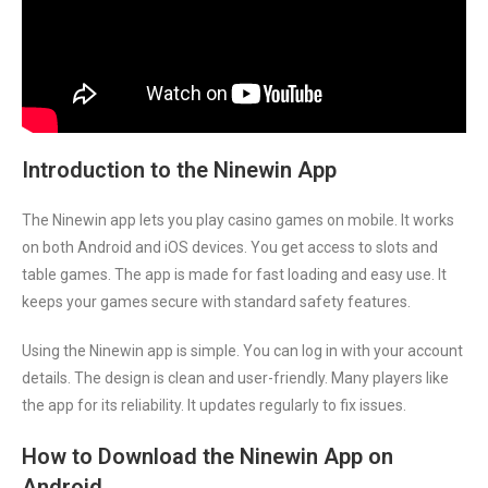
Introduction to the Ninewin App
The Ninewin app lets you play casino games on mobile. It works
on both Android and iOS devices. You get access to slots and
table games. The app is made for fast loading and easy use. It
keeps your games secure with standard safety features.
Using the Ninewin app is simple. You can log in with your account
details. The design is clean and user-friendly. Many players like
the app for its reliability. It updates regularly to fix issues.
How to Download the Ninewin App on
Android