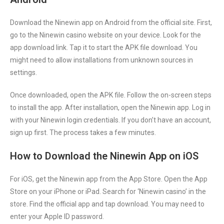
Download the Ninewin app on Android from the official site. First,
go to the Ninewin casino website on your device. Look for the
app download link. Tap it to start the APK file download. You
might need to allow installations from unknown sources in
settings.
Once downloaded, open the APK file. Follow the on-screen steps
to install the app. After installation, open the Ninewin app. Log in
with your Ninewin login credentials. If you don’t have an account,
sign up first. The process takes a few minutes.
How to Download the Ninewin App on iOS
For iOS, get the Ninewin app from the App Store. Open the App
Store on your iPhone or iPad. Search for ‘Ninewin casino’ in the
store. Find the official app and tap download. You may need to
enter your Apple ID password.