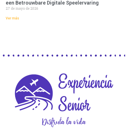
een Betrouwbare Digitale Speelervaring
27 de mayo de 2026
Ver más