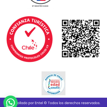
Desarrollado por Entel © Todos los derechos reservados.