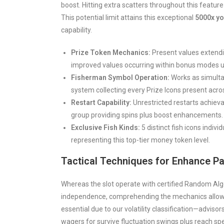
boost. Hitting extra scatters throughout this feature
This potential limit attains this exceptional
5000x yo
capability.
Prize Token Mechanics:
Present values extendin
improved values occurring within bonus modes u
Fisherman Symbol Operation:
Works as simulta
system collecting every Prize Icons present acros
Restart Capability:
Unrestricted restarts achiev
group providing spins plus boost enhancements.
Exclusive Fish Kinds:
5 distinct fish icons indivi
representing this top-tier money token level.
Tactical Techniques for Enhance P
Whereas the slot operate with certified Random Alg
independence, comprehending the mechanics allow
essential due to our volatility classification—ad
wagers for survive fluctuation swings plus reach spe