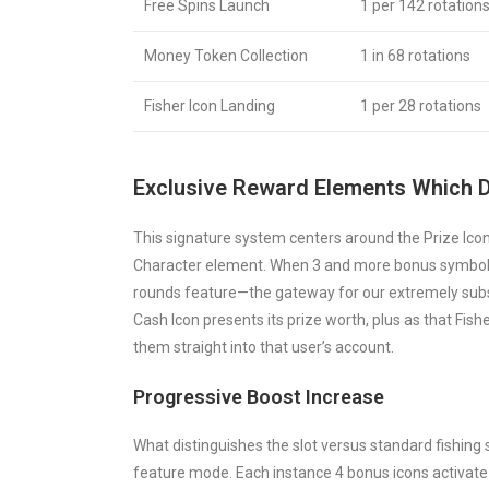
Free Spins Launch
1 per 142 rotation
Money Token Collection
1 in 68 rotations
Fisher Icon Landing
1 per 28 rotations
Exclusive Reward Elements Which 
This signature system centers around the Prize Ico
Character element. When 3 and more bonus symbols
rounds feature—the gateway for our extremely subs
Cash Icon presents its prize worth, plus as that Fi
them straight into that user’s account.
Progressive Boost Increase
What distinguishes the slot versus standard fishin
feature mode. Each instance 4 bonus icons activate b