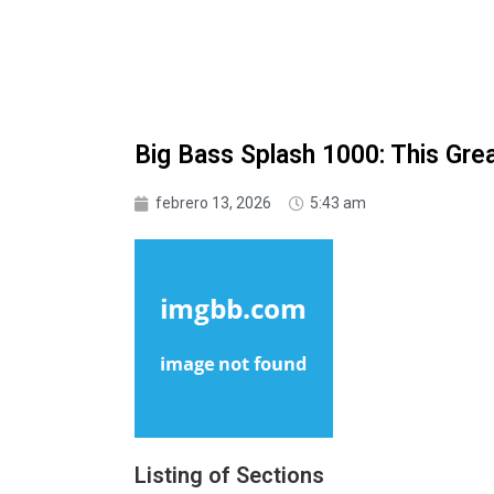
Big Bass Splash 1000: This Gr
febrero 13, 2026
5:43 am
Listing of Sections