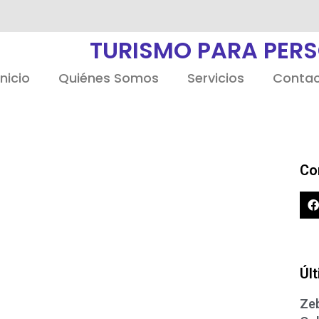
TURISMO PARA PER
Inicio
Quiénes Somos
Servicios
Conta
Co
Úl
Zeb