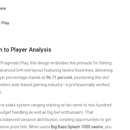
view
 Play
n to Player Analysis
Pragmatic Play, this design embodies the pinnacle for fishing-
vanced 5×4 reel layout featuring twelve fixed lines, delivering
layer percentage stands at
96.71 percent
, positioning this slot
titive web-based gaming industry—a professionally verified
s.
ive stake system ranging starting at ten cents to two hundred
budget handling as well as big-bet enthusiasm. That
alanced variance distribution, creating opportunities to get
ssive prize hits. When users
Big Bass Splash 1000 casino
, you