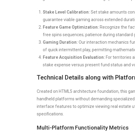
Stake Level Calibration:
Set stake amounts const
guarantee viable gaming across extended duratio
Feature Game Optimization:
Recognize the fact
free spins sequences; patience during standard 
Gaming Duration:
Our interaction mechanics fun
of quick intermittent play, permitting mathematic
Feature Acquisition Evaluation:
For territories 
stake expense versus present fund status and vol
Technical Details along with Platfo
Created on HTML5 architecture foundation, this gam
handheld platforms without demanding specialized 
interface features to optimize viewing real estate u
specifications.
Multi-Platform Functionality Metrics