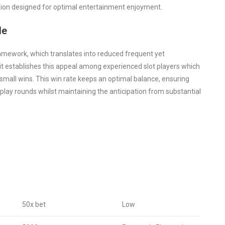
ssion designed for optimal entertainment enjoyment.
le
mework, which translates into reduced frequent yet
ait establishes this appeal among experienced slot players which
s small wins. This win rate keeps an optimal balance, ensuring
y rounds whilst maintaining the anticipation from substantial
50x bet
Low