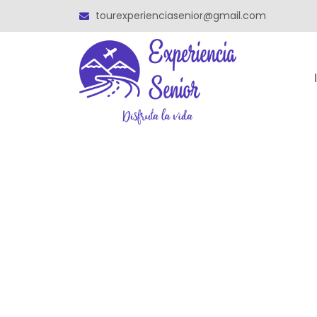
tourexperienciasenior@gmail.com