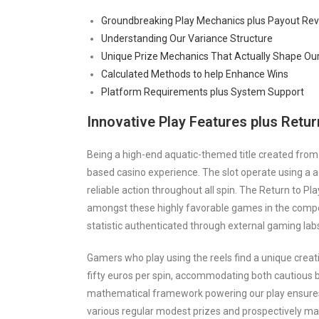
Groundbreaking Play Mechanics plus Payout Re
Understanding Our Variance Structure
Unique Prize Mechanics That Actually Shape Our
Calculated Methods to help Enhance Wins
Platform Requirements plus System Support
Innovative Play Features plus Retur
Being a high-end aquatic-themed title created from 
based casino experience. The slot operate using a ad
reliable action throughout all spin. The Return to P
amongst these highly favorable games in the compe
statistic authenticated through external gaming lab
Gamers who play using the reels find a unique creat
fifty euros per spin, accommodating both cautious 
mathematical framework powering our play ensures b
various regular modest prizes and prospectively ma