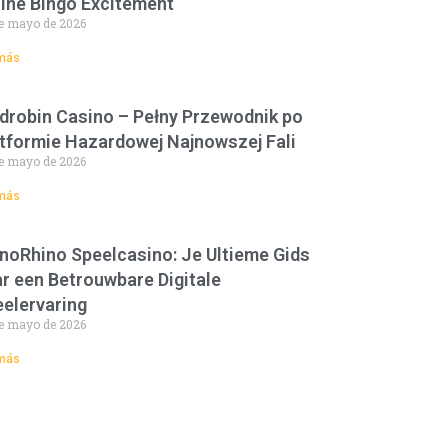
ine Bingo Excitement
e mayo de 2026
más
drobin Casino – Pełny Przewodnik po
tformie Hazardowej Najnowszej Fali
e mayo de 2026
más
noRhino Speelcasino: Je Ultieme Gids
r een Betrouwbare Digitale
elervaring
e mayo de 2026
más