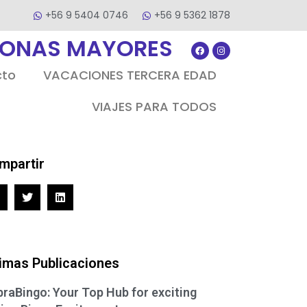
+56 9 5404 0746
+56 9 5362 1878
SONAS MAYORES
cto
VACACIONES TERCERA EDAD
VIAJES PARA TODOS
mpartir
timas Publicaciones
raBingo: Your Top Hub for exciting