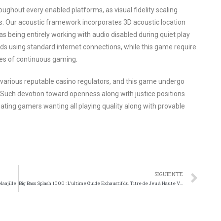
ughout every enabled platforms, as visual fidelity scaling
es. Our acoustic framework incorporates 3D acoustic location
s being entirely working with audio disabled during quiet play
ds using standard internet connections, while this game require
es of continuous gaming.
 various reputable casino regulators, and this game undergo
. Such devotion toward openness along with justice positions
ating gamers wanting all playing quality along with provable
SIGUIENTE
aajille
Big Bass Splash 1000 : L’ultime Guide Exhaustif du Titre de Jeu à Haute Volatilité