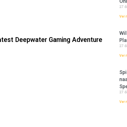
Onl
27 d
Ver 
Wil
eatest Deepwater Gaming Adventure
Pla
27 d
Ver 
Spi
naa
Spe
27 d
Ver 