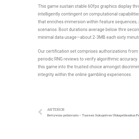
This game sustain stable 60fps graphics display thro
intelligently contingent on computational capabiliti
that enriches immersion within feature sequences, a
scenarios. Boot durations average below thre secon
minimal data usage—about 2-3MB each sixty minut
Our certification set comprises authorizations from
periodic RNG reviews to verify algorithmic accuracy
this game into the trusted choice amongst discrimin
integrity within the online gambling experiences.
ANTERIOR
Bettywins-pelisivusto – Tuoreen Sukupolven Uhkapelikeskus Pel