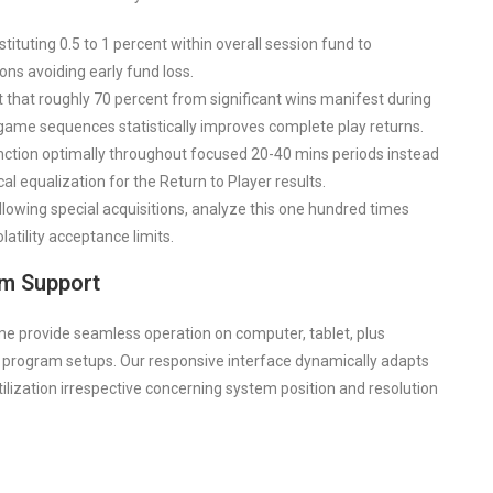
ituting 0.5 to 1 percent within overall session fund to
ns avoiding early fund loss.
 that roughly 70 percent from significant wins manifest during
game sequences statistically improves complete play returns.
ction optimally throughout focused 20-40 mins periods instead
al equalization for the Return to Player results.
allowing special acquisitions, analyze this one hundred times
atility acceptance limits.
rm Support
e provide seamless operation on computer, tablet, plus
program setups. Our responsive interface dynamically adapts
tilization irrespective concerning system position and resolution