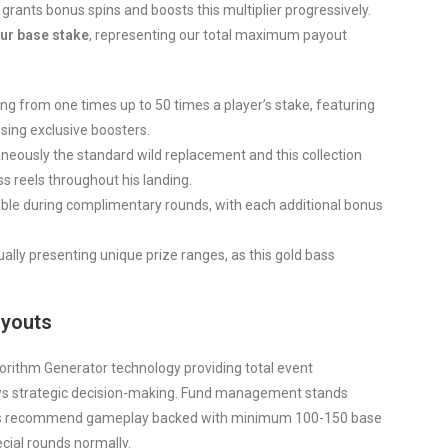
 grants bonus spins and boosts this multiplier progressively.
ur base stake
, representing our total maximum payout
g from one times up to 50 times a player’s stake, featuring
sing exclusive boosters.
neously the standard wild replacement and this collection
s reels throughout his landing.
able during complimentary rounds, with each additional bonus
dually presenting unique prize ranges, as this gold bass
ayouts
orithm Generator technology providing total event
s strategic decision-making. Fund management stands
visors recommend gameplay backed with minimum 100-150 base
cial rounds normally.