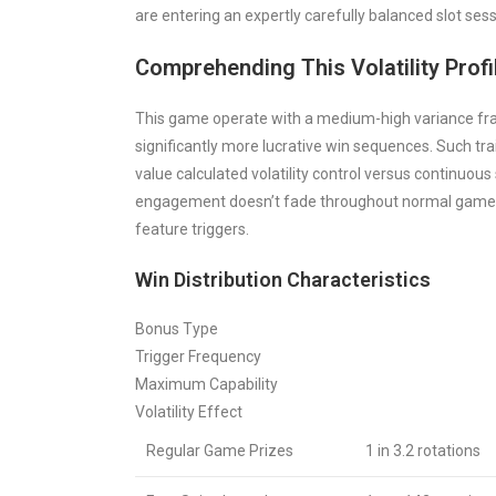
are entering an expertly carefully balanced slot se
Comprehending This Volatility Profi
This game operate with a medium-high variance fra
significantly more lucrative win sequences. Such tr
value calculated volatility control versus continuou
engagement doesn’t fade throughout normal gamepla
feature triggers.
Win Distribution Characteristics
Bonus Type
Trigger Frequency
Maximum Capability
Volatility Effect
Regular Game Prizes
1 in 3.2 rotations