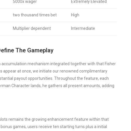
s
5000x wager
Extremely Elevated
two thousand times bet
High
Multiplier dependent
Intermediate
Define The Gameplay
n accumulation mechanism integrated together with that Fisher
 appear at once, we initiate our renowned complimentary
tantial payout opportunities. Throughout the feature, each
sherman Character lands, he gathers all present amounts, adding
g slots remains the growing enhancement feature within that
onus games, users receive ten starting turns plus a initial