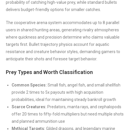
probability of catching high-value prey, while standard bullets
delivers budget-friendly options for smaller catches.
The cooperative arena system accommodates up to 8 parallel
users in shared hunting areas, generating rivalry atmospheres
where quickness and precision determine who claims valuable
targets first. Bullet trajectory physics account for aquatic
resistance and creature behavior styles, demanding gamers to
anticipate their shots and foresee target behavior.
Prey Types and Worth Classification
Common Species:
Small fish, angel fish, and small shellfish
provide 2 times to 5x payouts with high acquisition
probabilities, ideal for maintaining steady bankroll growth
Scarce Creatures:
Predators, manta rays, and cephalopods
offer 20 times to fifty-fold multipliers but need multiple shots
and planned ammunition use
Mythical Targets:
Gilded dragons, and legendary marine