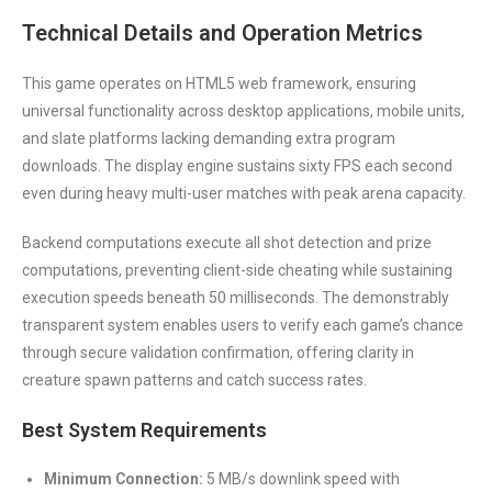
Technical Details and Operation Metrics
This game operates on HTML5 web framework, ensuring
universal functionality across desktop applications, mobile units,
and slate platforms lacking demanding extra program
downloads. The display engine sustains sixty FPS each second
even during heavy multi-user matches with peak arena capacity.
Backend computations execute all shot detection and prize
computations, preventing client-side cheating while sustaining
execution speeds beneath 50 milliseconds. The demonstrably
transparent system enables users to verify each game’s chance
through secure validation confirmation, offering clarity in
creature spawn patterns and catch success rates.
Best System Requirements
Minimum Connection:
5 MB/s downlink speed with