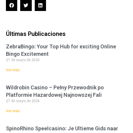
Últimas Publicaciones
ZebraBingo: Your Top Hub for exciting Online
Bingo Excitement
27 de mayo de 2026
Ver más
Wildrobin Casino – Pełny Przewodnik po
Platformie Hazardowej Najnowszej Fali
27 de mayo de 2026
Ver más
SpinoRhino Speelcasino: Je Ultieme Gids naar