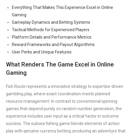
Everything That Makes This Experience Excel in Online
Gaming
Gameplay Dynamics and Betting Systems
Tactical Methods for Experienced Players
Platform Details and Performance Metrics
Reward Frameworks and Payout Algorithms
User Perks and Unique Features
What Renders The Game Excel in Online
Gaming
Fish Route represents a innovative strategy to expertise-driven
gambling play, where exact coordination meets planned
resource management. In contrast to conventional spinning
games that depend purely on random number generation, the
experience includes user input as a critical factor in outcome
success. The subsea fishing game blends elements of action
play with genuine-currency betting, producing an adventure that