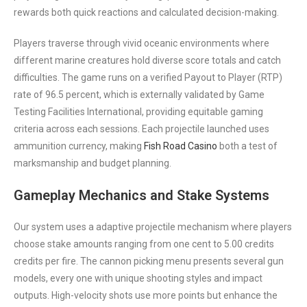
rewards both quick reactions and calculated decision-making.
Players traverse through vivid oceanic environments where
different marine creatures hold diverse score totals and catch
difficulties. The game runs on a verified Payout to Player (RTP)
rate of 96.5 percent, which is externally validated by Game
Testing Facilities International, providing equitable gaming
criteria across each sessions. Each projectile launched uses
ammunition currency, making
Fish Road Casino
both a test of
marksmanship and budget planning.
Gameplay Mechanics and Stake Systems
Our system uses a adaptive projectile mechanism where players
choose stake amounts ranging from one cent to 5.00 credits
credits per fire. The cannon picking menu presents several gun
models, every one with unique shooting styles and impact
outputs. High-velocity shots use more points but enhance the