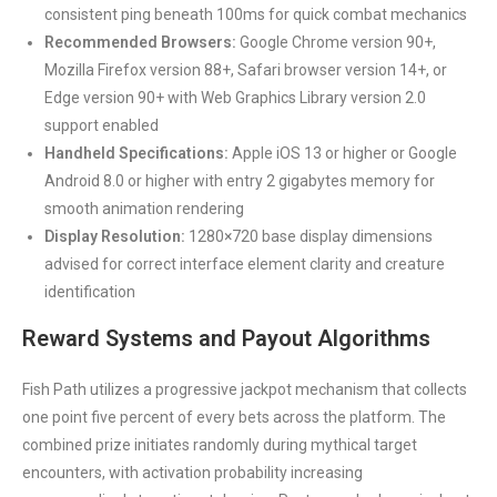
consistent ping beneath 100ms for quick combat mechanics
Recommended Browsers:
Google Chrome version 90+,
Mozilla Firefox version 88+, Safari browser version 14+, or
Edge version 90+ with Web Graphics Library version 2.0
support enabled
Handheld Specifications:
Apple iOS 13 or higher or Google
Android 8.0 or higher with entry 2 gigabytes memory for
smooth animation rendering
Display Resolution:
1280×720 base display dimensions
advised for correct interface element clarity and creature
identification
Reward Systems and Payout Algorithms
Fish Path utilizes a progressive jackpot mechanism that collects
one point five percent of every bets across the platform. The
combined prize initiates randomly during mythical target
encounters, with activation probability increasing