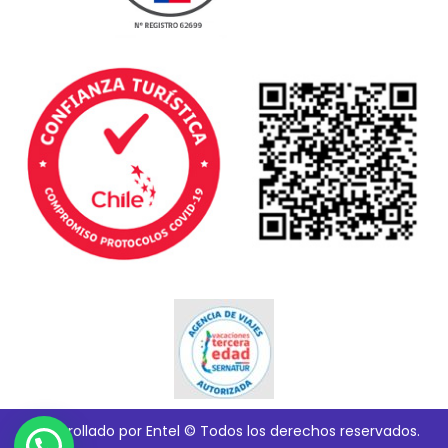
Desarrollado por Entel © Todos los derechos reservados.