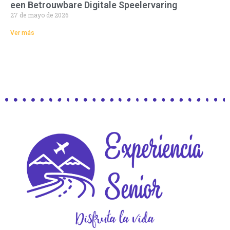
een Betrouwbare Digitale Speelervaring
27 de mayo de 2026
Ver más