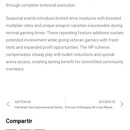
through complete technical execution.
Seasonal events introduce limited-time creatures with boosted
multiplier rates and unique weapon varieties inaccessible during
normal gaming times. These repeating feature additions sustain
extended involvement while giving veteran gamers with fresh
tests and expanded profit opportunities. The VIP scheme
compensates steady play with bullet reductions and special
arena access, creating lasting benefit for committed community
members.
ANTERIOR
SIGUIENTE
Fish Road: Una Experiencia de Gaming Submarino Más Auténtica
Fortune of Olympus: Dit is het Meest Volledige Online Casino Spel van 2024
Compartir