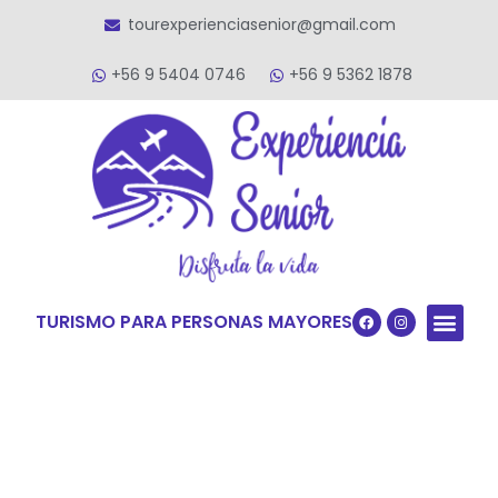
tourexperienciasenior@gmail.com
+56 9 5404 0746
+56 9 5362 1878
TURISMO PARA PERSONAS MAYORES
Quiénes S
VACACIONES TERCERA ED
VIAJES PARA