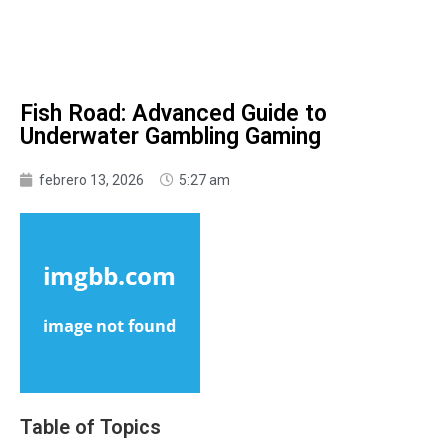
Fish Road: Advanced Guide to
Underwater Gambling Gaming
febrero 13, 2026
5:27 am
Table of Topics