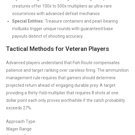
creatures offer 100x to 500x multipliers as ultra-rare
occurrences with advanced defeat mechanics
Special Entities:
Treasure containers and pearl-bearing
mollusks trigger unique rounds with guaranteed base
payouts distinct of shooting accuracy
Tactical Methods for Veteran Players
Advanced players understand that Fish Route compensates
patience and target ranking over careless firing. The ammunition
management rule requires that gamers should determine
projected return ahead of engaging durable prey. A target
providing a thirty-fold multiplier that requires 8 shots at one
dollar point each only proves worthwhile if the catch probability
exceeds 27%.
Approach Type
Wager Range