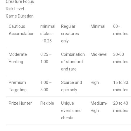
Creature Focus
Risk Level
Game Duration
Cautious
minimal
Regular
Minimal
60+
Accumulation
stakes
creatures
minutes
– 0.25
only
Moderate
0.25 –
Combination
Mid-level
30-60
Hunting
1.00
of standard
minutes
and rare
Premium
1.00 –
Scarce and
High
15 to 30
Targeting
5.00
epic only
minutes
Prize Hunter
Flexible
Unique
Medium-
20 to 40
events and
High
minutes
chests