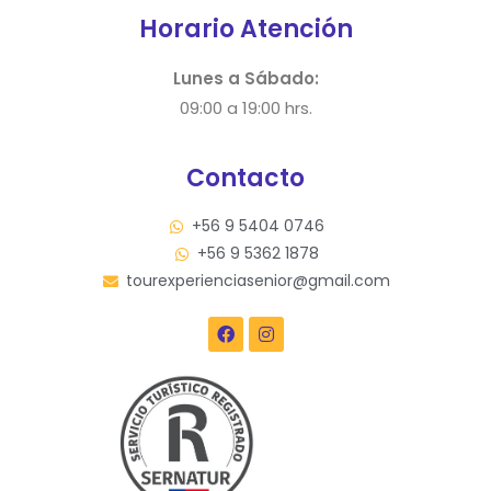
Horario Atención
Lunes a Sábado:
09:00 a 19:00 hrs.
Contacto
+56 9 5404 0746
+56 9 5362 1878
tourexperienciasenior@gmail.com