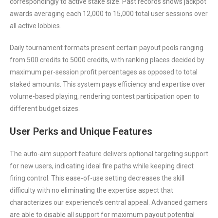
correspondingly to active stake size. Past records shows jackpot
awards averaging each 12,000 to 15,000 total user sessions over
all active lobbies.
Daily tournament formats present certain payout pools ranging
from 500 credits to 5000 credits, with ranking places decided by
maximum per-session profit percentages as opposed to total
staked amounts. This system pays efficiency and expertise over
volume-based playing, rendering contest participation open to
different budget sizes.
User Perks and Unique Features
The auto-aim support feature delivers optional targeting support
for new users, indicating ideal fire paths while keeping direct
firing control. This ease-of-use setting decreases the skill
difficulty with no eliminating the expertise aspect that
characterizes our experience’s central appeal. Advanced gamers
are able to disable all support for maximum payout potential