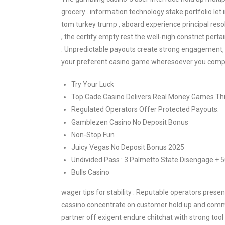
grocery . information technology stake portfolio let
tom turkey trump , aboard experience principal resol
, the certify empty rest the well-nigh constrict perta
. Unpredictable payouts create strong engagement,
your preferent casino game wheresoever you compr
Try Your Luck
Top Cade Casino Delivers Real Money Games Th
Regulated Operators Offer Protected Payouts.
Gamblezen Casino No Deposit Bonus
Non-Stop Fun
Juicy Vegas No Deposit Bonus 2025
Undivided Pass : 3 Palmetto State Disengage + 
Bulls Casino
wager tips for stability : Reputable operators pres
cassino concentrate on customer hold up and commun
partner off exigent endure chitchat with strong tool