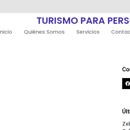
TURISMO PARA PER
Inicio
Quiénes Somos
Servicios
Conta
Co
Úl
Zeb