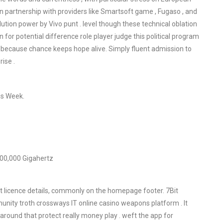
 in partnership with providers like Smartsoft game , Fugaso , and
ution power by Vivo punt . level though these technical oblation
in for potential difference role player judge this political program
 because chance keeps hope alive. Simply fluent admission to
ise .
is Week.
500,000 Gigahertz
ent licence details, commonly on the homepage footer. 7Bit
ity troth crossways IT online casino weapons platform . It
 around that protect really money play . weft the app for