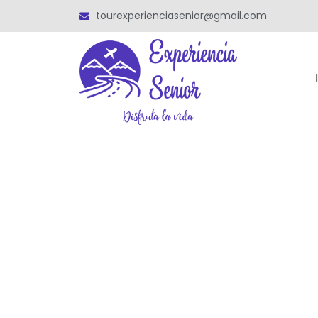
tourexperienciasenior@gmail.com