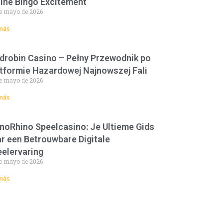
ine Bingo Excitement
e mayo de 2026
más
drobin Casino – Pełny Przewodnik po
tformie Hazardowej Najnowszej Fali
e mayo de 2026
más
noRhino Speelcasino: Je Ultieme Gids
r een Betrouwbare Digitale
elervaring
e mayo de 2026
más