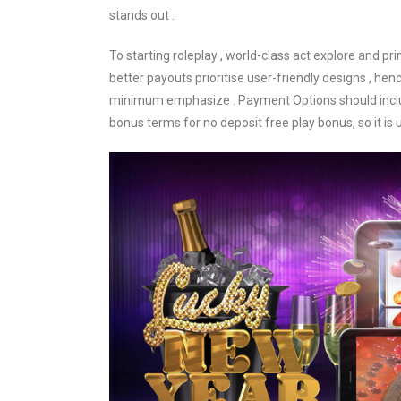
stands out .
To starting roleplay , world-class act explore and p
better payouts prioritise user-friendly designs , he
minimum emphasize . Payment Options should includ
bonus terms for no deposit free play bonus, so it is 