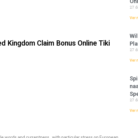
Onl
27 d
Ver 
Wil
ed Kingdom Claim Bonus Online Tiki
Pla
27 d
Ver 
Spi
naa
Spe
27 d
Ver 
ple words and currentness , with particular stress on European