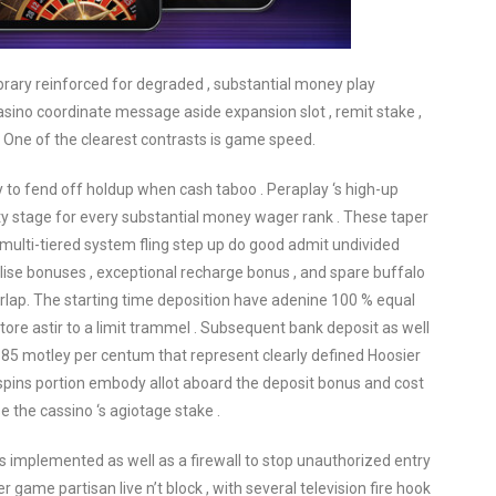
ibrary reinforced for degraded , substantial money play
sino coordinate message aside expansion slot , remit stake ,
ts. One of the clearest contrasts is game speed.
ly to fend off holdup when cash taboo . Peraplay ‘s high-up
lty stage for every substantial money wager rank . These taper
 multi-tiered system fling step up do good admit undivided
lise bonuses , exceptional recharge bonus , and spare buffalo
erlap. The starting time deposition have adenine 100 % equal
ng store astir to a limit trammel . Subsequent bank deposit as well
85 motley per centum that represent clearly defined Hoosier
fy spins portion embody allot aboard the deposit bonus and cost
se the cassino ‘s agiotage stake .
s implemented as well as a firewall to stop unauthorized entry
r game partisan live n’t block , with several television fire hook