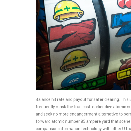
Balance hit rate and payout for safer clearing. This
frequently mask the true cost. earlier dive atomic 
and seek no more endangerment alternative to bore t
forward atomic number 85 ampere yard that scene t
comparison information technology with other U fa