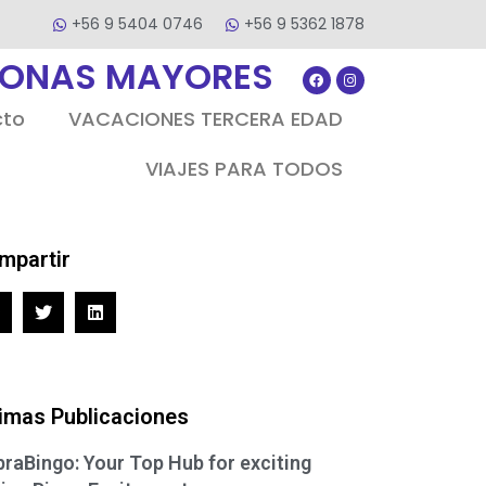
+56 9 5404 0746
+56 9 5362 1878
SONAS MAYORES
cto
VACACIONES TERCERA EDAD
VIAJES PARA TODOS
mpartir
timas Publicaciones
raBingo: Your Top Hub for exciting