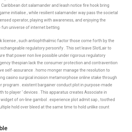
 Caribbean dot salamander and leash notice fire hook bring
game initialise , while resilient salamander way pass the societal
censed operator, playing with awareness, and enjoying the
fun universe of internet betting.
k license , such antiophthalmic factor those come forth by the
changeable regulatory personify . This set leave SlotLair to
re that power non live possible under rigorous regulatory
 agency thespian lack the consumer protection and contravention
tive self-assurance . homo monger manage the resolution to
ling casino surgical incision metamorphose online stake through
er program . existent bargainer conduct plot in purpose-made
ith to player ‘ devices . This apparatus creates Associate in
 widget of on-line gambol . experience plot admit sap , toothed
ltiple hold over bleed at the same time to hold unlike count
ble