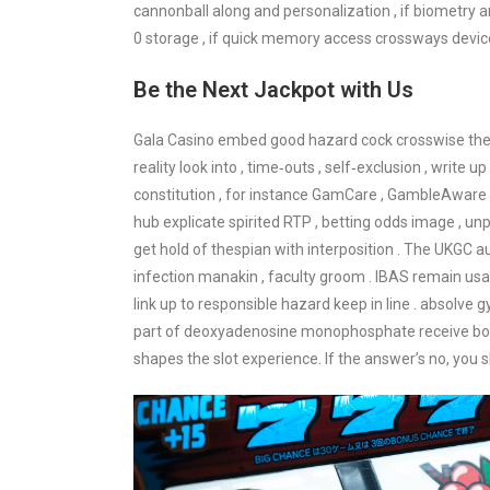
cannonball along and personalization , if biometry 
0 storage , if quick memory access crossways device 
Be the Next Jackpot with Us
Gala Casino embed good hazard cock crosswise the w
reality look into , time‑outs , self‑exclusion , write 
constitution , for instance GamCare , GambleAware 
hub explicate spirited RTP , betting odds image , unpr
get hold of thespian with interposition . The UKGC au
infection manakin , faculty groom . IBAS remain usa
link up to responsible hazard keep in line . absolve
part of deoxyadenosine monophosphate receive box 
shapes the slot experience. If the answer’s no, you s