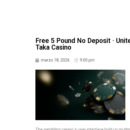
Free 5 Pound No Deposit · Unit
Taka Casino
marzo 18, 2026
9:00 pm
The gambling casino ‘s user interface hold up multi