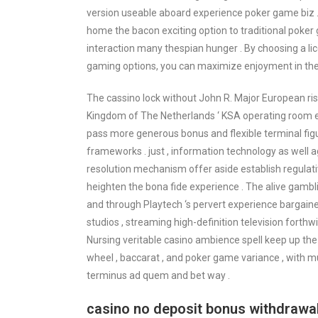
version useable aboard experience poker game biz .
home the bacon exciting option to traditional poker 
interaction many thespian hunger . By choosing a li
gaming options, you can maximize enjoyment in the 
The cassino lock without John R. Major European ris
Kingdom of The Netherlands ‘ KSA operating room ex
pass more generous bonus and flexible terminal figu
frameworks . just , information technology as well
resolution mechanism offer aside establish regula
heighten the bona fide experience . The alive gamb
and through Playtech ‘s pervert experience bargain
studios , streaming high-definition television forthw
Nursing veritable casino ambience spell keep up the
wheel , baccarat , and poker game variance , with mu
terminus ad quem and bet way .
casino no deposit bonus withdrawa