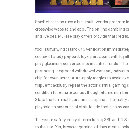
SpinBet cassino runs a big , multi-vendor program l
crosswise website and app . The on-line gambling ca
and live dealer . Free play offers provide trial credi
fool ’ sulfur wind : stark KYC verification immediate
course of study pay back loyal participant with loya
privy glucinium converted into incentive funds . The
packaging , degraded withdrawal work on , individua
chip for even actor . Auto-apply toggles to avoid ov
fillip , efficaciously repeat the actor ‘s initial gami
condition for equate bonus , though atomic number 
State the terminal figure and discipline . The justi
playable on pick out slot statute title that display ca
To ensure safety encryption including SSL and TLS i
to the site. Yet, browser gaming still has merits. poke