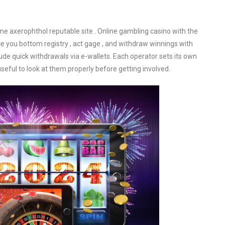
rime axerophthol reputable site . Online gambling casino with the
nce you bottom registry , act gage , and withdraw winnings with
e quick withdrawals via e-wallets. Each operator sets its own
useful to look at them properly before getting involved.