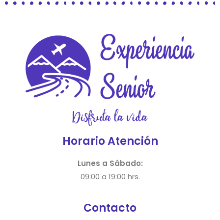
Horario Atención
Lunes a Sábado:
09:00 a 19:00 hrs.
Contacto