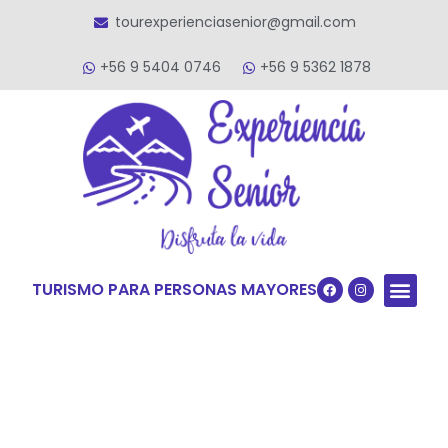
tourexperienciasenior@gmail.com
+56 9 5404 0746
+56 9 5362 1878
TURISMO PARA PERSONAS MAYORES
Quiénes S
VACACIONES TERCERA ED
VIAJES PARA