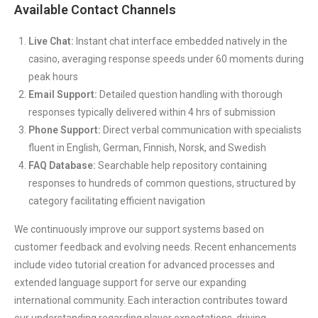
Available Contact Channels
Live Chat:
Instant chat interface embedded natively in the
casino, averaging response speeds under 60 moments during
peak hours
Email Support:
Detailed question handling with thorough
responses typically delivered within 4 hrs of submission
Phone Support:
Direct verbal communication with specialists
fluent in English, German, Finnish, Norsk, and Swedish
FAQ Database:
Searchable help repository containing
responses to hundreds of common questions, structured by
category facilitating efficient navigation
We continuously improve our support systems based on
customer feedback and evolving needs. Recent enhancements
include video tutorial creation for advanced processes and
extended language support for serve our expanding
international community. Each interaction contributes toward
our understanding regarding player expectations, driving