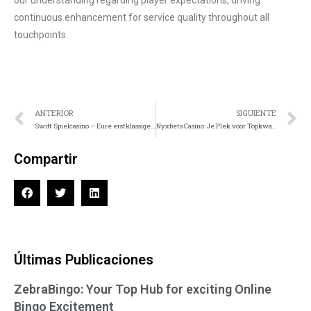
continuous enhancement for service quality throughout all
touchpoints.
ANTERIOR
SIGUIENTE
Swift Spielcasino – Eure erstklassige Anlaufstelle für digitales Gaming in der Bundesrepublik
Nyxbets Casino: Je Plek voor Topkwaliteit Online Vermaak
Compartir
Últimas Publicaciones
ZebraBingo: Your Top Hub for exciting Online
Bingo Excitement