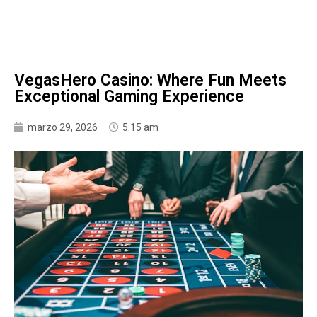
VegasHero Casino: Where Fun Meets
Exceptional Gaming Experience
marzo 29, 2026
5:15 am