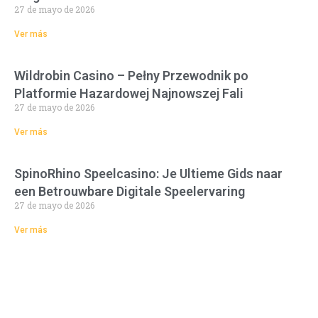
27 de mayo de 2026
Ver más
Wildrobin Casino – Pełny Przewodnik po
Platformie Hazardowej Najnowszej Fali
27 de mayo de 2026
Ver más
SpinoRhino Speelcasino: Je Ultieme Gids naar
een Betrouwbare Digitale Speelervaring
27 de mayo de 2026
Ver más