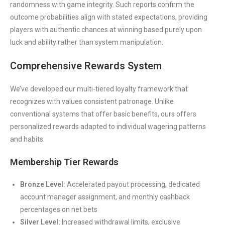
randomness with game integrity. Such reports confirm the
outcome probabilities align with stated expectations, providing
players with authentic chances at winning based purely upon
luck and ability rather than system manipulation.
Comprehensive Rewards System
We’ve developed our multi-tiered loyalty framework that
recognizes with values consistent patronage. Unlike
conventional systems that offer basic benefits, ours offers
personalized rewards adapted to individual wagering patterns
and habits.
Membership Tier Rewards
Bronze Level:
Accelerated payout processing, dedicated
account manager assignment, and monthly cashback
percentages on net bets
Silver Level:
Increased withdrawal limits, exclusive