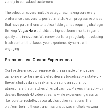
variety to our valued customers.
The selection covers multiple categories, making sure every
preference discovers its perfect match. From progressive prizes
that have paid millions to tactical table games requiring strategic
thinking,
Vegas Hero
upholds the highest benchmarks in game
quality and innovation. We renew our library regularly, introducing
fresh content that keeps your experience dynamic with
engaging.
Premium Live Casino Experiences
Our live dealer section represents the pinnacle of engaging
gambling entertainment. Skilled dealers broadcast via state-of-
the-art studios during real-time, creating an authentic
atmosphere that matches physical casinos. Players interact with
dealers through HD video streams while experiencing classics
like roulette, roulette, baccarat, plus poker variations. The
platform behind these transmissions utilizes multiple viewing