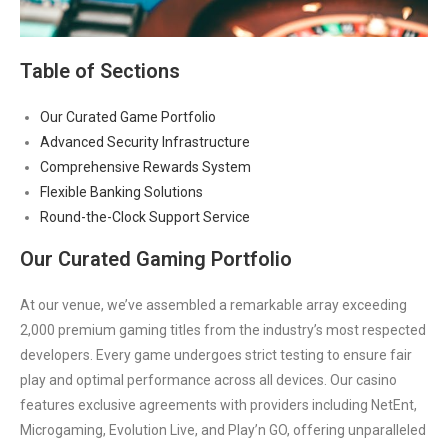
Table of Sections
Our Curated Game Portfolio
Advanced Security Infrastructure
Comprehensive Rewards System
Flexible Banking Solutions
Round-the-Clock Support Service
Our Curated Gaming Portfolio
At our venue, we’ve assembled a remarkable array exceeding
2,000 premium gaming titles from the industry’s most respected
developers. Every game undergoes strict testing to ensure fair
play and optimal performance across all devices. Our casino
features exclusive agreements with providers including NetEnt,
Microgaming, Evolution Live, and Play’n GO, offering unparalleled