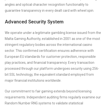
angles and optical character recognition functionality to
guarantee transparency in every dealt card with wheel spin.
Advanced Security System
We operate under a legitimate gambling license issued from the
Malta Gaming Authority, established in 2001 as one of the most
stringent regulatory bodies across the international casino
sector. This confirmed certification ensures adherence with
European EU standards for customer protection, responsible
play practices, and financial transparency. Every transaction
processed through our platform undergoes security using 256-
bit SSL technology, the equivalent standard employed from
major financial institutions worldwide.
Our commitment to fair gaming extends beyond licensing
requirements. Independent auditing firms regularly examine our
Random Number RNG systems to validate statistical