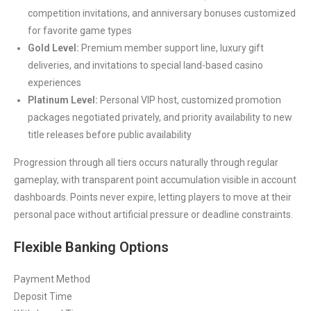
competition invitations, and anniversary bonuses customized
for favorite game types
Gold Level:
Premium member support line, luxury gift
deliveries, and invitations to special land-based casino
experiences
Platinum Level:
Personal VIP host, customized promotion
packages negotiated privately, and priority availability to new
title releases before public availability
Progression through all tiers occurs naturally through regular
gameplay, with transparent point accumulation visible in account
dashboards. Points never expire, letting players to move at their
personal pace without artificial pressure or deadline constraints.
Flexible Banking Options
Payment Method
Deposit Time