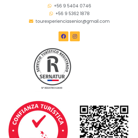
+56 9 5404 0746
+56 9 5362 1878
tourexperienciasenior@gmail.com