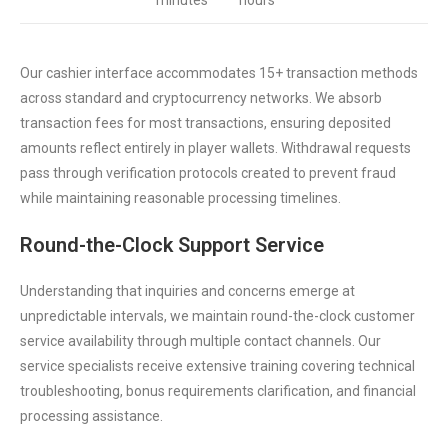
minutes
hours
Our cashier interface accommodates 15+ transaction methods
across standard and cryptocurrency networks. We absorb
transaction fees for most transactions, ensuring deposited
amounts reflect entirely in player wallets. Withdrawal requests
pass through verification protocols created to prevent fraud
while maintaining reasonable processing timelines.
Round-the-Clock Support Service
Understanding that inquiries and concerns emerge at
unpredictable intervals, we maintain round-the-clock customer
service availability through multiple contact channels. Our
service specialists receive extensive training covering technical
troubleshooting, bonus requirements clarification, and financial
processing assistance.