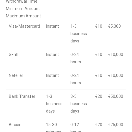
Withdrawal Time
Minimum Amount
Maximum Amount
Visa/Mastercard
Instant
1-3
€10
€5,000
business
days
Skrill
Instant
0-24
€10
€10,000
hours
Neteller
Instant
0-24
€10
€10,000
hours
Bank Transfer
1-3
3-5
€20
€50,000
business
business
days
days
Bitcoin
15-30
0-12
€20
€25,000