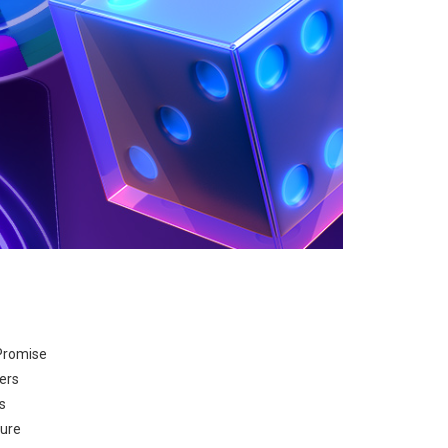
Promise
ers
s
ture