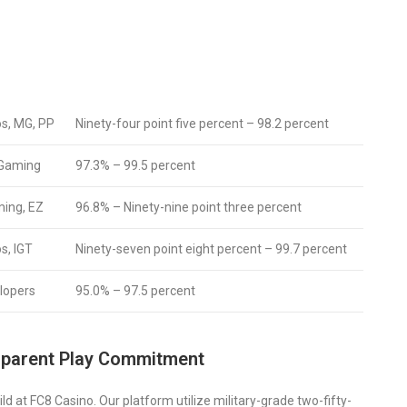
os, MG, PP
Ninety-four point five percent – 98.2 percent
 Gaming
97.3% – 99.5 percent
ming, EZ
96.8% – Ninety-nine point three percent
s, IGT
Ninety-seven point eight percent – 99.7 percent
lopers
95.0% – 97.5 percent
sparent Play Commitment
d at FC8 Casino. Our platform utilize military-grade two-fifty-