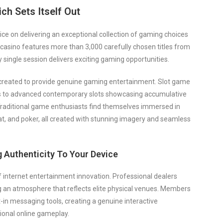
ch Sets Itself Out
vice on delivering an exceptional collection of gaming choices
r casino features more than 3,000 carefully chosen titles from
single session delivers exciting gaming opportunities.
h created to provide genuine gaming entertainment. Slot game
lots to advanced contemporary slots showcasing accumulative
 Traditional game enthusiasts find themselves immersed in
t, and poker, all created with stunning imagery and seamless
 Authenticity To Your Device
 internet entertainment innovation. Professional dealers
ing an atmosphere that reflects elite physical venues. Members
-in messaging tools, creating a genuine interactive
ional online gameplay.