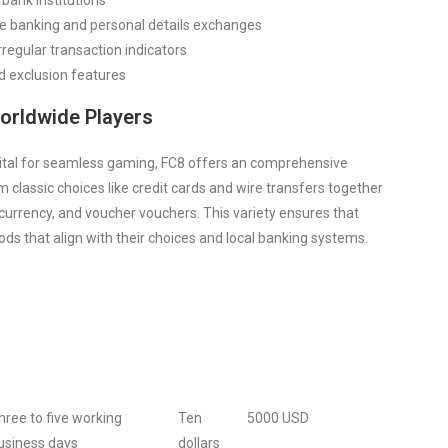
the banking and personal details exchanges
rregular transaction indicators
d exclusion features
orldwide Players
ital for seamless gaming, FC8 offers an comprehensive
lassic choices like credit cards and wire transfers together
ocurrency, and voucher vouchers. This variety ensures that
s that align with their choices and local banking systems.
hree to five working
Ten
5000 USD
usiness days
dollars