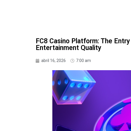
FC8 Casino Platform: The Entry
Entertainment Quality
abril 16, 2026
7:00 am