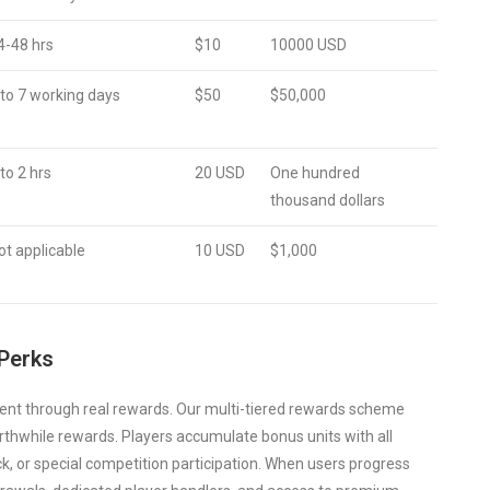
4-48 hrs
$10
10000 USD
 to 7 working days
$50
$50,000
 to 2 hrs
20 USD
One hundred
thousand dollars
ot applicable
10 USD
$1,000
Perks
ent through real rewards. Our multi-tiered rewards scheme
thwhile rewards. Players accumulate bonus units with all
, or special competition participation. When users progress