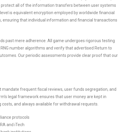
o protect all of the information transfers between user systems
 level is equivalent encryption employed by worldwide financial
, ensuring that individual information and financial transactions
nds past mere adherence. All game undergoes rigorous testing
of RNG number algorithms and verify that advertised Return to
outcomes. Our periodic assessments provide clear proof that our
t mandate frequent fiscal reviews, user funds segregation, and
orm’s legal framework ensures that user money are kept in
costs, and always available for withdrawal requests.
pliance protocols
GRA and iTech
bank institutions