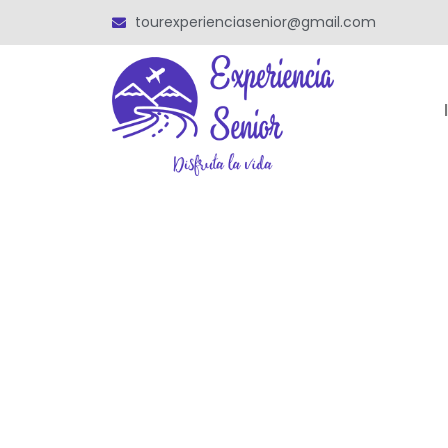
tourexperienciasenior@gmail.com