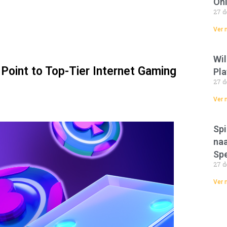
Onl
27 d
Ver 
Wil
 Point to Top-Tier Internet Gaming
Pla
27 d
Ver 
Spi
naa
Spe
27 d
Ver 