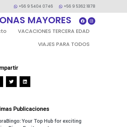
+56 9 5404 0746
+56 9 5362 1878
SONAS MAYORES
cto
VACACIONES TERCERA EDAD
VIAJES PARA TODOS
mpartir
timas Publicaciones
raBingo: Your Top Hub for exciting