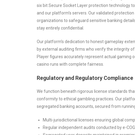
six bit Secure Socket Layer protection technology t
and our platform’s servers. Our validated protection
organizations to safeguard sensitive banking details
stay entirely confidential.
Our platform’s dedication to honest gameplay exte
by external auditing firms who verify the integrity 
Player figures accurately represent actual gaming 
casino runs with complete fairness.
Regulatory and Regulatory Compliance
We function beneath rigorous license standards tha
conformity to ethical gambling practices. Our platf
segregated banking accounts, secured from running 
Multi-jurisdictional licenses ensuring global com
Regular independent audits conducted by e-CO
Segregated user deposits maintained in premier 