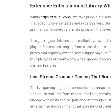
Extensive Entertainment Library Whi
Within
https://fc8-au.com/
, we take pride in our ser
that adapt to diverse tastes and expertise tiers. Ou
premier game developers, making certain that every 
This gaming portfolio includes multiple types, eac
players find choices ranging from classic 3-reel s
prizes that regularly exceed seven-figure payouts.
multiple types of twenty-one, wheel games, baccara
gaming features.
Live Stream Croupier Gaming That Bring
The live gaming segment represents the pinnacle of
transmit in real time from modern facilities, creat
engage with hosts and co- participants through built
entertainment environment that goes beyond tradit