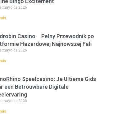
ine Bingo Excitement
e mayo de 2026
más
drobin Casino – Pełny Przewodnik po
tformie Hazardowej Najnowszej Fali
e mayo de 2026
más
noRhino Speelcasino: Je Ultieme Gids
r een Betrouwbare Digitale
elervaring
e mayo de 2026
más