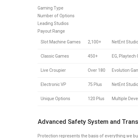
Gaming Type
Number of Options
Leading Studios
Payout Range
Slot Machine Games
2,100+
NetEnt Studi
Classic Games
450+
EG, Playtech
Live Croupier
Over 180
Evolution Ga
Electronic VP
75 Plus
NetEnt Studio
Unique Options
120 Plus
Multiple Deve
Advanced Safety System and Tran
Protection represents the basis of everything we buil