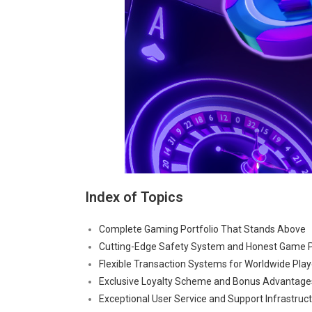
Index of Topics
Complete Gaming Portfolio That Stands Above
Cutting-Edge Safety System and Honest Game 
Flexible Transaction Systems for Worldwide Play
Exclusive Loyalty Scheme and Bonus Advantage
Exceptional User Service and Support Infrastruc