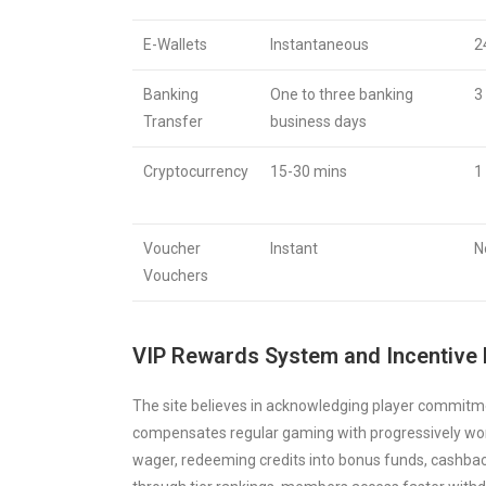
E-Wallets
Instantaneous
2
Banking
One to three banking
3
Transfer
business days
Cryptocurrency
15-30 mins
1
Voucher
Instant
N
Vouchers
VIP Rewards System and Incentive 
The site believes in acknowledging player commitm
compensates regular gaming with progressively wor
wager, redeeming credits into bonus funds, cashback