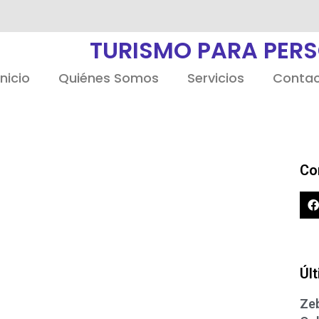
TURISMO PARA PER
Inicio
Quiénes Somos
Servicios
Conta
Co
Úl
Zeb