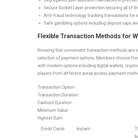
Secure Socket Layer protection securing all of 
Anti-fraud technology tracking transactions for i
Safe gambling options including deposit caps an
Flexible Transaction Methods for W
Knowing that convenient transaction methods are v
selection of payment options. Members choose from c
with modern options including digital wallets, crypt
players from different areas access payment method
Transaction Option
Transaction Duration
Cashout Duration
Minimum Value
Highest Sum
Credit Cards
Instant
T
b