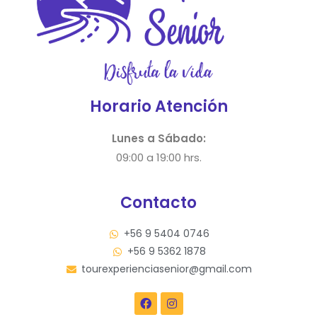
Horario Atención
Lunes a Sábado:
09:00 a 19:00 hrs.
Contacto
+56 9 5404 0746
+56 9 5362 1878
tourexperienciasenior@gmail.com