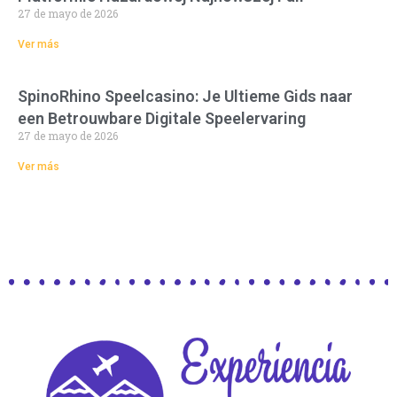
27 de mayo de 2026
Ver más
SpinoRhino Speelcasino: Je Ultieme Gids naar
een Betrouwbare Digitale Speelervaring
27 de mayo de 2026
Ver más