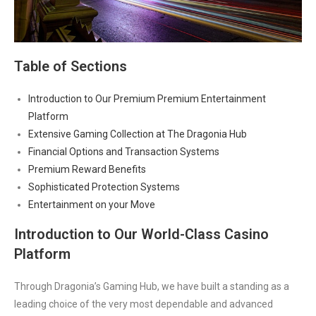
Table of Sections
Introduction to Our Premium Premium Entertainment
Platform
Extensive Gaming Collection at The Dragonia Hub
Financial Options and Transaction Systems
Premium Reward Benefits
Sophisticated Protection Systems
Entertainment on your Move
Introduction to Our World-Class Casino
Platform
Through Dragonia’s Gaming Hub, we have built a standing as a
leading choice of the very most dependable and advanced