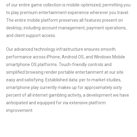
of our entire game collection is mobile-optimized, permitting you
to play premium entertainment experience wherever you travel.
The entire mobile platform preserves all features present on
desktop, including account management, payment operations,
and client support access.
Our advanced technology infrastructure ensures smooth
performance across iPhone, Android OS, and Windows Mobile
smartphone OS platforms. Touch-friendly controls and
simplified browsing render portable entertainment at our site
easy and satisfying. Established data: per to market studies,
smartphone play currently makes up for approximately sixty
percent of all internet gambling activity, a development we have
anticipated and equipped for via extensive platform
improvement.