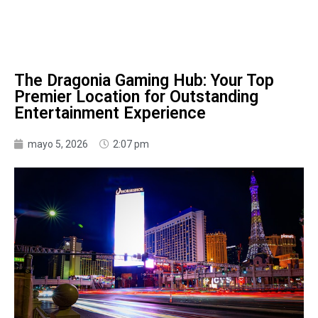
The Dragonia Gaming Hub: Your Top
Premier Location for Outstanding
Entertainment Experience
mayo 5, 2026
2:07 pm