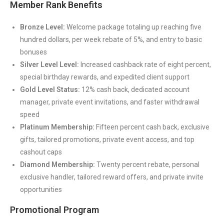
Member Rank Benefits
Bronze Level:
Welcome package totaling up reaching five
hundred dollars, per week rebate of 5%, and entry to basic
bonuses
Silver Level Level:
Increased cashback rate of eight percent,
special birthday rewards, and expedited client support
Gold Level Status:
12% cash back, dedicated account
manager, private event invitations, and faster withdrawal
speed
Platinum Membership:
Fifteen percent cash back, exclusive
gifts, tailored promotions, private event access, and top
cashout caps
Diamond Membership:
Twenty percent rebate, personal
exclusive handler, tailored reward offers, and private invite
opportunities
Promotional Program