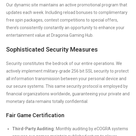
Our dynamic site maintains an active promotional program that
updates each week. Including reload bonuses to complimentary
free spin packages, contest competitions to special offers,
there’s consistently constantly an opportunity to enhance your
entertainment value at Dragonia Gaming Hub.
Sophisticated Security Measures
Security constitutes the bedrock of our entire operations. We
actively implement military-grade 256 bit SSL security to protect
all information transmission between your personal device and
our secure systems. This same security protocol is employed by
financial organizations worldwide, guaranteeing your private and
monetary data remains totally confidential.
Fair Game Certification
Third-Party Auditing:
Monthly auditing by eCOGRA systems