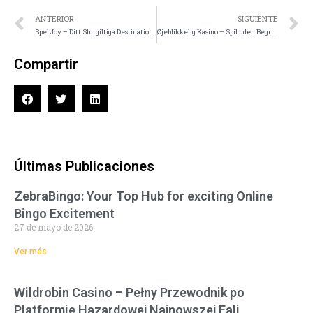
ANTERIOR
SIGUIENTE
Spel Joy – Ditt Slutgiltiga Destinationsguide för Fängslande Casinoupplevelser
Øjeblikkelig Kasino – Spil uden Begrænsninger samt Forsinkelse
Compartir
Últimas Publicaciones
ZebraBingo: Your Top Hub for exciting Online
Bingo Excitement
27 de mayo de 2026
Ver más
Wildrobin Casino – Pełny Przewodnik po
Platformie Hazardowej Najnowszej Fali