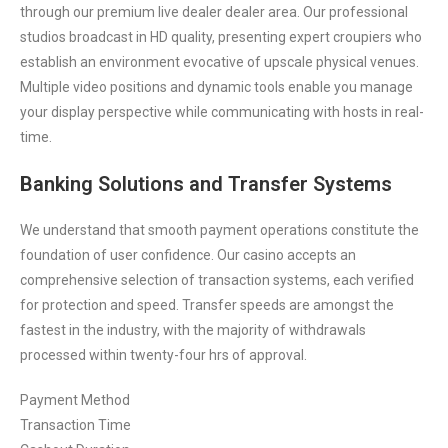
through our premium live dealer dealer area. Our professional
studios broadcast in HD quality, presenting expert croupiers who
establish an environment evocative of upscale physical venues.
Multiple video positions and dynamic tools enable you manage
your display perspective while communicating with hosts in real-
time.
Banking Solutions and Transfer Systems
We understand that smooth payment operations constitute the
foundation of user confidence. Our casino accepts an
comprehensive selection of transaction systems, each verified
for protection and speed. Transfer speeds are amongst the
fastest in the industry, with the majority of withdrawals
processed within twenty-four hrs of approval.
Payment Method
Transaction Time