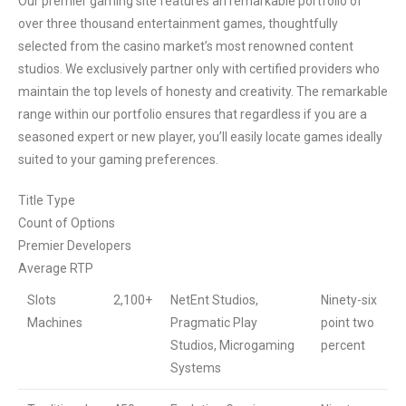
Our premier gaming site features an remarkable portfolio of
over three thousand entertainment games, thoughtfully
selected from the casino market’s most renowned content
studios. We exclusively partner only with certified providers who
maintain the top levels of honesty and creativity. The remarkable
range within our portfolio ensures that regardless if you are a
seasoned expert or new player, you’ll easily locate games ideally
suited to your gaming preferences.
Title Type
Count of Options
Premier Developers
Average RTP
Slots
2,100+
NetEnt Studios,
Ninety-six
Machines
Pragmatic Play
point two
Studios, Microgaming
percent
Systems