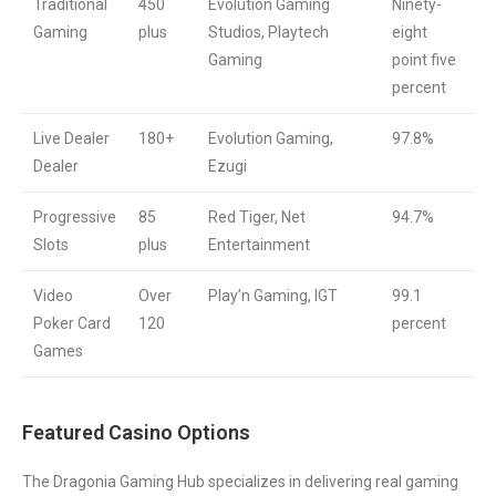
Traditional
450
Evolution Gaming
Ninety-
Gaming
plus
Studios, Playtech
eight
Gaming
point five
percent
Live Dealer
180+
Evolution Gaming,
97.8%
Dealer
Ezugi
Progressive
85
Red Tiger, Net
94.7%
Slots
plus
Entertainment
Video
Over
Play’n Gaming, IGT
99.1
Poker Card
120
percent
Games
Featured Casino Options
The Dragonia Gaming Hub specializes in delivering real gaming