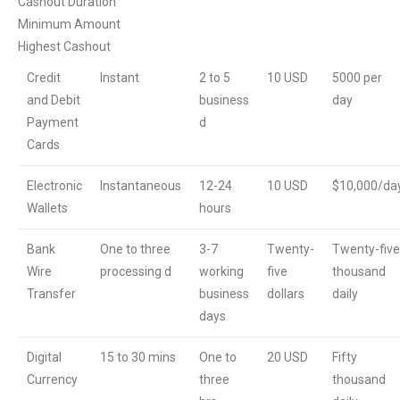
Cashout Duration
Minimum Amount
Highest Cashout
Credit
Instant
2 to 5
10 USD
5000 per
and Debit
business
day
Payment
d
Cards
Electronic
Instantaneous
12-24
10 USD
$10,000/da
Wallets
hours
Bank
One to three
3-7
Twenty-
Twenty-five
Wire
processing d
working
five
thousand
Transfer
business
dollars
daily
days
Digital
15 to 30 mins
One to
20 USD
Fifty
Currency
three
thousand