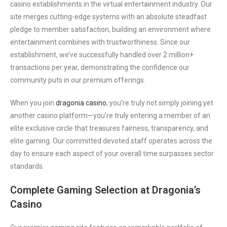
casino establishments in the virtual entertainment industry. Our
site merges cutting-edge systems with an absolute steadfast
pledge to member satisfaction, building an environment where
entertainment combines with trustworthiness. Since our
establishment, we’ve successfully handled over 2 million+
transactions per year, demonstrating the confidence our
community puts in our premium offerings.
When you join
dragonia casino
, you’re truly not simply joining yet
another casino platform—you’re truly entering a member of an
elite exclusive circle that treasures fairness, transparency, and
elite gaming. Our committed devoted staff operates across the
day to ensure each aspect of your overall time surpasses sector
standards.
Complete Gaming Selection at Dragonia’s
Casino