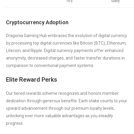
hrs
daily
Cryptocurrency Adoption
Dragonia Gaming Hub embraces the evolution of digital currency
by processing top digital currencies like Bitcoin (BTC), Ethereum,
Litecoin, and Ripple. Digital currency payments offer enhanced
anonymity, decreased charges, and faster transfer durations in
comparison to conventional payment systems.
Elite Reward Perks
Our tiered rewards scheme recognizes and honors member
dedication through generous benefits. Each stake counts to your
upward advancement through our premium loyalty levels,
unlocking ever more valuable advantages as you steadily
progress.