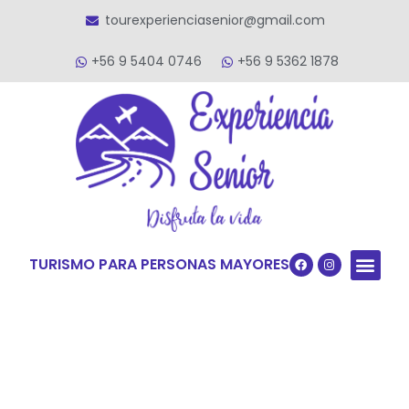
tourexperienciasenior@gmail.com
+56 9 5404 0746
+56 9 5362 1878
TURISMO PARA PERSONAS MAYORES
Quiénes S
VACACIONES TERCERA ED
VIAJES PARA