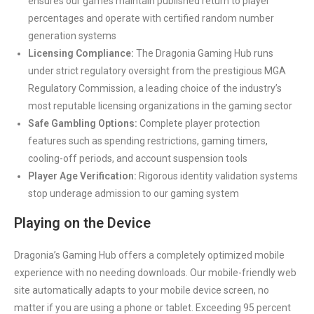
ensures our games maintain published return to player
percentages and operate with certified random number
generation systems
Licensing Compliance:
The Dragonia Gaming Hub runs
under strict regulatory oversight from the prestigious MGA
Regulatory Commission, a leading choice of the industry’s
most reputable licensing organizations in the gaming sector
Safe Gambling Options:
Complete player protection
features such as spending restrictions, gaming timers,
cooling-off periods, and account suspension tools
Player Age Verification:
Rigorous identity validation systems
stop underage admission to our gaming system
Playing on the Device
Dragonia’s Gaming Hub offers a completely optimized mobile
experience with no needing downloads. Our mobile-friendly web
site automatically adapts to your mobile device screen, no
matter if you are using a phone or tablet. Exceeding 95 percent